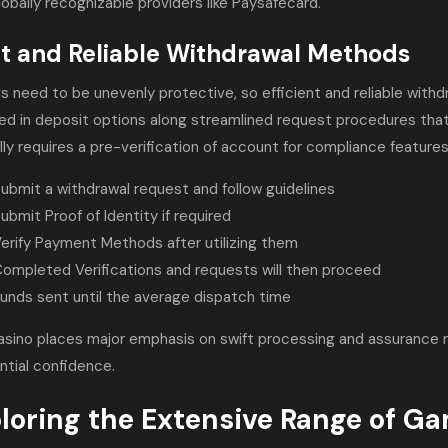
 globally recognizable providers like Paysafecard.
ft and Reliable Withdrawal Methods
s need to be unevenly protective, so efficient and reliable withdra
ted in deposit options along streamlined request procedures that 
ly requires a pre-verification of account for compliance features
ubmit a withdrawal request and follow guidelines
ubmit Proof of Identity if required
erify Payment Methods after utilizing them
ompleted Verifications and requests will then proceed
unds sent until the average dispatch time
asino places major emphasis on swift processing and assurance 
ntial confidence.
loring the Extensive Range of Ga