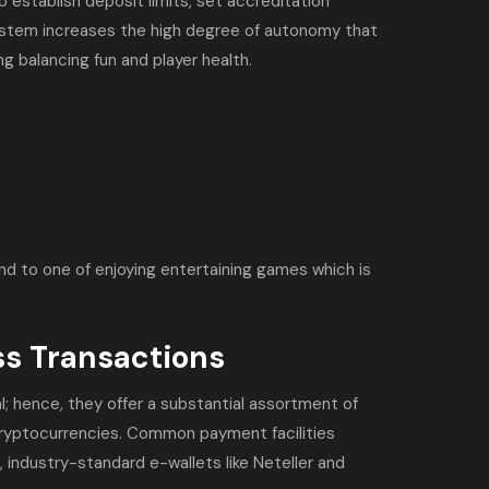
to establish deposit limits, set accreditation
ystem increases the high degree of autonomy that
g balancing fun and player health.
nd to one of enjoying entertaining games which is
ss Transactions
l; hence, they offer a substantial assortment of
 cryptocurrencies. Common payment facilities
ndustry-standard e-wallets like Neteller and