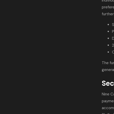
individ
prefer
further
S
P
D
2
C
The fu
general
Sec
Nine Ca
paymen
accomm