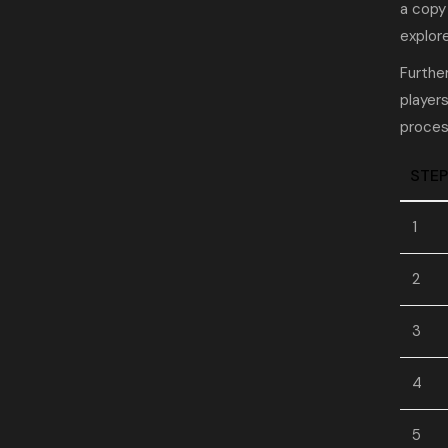
a copy 
explor
Further
players
process
STEP
1
2
3
4
5