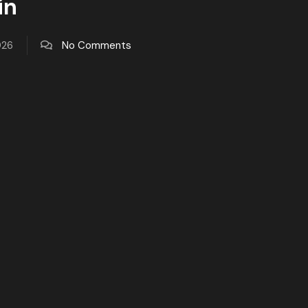
in
026
No Comments