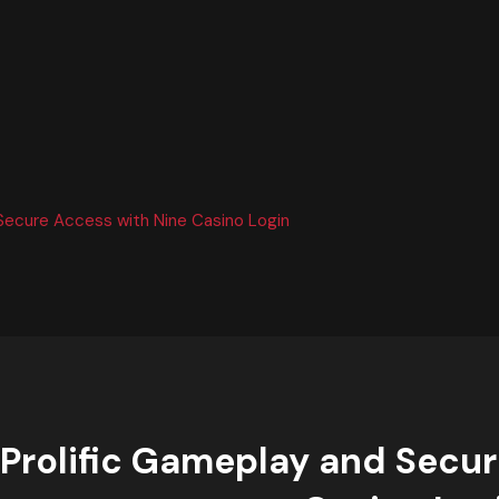
 Secure Access with Nine Casino Login
Prolific Gameplay and Secur