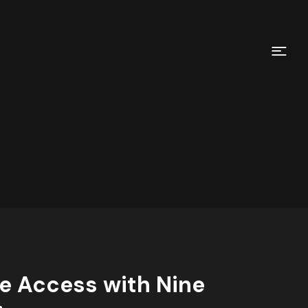
e Access with Nine