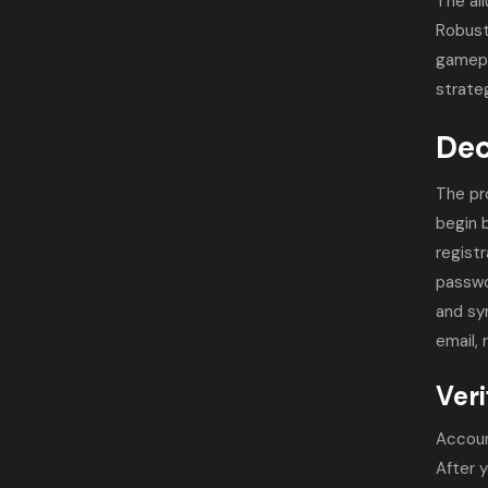
The all
Robust 
gamepl
strateg
Dec
The pr
begin 
registr
passwo
and sym
email, 
Veri
Account
After y