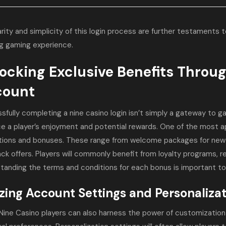
arity and simplicity of this login process are further testament
ng gaming experience.
ocking Exclusive Benefits Throu
count
sfully completing a
nine casino login
isn’t simply a gateway to ga
e a player’s enjoyment and potential rewards. One of the most app
ions and bonuses. These range from welcome packages for new pl
k offers. Players will commonly benefit from loyalty programs, re
tanding the terms and conditions for each bonus is important t
izing Account Settings and Personaliza
Nine Casino players can also harness the power of customization t