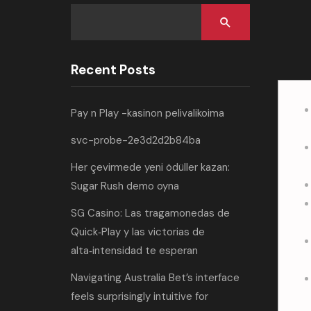
Recent Posts
Pay n Play -kasinon pelivalikoima
svc-probe-2e3d2d2b84ba
Her çevirmede yeni ödüller kazan:
Sugar Rush demo oyna
SG Casino: Las tragamonedas de
Quick‑Play y las victorias de
alta‑intensidad te esperan
Navigating Australia Bet’s interface
feels surprisingly intuitive for