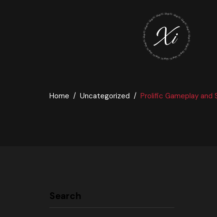
Home
Uncategorized
Prolific Gameplay and
Search