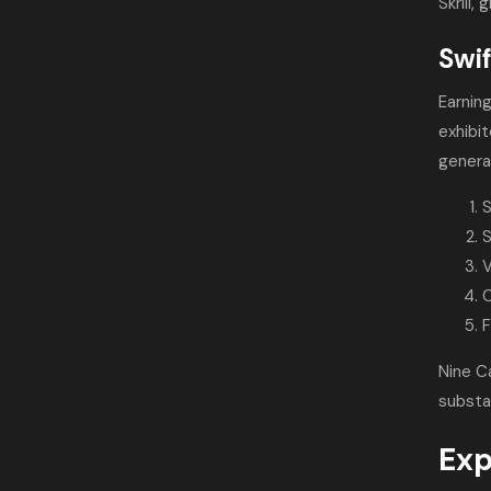
Skrill,
Swi
Earning
exhibi
general
S
S
V
C
F
Nine C
substa
Exp