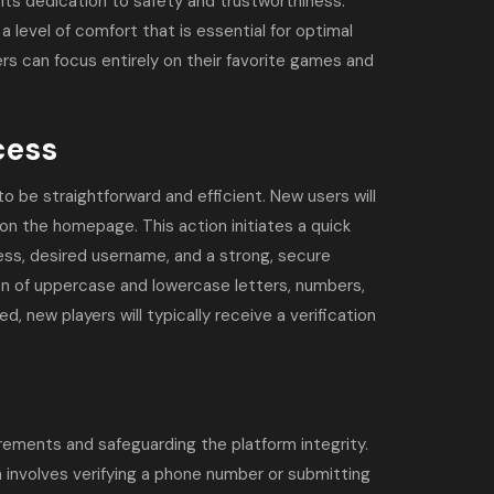
in its dedication to safety and trustworthiness.
 level of comfort that is essential for optimal
s can focus entirely on their favorite games and
cess
 be straightforward and efficient. New users will
on the homepage. This action initiates a quick
ress, desired username, and a strong, secure
ion of uppercase and lowercase letters, numbers,
, new players will typically receive a verification
uirements and safeguarding the platform integrity.
en involves verifying a phone number or submitting