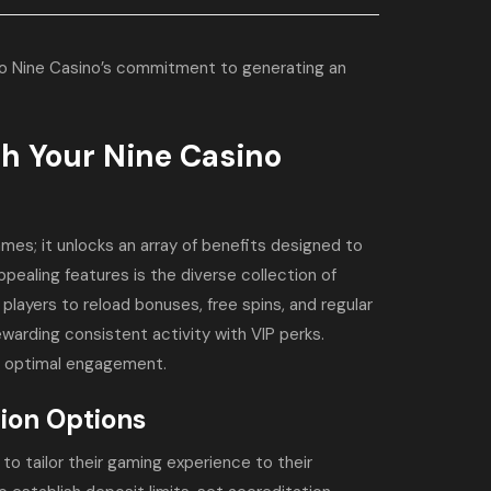
s to Nine Casino’s commitment to generating an
gh Your Nine Casino
mes; it unlocks an array of benefits designed to
ealing features is the diverse collection of
ayers to reload bonuses, free spins, and regular
warding consistent activity with VIP perks.
o optimal engagement.
tion Options
o tailor their gaming experience to their