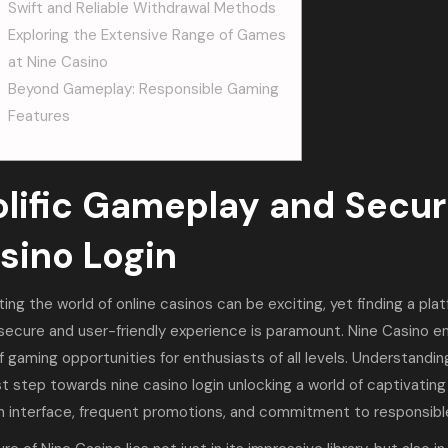
Swift and Reliable Withdrawal Methods
Exploring the Extensive Range of Games
at Nine Casino
Beyond Gameplay: Responsible Gaming
Features
olific Gameplay and Secu
sino Login
ting the world of online casinos can be exciting, yet finding a p
 secure and user-friendly experience is paramount. Nine Casino e
of gaming opportunities for enthusiasts of all levels. Understan
rst step towards
nine casino login
unlocking a world of captivating
 interface, frequent promotions, and commitment to responsibl