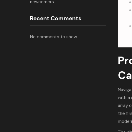
newcomers
Recent Comments
No comments to show.
Pr
Ca
Naviga
with a
array 
the fi
modern