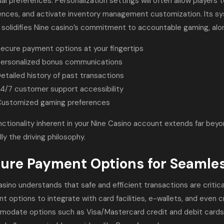
ual preferences. Personalization settings will often allow players 
ences, and activate inventory management customization. Its s
 solidifies Nine casino’s commitment to accountable gaming, alon
ecure payment options at your fingertips
ersonalized bonus communications
etailed history of past transactions
4/7 customer support accessibility
ustomized gaming preferences
nctionality inherent in your Nine Casino account extends far beyo
ly the driving philosophy.
ure Payment Options for Seamle
sino understands that safe and efficient transactions are critica
t options to integrate with card facilities, e-wallets, and even
odate options such as Visa/Mastercard credit and debit cards, i