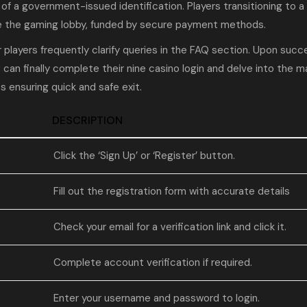
of a government-issued identification. Players transitioning to 
e the gaming lobby, funded by secure payment methods.
 players frequently clarify queries in the FAQ section. Upon succ
 can finally complete their nine casino login and delve into the m
 ensuring quick and safe exit.
DESCRIPTION
Click the ‘Sign Up’ or ‘Register’ button.
Fill out the registration form with accurate details
Check your email for a verification link and click it.
Complete account verification if required.
Enter your username and password to login.