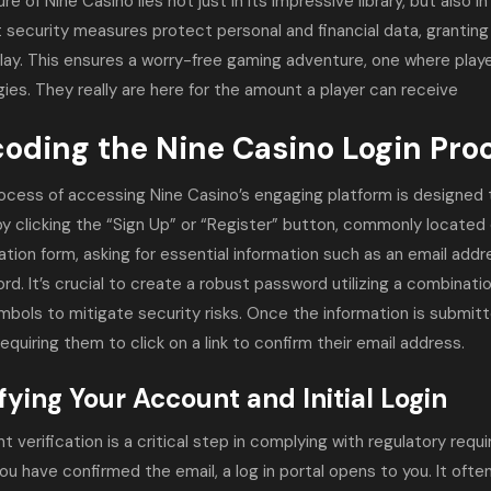
ure of Nine Casino lies not just in its impressive library, but also 
security measures protect personal and financial data, granting a
ay. This ensures a worry-free gaming adventure, one where player
ies. They really are here for the amount a player can receive
oding the Nine Casino Login Pro
ocess of accessing Nine Casino’s engaging platform is designed to
by clicking the “Sign Up” or “Register” button, commonly located 
ation form, asking for essential information such as an email add
rd. It’s crucial to create a robust password utilizing a combinat
bols to mitigate security risks. Once the information is submitted
requiring them to click on a link to confirm their email address.
fying Your Account and Initial Login
 verification is a critical step in complying with regulatory req
ou have confirmed the email, a log in portal opens to you. It oft