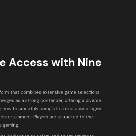
re Access with Nine
latform that combines extensive game selections
merges as a strong contender, offering a diverse
ding how to smoothly complete a
nine casino login
is
 entertainment. Players are attracted to the
e gaming.