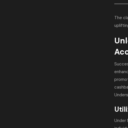
The cl
uplifti
Unl
Ac
Succes
enhanc
promot
cashbac
Unders
Util
Under 