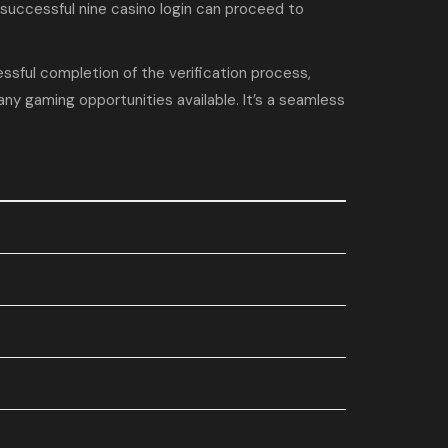
a successful
nine casino login
can proceed to
essful completion of the verification process,
any gaming opportunities available. It’s a seamless