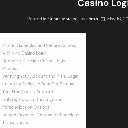
Casino Log
Posted in
Uncategorized
by
admin
May 10, 2
Prolific Gameplay and Secure Access
with Nine Casino Login
Decoding the Nine Casino Login
Process
Verifying Your Account and Initial Login
Unlocking Exclusive Benefits Through
Your Nine Casino Account
Utilizing Account Settings and
Personalization Options
Secure Payment Options for Seamless
Transactions