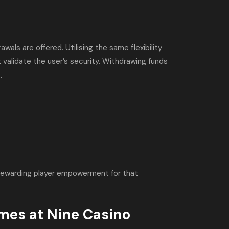
wals are offered. Utilising the same flexibility
validate the user’s security. Withdrawing funds
.
rewarding player empowerment for that
mes at Nine Casino