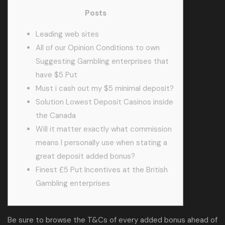
Posts
Leading web sites
All of our Opinion Conditions to own
Suggesting Gambling enterprises that
have $5 Put
Must i cash out my $5 minimal deposit?
Solution Lowest Deposit Casinos inside
the Canada
Will it matter exactly what commission
means I personally use when stating a
great deposit added bonus?
Finest £5 Put Incentives at the British
Gambling enterprises
Be sure to browse the T&Cs of every added bonus ahead of