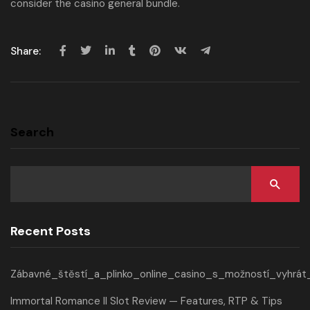
consider the casino general bundle.
Share:
Search
Recent Posts
Zábavné_štěstí_a_plinko_online_casino_s_možností_vyhrát
Immortal Romance II Slot Review — Features, RTP & Tips