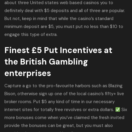
about three United states web based casinos you to
definitely deal with $5 deposits and all of three are popular.
But not, keep in mind that while the casino’s standard
minimum deposit are $5, you must put no less than $10 to
engage this type of extra.
Finest £5 Put Incentives at
the British Gambling
enterprises
Capture a go to the pro-favourite harbors such as Blazing
Bison, otherwise sign up one of the local casino’s fifty+ live
broker rooms. Put $5 any kind of time in our necessary
internet sites for totally free revolves or extra dollars.
Six
more bonuses come when you’ve claimed the fresh invited
provide the bonuses can be great, but you must also