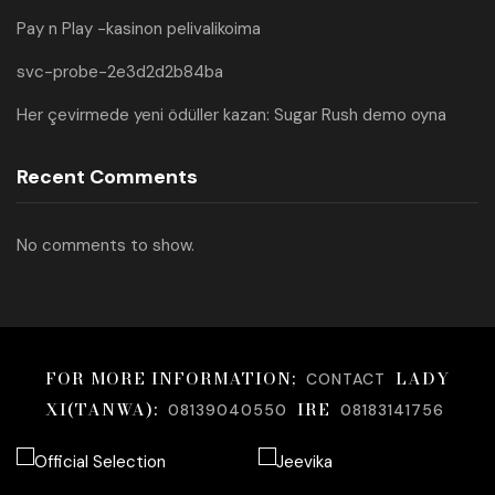
Pay n Play -kasinon pelivalikoima
svc-probe-2e3d2d2b84ba
Her çevirmede yeni ödüller kazan: Sugar Rush demo oyna
Recent Comments
No comments to show.
FOR MORE INFORMATION;
LADY
CONTACT
XI(TANWA):
IRE
08139040550
08183141756