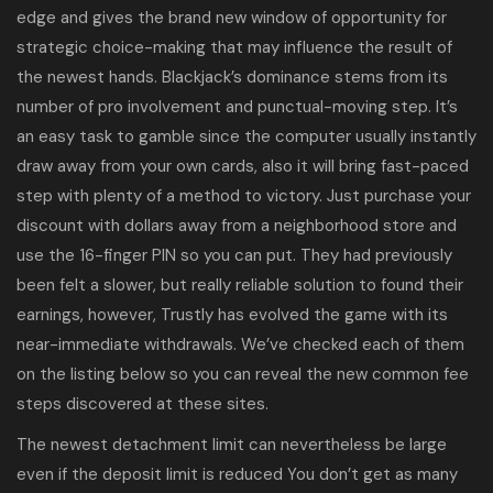
edge and gives the brand new window of opportunity for
strategic choice-making that may influence the result of
the newest hands. Blackjack’s dominance stems from its
number of pro involvement and punctual-moving step. It’s
an easy task to gamble since the computer usually instantly
draw away from your own cards, also it will bring fast-paced
step with plenty of a method to victory. Just purchase your
discount with dollars away from a neighborhood store and
use the 16-finger PIN so you can put. They had previously
been felt a slower, but really reliable solution to found their
earnings, however, Trustly has evolved the game with its
near-immediate withdrawals. We’ve checked each of them
on the listing below so you can reveal the new common fee
steps discovered at these sites.
The newest detachment limit can nevertheless be large
even if the deposit limit is reduced You don’t get as many