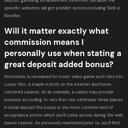
deposit gambling establishment incentive, because the
specific websites will get prohibit options including Skrill or
Neteller.
Will it matter exactly what
commission means I
personally use when stating a
great deposit added bonus?
Novomatic is renowned for iconic video game such Very hot
Luxury Slot, a staple in both on the internet and home-
centered casinos. As an example, a casino may provide
bonuses according to very first two otherwise three places.
In initial deposit fits bonus is the most common kind of
acceptance promo which you’ll come across during the web
based casinos. As previously mentioned prior to, you’ll find