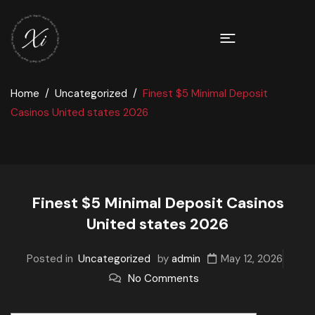
Home
Uncategorized
Finest $5 Minimal Deposit
Casinos United states 2026
Finest $5 Minimal Deposit Casinos
United states 2026
Posted in
Uncategorized
by
admin
May 12, 2026
No Comments