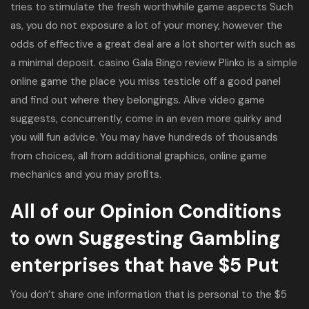
tries to stimulate the fresh worthwhile game aspects Such
as, you do not exposure a lot of your money, however the
odds of effective a great deal are a lot shorter with such as
a minimal deposit.
casino Gala Bingo review
Plinko is a simple
online game the place you miss testicle off a good panel
and find out where they belongings. Alive video game
suggests, concurrently, come in an even more quirky and
you will fun advice. You may have hundreds of thousands
from choices, all from additional graphics, online game
mechanics and you may profits.
All of our Opinion Conditions
to own Suggesting Gambling
enterprises that have $5 Put
You don’t share one information that is personal to the $5