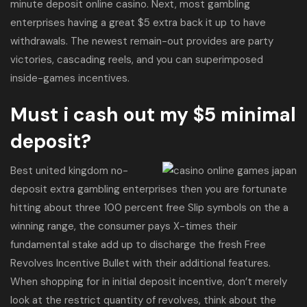
minute deposit online casino. Next, most gambling
enterprises having a great $5 extra back it up to have
withdrawals. The newest remain-out provides are party
victories, cascading reels, and you can superimposed
inside-games incentives.
Must i cash out my $5 minimal
deposit?
Best united kingdom no-
deposit extra gambling enterprises then you are fortunate
hitting about three 100 percent free Slip symbols on the a
winning range, the consumer pays X-times their
fundamental stake add up to discharge the fresh Free
Revolves Incentive Bullet with their additional features.
When shopping for in initial deposit incentive, don’t merely
look at the restrict quantity of revolves, think about the