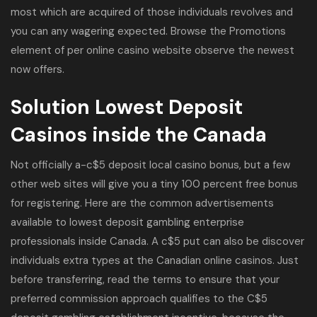
most which are acquired of those individuals revolves and
you can any wagering expected. Browse the Promotions
element of per online casino website observe the newest
now offers.
Solution Lowest Deposit
Casinos inside the Canada
Not officially a-c$5 deposit local casino bonus, but a few
other web sites will give you a tiny 100 percent free bonus
for registering. Here are the common advertisements
available to lowest deposit gambling enterprise
professionals inside Canada. A c$5 put can also be discover
individuals extra types at the Canadian online casinos. Just
before transferring, read the terms to ensure that your
preferred commission approach qualifies to the C$5