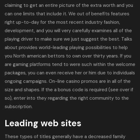
claiming to get an entire picture of the extra worth and you
can one limits that include it. We out of benefits features
right up-to-day for the most recent industry fashion,
development, and you will very carefully examines all of the
playing driver to make sure we just suggest the best. Talks
about provides world-leading playing possibilities to help
you North american bettors to own over thirty years.
If you
are gaming platforms tend to were such within the welcome
packages, you can even receive her or him due to individuals
ongoing campaigns. On-line casino promos are in all of the
size and shapes. If the a bonus code is required (see over if
so), enter into they regarding the right community to the
subscription.
Leading web sites
These types of titles generally have a decreased family