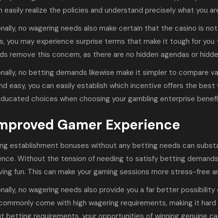
 easily realize the policies and understand precisely what you are
nally, no wagering needs also make certain that the casino is not
s, you may experience surprise terms that make it tough for you t
s remove this concern, as there are no hidden agendas or hidde
onally, no betting demands likewise make it simpler to compare va
nd easy, you can easily establish which incentive offers the bes
ducated choices when choosing your gambling enterprise benefi
Improved Gamer Experience
ng establishment bonuses without any betting needs can substan
ence. Without the tension of needing to satisfy betting demands,
ving fun. This can make your gaming sessions more stress-free and
nally, no wagering needs also provide you a far better possibility
 commonly come with high wagering requirements, making it hard 
 betting requirements, your opportunities of winning genuine cash