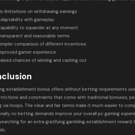
o limitations on withdrawing earnings
daptability with gameplay
apability to squander at any moment
ransparent and reasonable terms
impler comparison of different incentives
mproved gamer experience
aised chances of winning and cashing out
clusion
ng establishment bonus offers without betting requirements us
strictions and constraints that come with traditional bonuses, pe
g via hoops. The clear and fair terms make it much easier to co
nally, no betting demands improve your overall pc gaming experien
searching for an extra gratifying gambling establishment reward,
ds.