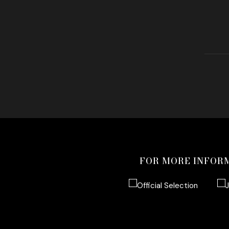
FOR MORE INFOR