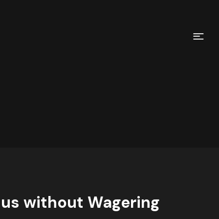
nus without Wagering