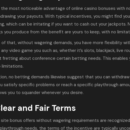
 the most noticeable advantage of online casino bonuses with no
drawing your payouts. With typical incentives, you might find your
g, which can be irritating if you want to cash out your jackpots.
s you produce from the benefit are yours to keep, with no limitat
 of that, without wagering demands, you have more flexibility wi
 any video game you such as, whether it’s slots, blackjack, live 
t fretting about conference certain betting needs. This enables 
 limitations.
ition, no betting demands likewise suggest that you can withdraw 
ou satisfy specific problems or reach a specific playthrough amou
lows you to squander whenever you desire.
Clear and Fair Terms
 site bonus offers without wagering requirements are recognized 
 playthrough needs, the terms of the incentive are typically unc