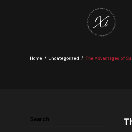
Home
Uncategorized
The Advantages of Ca
Search
T