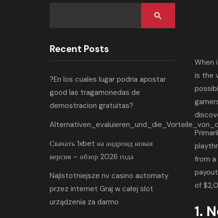
Recent Posts
When 
is the
?En los cuales lugar podria apostar
possib
good las tragamonedas de
gamers 
demostracion gratuitas?
discov
Alternativen_evaluieren_und_die_Vorteile_von_
Primari
Скачать 1xbet на андроид новая
playthr
версия – обзор 2026 года
from a
payout
Najistotniejsze nv casino automaty
of $2,
przez internet Graj w całej slot
urządzenia za darmo
1. 