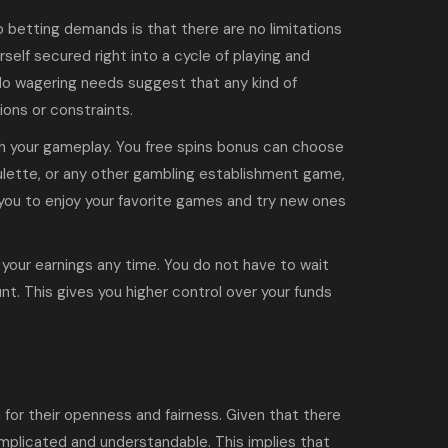
 betting demands is that there are no limitations
self secured right into a cycle of playing and
 No wagering needs suggest that any kind of
ions or constraints.
th your gameplay. You
free spins bonus
can choose
roulette, or any other gambling establishment game,
you to enjoy your favorite games and try new ones
your earnings any time. You do not have to wait
nt. This gives you higher control over your funds
for their openness and fairness. Given that there
omplicated and understandable. This implies that