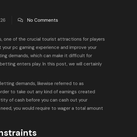
026
No Comments
, one of the crucial tourist attractions for players
st your pc gaming experience and improve your
ting
demands, which can make it difficult for
etting enters play. In this post, we will certainly
Betting demands, likewise referred to as
order to take out any kind of earnings created
tity of cash before you can cash out your
g need, you would require to wager a total amount
nstraints