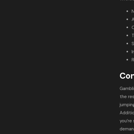
N
A
C
T
S
I
R
Con
Gambli
the re
jumpin
Additio
you’re 
deman