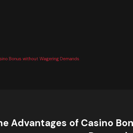
sino Bonus without Wagering Demands
he Advantages of Casino Bo