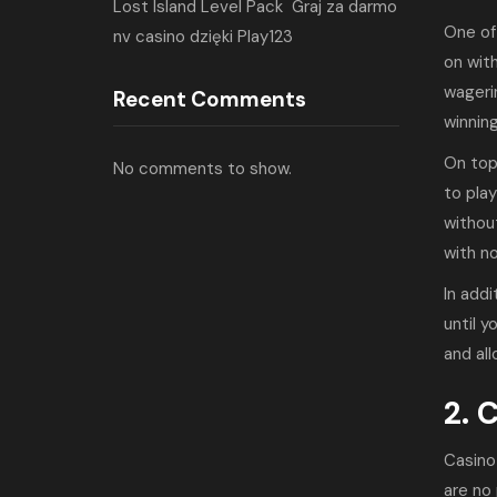
Lost Island Level Pack ️ Graj za darmo
One of
nv casino dzięki Play123
on with
wagerin
Recent Comments
winning
On top
No comments to show.
to play
withou
with no
In add
until y
and al
2. 
Casino
are no