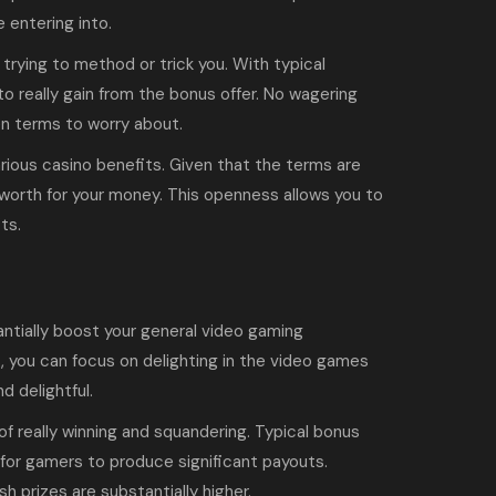
 entering into.
 trying to method or trick you. With typical
o really gain from the bonus offer. No wagering
n terms to worry about.
rious casino benefits. Given that the terms are
t worth for your money. This openness allows you to
ts.
tially boost your general video gaming
 you can focus on delighting in the video games
 delightful.
 of really winning and squandering. Typical bonus
for gamers to produce significant payouts.
 prizes are substantially higher.