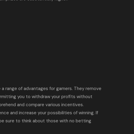
e a range of advantages for gamers. They remove
rmitting you to withdraw your profits without
mprehend and compare various incentives.
ce and increase your possibilities of winning. If
 be sure to think about those with no betting