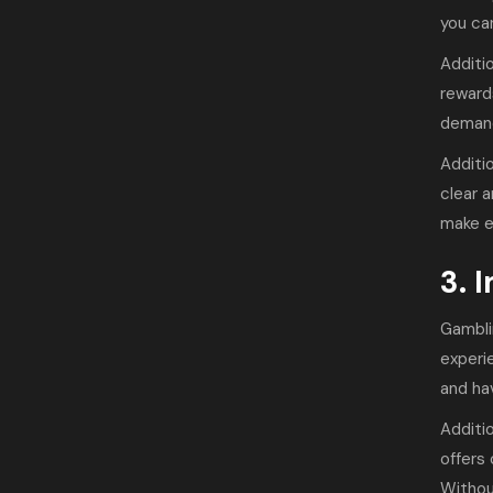
you can
Additio
reward
demand
Additi
clear a
make e
3. 
Gambli
experi
and ha
Additio
offers
Without