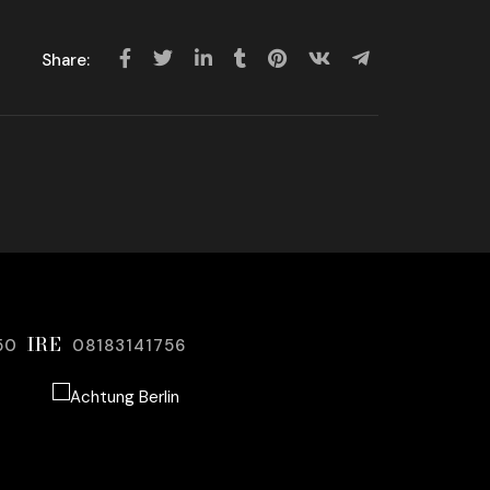
Share:
IRE
50
08183141756