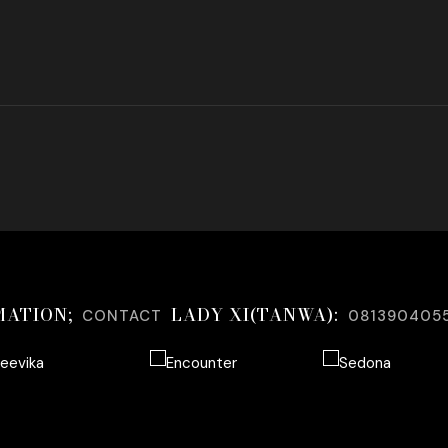
MATION;
LADY XI(TANWA):
CONTACT
081390405