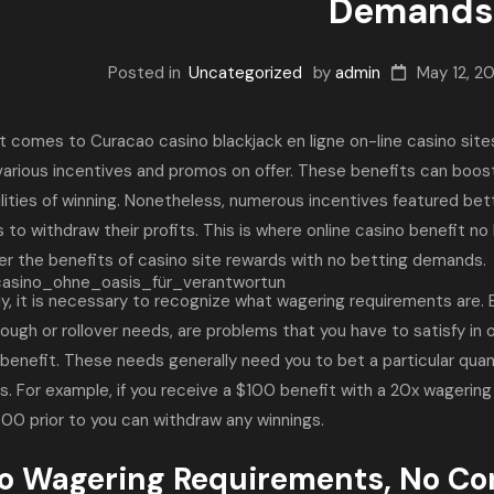
Demands
Posted in
Uncategorized
by
admin
May 12, 2
it comes to
Curacao casino blackjack en ligne
on-line casino sites
 various incentives and promos on offer. These benefits can boo
ilities of winning. Nonetheless, numerous incentives featured bet
to withdraw their profits. This is where online casino benefit no b
er the benefits of casino site rewards with no betting demands.
casino_ohne_oasis_für_verantwortun
ly, it is necessary to recognize what wagering requirements are. 
ough or rollover needs, are problems that you have to satisfy in 
 benefit. These needs generally need you to bet a particular quan
s. For example, if you receive a $100 benefit with a 20x wagerin
000 prior to you can withdraw any winnings.
No Wagering Requirements, No Co