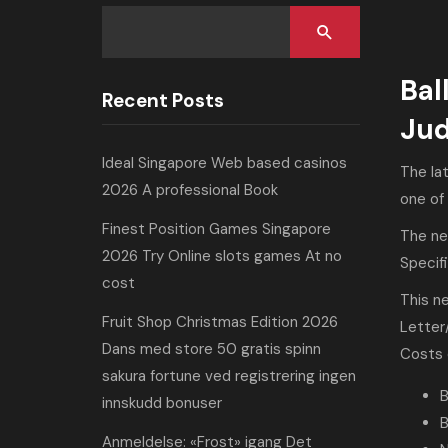
Bal
Recent Posts
Jud
Ideal Singapore Web based casinos
The la
2026 A professional Book
one of 
Finest Position Games Singapore
The ne
2026 Try Online slots games At no
Specif
cost
This n
Fruit Shop Christmas Edition 2026
Letter
Dans med store 50 gratis spinn
Costs 
sakura fortune ved registrering ingen
B
innskudd bonuser
B
Anmeldelse: «Frost» igang Det