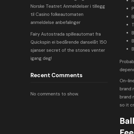
N
Norske Teatret Anmeldelser i tillegg
P
til Casino folkeautomaten
B
anmeldelse anbefalinger
T
B
Fairy Autostrada spilleautomat fra
B
Quickspin ei bedårende danselåt 150
B
sjanser secret of the stones venter
igang deg!
Probab
depend
Recent Comments
On-lin
brand n
No comments to show.
brand 
so it c
Bal
Fe