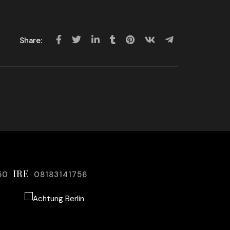
Share:
IRE
50
08183141756