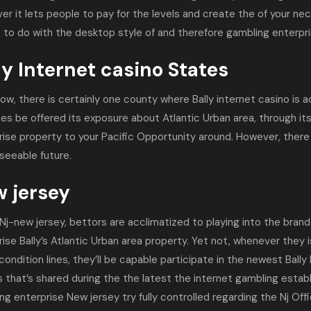
er it lets people to pay for the levels and create the of your ne
o to do with the desktop style of and therefore gambling enterpri
ly Internet casino States
ow, there is certainly one county where Bally internet casino is a
es be offered its exposure about Atlantic Urban area, through it
rise property to your Pacific Opportunity around. However, there
seeable future.
 jersey
Nj-new jersey, bettors are acclimatized to playing into the bra
ise Bally’s Atlantic Urban area property. Yet not, whenever they is
condition lines, they’ll be capable participate in the newest Bal
 that’s shared during the the latest the internet gambling establ
ng enterprise New jersey try fully controlled regarding the Nj Of