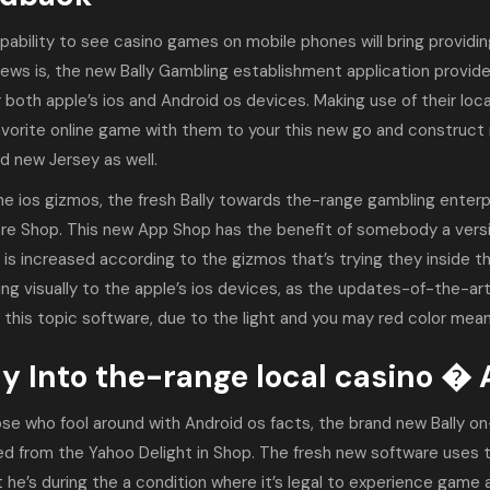
pability to see casino games on mobile phones will bring providin
ews is, the new Bally Gambling establishment application provide
 both apple’s ios and Android os devices. Making use of their local
favorite online game with them to your this new go and construct
d new Jersey as well.
e ios gizmos, the fresh Bally towards the-range gambling enterpr
re Shop. This new App Shop has the benefit of somebody a versio
is increased according to the gizmos that’s trying they inside th
ng visually to the apple’s ios devices, as the updates-of-the-artw
 this topic software, due to the light and you may red color mean
ly Into the-range local casino � 
ose who fool around with Android os facts, the brand new Bally o
ed from the Yahoo Delight in Shop. The fresh new software uses t
 he’s during the a condition where it’s legal to experience game 