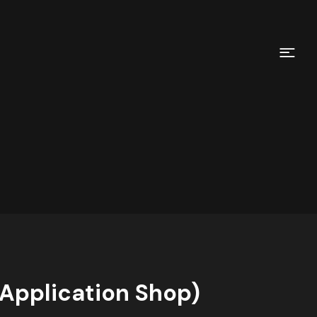
(Application Shop)