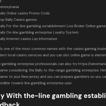
j
ennsylvania
ally Online casino Promo Code
op Bally Casino games
ally For the-line gambling establishment Live Broker Online game
ally On-line gambling enterprise Loyalty System
ally Internet casino Lay Information
ly one of the most common names with the casino gaming business 
ent local casino services and you can slot online game is elemen
e gambling enterprise professionals can also try
https://winoman
ame considering the Bally to the-range gambling enterprise. Here,
name to your New jersey and you can prepare gamblers so you can
redible toward-line gambling enterprise user.
ly With the-line gambling estab
edback