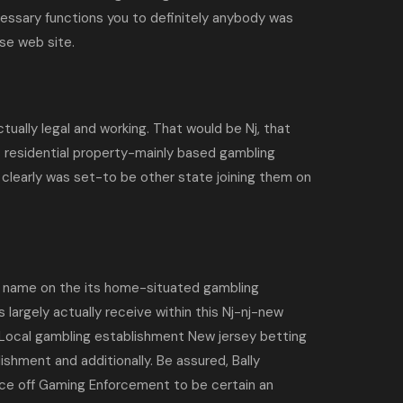
cessary functions you to definitely anybody was
se web site.
ctually legal and working. That would be Nj, that
s residential property-mainly based gambling
 clearly was set-to be other state joining them on
nd name on the its home-situated gambling
 largely actually receive within this Nj-nj-new
ly Local gambling establishment New jersey betting
ishment and additionally. Be assured, Bally
fice off Gaming Enforcement to be certain an