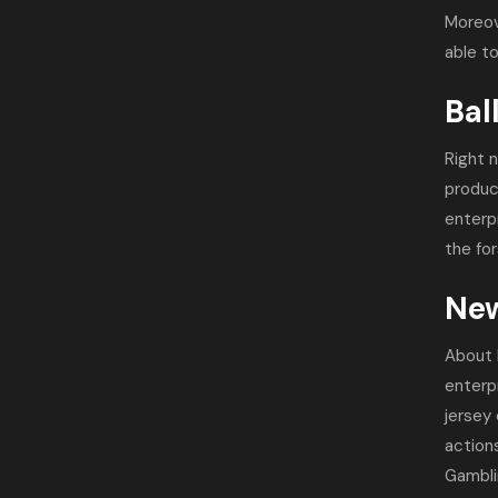
Moreov
able t
Bal
Right n
produc
enterp
the for
New
About 
enterpr
jersey 
actions
Gambli