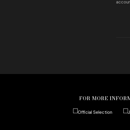
accoun
FOR MORE INFOR