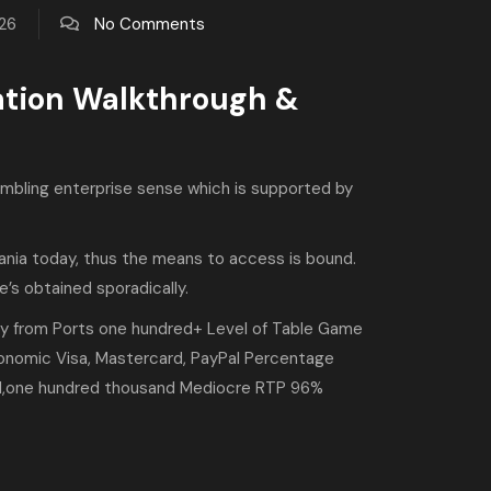
026
No Comments
cation Walkthrough &
gambling enterprise sense which is supported by
vania today, thus the means to access is bound.
’s obtained sporadically.
y from Ports one hundred+ Level of Table Game
onomic Visa, Mastercard, PayPal Percentage
ed,one hundred thousand Mediocre RTP 96%