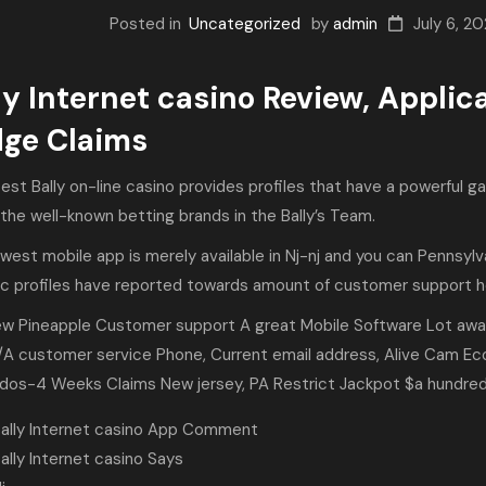
Posted in
Uncategorized
by
admin
July 6, 2
ly Internet casino Review, Appli
ge Claims
test Bally on-line casino provides profiles that have a powerful 
the well-known betting brands in the Bally’s Team.
west mobile app is merely available in Nj-nj and you can Pennsyl
ic profiles have reported towards amount of customer support he
ew Pineapple Customer support A great Mobile Software Lot awa
/A customer service Phone, Current email address, Alive Cam Ec
dos-4 Weeks Claims New jersey, PA Restrict Jackpot $a hundr
ally Internet casino App Comment
ally Internet casino Says