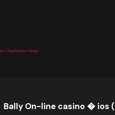
ios (Application Shop)
Bally On-line casino � ios 