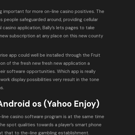
g important for more on-line casino positives. The
s people safeguarded around, providing cellular
 casino application, Bally’s lets pages to take
 new subscription at any place on this new county
ise app could well be installed through the Fruit
n of the fresh new fresh new application a
eir software opportunities. Which app is really
ork display possibilities very result in the tone
s.
Android os (Yahoo Enjoy)
n-line casino software program is at the same time
he spot qualities towards a player’s smart phone
at that to the-line gambling establishment.