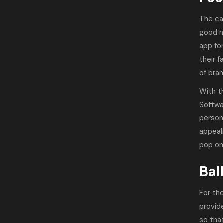
The ca
good n
app for
their 
of bran
With th
Softwa
person 
appeali
pop on
Bal
For th
provid
so that