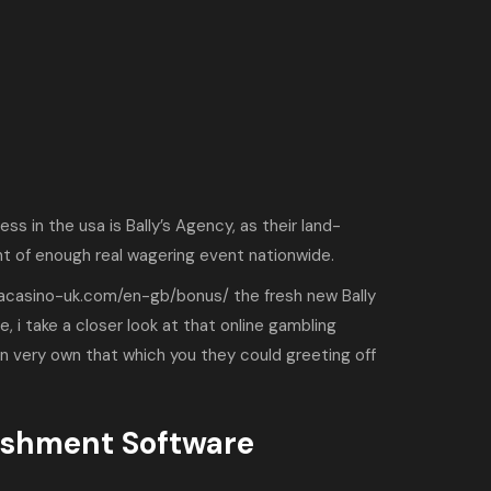
in the usa is Bally’s Agency, as their land-
t of enough real wagering event nationwide.
iacasino-uk.com/en-gb/bonus/
the fresh new Bally
 i take a closer look at that online gambling
 very own that which you they could greeting off
lishment Software