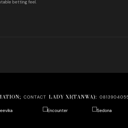
table betting feel.
MATION;
LADY XI(TANWA):
CONTACT
081390405