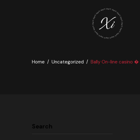
Home
Uncategorized
Bally On-line casino � 
Search