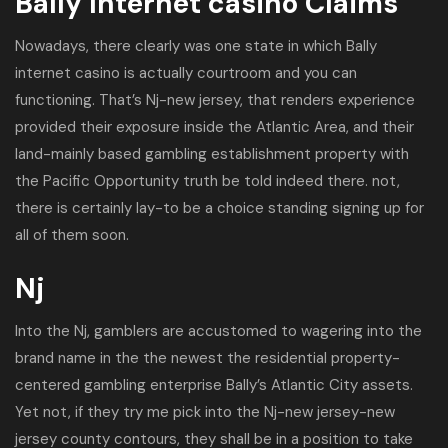
Bally Internet casino Claims
Nowadays, there clearly was one state in which Bally
internet casino is actually courtroom and you can
functioning. That’s Nj-new jersey, that renders experience
provided their exposure inside the Atlantic Area, and their
land-mainly based gambling establishment property with
the Pacific Opportunity truth be told indeed there. not,
there is certainly lay-to be a choice standing signing up for
all of them soon.
Nj
Into the Nj, gamblers are accustomed to wagering into the
brand name in the the newest the residential property-
centered gambling enterprise Bally’s Atlantic City assets.
Yet not, if they try me pick into the Nj-new jersey-new
jersey county contours, they shall be in a position to take