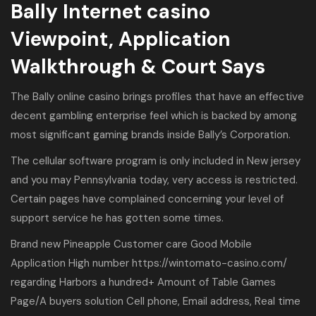
Bally Internet casino
Viewpoint, Application
Walkthrough & Court Says
The Bally online casino brings profiles that have an effective
decent gambling enterprise feel which is backed by among
most significant gaming brands inside Bally’s Corporation.
The cellular software program is only included in New jersey
and you may Pennsylvania today, very access is restricted.
Certain pages have complained concerning your level of
support service he has gotten some times.
Brand new Pineapple Customer care Good Mobile
Application High number
https://wintomato-casino.com/
regarding Harbors a hundred+ Amount of Table Games
Page/A buyers solution Cell phone, Email address, Real time