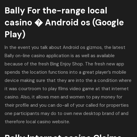
Bally For the-range local
casino � Android os (Google
Play)
In the event you talk about Android os gizmos, the latest
Bally on-line casino application is as well as available
because of the fresh Bing Enjoy Shop. The fresh new app
spends the location functions into a great player’s mobile
device making sure that they are into the a condition where
it was courtroom to play films video game at that internet
casino. Also, it allows men and women to pay money for
their profile and you can do-all of your called for properties
one participants may do to own new desktop brand of and
therefore local casino website.