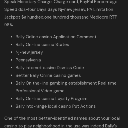
Speak Monetary Charge, Charge card, PayPal Percentage
Speed dos-four Days Says Nj-new jersey, PA Limitation
Jackpot $a hundred,one hundred thousand Mediocre RTP
96%
Bally Online casino Application Comment
Bally On-line casino States
Nj-new jersey
Pennsylvania
Bally Internet casino Dismiss Code
Better Bally Online casino games
Bally On the-line gambling establishment Real time
Professional Video game
Bally On-line casino Loyalty Program
Bally Into-range local casino Put Actions
One of the most better-identified names about your local
casino to play neighborhood in the usa was indeed Bally’s