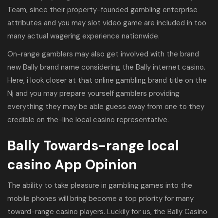
Team, since their property-founded gambling enterprise
attributes and you may slot video game are included in too
many actual wagering experience nationwide.
On-range gamblers may also get involved with the brand
new Bally brand name considering the Bally internet casino.
Here, i look closer at that online gambling brand title on the
Nj and you may prepare yourself gamblers providing
everything they may be able guess away from one to they
credible on the-line local casino representative.
Bally Towards-range local
casino App Opinion
The ability to take pleasure in gambling games into the
mobile phones will bring become a top priority for many
toward-range casino players. Luckily for us, the Bally Casino