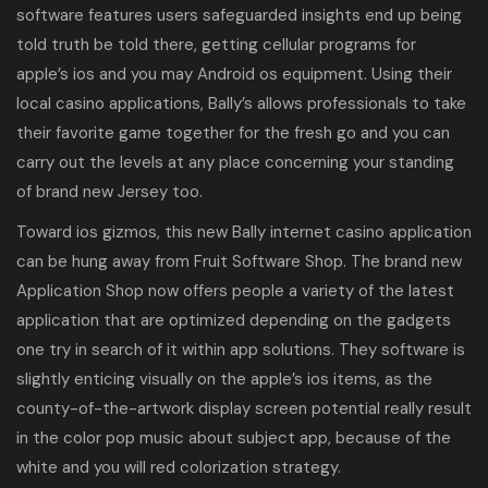
software features users safeguarded insights end up being
told truth be told there, getting cellular programs for
apple’s ios and you may Android os equipment. Using their
local casino applications, Bally’s allows professionals to take
their favorite game together for the fresh go and you can
carry out the levels at any place concerning your standing
of brand new Jersey too.
Toward ios gizmos, this new Bally internet casino application
can be hung away from Fruit Software Shop. The brand new
Application Shop now offers people a variety of the latest
application that are optimized depending on the gadgets
one try in search of it within app solutions. They software is
slightly enticing visually on the apple’s ios items, as the
county-of-the-artwork display screen potential really result
in the color pop music about subject app, because of the
white and you will red colorization strategy.