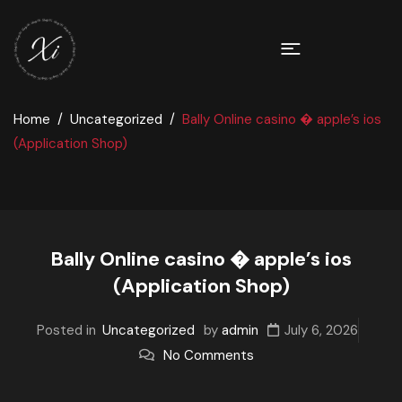
Home
Uncategorized
Bally Online casino � apple’s ios
(Application Shop)
Bally Online casino � apple’s ios
(Application Shop)
Posted in
Uncategorized
by
admin
July 6, 2026
No Comments