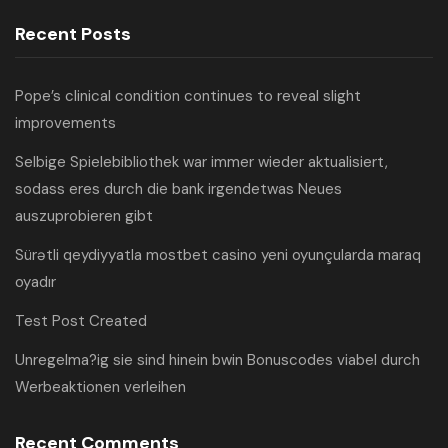
Recent Posts
Pope’s clinical condition continues to reveal slight
improvements
Selbige Spielebibliothek war immer wieder aktualisiert,
sodass eres durch die bank irgendetwas Neues
auszuprobieren gibt
Sürətli qeydiyyatla mostbet casino yeni oyunçularda maraq
oyadır
Test Post Created
Unregelma?ig sie sind hinein bwin Bonuscodes viabel durch
Werbeaktionen verleihen
Recent Comments