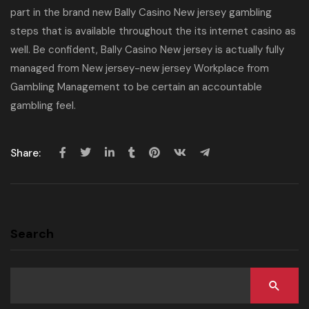
part in the brand new Bally Casino New jersey gambling
steps that is available throughout the its internet casino as
well. Be confident, Bally Casino New jersey is actually fully
managed from New jersey-new jersey Workplace from
Gambling Management to be certain an accountable
gambling feel.
Share:
Search