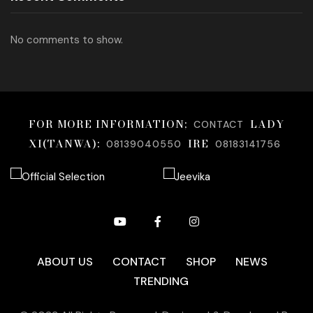
No comments to show.
FOR MORE INFORMATION;
LADY
CONTACT
XI(TANWA):
IRE
08139040550
08183141756
ABOUT US
CONTACT
SHOP
NEWS
TRENDING