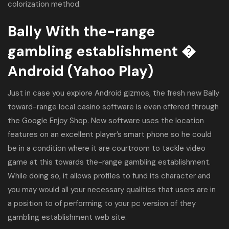
colorization method.
Bally With the-range
gambling establishment �
Android (Yahoo Play)
Just in case you explore Android gizmos, the fresh new Bally
toward-range local casino software is even offered through
the Google Enjoy Shop. New software uses the location
features on an excellent player’s smart phone so he could
be in a condition where it are courtroom to tackle video
game at this towards the-range gambling establishment.
While doing so, it allows profiles to fund its character and
you may would all your necessary qualities that users are in
a position to of performing to your pc version of they
gambling establishment web site.