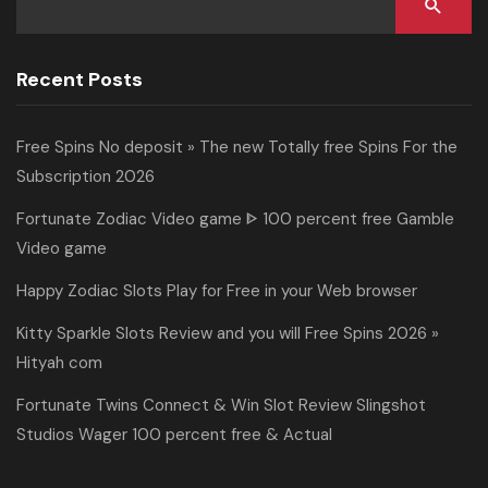
Recent Posts
Free Spins No deposit » The new Totally free Spins For the
Subscription 2026
Fortunate Zodiac Video game ᐈ 100 percent free Gamble
Video game
Happy Zodiac Slots Play for Free in your Web browser
Kitty Sparkle Slots Review and you will Free Spins 2026 »
Hityah com
Fortunate Twins Connect & Win Slot Review Slingshot
Studios Wager 100 percent free & Actual