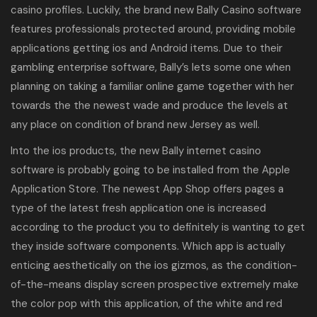
casino profiles. Luckily, the brand new Bally Casino software
features professionals protected around, providing mobile
applications getting ios and Android items. Due to their
gambling enterprise software, Bally’s lets some one when
planning on taking a familiar online game together with her
towards the the newest wade and produce the levels at
any place on condition of brand new Jersey as well.
Into the ios products, the new Bally internet casino
software is probably going to be installed from the Apple
Application Store. The newest App Shop offers pages a
type of the latest fresh application one is increased
according to the product you to definitely is wanting to get
they inside software components. Which app is actually
enticing aesthetically on the ios gizmos, as the condition-
of-the-means display screen prospective extremely make
the color pop with this application, of the white and red