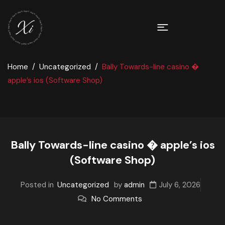
Home
Uncategorized
Bally Towards-line casino �
apple’s ios (Software Shop)
Bally Towards-line casino � apple’s ios
(Software Shop)
Posted in
Uncategorized
by
admin
July 6, 2026
No Comments