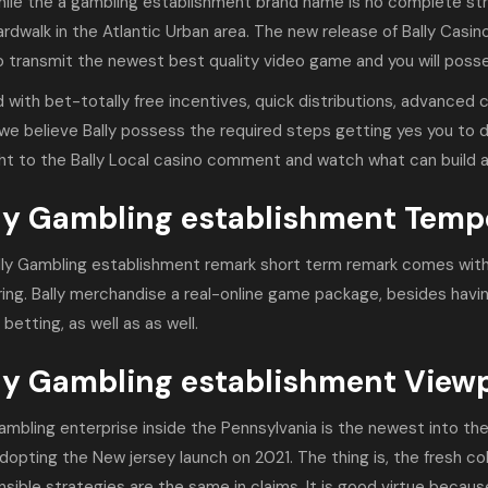
while the a gambling establishment brand name is no complete stra
rdwalk in the Atlantic Urban area. The new release of Bally Casi
o transmit the newest best quality video game and you will posses
 with bet-totally free incentives, quick distributions, advanced
we believe Bally possess the required steps getting yes you to d
ght to the Bally Local casino comment and watch what can build 
ly Gambling establishment Temp
lly Gambling establishment remark short term remark comes with
ring. Bally merchandise a real-online game package, besides havin
r betting, as well as as well.
ly Gambling establishment Viewpo
Gambling enterprise inside the Pennsylvania is the newest into th
dopting the New jersey launch on 2021. The thing is, the fresh col
sible strategies are the same in claims. It is good virtue becaus