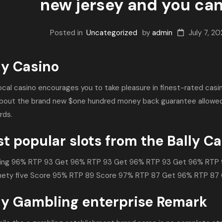
new jersey and you can
Posted in
Uncategorized
by
admin
July 7, 2
ly Casino
Local casino encourages you to take pleasure in finest-rated cas
about the brand new $one hundred money back guarantee allowed ex
rds.
t popular slots from the Bally C
ing 96% RTP 93 Get 96% RTP 93 Get 96% RTP 93 Get 96% RTP 
nety five Score 95% RTP 89 Score 97% RTP 87 Get 96% RTP 87
ly Gambling enterprise Remark