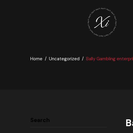
Home
Uncategorized
Bally Gambling enterpr
Search
B