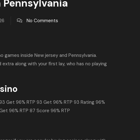
 Pennsylvania
026
No Comments
ino games inside New jersey and Pennsylvania.
tra along with your first lay, who has no playing
asino
93 Get 96% RTP 93 Get 96% RTP 93 Rating 96%
 Get 96% RTP 87 Score 96% RTP