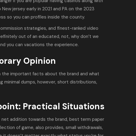
nger if you are popular having casinos along with
no New jersey early in 2021 and PA on the 2023
s so you can profiles inside the county.
 commission strategies, and finest-ranked video
efinitely out of an educated, not, why don’t we
and you can vacations the experience.
orary Opinion
 the important facts about the brand and what
g minimal dumps, however, short distributions,
int: Practical Situations
e net addition towards the brand,
best term paper
lection of game, also provides, small withdrawals,
e it doesn’t matter exactly what status you’re for