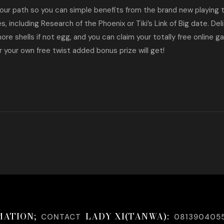
your path so you can simple benefits from the brand new playing 
s, including Research of the Phoenix or Tiki’s Link of Big date. Del
re shells if not egg, and you can claim your totally free online g
 your own free twist added bonus prize will get!
MATION;
LADY XI(TANWA):
CONTACT
081390405