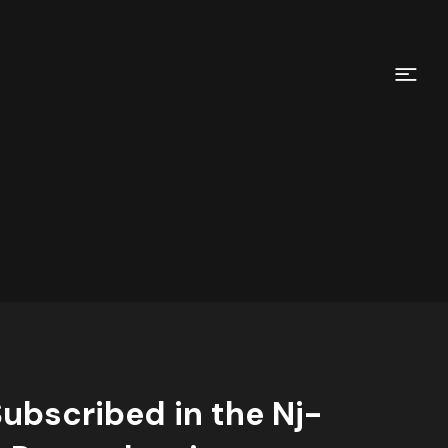
ubscribed in the Nj-