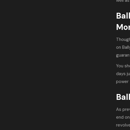
well as
Bal
Mon
Though
on Bal
guaran
You sho
days ju
power 
Bal
As pre
end on
revolve