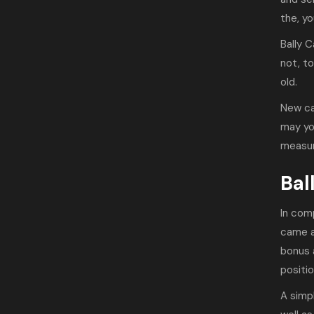
the, yo
Bally C
not, to
old.
New ca
may yo
measur
Bal
In com
came a
bonus a
positio
A simp