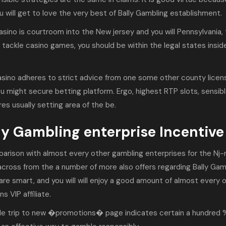
u will get to love the very best of Bally Gambling establishment.
asino is courtroom into the New jersey and you will Pennsylvania,
 tackle casino games, you should be within the legal states insi
sino adheres to strict advice from one some other county license
u might secure betting platform. Ergo, highest RTP slots, sensibl
es usually setting area of the be.
ly Gambling enterprise Incentive
parison with almost every other gambling enterprises for the Nj-n
cross from the a number of more also offers regarding Bally Gam
re smart, and you will will enjoy a good amount of almost every ot
ns VIP affiliate.
le trip to new �promotions� page indicates certain a hundred % t