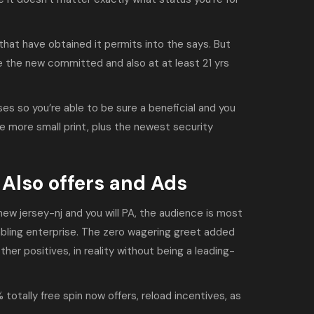
 that have obtained it permits into the says. But
de the new committed and also at at least 21 yrs
s so you’re able to be sure a beneficial and you
e more small print, plus the newest security
 Also offers and Ads
ew jersey-nj and you will PA, the audience is most
bling enterprise. The zero wagering greet added
her positives, in reality without being a leading-
otally free spin now offers, reload incentives, as