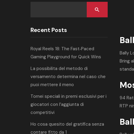
Recent Posts
Bal
Royal Reels 18: The Fast‑Paced
Bally 
Gaming Playground for Quick Wins
Bring 
La possibilita del metodo di
standa
versamento determina nel caso che
Mos
puoi mettere il meno
Tornei speciali in premi esclusivi per i
94 Rat
giocatori con l’aggiunta di
RTP ni
competitivi
Bal
Ho cosa quesito del gratifica senza
contare fitto da 1