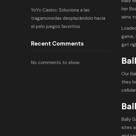
Bally 
her Boa
YoYo Casino: Soluciona a las
aims t
tragamonedas desplazándolo hacia
el pelo juegos favoritos
Loaded
game, 
Recent Comments
get ri
Bal
No comments to show.
Our Ba
they b
cellula
Bal
Bally 
sites
a
and sen