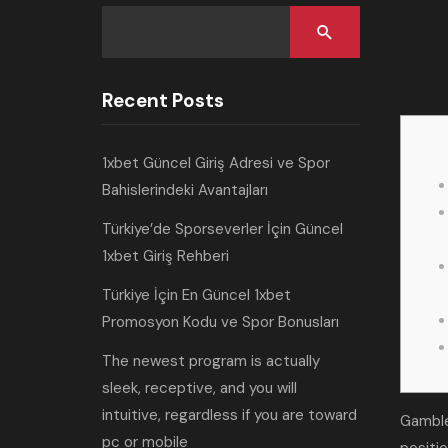
Recent Posts
1xbet Güncel Giriş Adresi ve Spor
Bahislerindeki Avantajları
Türkiye’de Sporseverler İçin Güncel
1xbet Giriş Rehberi
Türkiye İçin En Güncel 1xbet
Promosyon Kodu ve Spor Bonusları
The newest program is actually
sleek, receptive, and you will
intuitive, regardless if you are toward
Gamble
pc or mobile