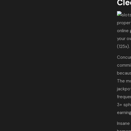
Cle
proper
online
your o
(125x).
Concur
commis
because
The mo
jackpot
frequen
3+ sph
earnin
Insane 