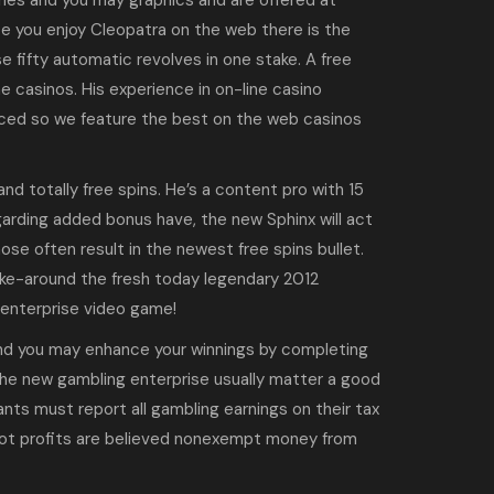
nes and you may graphics and are offered at
nce you enjoy Cleopatra on the web there is the
 fifty automatic revolves in one stake.
A free
e casinos. His experience in on-line casino
anced so we feature the best on the web casinos
and totally free spins. He’s a content pro with 15
arding added bonus have, the new Sphinx will act
se often result in the newest free spins bullet.
take-around the fresh today legendary 2012
g enterprise video game!
 and you may enhance your winnings by completing
 the new gambling enterprise usually matter a good
ts must report all gambling earnings on their tax
 slot profits are believed nonexempt money from