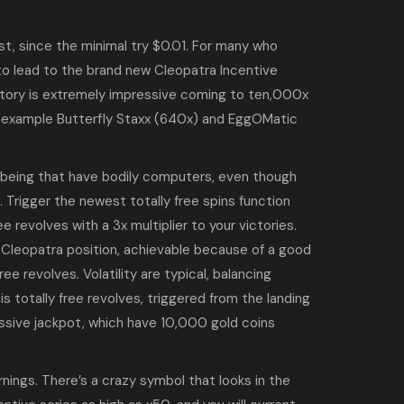
t, since the minimal try $0.01. For many who
to lead to the brand new Cleopatra Incentive
ictory is extremely impressive coming to ten,000x
r example Butterfly Staxx (640x) and EggOMatic
p being that have bodily computers, even though
 Trigger the newest totally free spins function
 revolves with a 3x multiplier to your victories.
 Cleopatra position, achievable because of a good
e revolves. Volatility are typical, balancing
 totally free revolves, triggered from the landing
essive jackpot, which have 10,000 gold coins
rnings. There’s a crazy symbol that looks in the