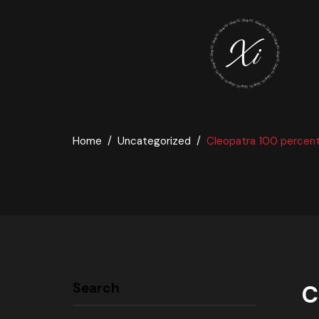
Home
Uncategorized
Cleopatra 100 percent f
Search
C