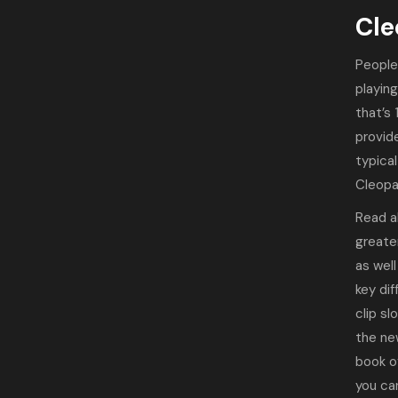
Cle
People 
playing
that’s
provid
typica
Cleopat
Read al
greate
as well
key dif
clip sl
the new
book o
you ca