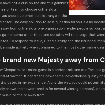
d have not a clue on the and this gambling
rise or team to choose online slots
 you should attempt our slot range in the
entor. The easy solution to so it question for you is a no because
away from online slots one organization render people so you can 
 gather some other titles and certainly will to change their winni
cates. To respond to issue, i used a study and the influence impl
alue inside activity when compared to the most other online cas
 brand new Majesty away from C
w Cleopatra slot online game is a perfect mixture of effortless 
nal attraction. It can fit the new theme, nevertheless quality of
 tiny dated in my experience. Along the way, you could potentiall
tely shows the newest profits for several winning combos), vide
 music to the or away from.