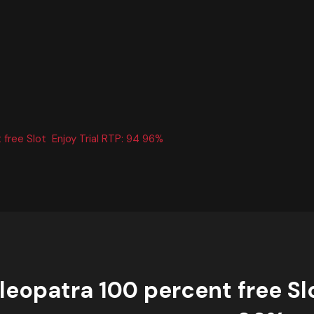
ree Slot ️ Enjoy Trial RTP: 94 96%
leopatra 100 percent free Slot