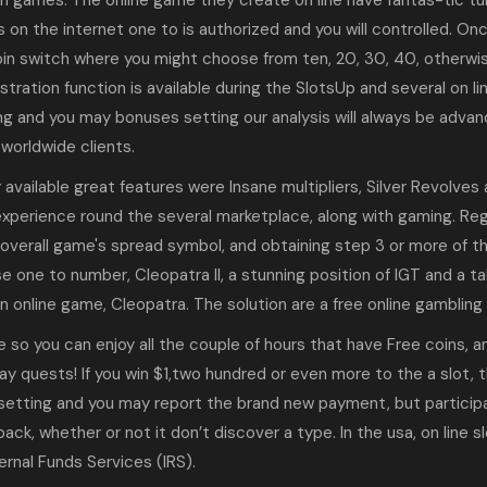
on games. The online game they create on line have fantas-tic tu
 on the internet one to is authorized and you will controlled. O
in switch where you might choose from ten, 20, 30, 40, otherwise
ration function is available during the SlotsUp and several on lin
ing and you may bonuses setting our analysis will always be adv
 worldwide clients.
 available great features were Insane multipliers, Silver Revolves 
experience round the several marketplace, along with gaming. Reg
overall game's spread symbol, and obtaining step 3 or more of tho
se one to number, Cleopatra II, a stunning position of IGT and a 
n online game, Cleopatra. The solution are a free online gamblin
e so you can enjoy all the couple of hours that have Free coins,
ay quests! If you win $1,two hundred or even more to the a slot,
etting and you may report the brand new payment, but participan
ack, whether or not it don’t discover a type. In the usa, on line
ernal Funds Services (IRS).