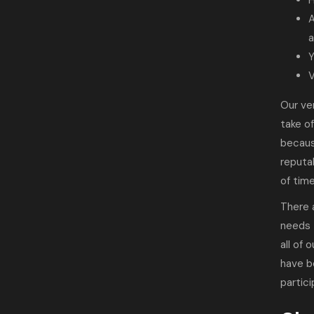
H
A
a
Y
V
Our ve
take o
because
reputa
of tim
There a
needs 
all of 
have b
partici