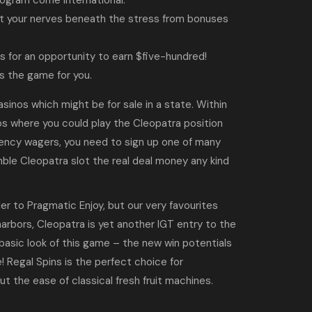
ogram come international.
ut your nerves beneath the stress from bonuses
for an opportunity to earn $five-hundred!
 ‘s the game for you.
inos which might be for sale in a state. Within
s where you could play the Cleopatra position
rrency wagers, you need to sign up one of many
ble Cleopatra slot the real deal money any kind
er to Pragmatic Enjoy, but our very favourites
rbors, Cleopatra is yet another IGT entry to the
 basic look of this game – the new win potentials
 Regal Spins is the perfect choice for
ut the ease of classical fresh fruit machines.