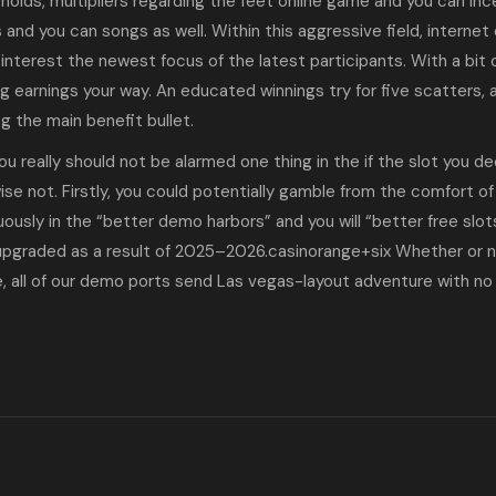
oids, multipliers regarding the feet online game and you can ince
and you can songs as well. Within this aggressive field, internet
interest the newest focus of the latest participants. With a bit o
g earnings your way. An educated winnings try for five scatters,
g the main benefit bullet.
u really should not be alarmed one thing in the if the slot you de
se not. Firstly, you could potentially gamble from the comfort of 
ously in the “better demo harbors” and you will “better free slots
 upgraded as a result of 2025–2026.casinorange+six Whether or no
, all of our demo ports send Las vegas-layout adventure with no l