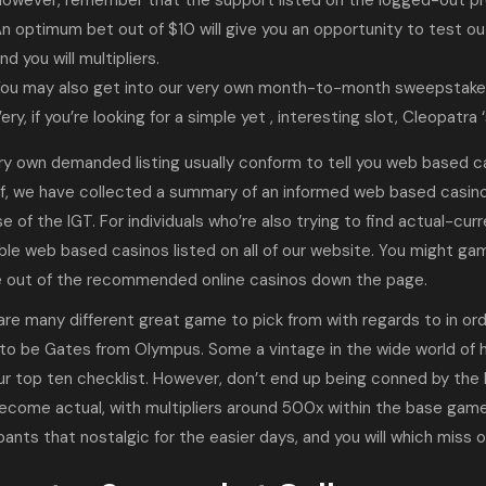
owever, remember that the support listed on the logged-out pr
n optimum bet out of $10 will give you an opportunity to test o
nd you will multipliers.
ou may also get into our very own month-to-month sweepstakes 
ery, if you’re looking for a simple yet , interesting slot, Cleopatra
ry own demanded listing usually conform to tell you web based cas
ff, we have collected a summary of an informed web based casino
 of the IGT. For individuals who’re also trying to find actual-cu
ble web based casinos listed on all of our website. You might gam
e out of the recommended online casinos down the page.
re many different great game to pick from with regards to in ord
to be Gates from Olympus. Some a vintage in the wide world of ha
our top ten checklist. However, don’t end up being conned by the
ecome actual, with multipliers around 500x within the base game!
pants that nostalgic for the easier days, and you will which miss o