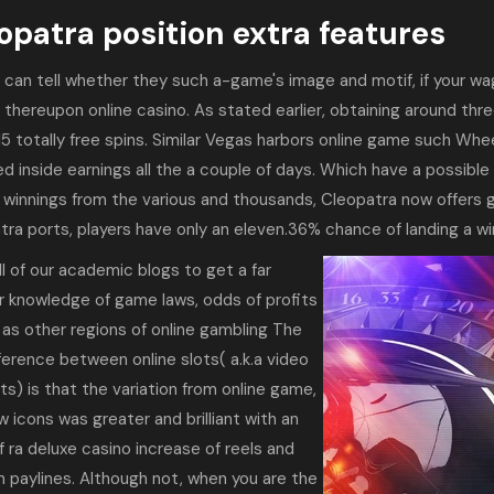
opatra position extra features
can tell whether they such a-game's image and motif, if your wager
 thereupon online casino. As stated earlier, obtaining around thr
 15 totally free spins. Similar Vegas harbors online game such 
ed inside earnings all the a couple of days. Which have a possibl
l winnings from the various and thousands, Cleopatra now offers g
ra ports, players have only an eleven.36% chance of landing a win
l of our academic blogs to get a far
r knowledge of game laws, odds of profits
 as other regions of online gambling The
ference between online slots( a.k.a video
ots) is that the variation from online game,
 icons was greater and brilliant with an
f ra deluxe casino
increase of reels and
n paylines. Although not, when you are the