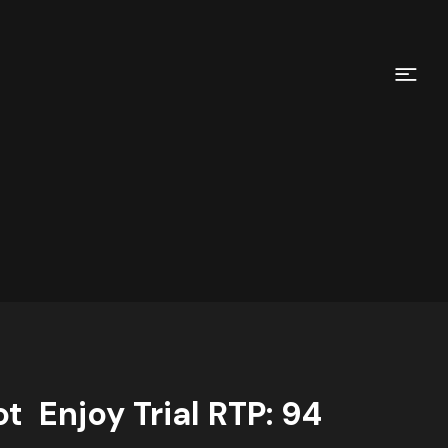
 ️ Enjoy Trial RTP: 94