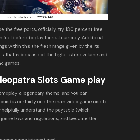
 the free ports, officially, try 100 percent free
feel before to play for real currency. Additional
ngs within this the fresh range given by the its
ies that is because of the higher strike volume and
ino games.
leopatra Slots Game play
gameplay, a legendary theme, and you can
 sound is certainly one the main video game one to
y helpfully understand the paytable (which
o game laws and regulations, and become the