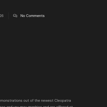
026
No Comments
demonstrations out of the newest Cleopatra