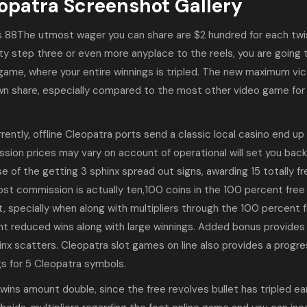
opatra Screenshot Gallery
The utmost wager you can share are $2 hundred for each twis
ty step three or even more anyplace to the reels, you are going 
 game, where your entire winnings is tripled. The new maximum v
wn share, especially compared to the most other video game fo
rently, offline Cleopatra ports send a classic local casino end u
sion prices may vary on account of operational will set you back.
 of the getting 3 sphinx spread out signs, awarding 15 totally free
st commission is actually ten,100 coins in the 100 percent free
, specially when along with multipliers through the 100 percent fre
t reduced wins along with large winnings. Added bonus provides is
inx scatters. Cleopatra slot games on line also provides a progr
gs for 5 Cleopatra symbols.
wins amount double, since the free revolves bullet has tripled ea