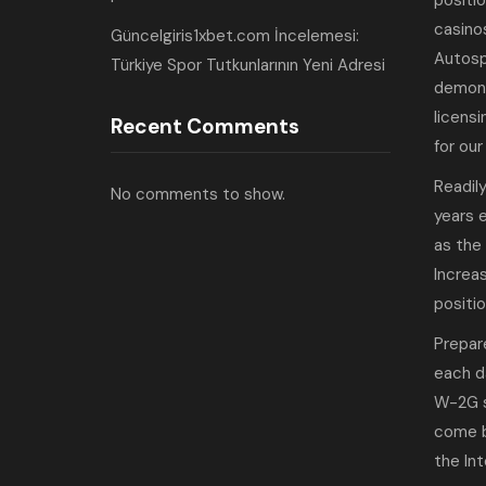
positi
casinos
Güncelgiris1xbet.com İncelemesi:
Autosp
Türkiye Spor Tutkunlarının Yeni Adresi
demonst
licens
Recent Comments
for our
Readily
No comments to show.
years 
as the 
Increa
positio
Prepar
each d
W-2G s
come b
the Int