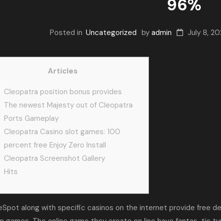
96%
Posted in
Uncategorized
by
admin
July 8, 2
Articles
Cleopatra position bonus provides
The newest Majesty out of Cleopatra
Ports Gameplay
Cleopatra Casino slot games: 100
percent free Enjoy Zero Install
Cleopatra Screenshot Gallery
Hits
Spot along with specific casinos on the internet provide free 