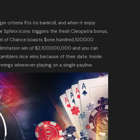
 criteria fits its bankroll, and when it enjoy
ee Sphinx icons triggers the fresh Cleopatra bonus,
Wheel of Chance boasts $one hundred,100000
e limitation win of $2,100000,000 and you can
amblers nice wins because of their date. Inside
nings whenever playing on a single payline.