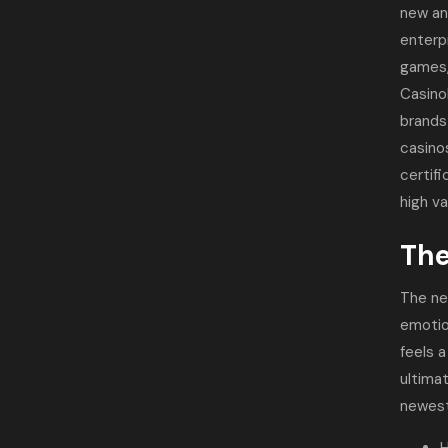
new an
enterp
games,
CasinoM
brands 
casinos
certifi
high v
The
The ne
emotio
feels a
ultima
newest