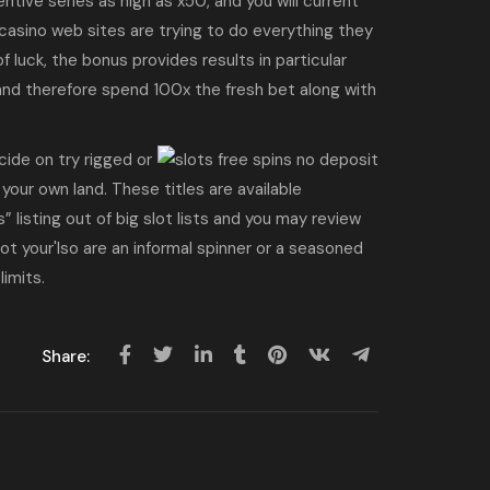
ntive series as high as x50, and you will current
 casino web sites are trying to do everything they
f luck, the bonus provides results in particular
 and therefore spend 100x the fresh bet along with
cide on try rigged or
your own land. These titles are available
” listing out of big slot lists and you may review
t your'lso are an informal spinner or a seasoned
imits.
Share: