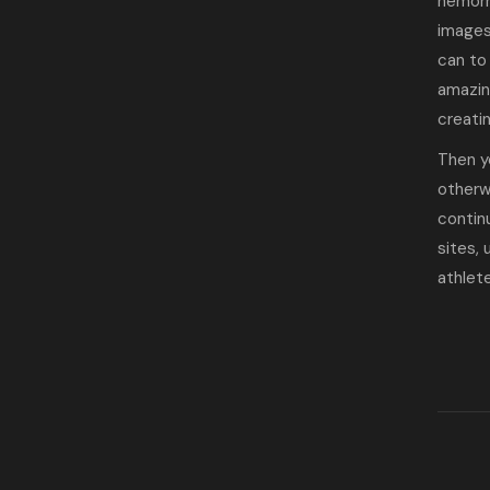
hemorrh
images 
can to 
amazin
creatin
Then yo
otherwi
continu
sites,
athlete