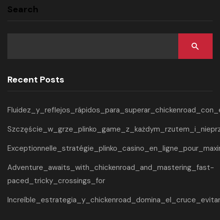
Search
Recent Posts
Fluidez_y_reflejos_rápidos_para_superar_chickenroad_con
Szczęście_w_grze_plinko_game_z_każdym_rzutem_i_nieprz
Exceptionnelle_stratégie_plinko_casino_en_ligne_pour_ma
Adventure_awaits_with_chickenroad_and_mastering_fast-
paced_tricky_crossings_for
Increíble_estrategia_y_chickenroad_domina_el_cruce_evit