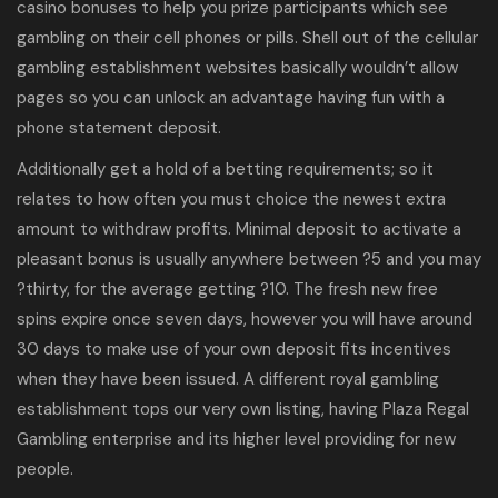
casino bonuses to help you prize participants which see
gambling on their cell phones or pills. Shell out of the cellular
gambling establishment websites basically wouldn’t allow
pages so you can unlock an advantage having fun with a
phone statement deposit.
Additionally get a hold of a betting requirements; so it
relates to how often you must choice the newest extra
amount to withdraw profits. Minimal deposit to activate a
pleasant bonus is usually anywhere between ?5 and you may
?thirty, for the average getting ?10. The fresh new free
spins expire once seven days, however you will have around
30 days to make use of your own deposit fits incentives
when they have been issued. A different royal gambling
establishment tops our very own listing, having Plaza Regal
Gambling enterprise and its higher level providing for new
people.