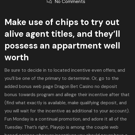
No Comments
Make use of chips to try out
alive agent titles, and they’ll
possess an appartment well
worth
Be sure to decide in to located incentive even offers, and
you’ll be one of the primary to determine. Or, go to the
added bonus web page
Dragon Bet Casino no deposit
bonus
towards program and allege their incentive after that
(find what exactly is available, make qualifying deposit, and
you will wait for the incentive as additional to your account).
Fun Monday is a continual promotion, and adore it all of the
Tuesday. That’s right, Playojo is among the couple web