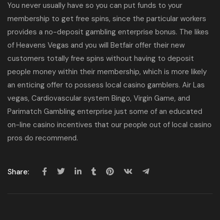
You never usually have so you can put funds to your
membership to get free spins, since the particular workers
provides a no-deposit gambling enterprise bonus. The likes
of Heavens Vegas and you will Betfair offer their new
customers totally free spins without having to deposit
people money within their membership, which is more likely
an enticing offer to possess local casino gamblers. Air Las
vegas, Cardiovascular system Bingo, Virgin Game, and
Parimatch Gambling enterprise just some of an educated
on-line casino incentives that our people out of local casino
pros do recommend.
Share: