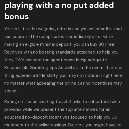
playing with a no put added
bonus
Yet not, it is the wagering criteria and you will benefits that
can score a little complicated. Immediately after while
making an eligible minimal deposit, you can buy 80 Free
Revolves with no betting standards attached to help you
they. ?We ensured the agent considering adequate
Responsible Gambling tips As well as, in the event that one
thing appears a little shifty, you may not notice it right here,
no matter what appealing the online casino incentives may
sound.
Rating set for an exciting travel thanks to unbeatable also
provides while we present the top alternatives for an
educated no-deposit incentives focused to help you Uk
members to the online casinos. But not, you might have to