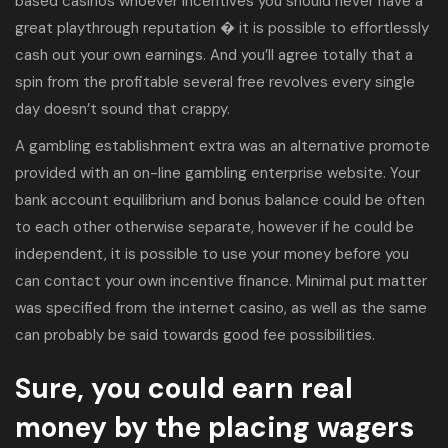
based casinos whoever incentives you should never have a
great playthrough reputation � it is possible to effortlessly
cash out your own earnings. And you’ll agree totally that a
spin from the profitable several free revolves every single
day doesn’t sound that crappy.
A gambling establishment extra was an alternative promote
provided with an on-line gambling enterprise website. Your
bank account equilibrium and bonus balance could be often
to each other otherwise separate, however if he could be
independent, it is possible to use your money before you
can contact your own incentive finance. Minimal put matter
was specified from the internet casino, as well as the same
can probably be said towards good fee possibilities.
Sure, you could earn real
money by the placing wagers