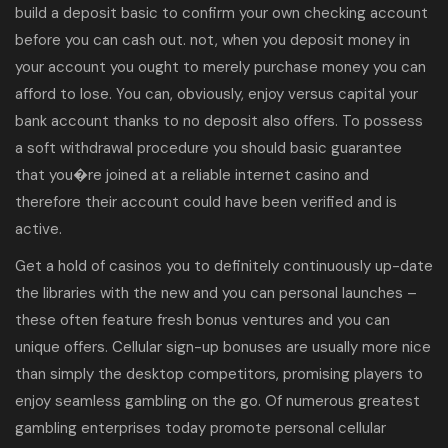
build a deposit basic to confirm your own checking account
before you can cash out. not, when you deposit money in
your account you ought to merely purchase money you can
afford to lose. You can, obviously, enjoy versus capital your
bank account thanks to no deposit also offers. To possess
a soft withdrawal procedure you should basic guarantee
that you�re joined at a reliable internet casino and
therefore their account could have been verified and is
active.
Get a hold of casinos you to definitely continuously up-date
the libraries with the new and you can personal launches –
these often feature fresh bonus ventures and you can
unique offers. Cellular sign-up bonuses are usually more nice
than simply the desktop competitors, promising players to
enjoy seamless gambling on the go. Of numerous greatest
gambling enterprises today promote personal cellular