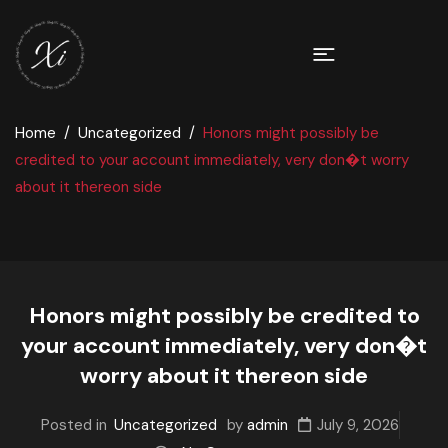
Home
Uncategorized
Honors might possibly be
credited to your account immediately, very don�t worry
about it thereon side
Honors might possibly be credited to
your account immediately, very don�t
worry about it thereon side
Posted in
Uncategorized
by
admin
July 9, 2026