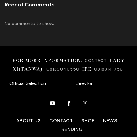
Recent Comments
No comments to show.
FOR MORE INFORMATION;
LADY
CONTACT
XI(TANWA):
IRE
08139040550
08183141756
ABOUT US
CONTACT
SHOP
NEWS
TRENDING