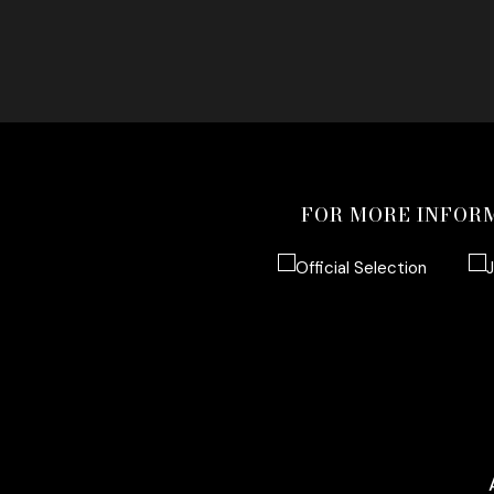
FOR MORE INFOR