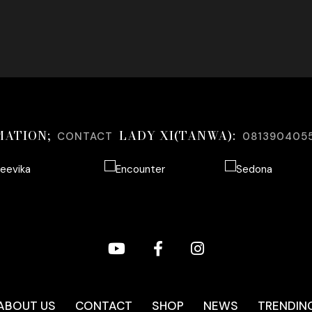
MATION;
LADY XI(TANWA):
CONTACT
081390405
ABOUT US
CONTACT
SHOP
NEWS
TRENDIN