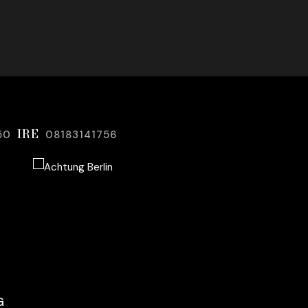
IRE
50
08183141756
G