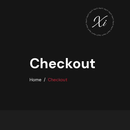
Checkout
Home
Checkout