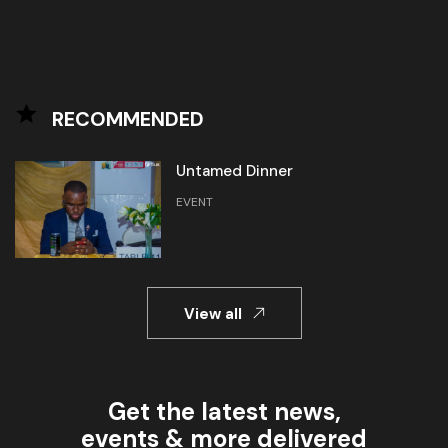
RECOMMENDED
Untamed Dinner
EVENT
View all
Get the latest news,
events & more delivered