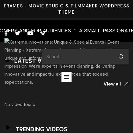
FRAMES - MOVIE STUDIO & FILMMAKER WORDPRESS
No video found
THEME
MERS AND FOR AUDIENCES
A SMALL, PASSIONATE 
LATEST VIDEOS
View all
No video found
TRENDING VIDEOS