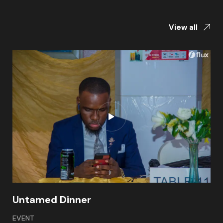
View all
Untamed Dinner
EVENT