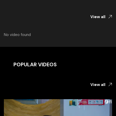
View all
No video found
POPULAR VIDEOS
View all