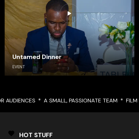
Untamed Dinner
EVENT
FOR AUDIENCES
A SMALL, PASSIONATE TEAM
FI
HOT STUFF