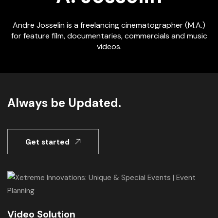
Andre Josselin is a freelancing cinematographer (M.A.)
for feature film, documentaries, commercials and music
videos.
Always be Updated.
Get started
Video Solution