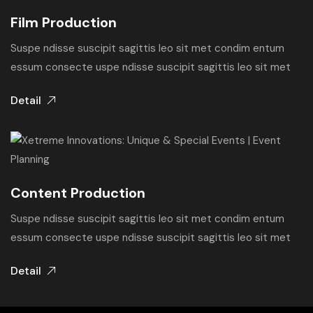
Film Production
Suspe ndisse suscipit sagittis leo sit met condim entum
essum consecte uspe ndisse suscipit sagittis leo sit met
Detail
Content Production
Suspe ndisse suscipit sagittis leo sit met condim entum
essum consecte uspe ndisse suscipit sagittis leo sit met
Detail