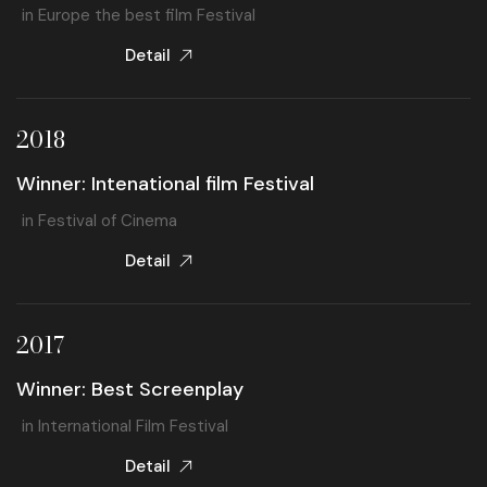
in Europe the best film Festival
Detail
2018
Winner: Intenational film Festival
in Festival of Cinema
Detail
2017
Winner: Best Screenplay
in International Film Festival
Detail