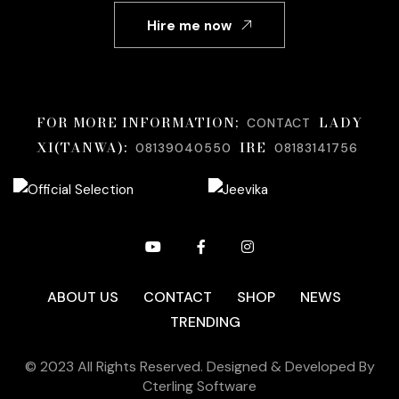
Hire me now
FOR MORE INFORMATION;
LADY
CONTACT
XI(TANWA):
IRE
08139040550
08183141756
ABOUT US
CONTACT
SHOP
NEWS
TRENDING
© 2023 All Rights Reserved. Designed & Developed By
Cterling Software