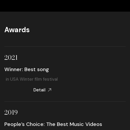
Awards
2021
Winner: Best song
in USA Winter film festival
Detail
2019
People’s Choice: The Best Music Videos