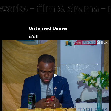
orks
film & drama
m
Untamed Dinner
EVENT