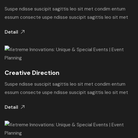
Suspe ndisse suscipit sagittis leo sit met condim entum
essum consecte uspe ndisse suscipit sagittis leo sit met
Detail
Creative Direction
Suspe ndisse suscipit sagittis leo sit met condim entum
essum consecte uspe ndisse suscipit sagittis leo sit met
Detail