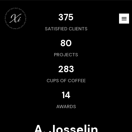
375
SATISFIED CLIENTS
80
PROJECTS
283
CUPS OF COFFEE
14
AWARDS
A. Josselin