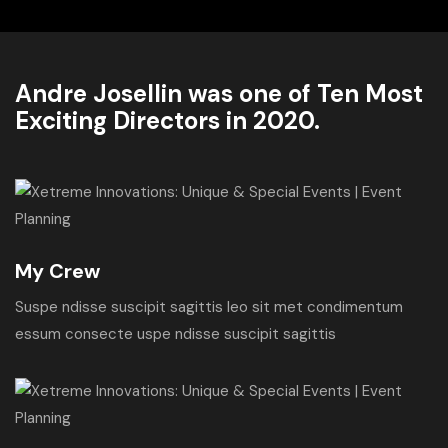
Andre Josellin was one of Ten Most
Exciting Directors in 2020.
My Crew
Suspe ndisse suscipit sagittis leo sit met condimentum
essum consecte uspe ndisse suscipit sagittis