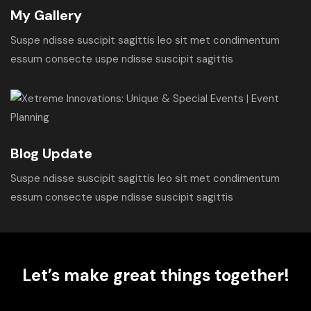
My Gallery
Suspe ndisse suscipit sagittis leo sit met condimentum
essum consecte uspe ndisse suscipit sagittis
Blog Update
Suspe ndisse suscipit sagittis leo sit met condimentum
essum consecte uspe ndisse suscipit sagittis
Let’s make great things together!