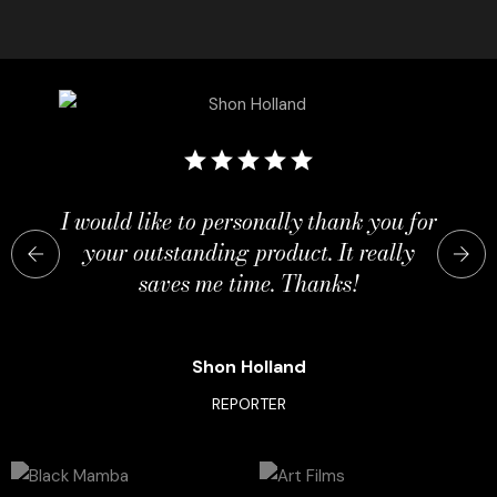
I would like to personally thank you for
your outstanding product. It really
saves me time. Thanks!
Shon Holland
REPORTER