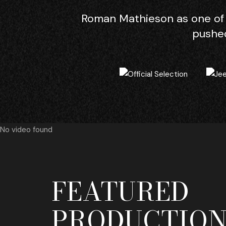
Roman Mathieson as one of 
pushed
No video found
FEATURED
PRODUCTION