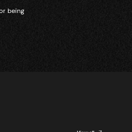
or being