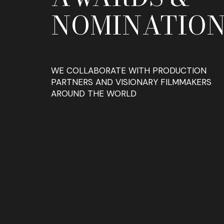
NOMINATION
WE COLLABORATE WITH PRODUCTION
PARTNERS AND VISIONARY FILMMAKERS
AROUND THE WORLD