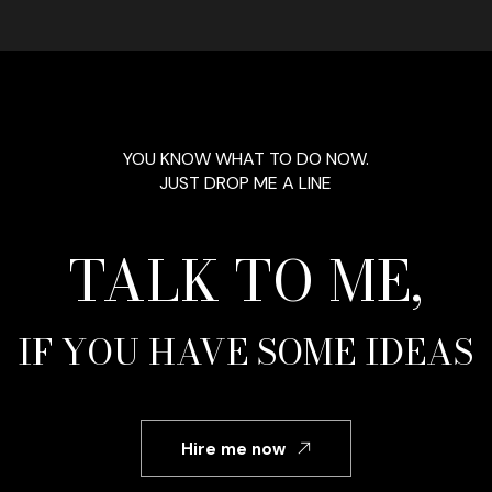
YOU KNOW WHAT TO DO NOW.
JUST DROP ME A LINE
TALK TO ME,
IF YOU HAVE SOME IDEAS
Hire me now