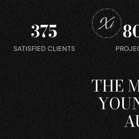
375
8
SATISFIED CLIENTS
PROJE
THE 
YOUN
A