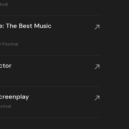
ival
e: The Best Music
m Festival
ctor
creenplay
stival