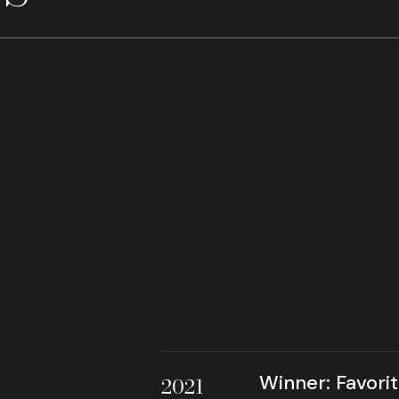
Winner: Favori
2021