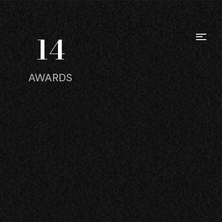
14
AWARDS