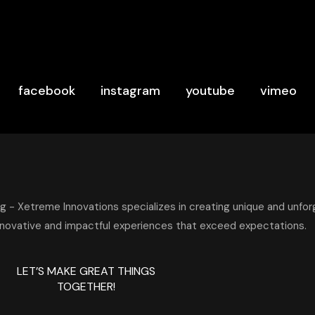
facebook
instagram
youtube
vimeo
LET’S MAKE GREAT THINGS
TOGETHER!