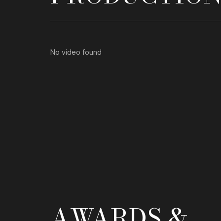
No video found
AWARDS &