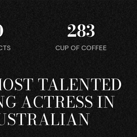
0
283
CTS
CUP OF COFFEE
MOST TALENTED
G ACTRESS IN
USTRALIAN