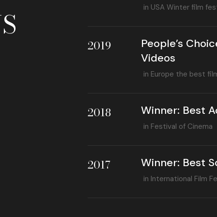
in USA Winter film fest
S
People’s Choic
2019
Videos
in Europe the best fil
Winner: Best A
2018
in Festival of Cinema
Winner: Best S
2017
in International Film Fe