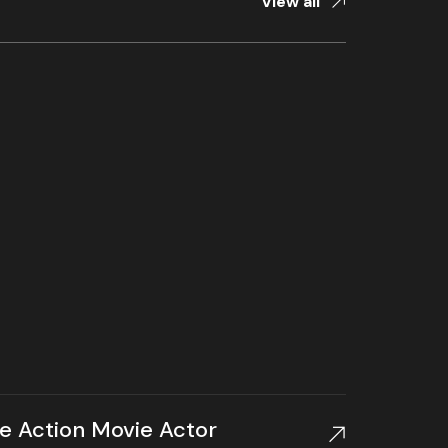
View all
te Action Movie Actor