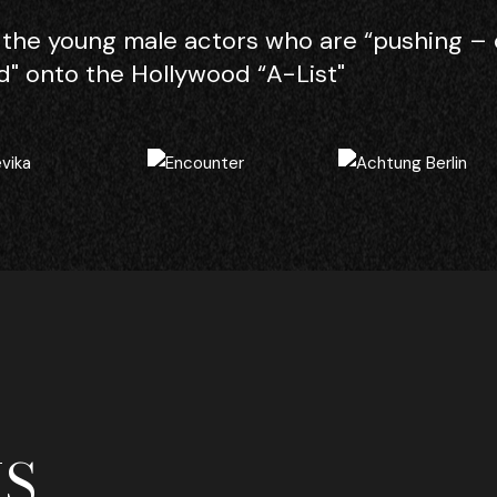
the young male actors who are “pushing – 
" onto the Hollywood “A-List"
S