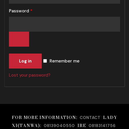
Password
*
Log in
Remember me
Lost your password?
FOR MORE INFORMATION;
LADY
CONTACT
XI(TANWA):
IRE
08139040550
08183141756