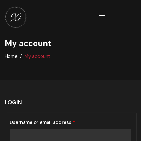
My account
Home
My account
LOGIN
Username or email address
*