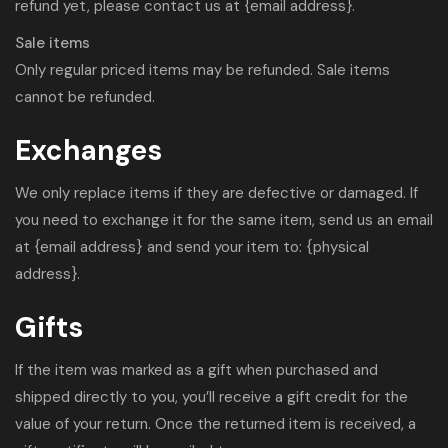
refund yet, please contact us at {email address}.
Sale items
Only regular priced items may be refunded. Sale items
cannot be refunded.
Exchanges
We only replace items if they are defective or damaged. If
you need to exchange it for the same item, send us an email
at {email address} and send your item to: {physical
address}.
Gifts
If the item was marked as a gift when purchased and
shipped directly to you, you’ll receive a gift credit for the
value of your return. Once the returned item is received, a