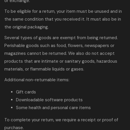
or exchange.
To be eligible for a return, your item must be unused and in
the same condition that you received it. It must also be in
the original packaging.
Several types of goods are exempt from being returned.
Perishable goods such as food, flowers, newspapers or
magazines cannot be returned. We also do not accept
products that are intimate or sanitary goods, hazardous
materials, or flammable liquids or gases.
Additional non-returnable items:
Gift cards
Downloadable software products
Some health and personal care items
To complete your return, we require a receipt or proof of
purchase.