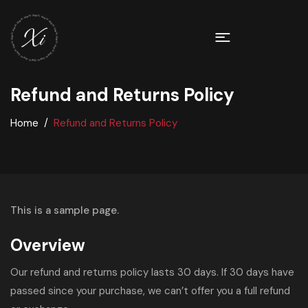
Refund and Returns Policy
Home
Refund and Returns Policy
This is a sample page.
Overview
Our refund and returns policy lasts 30 days. If 30 days have
passed since your purchase, we can’t offer you a full refund