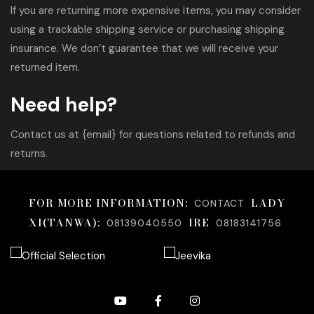
If you are returning more expensive items, you may consider
using a trackable shipping service or purchasing shipping
insurance. We don’t guarantee that we will receive your
returned item.
Need help?
Contact us at {email} for questions related to refunds and
returns.
FOR MORE INFORMATION;
LADY
CONTACT
XI(TANWA):
IRE
08139040550
08183141756