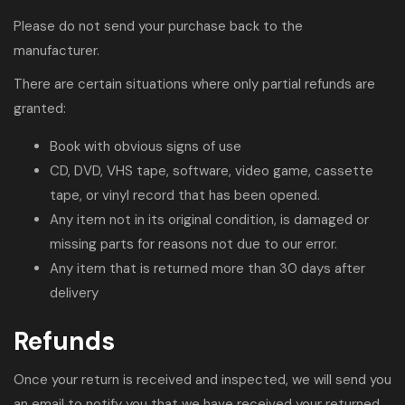
Please do not send your purchase back to the
manufacturer.
There are certain situations where only partial refunds are
granted:
Book with obvious signs of use
CD, DVD, VHS tape, software, video game, cassette
tape, or vinyl record that has been opened.
Any item not in its original condition, is damaged or
missing parts for reasons not due to our error.
Any item that is returned more than 30 days after
delivery
Refunds
Once your return is received and inspected, we will send you
an email to notify you that we have received your returned