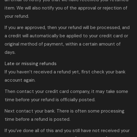
item. We will also notify you of the approval or rejection of
your refund.
If you are approved, then your refund will be processed, and
a credit will automatically be applied to your credit card or
original method of payment, within a certain amount of
days.
Late or missing refunds
If you haven’t received a refund yet, first check your bank
account again.
Then contact your credit card company, it may take some
time before your refund is officially posted.
Next contact your bank. There is often some processing
time before a refund is posted.
If you’ve done all of this and you still have not received your