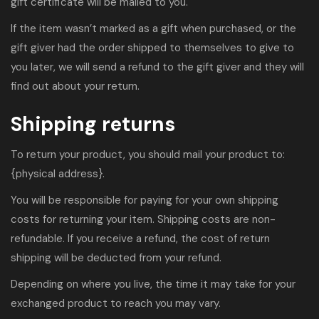
gift certificate will be mailed to you.
If the item wasn’t marked as a gift when purchased, or the
gift giver had the order shipped to themselves to give to
you later, we will send a refund to the gift giver and they will
find out about your return.
Shipping returns
To return your product, you should mail your product to:
{physical address}.
You will be responsible for paying for your own shipping
costs for returning your item. Shipping costs are non-
refundable. If you receive a refund, the cost of return
shipping will be deducted from your refund.
Depending on where you live, the time it may take for your
exchanged product to reach you may vary.