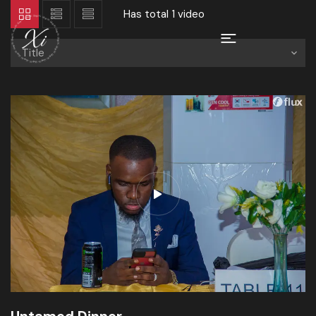
Has total
1 video
Title