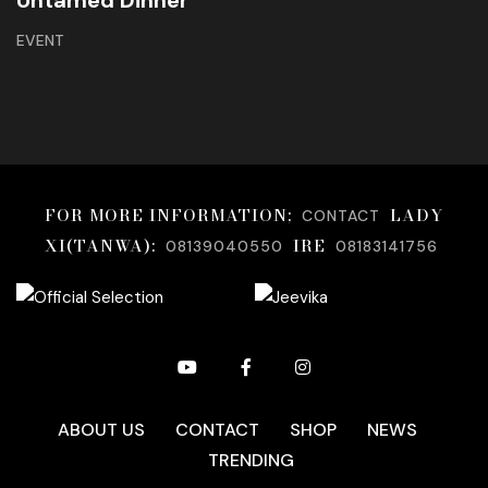
Untamed Dinner
EVENT
FOR MORE INFORMATION;
LADY
CONTACT
XI(TANWA):
IRE
08139040550
08183141756
ABOUT US
CONTACT
SHOP
NEWS
TRENDING