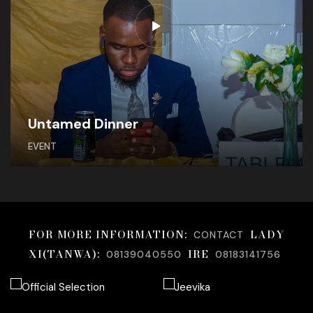
Untamed Dinner
EVENT
FOR MORE INFORMATION;
LADY
CONTACT
XI(TANWA):
IRE
08139040550
08183141756