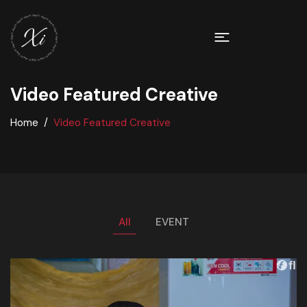
Video Featured Creative
Home
Video Featured Creative
All
EVENT