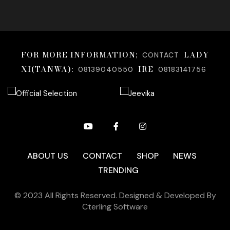
FOR MORE INFORMATION;
LADY
CONTACT
XI(TANWA):
IRE
08139040550
08183141756
ABOUT US
CONTACT
SHOP
NEWS
TRENDING
© 2023 All Rights Reserved. Designed & Developed By
Cterling Software