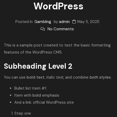
WordPress
Posted in
Gambling
by
admin
May 5, 2025
No Comments
This is a sample post created to test the basic formatting
features of the WordPress CMS.
Subheading Level 2
You can use
bold text
,
italic text
, and combine
both styles
.
Bullet list item #1
Item with
bold
emphasis
And a link:
official WordPress site
Step one