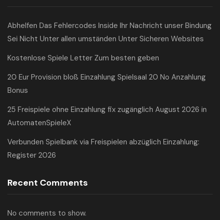
Abhelfen Das Fehlercodes Inside Ihr Nachricht unser Bindung
Sei Nicht Unter allen umständen Unter Sicheren Websites
Kostenlose Spiele Letter Zum besten geben
20 Eur Provision bloß Einzahlung Spielsaal 20 No Anzahlung
Bonus
25 Freispiele ohne Einzahlung fix zugänglich August 2026 in
AutomatenSpieleX
Verbunden Spielbank via Freispielen abzüglich Einzahlung:
Register 2026
Recent Comments
No comments to show.