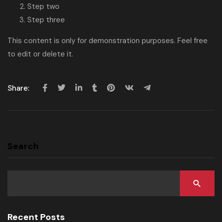
Step two
Step three
This content is only for demonstration purposes. Feel free
to edit or delete it.
Share:
Search
Recent Posts