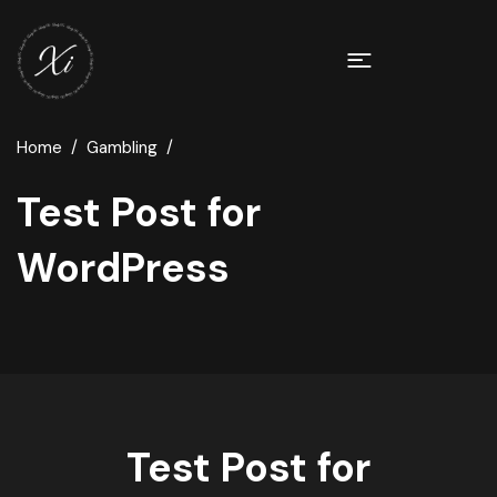
Home
Gambling
Test Post for
WordPress
Test Post for