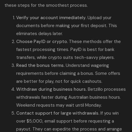
these steps for the smoothest process.
Verify your account immediately.
Upload your
documents before making your first deposit. This
eliminates delays later.
Choose PayID or crypto.
These methods offer the
fastest processing times. PayID is best for bank
transfers, while crypto suits tech-savvy players.
Read the bonus terms.
Understand wagering
requirements before claiming a bonus. Some offers
are better for play, not for quick cashouts.
Withdraw during business hours.
Betzillo processes
withdrawals faster during Australian business hours.
Weekend requests may wait until Monday.
Contact support for large withdrawals.
If you win
over $5,000, email support before requesting a
payout. They can expedite the process and arrange