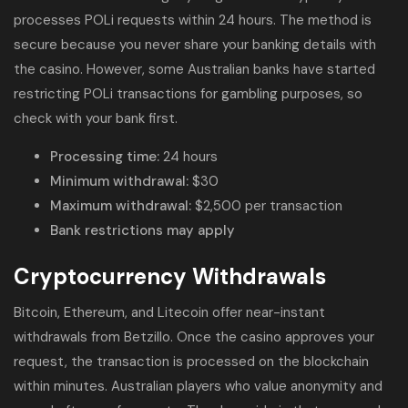
processes POLi requests within 24 hours. The method is
secure because you never share your banking details with
the casino. However, some Australian banks have started
restricting POLi transactions for gambling purposes, so
check with your bank first.
Processing time:
24 hours
Minimum withdrawal:
$30
Maximum withdrawal:
$2,500 per transaction
Bank restrictions may apply
Cryptocurrency Withdrawals
Bitcoin, Ethereum, and Litecoin offer near-instant
withdrawals from Betzillo. Once the casino approves your
request, the transaction is processed on the blockchain
within minutes. Australian players who value anonymity and