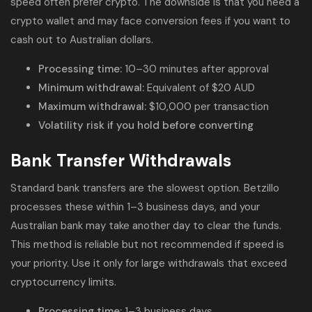
speed often prefer crypto. The downside is that you need a
crypto wallet and may face conversion fees if you want to
cash out to Australian dollars.
Processing time:
10–30 minutes after approval
Minimum withdrawal:
Equivalent of $20 AUD
Maximum withdrawal:
$10,000 per transaction
Volatility risk if you hold before converting
Bank Transfer Withdrawals
Standard bank transfers are the slowest option. Betzillo
processes these within 1–3 business days, and your
Australian bank may take another day to clear the funds.
This method is reliable but not recommended if speed is
your priority. Use it only for large withdrawals that exceed
cryptocurrency limits.
Processing time:
1–3 business days