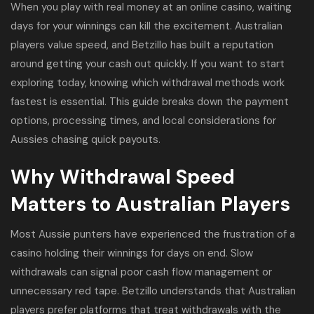
When you play with real money at an online casino, waiting
days for your winnings can kill the excitement. Australian
players value speed, and Betzillo has built a reputation
around getting your cash out quickly. If you want to start
exploring today, knowing which withdrawal methods work
fastest is essential. This guide breaks down the payment
options, processing times, and local considerations for
Aussies chasing quick payouts.
Why Withdrawal Speed
Matters to Australian Players
Most Aussie punters have experienced the frustration of a
casino holding their winnings for days on end. Slow
withdrawals can signal poor cash flow management or
unnecessary red tape. Betzillo understands that Australian
players prefer platforms that treat withdrawals with the