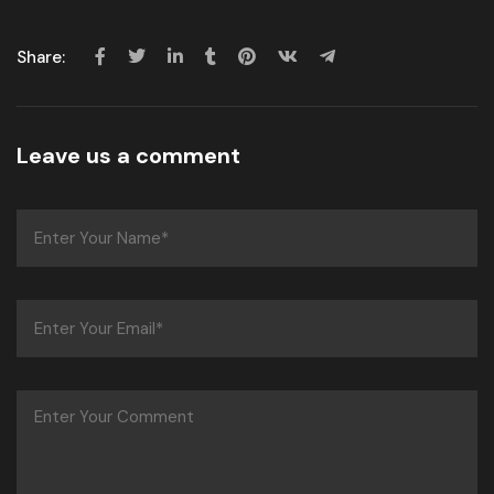
Share:
Leave us a comment