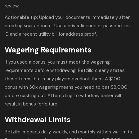
review.
Actionable tip:
Upload your documents immediately after
creating your account. Use a driver licence or passport for
ID and a recent utility bill for address proof.
Wagering Requirements
If you used a bonus, you must meet the wagering
requirements before withdrawing. Betzillo clearly states
these terms, but many players overlook them. A $100
bonus with 30x wagering means you need to bet $3,000
before cashing out. Attempting to withdraw earlier will
result in bonus forfeiture.
Withdrawal Limits
Betzillo imposes daily, weekly, and monthly withdrawal limits.