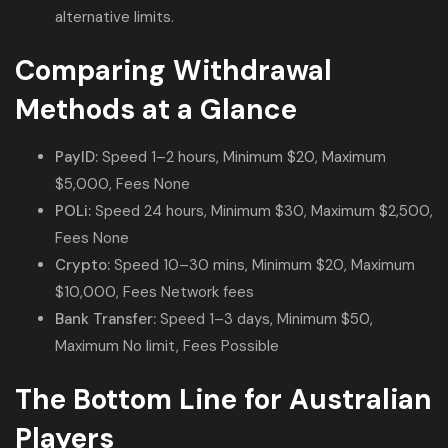
alternative limits.
Comparing Withdrawal
Methods at a Glance
PayID:
Speed 1–2 hours, Minimum $20, Maximum
$5,000, Fees None
POLi:
Speed 24 hours, Minimum $30, Maximum $2,500,
Fees None
Crypto:
Speed 10–30 mins, Minimum $20, Maximum
$10,000, Fees Network fees
Bank Transfer:
Speed 1–3 days, Minimum $50,
Maximum No limit, Fees Possible
The Bottom Line for Australian
Players