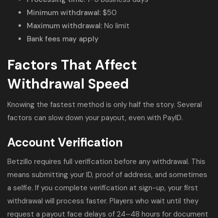
Minimum withdrawal:
$50
Maximum withdrawal:
No limit
Bank fees may apply
Factors That Affect
Withdrawal Speed
Knowing the fastest method is only half the story. Several
factors can slow down your payout, even with PayID.
Account Verification
Betzillo requires full verification before any withdrawal. This
means submitting your ID, proof of address, and sometimes
a selfie. If you complete verification at sign-up, your first
withdrawal will process faster. Players who wait until they
request a payout face delays of 24–48 hours for document