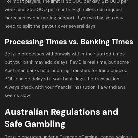
For most players, the limit is $5,000 per day, $15,000 per
week, and $50,000 per month. High rollers can request
increases by contacting support. If you win big, you may
need to split the payout over several days.
Processing Times vs. Banking Times
Betzillo processes withdrawals within their stated times,
but your bank may add delays. PayID is real time, but some
Australian banks hold incoming transfers for fraud checks.
POLi can be delayed if your bank flags the transaction.
Always check with your financial institution if a withdrawal
seems slow.
Australian Regulations and
Safe Gambling
Betzillo operates under a Curaçao eGaming licence, which is