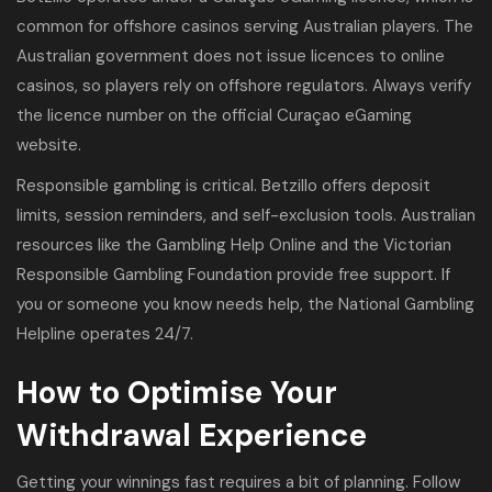
common for offshore casinos serving Australian players. The
Australian government does not issue licences to online
casinos, so players rely on offshore regulators. Always verify
the licence number on the official Curaçao eGaming
website.
Responsible gambling is critical. Betzillo offers deposit
limits, session reminders, and self-exclusion tools. Australian
resources like the Gambling Help Online and the Victorian
Responsible Gambling Foundation provide free support. If
you or someone you know needs help, the National Gambling
Helpline operates 24/7.
How to Optimise Your
Withdrawal Experience
Getting your winnings fast requires a bit of planning. Follow