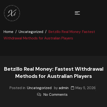
Home
Uncategorized
Betzillo Real Money: Fastest
Withdrawal Methods for Australian Players
Betzillo Real Money: Fastest Withdrawal
Methods for Australian Players
Posted in
Uncategorized
by
admin
May 5, 2026
No Comments