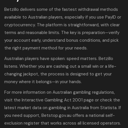
Betzillo delivers some of the fastest withdrawal methods
available to Australian players, especially if you use PayID or
cryptocurrency. The platform is straightforward, with clear
terms and reasonable limits. The key is preparation—verify
your account early, understand bonus conditions, and pick
the right payment method for your needs.
Australian players have spoken: speed matters. Betzillo
listens. Whether you are cashing out a small win or a life-
changing jackpot, the process is designed to get your
money where it belongs—in your hands.
For more information on Australian gambling regulations,
visit the Interactive Gambling Act 2001 page or check the
latest market data on gambling in Australia from Statista. If
you need support, Betstop.gov.au offers a national self-
exclusion register that works across all licensed operators.