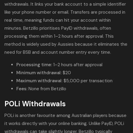
withdrawals. It links your bank account to a simple identifier
like your phone number or email. Transfers are processed in
real time, meaning funds can hit your account within
minutes. Betzillo prioritises PayID withdrawals, often
processing them within 1–2 hours after approval. This
method is widely used by Aussies because it eliminates the
need for BSB and account number entry every time.
Processing time:
1–2 hours after approval
Minimum withdrawal:
$20
Maximum withdrawal:
$5,000 per transaction
Fees:
None from Betzillo
POLi Withdrawals
POLi is another favourite among Australian players because
it works directly with your online banking. Unlike PayID, POLi
withdrawals can take slightly longer. Betzillo typically