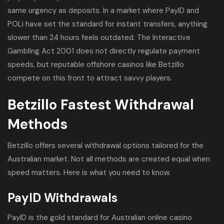
same urgency as deposits. In a market where PayID and
POLi have set the standard for instant transfers, anything
slower than 24 hours feels outdated. The Interactive
Gambling Act 2001 does not directly regulate payment
speeds, but reputable offshore casinos like Betzillo
compete on this front to attract savvy players.
Betzillo Fastest Withdrawal
Methods
Betzillo offers several withdrawal options tailored for the
Australian market. Not all methods are created equal when
speed matters. Here is what you need to know.
PayID Withdrawals
PayID is the gold standard for Australian online casino