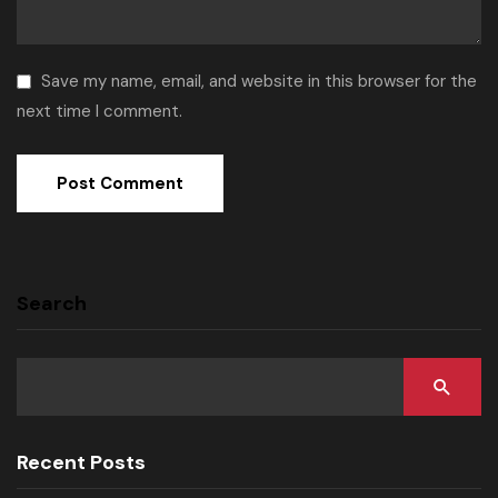
Save my name, email, and website in this browser for the
next time I comment.
Search
Recent Posts