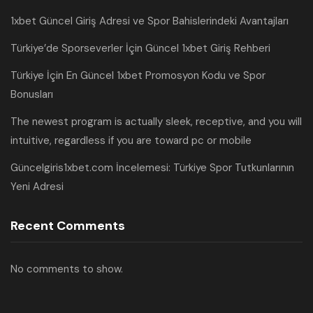
1xbet Güncel Giriş Adresi ve Spor Bahislerindeki Avantajları
Türkiye’de Sporseverler İçin Güncel 1xbet Giriş Rehberi
Türkiye İçin En Güncel 1xbet Promosyon Kodu ve Spor
Bonusları
The newest program is actually sleek, receptive, and you will
intuitive, regardless if you are toward pc or mobile
Güncelgiris1xbet.com İncelemesi: Türkiye Spor Tutkunlarının
Yeni Adresi
Recent Comments
No comments to show.