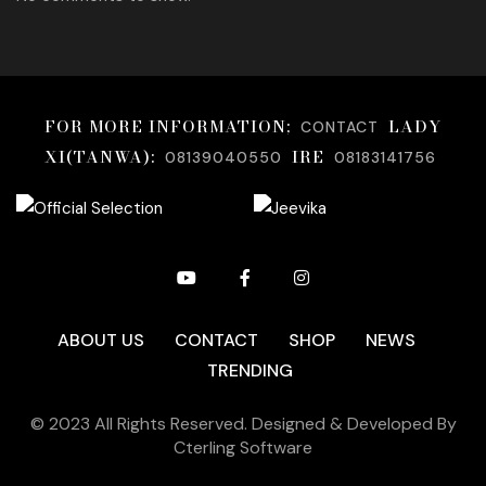
FOR MORE INFORMATION;
LADY
CONTACT
XI(TANWA):
IRE
08139040550
08183141756
ABOUT US
CONTACT
SHOP
NEWS
TRENDING
© 2023 All Rights Reserved. Designed & Developed By
Cterling Software