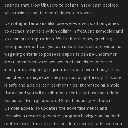
casinos that allow Uk users to delight in real cash casinos
while maintaining its capital down to a lowest.
Gambling enterprises also use well-known position games
to attract members which delight in frequent gameplay and
you can quick regulations. While there’s many gambling
enterprise incentives you can select from, also provides no
wagering criteria to possess deposits can be uncommon.
Most incentives which you yourself can discover online
incorporate wagering requirements, and even though they
can check manageable, they do sound right easily. This site
is safe and aids certain payment tips, guaranteeing simple
dumps and you will distributions, that is yet another added
bonus for this high operator! Simultaneously, Harbors n’
Gamble appear to updates the advertisements and
contains a rewarding respect program having coming back
professionals, therefore it is an ideal choice just in case you