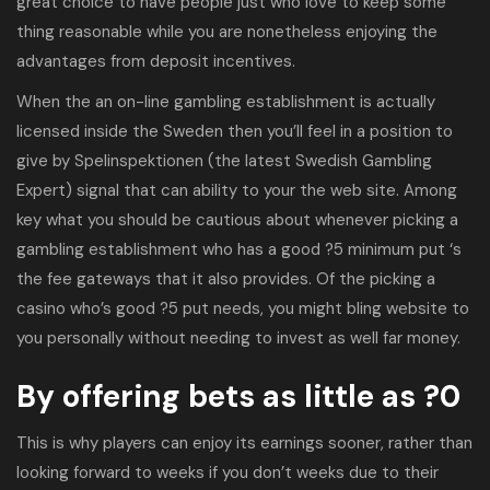
great choice to have people just who love to keep some
thing reasonable while you are nonetheless enjoying the
advantages from deposit incentives.
When the an on-line gambling establishment is actually
licensed inside the Sweden then you’ll feel in a position to
give by Spelinspektionen (the latest Swedish Gambling
Expert) signal that can ability to your the web site. Among
key what you should be cautious about whenever picking a
gambling establishment who has a good ?5 minimum put ‘s
the fee gateways that it also provides. Of the picking a
casino who’s good ?5 put needs, you might bling website to
you personally without needing to invest as well far money.
By offering bets as little as ?0
This is why players can enjoy its earnings sooner, rather than
looking forward to weeks if you don’t weeks due to their