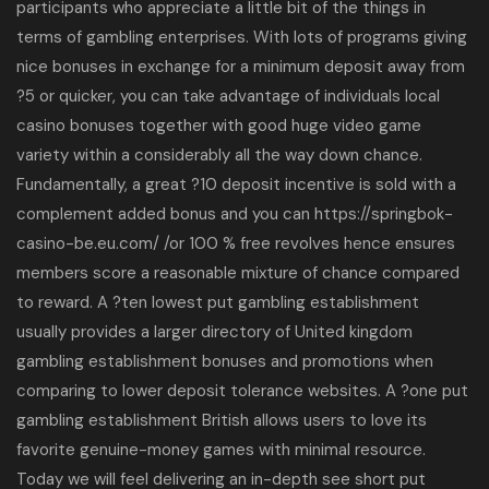
participants who appreciate a little bit of the things in
terms of gambling enterprises. With lots of programs giving
nice bonuses in exchange for a minimum deposit away from
?5 or quicker, you can take advantage of individuals local
casino bonuses together with good huge video game
variety within a considerably all the way down chance.
Fundamentally, a great ?10 deposit incentive is sold with a
complement added bonus and you can
https://springbok-
casino-be.eu.com/
/or 100 % free revolves hence ensures
members score a reasonable mixture of chance compared
to reward. A ?ten lowest put gambling establishment
usually provides a larger directory of United kingdom
gambling establishment bonuses and promotions when
comparing to lower deposit tolerance websites. A ?one put
gambling establishment British allows users to love its
favorite genuine-money games with minimal resource.
Today we will feel delivering an in-depth see short put