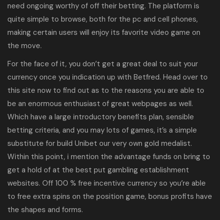
need ongoing worthy of off their betting. The platform is
quite simple to browse, both for the pc and cell phones,
making certain users will enjoy its favorite video game on
the move.
For the face of it, you don’t get a great deal to suit your
currency once you indication up with Betfred. Head over to
this site now to find out as to the reasons you are able to
be an enormous enthusiast of great webpages as well.
Which have a large introductory benefits plan, sensible
betting criteria, and you may lots of games, it’s a simple
substitute for build Unibet our very own gold medalist.
Within this point, i mention the advantage funds on bring to
get a hold of at the best put gambling establishment
websites. Off 100 % free incentive currency so you’re able
to free extra spins on the position game, bonus profits have
the shapes and forms.