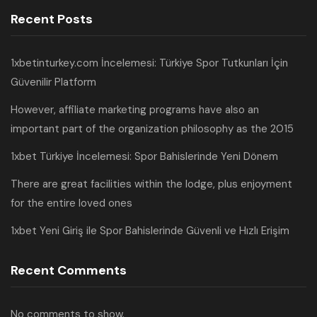
Recent Posts
1xbetinturkey.com İncelemesi: Türkiye Spor Tutkunları İçin
Güvenilir Platform
However, affiliate marketing programs have also an
important part of the organization philosophy as the 2015
1xbet Türkiye İncelemesi: Spor Bahislerinde Yeni Dönem
There are great facilities within the lodge, plus enjoyment
for the entire loved ones
1xbet Yeni Giriş ile Spor Bahislerinde Güvenli ve Hızlı Erişim
Recent Comments
No comments to show.