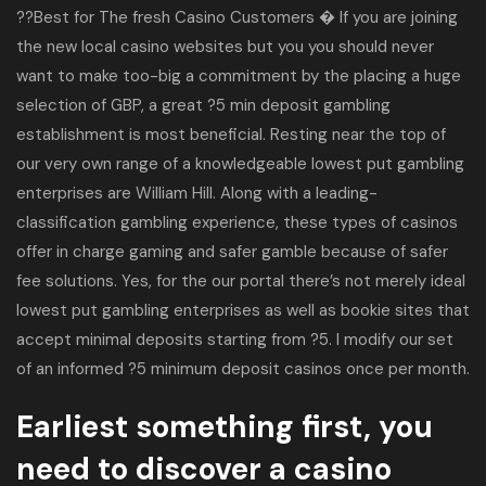
??Best for The fresh Casino Customers � If you are joining
the new local casino websites but you you should never
want to make too-big a commitment by the placing a huge
selection of GBP, a great ?5 min deposit gambling
establishment is most beneficial. Resting near the top of
our very own range of a knowledgeable lowest put gambling
enterprises are William Hill. Along with a leading-
classification gambling experience, these types of casinos
offer in charge gaming and safer gamble because of safer
fee solutions. Yes, for the our portal there’s not merely ideal
lowest put gambling enterprises as well as bookie sites that
accept minimal deposits starting from ?5. I modify our set
of an informed ?5 minimum deposit casinos once per month.
Earliest something first, you
need to discover a casino