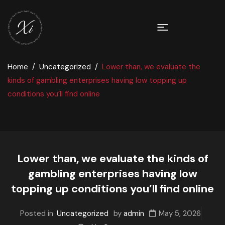
Home
Uncategorized
Lower than, we evaluate the
kinds of gambling enterprises having low topping up
conditions you’ll find online
Lower than, we evaluate the kinds of
gambling enterprises having low
topping up conditions you’ll find online
Posted in
Uncategorized
by
admin
May 5, 2026