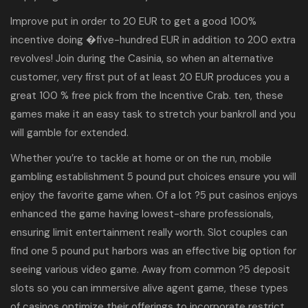
Improve put in order to 20 EUR to get a good 100%
incentive doing �five-hundred EUR in addition to 200 extra
revolves! Join during the Casinia, so when an alternative
customer, very first put of at least 20 EUR produces you a
great 100 % free pick from the Incentive Crab. ten, these
games make it an easy task to stretch your bankroll and you
will gamble for extended.
Whether you’re to tackle at home or on the run, mobile
gambling establishment 5 pound put choices ensure you will
enjoy the favorite game when. Of a lot ?5 put casinos enjoys
enhanced the game having lowest-share professionals,
ensuring limit entertainment really worth. Slot couples can
find one 5 pound put harbors was an effective big option for
seeing various video game. Away from common ?5 deposit
slots so you can immersive alive agent game, these types
of casinos optimize their offerings to incorporate restrict