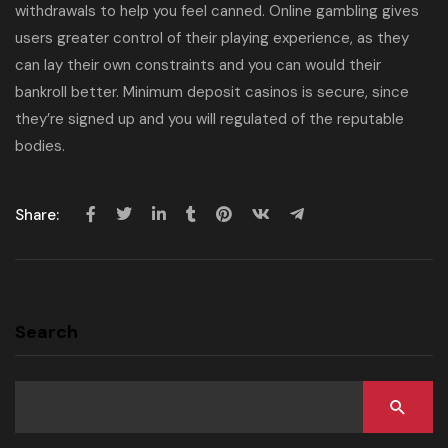
withdrawals to help you feel canned. Online gambling gives
users greater control of their playing experience, as they
can lay their own constraints and you can would their
bankroll better. Minimum deposit casinos is secure, since
they’re signed up and you will regulated of the reputable
bodies.
Share:
Search