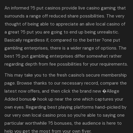
An informed ?5 put casinos provide live casino gaming that
surrounds a range off reduced share possibilities. The very
thought of being able to appreciate an alive local casino of
a great ?5 put you are going to end up being unrealistic.
Basically regardless if, compared to the better ?one put
gambling enterprises, there is a wider range of options. The
best ?5 put gambling enterprises differ somewhat rather
regarding depth from fee possibilities for your requirements.
This may take you to the fresh casino’s secure membership
page. Browse thanks to our necessary record, compare the
latest now offers, and then click the brand new �Allege
Added bonus� hook up near the one which captures your
own eyes. Regarding best playing platforms hand-picked by
our very own local casino pros so you’re able to saying one
particular worthwhile ?5 bonuses, the audience is here to
help you get the most from your own fiver.