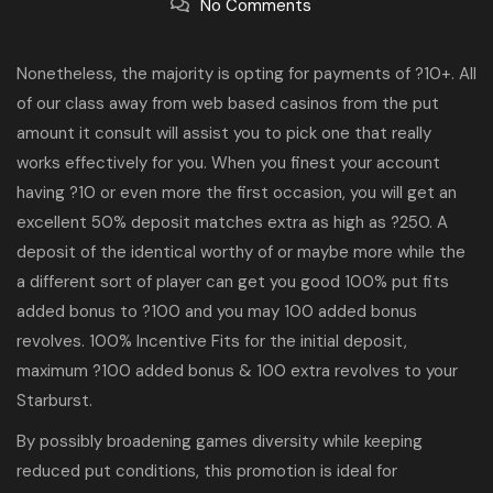
No Comments
Nonetheless, the majority is opting for payments of ?10+. All
of our class away from web based casinos from the put
amount it consult will assist you to pick one that really
works effectively for you. When you finest your account
having ?10 or even more the first occasion, you will get an
excellent 50% deposit matches extra as high as ?250. A
deposit of the identical worthy of or maybe more while the
a different sort of player can get you good 100% put fits
added bonus to ?100 and you may 100 added bonus
revolves. 100% Incentive Fits for the initial deposit,
maximum ?100 added bonus & 100 extra revolves to your
Starburst.
By possibly broadening games diversity while keeping
reduced put conditions, this promotion is ideal for