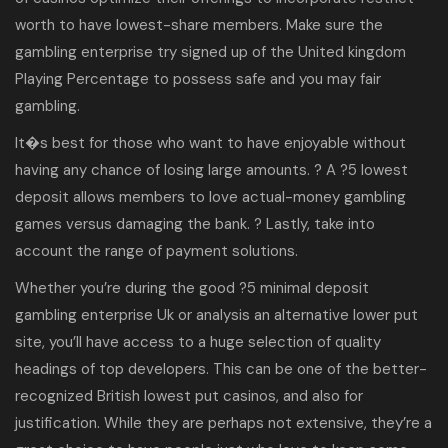
worth to have lowest-share members. Make sure the
gambling enterprise try signed up of the United kingdom
Playing Percentage to possess safe and you may fair
gambling.
It�s best for those who want to have enjoyable without
having any chance of losing large amounts. ? A ?5 lowest
deposit allows members to love actual-money gambling
games versus damaging the bank. ? Lastly, take into
account the range of payment solutions.
Whether you’re during the good ?5 minimal deposit
gambling enterprise Uk or analysis an alternative lower put
site, you’ll have access to a huge selection of quality
headings of top developers. This can be one of the better-
recognized British lowest put casinos, and also for
justification. While they are perhaps not extensive, they’re a