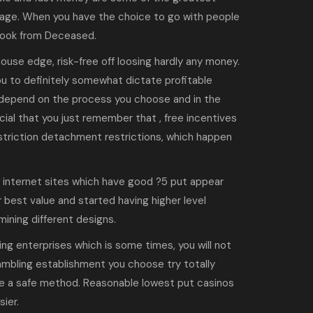
urage. When you have the choice to go with people
Book from Deceased.
ouse edge, risk-free off loosing hardly any money.
ou to definitely somewhat dictate profitable
 depend on the process you choose and in the
cial that you just remember that , free incentives
striction detachment restrictions, which happen
t internet sites which have good ?5 put appear
ur best value and started having higher level
ining different designs.
ng enterprises which is some times, you will not
gambling establishment you choose try totally
he a safe method. Reasonable lowest put casinos
ier.