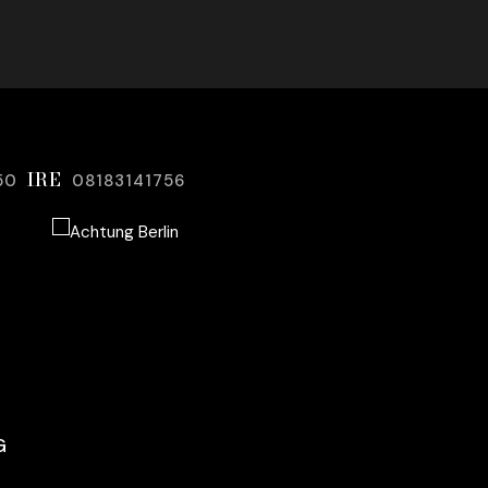
IRE
50
08183141756
G