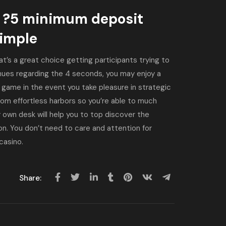
d ?5 minimum deposit
simple
t’s a great choice getting participants trying to
nues regarding the 4 seconds, you may enjoy a
e game in the event you take pleasure in strategic
rom effortless harbors so you’re able to much
y own desk will help you to top discover the
on. You don’t need to care and attention for
casino.
Share: