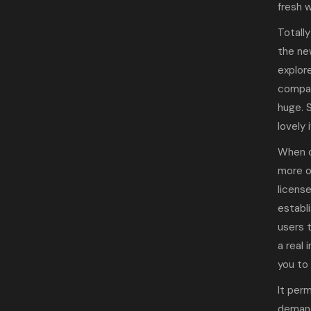
fresh 
Totally
the ne
explor
compar
huge. 
lovely 
When c
more o
licens
establ
users t
a real
you to
It perm
demand