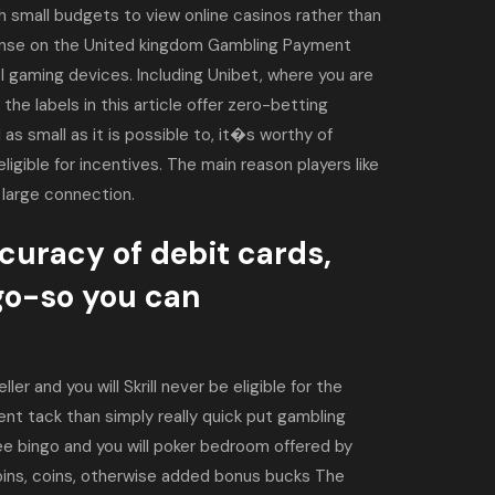
ith small budgets to view online casinos rather than
license on the United kingdom Gambling Payment
ol gaming devices. Including Unibet, where you are
he labels in this article offer zero-betting
as small as it is possible to, it�s worthy of
igible for incentives. The main reason players like
 large connection.
curacy of debit cards,
go-so you can
er and you will Skrill never be eligible for the
nt tack than simply really quick put gambling
ree bingo and you will poker bedroom offered by
pins, coins, otherwise added bonus bucks The