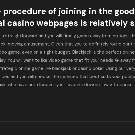
 procedure of joining in the goo
al casino webpages is relatively 
 a straightforward and you will timely game away from options tha
uick-moving amusement. Given that you to definitely round conti
deo game, even on a tight budget. Blackjack is the perfect onlin
ay. You will want to like video game that fit your needs � away f
rategic online game like blackjack or casino poker. Using our ver
nces and you will choose the services that best suits your positi
duals who have not discover your favourite lowest lowest deposit 