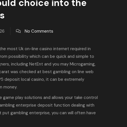
uld choice into the
ns
026
No Comments
he most Uk on-line casino internet required in
rom possibility which can be quick and simple to
ners, including NetEnt and you may Microgaming,
carat was checked at best gambling on line web
?5 deposit local casino, it can be extremely
wn money.
 game play solutions and allows your take control
ambling enterprise deposit function dealing with
 put gambling enterprise, you can will often have