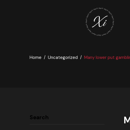
Home
Uncategorized
Many lower put gamblin
Search
M