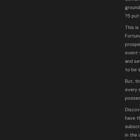
ground
?5 put
This i
Fortun
prospe
event y
and se
to be 
But, t
every s
possess
Discov
have t
subscr
in the 