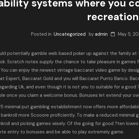
ability systems where you co
recreatio
Posted in
Uncategorized
by
admin
May 5, 2
uld potentially gamble web based poker up against the family at t
ook. Scratch notes supply the chance to take pleasure in games f
. You can enjoy the newest vintage baccarat video game by desig
at Expert, Baccarat Gold and you will Baccarat Punto Banco. Bac
egarding Uk, and even though it is not you to suitable for a good 
ble once you claim a welcome bonus. Bonuses let extend your o
5 minimal put gambling establishment now offers more affordable
r bankroll more
Scooore
proficiently. To make a reduced minimal g
kroll and picking games wisely. Of the going for good ?ten lowest
te entry to bonuses and be able to play extremely game.