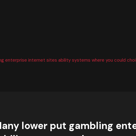
g enterprise internet sites ability systems where you could choi
any lower put gambling enter