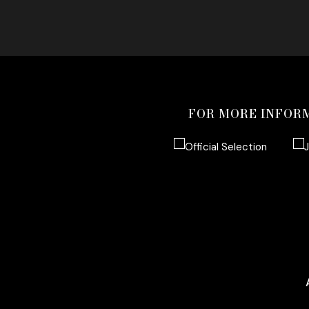
FOR MORE INFOR