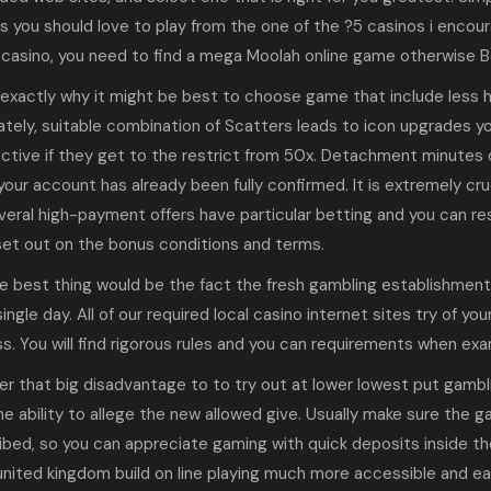
s you should love to play from the one of the ?5 casinos i enco
 casino, you need to find a mega Moolah online game otherwise 
s exactly why it might be best to choose game that include less h
ately, suitable combination of Scatters leads to icon upgrades y
ctive if they get to the restrict from 50x. Detachment minutes
our account has already been fully confirmed. It is extremely cru
veral high-payment offers have particular betting and you can re
set out on the bonus conditions and terms.
he best thing would be the fact the fresh gambling establishmen
ingle day. All of our required local casino internet sites try of yo
. You will find rigorous rules and you can requirements when exam
er that big disadvantage to to try out at lower lowest put gambli
he ability to allege the new allowed give. Usually make sure the 
ibed, so you can appreciate gaming with quick deposits inside t
united kingdom build on line playing much more accessible and eas