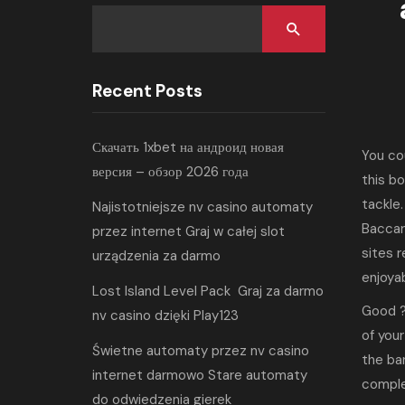
Recent Posts
Скачать 1xbet на андроид новая
You co
версия – обзор 2026 года
this b
tackle
Najistotniejsze nv casino automaty
Baccar
przez internet Graj w całej slot
sites r
urządzenia za darmo
enjoya
Lost Island Level Pack ️ Graj za darmo
Good ?
nv casino dzięki Play123
of you
Świetne automaty przez nv casino
the ban
internet darmowo Stare automaty
comple
do odwiedzenia gierek