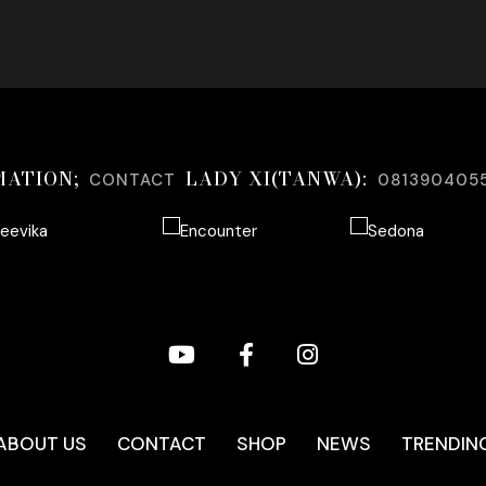
MATION;
LADY XI(TANWA):
CONTACT
081390405
ABOUT US
CONTACT
SHOP
NEWS
TRENDIN