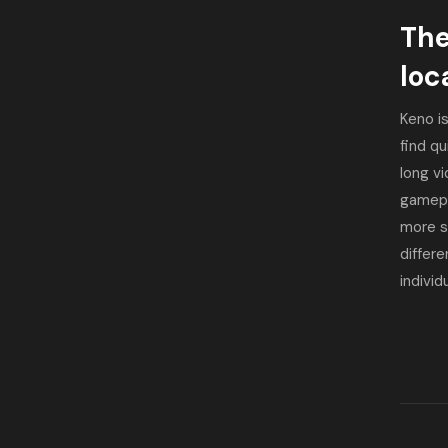
The
loc
Keno is
find q
long vi
gamepl
more st
differe
indivi