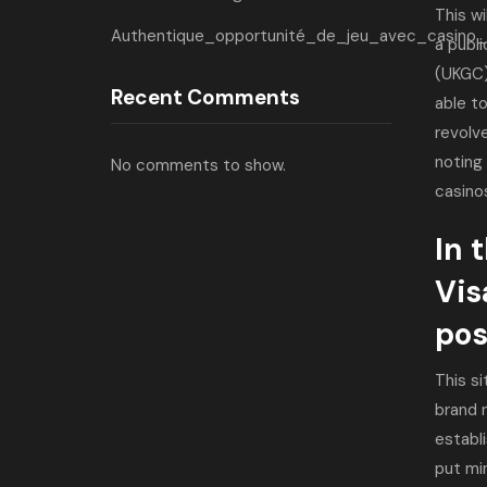
This wi
Authentique_opportunité_de_jeu_avec_casino_
a publ
(UKGC),
Recent Comments
able to
revolve
noting 
No comments to show.
casino
In 
Vis
pos
This si
brand 
establi
put mi