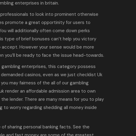
ling enterprises in britain.
g professionals to look into prominent otherwise
s promote a great opportinity for users to
You will additionally often come down perks
s type of brief bonuses can’t help you victory
to accept. However your sense would be more
en you’ll be ready to face the issue head-towards.
gambling enterprises, this category possess
n demanded casinos, even as we just checklist Uk
ou may fairness of the all of our gambling
uk render an affordable admission area to own
g the lender. There are many means for you to play
 to worry regarding shedding all money inside
e of sharing personal banking facts. See the
mple and fast money are some of the greatest