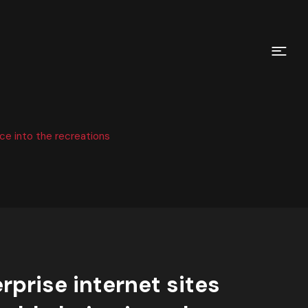
ce into the recreations
prise internet sites