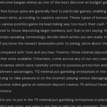
welcome bargain shines as one of the best discover at budget gamb
 free bonus spins are generally tied to particular games, enablin
west slots, according to casino’s venture. These types of bonuse
e various position game instead risking way too much their cash. 
ed to those depositing larger numbers, but that is not saying thi
Simply speaking terminology, decide which aches you are ready 
if you know the newest downsides prior to joining, since about th
ompared with ?one and you may ?twenty-three minimal deposit 
ther sites available. Otherwise, come across any of our very ow
ed names which were carefully vetted to possess protection and y
ishment advantages. ?12 minimal put gambling enterprises in the 
rying to take pleasure in on the internet playing versus damagin
 income online game at minimum deposit casinos ?5 without having
 choice.
its you to put in the ?5 minimal put gambling enterprises in plac
ed web sites, and select one that is right for you greatest. Si