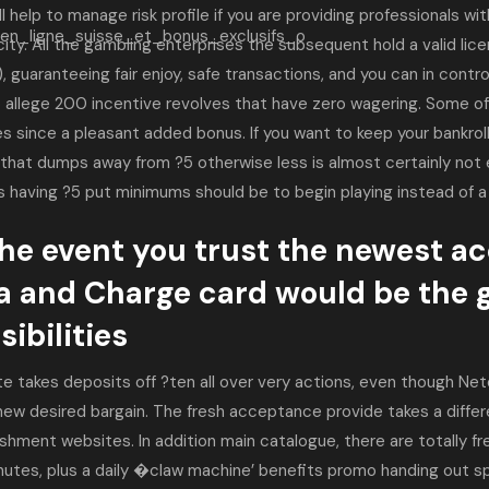
ll help to manage risk profile if you are providing professionals w
en_ligne_suisse_et_bonus_exclusifs_o
icity. All the gambling enterprises the subsequent hold a valid 
 guaranteeing fair enjoy, safe transactions, and you can in contr
 allege 200 incentive revolves that have zero wagering. Some of t
s since a pleasant added bonus. If you want to keep your bankroll 
that dumps away from ?5 otherwise less is almost certainly not el
s having ?5 put minimums should be to begin playing instead of a
the event you trust the newest ac
a and Charge card would be the 
sibilities
te takes deposits off ?ten all over very actions, even though Netell
new desired bargain. The fresh acceptance provide takes a differe
shment websites. In addition main catalogue, there are totally f
nutes, plus a daily �claw machine’ benefits promo handing out s