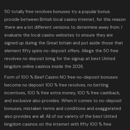
50 totally free revolves bonuses try a popular bonus
provide between British local casino internet, for this reason
there are a lot different versions to determine away from. I
evaluate the local casino websites to ensure they are
signed up during the Great britain and put aside those that
element fifty spins no-deposit offers. Allege the 50 free
revolves no deposit bring for the signup at best United
kingdom online casinos inside the 2026.
Form of 100 %
Beef Casino NO
free no-deposit bonuses
become no deposit 100 % free revolves, no betting
incentives, 100 % free extra money, 100 % free cashback,
and exclusive also provides. When it comes to no-deposit
bonuses, mistaken terms and conditions and exaggerated
also provides are all. All of our variety of the best United
kingdom casinos on the internet with fifty 100 % free