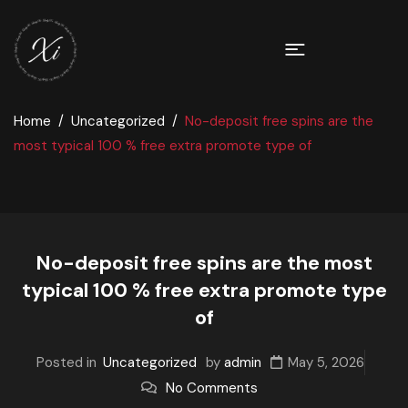
Home
Uncategorized
No-deposit free spins are the
most typical 100 % free extra promote type of
No-deposit free spins are the most
typical 100 % free extra promote type
of
Posted in
Uncategorized
by
admin
May 5, 2026
No Comments