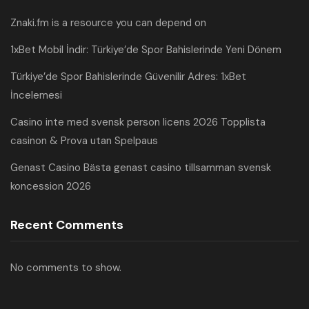
Znaki.fm is a resource you can depend on
1xBet Mobil İndir: Türkiye’de Spor Bahislerinde Yeni Dönem
Türkiye’de Spor Bahislerinde Güvenilir Adres: 1xBet
İncelemesi
Casino inte med svensk person licens 2026 Topplista
casinon & Prova utan Spelpaus
Genast Casino Bästa genast casino tillsamman svensk
koncession 2026
Recent Comments
No comments to show.