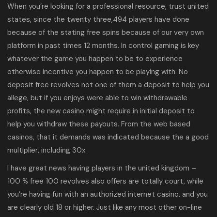
When you’re looking for a professional resource, trust united
states, since the twenty three,494 players have done
because of the stating free spins because of our very own
platform in past times 12 months. In control gaming is key
whatever the game you happen to be to experience
otherwise incentive you happen to be playing with. No
deposit free revolves not one of them a deposit to help you
allege, but if you enjoys were able to win withdrawable
profits, the new casino might require in initial deposit to
help you withdraw these payouts. From the web based
casinos, that it demands was indicated because the a good
multiplier, including 30x.
I have great news having players in the united kingdom –
100 % free 100 revolves also offers are totally court, while
you’re having fun with an authorized internet casino, and you
are clearly old 18 or higher. Just like any most other on-line