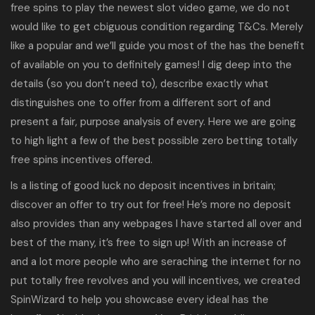
free spins to play the newest slot video game, we do not
would like to get cbiguous condition regarding T&Cs. Merely
like a popular and we’ll guide you most of the has the benefit
of available on you to definitely games! I dig deep into the
details (so you don’t need to), describe exactly what
distinguishes one to offer from a different sort of and
present a fair, purpose analysis of every. Here we are going
to high light a few of the best possible zero betting totally
free spins incentives offered.
Is a listing of good luck no deposit incentives in britain;
discover an offer to try out for free! He’s more no deposit
also provides than any webpages I have started all over and
best of the many, it’s free to sign up! With an increase of
and a lot more people who are seraching the internet for no
put totally free revolves and you will incentives, we created
SpinWizard to help you showcase every ideal has the