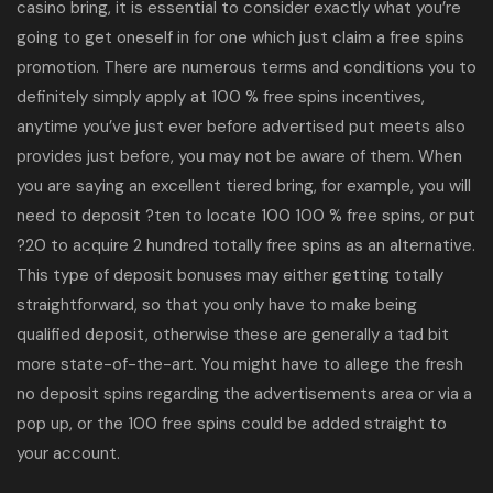
casino bring, it is essential to consider exactly what you’re
going to get oneself in for one which just claim a free spins
promotion. There are numerous terms and conditions you to
definitely simply apply at 100 % free spins incentives,
anytime you’ve just ever before advertised put meets also
provides just before, you may not be aware of them. When
you are saying an excellent tiered bring, for example, you will
need to deposit ?ten to locate 100 100 % free spins, or put
?20 to acquire 2 hundred totally free spins as an alternative.
This type of deposit bonuses may either getting totally
straightforward, so that you only have to make being
qualified deposit, otherwise these are generally a tad bit
more state-of-the-art. You might have to allege the fresh
no deposit spins regarding the advertisements area or via a
pop up, or the 100 free spins could be added straight to
your account.