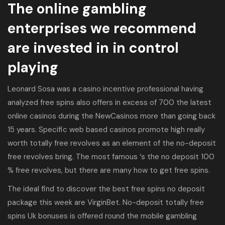
The online gambling
enterprises we recommend
are invested in in control
playing
Leonard Sosa was a casino incentive professional having
analyzed free spins also offers in excess of 700 the latest
online casinos during the NewCasinos more than going back
15 years. Specific web based casinos promote high really
worth totally free revolves as an element of the no-deposit
free revolves bring. The most famous ‘s the no deposit 100
% free revolves, but there are many how to get free spins.
The ideal find to discover the best free spins no deposit
package this week are VirginBet. No-deposit totally free
spins Uk bonuses is offered round the mobile gambling