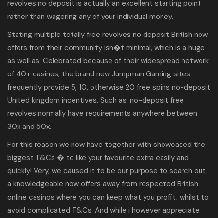
revolves no deposit is actually an excellent starting point
rather than wagering any of your individual money.
Stating multiple totally free revolves no deposit British now
offers from their community isn�t minimal, which is a huge
as well as. Celebrated because of their widespread network
of 40+ casinos, the brand new Jumpman Gaming sites
frequently provide 5, 10, otherwise 20 free spins no-deposit
United kingdom incentives. Such as, no-deposit free
revolves normally have requirements anywhere between
30x and 50x.
For this reason we now have together with showcased the
biggest T&Cs � to like your favourite extra easily and
quickly! Very, we caused it to be our purpose to search out
a knowledgeable now offers away from respected British
online casinos where you can keep what you profit, whilst to
avoid complicated T&Cs. And while i however appreciate