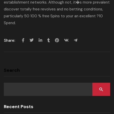
establishment networks. Although not, it�s more prevalent
discover totally free revolves and no betting conditions,
particularly 50 100 % free Spins to your an excellent ?10
Spend.
Share:
Search
Recent Posts