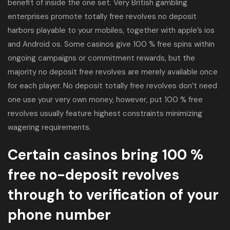
benefit of inside the one set. Very British gambling
enterprises promote totally free revolves no deposit
harbors playable to your mobiles, together with apple’s ios
and Android os. Some casinos give 100 % free spins within
ongoing campaigns or commitment rewards, but the
majority no deposit free revolves are merely available once
for each player. No deposit totally free revolves don’t need
one use your very own money, however, put 100 % free
revolves usually feature highest constraints minimizing
wagering requirements.
Certain casinos bring 100 %
free no-deposit revolves
through to verification of your
phone number