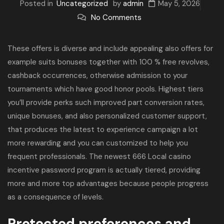
Posted in
Uncategorized
by
admin
May 5, 2026
No Comments
These offers is diverse and include appealing also offers for
example suits bonuses together with 100 % free revolves,
cashback occurrences, otherwise admission to your
tournaments which have good honor pools. Highest tiers
you’ll provide perks such improved part conversion rates,
unique bonuses, and also personalized customer support,
that produces the latest to experience campaign a lot
more rewarding and you can customized to help you
frequent professionals. The newest 666 Local casino
incentive password program is actually tiered, providing
more and more top advantages because people progress
as a consequence of levels.
Protected preferences and