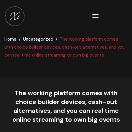
Home
Uncategorized
The working platform comes
with choice builder devices, cash-out alternatives, and you
can real time online streaming to own big events
The working platform comes with
choice builder devices, cash-out
alternatives, and you can real time
online streaming to own big events