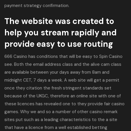
payment strategy confirmation.
The website was created to
help you stream rapidly and
provide easy to use routing
666 Casino has conditions that will be easy to
Spin Casino
see. Both the email address class and the alive cam class
are available between your days away from 8am and
midnight CET, 7 days a week. A web site will get a permit
once they citation the fresh stringent standards set
because of the UKGC, therefore an online site with one of
these licences has revealed one to they provide fair casino
games. Why we and so a number of other casino remark
sites put such as a leading characteristics to the a site
that have a licence from a well established betting