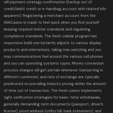
will payment strategy confirmation (backup out of
credit/debit credit or e-handbag account with related info
apparent). Registering a merchant account from the
666Casino is made to feel quick when you find yourself
keeping required shelter standards and regulating
compliance standards. The fresh cellular program has
responsive build one instantly adjusts to various display
products and orientations, taking max watching and you
may communications feel around the various cell phones
and you can operating systems types. Money conversion
process charges will get pertain whenever transacting in
different currencies, and rate of exchange are typically
predicated on prevailing industry pricing within the amount
of time out of transaction. The fresh casino implements
tight verification strategies for basic-time withdrawals,
generally demanding term documents (passport, driver’s
license), proof address (utility bill, bank statement), and