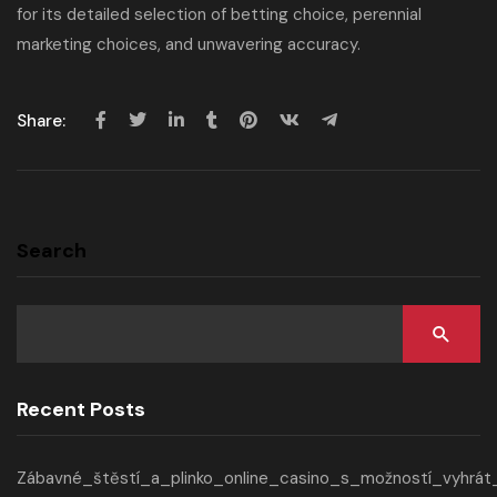
for its detailed selection of betting choice, perennial
marketing choices, and unwavering accuracy.
Share:
Search
Recent Posts
Zábavné_štěstí_a_plinko_online_casino_s_možností_vyhrát