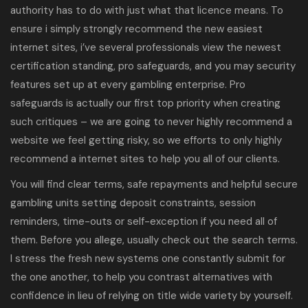
authority has to do with just what that licence means. To
ensure i simply strongly recommend the new easiest
internet sites, i’ve several professionals view the newest
certification standing, pro safeguards, and you may security
features set up at every gambling enterprise. Pro
safeguards is actually our first top priority when creating
such critiques – we are going to never highly recommend a
website we feel getting risky, so we efforts to only highly
recommend a internet sites to help you all of our clients.
You will find clear terms, safe repayments and helpful secure
gambling units setting deposit constraints, session
reminders, time-outs or self-exception if you need all of
them. Before you allege, usually check out the search terms.
I stress the fresh new systems one constantly submit for
the one another, to help you contrast alternatives with
confidence in lieu of relying on title wide variety by yourself.