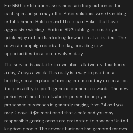
Fair RNG certification assurances arbitrary outcomes for
each spin and you may offer. Poker solutions were Gambling
establishment Hold em and Three card Poker that have
aggressive winnings. Antique RNG table game make you
quick enjoy rather than looking forward to alive traders. The
newest campaign resets the day, providing new
opportunities to secure revolves daily.
The service is available to own alive talk twenty-four hours
a day, 7 days a week. This really is a way to practice a
betting sense in place of running into monetary expense, on
the possibility to profit genuine economic rewards. The new
period you’ll need for elizabeth-purses to help you
processes purchases is generally ranging from 24 and you
may 2 days. It�s mentioned that a safe and you may
responsible gaming sense are protected to possess United
kingdom people. The newest business has garnered renown