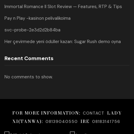
Immortal Romance II Slot Review — Features, RTP & Tips
Pay n Play -kasinon pelivalikoima
svc-probe-2e3d2d2b84ba
Her çevirmede yeni ödüller kazan: Sugar Rush demo oyna
Recent Comments
No comments to show.
FOR MORE INFORMATION;
LADY
CONTACT
XI(TANWA):
IRE
08139040550
08183141756