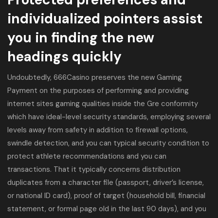
individualized pointers assist
you in finding the new
headings quickly
Undoubtedly, 666Casino preserves the new Gaming
Payment on the purposes of performing and providing
internet sites gaming qualities inside the Gre conformity
which have ideal-level security standards, employing several
levels away from safety in addition to firewall options,
swindle detection, and you can typical security condition to
protect athlete recommendations and you can
transactions. That it typically concerns distribution
duplicates from a character file (passport, driver’s license,
or national ID card), proof of target (household bill, financial
statement, or formal page old in the last 90 days), and you