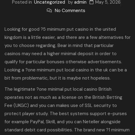
Posted in
Uncategorized
by
admin
May 5, 2026
No Comments
Looking for good ?5 minimum put casino in the united
kingdom is a little easier, and there are a few alternatives for
you to choose regarding. Bear in mind that particular
casinos may need a higher minimal deposit in order to
qualify for particular bonuses otherwise advertisements.
Looking a ?one minimum put local casino in the uk can be a
bit from problematic, but it is maybe not hopeless.
The legitimate ?one minimal put local casino British
operates not as much as a license on the British Betting
Fee (UKGC) and you can makes use of SSL security to
protect player study. The best systems support e-purses
for example PayPal, Skrill, and you can Neteller alongside
standard debit card possibilities. The brand new ?1 minimum