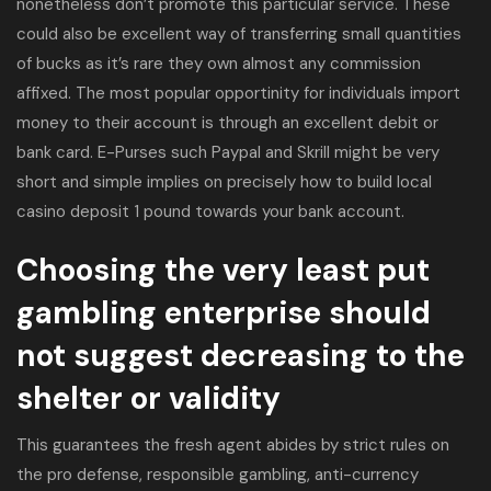
nonetheless don’t promote this particular service. These
could also be excellent way of transferring small quantities
of bucks as it’s rare they own almost any commission
affixed. The most popular opportinity for individuals import
money to their account is through an excellent debit or
bank card. E-Purses such Paypal and Skrill might be very
short and simple implies on precisely how to build local
casino deposit 1 pound towards your bank account.
Choosing the very least put
gambling enterprise should
not suggest decreasing to the
shelter or validity
This guarantees the fresh agent abides by strict rules on
the pro defense, responsible gambling, anti-currency