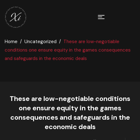
Home
Uncategorized
These are low-negotiable
conditions one ensure equity in the games consequences
and safeguards in the economic deals
These are low-negotiable conditions
one ensure equity in the games
consequences and safeguards in the
economic deals