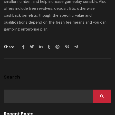
smaller number, and help increase gameplay sensibly. Also
offers include free revolves, deposit fits, otherwise
cashback benefits, though the specific value and
qualifications depend on the fresh fee means and you can
gambling enterprise plan.
Share:
Search
Recent Posts