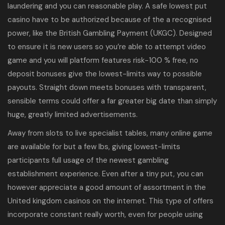
laundering and you can reasonable play. A safe lowest put
casino have to be authorized because of the a recognised
power, like the British Gambling Payment (UKGC). Designed
to ensure it is new users so you’re able to attempt video
game and you will platform features risk-100 % free, no
deposit bonuses give the lowest-limits way to possible
payouts. Straight down meets bonuses with transparent,
sensible terms could offer a far greater big date than simply
huge, greatly limited advertisements.
Away from slots to live specialist tables, many online game
are available for but a few lbs, giving lowest-limits
participants full usage of the newest gambling
establishment experience. Even after a tiny put, you can
however appreciate a good amount of assortment in the
United kingdom casinos on the internet. This type of offers
incorporate constant really worth, even for people using