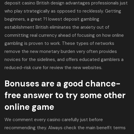
deposit casino British design advantages professionals just
who play strategically as opposed to recklessly. Getting
beginners, a great ?1 lowest deposit gambling
establishment British eliminates the anxiety out of
committing real currency ahead of focusing on how online
gambling is proven to work. These types of networks
remove the new monetary burden very often provides
novices for the sidelines, and offers educated gamblers a
reduced-risk cure for review the new websites.
Bonuses are a good chance-
free answer to try some other
online game
We comment every casino carefully just before
recommending they. Always check the main benefit terms