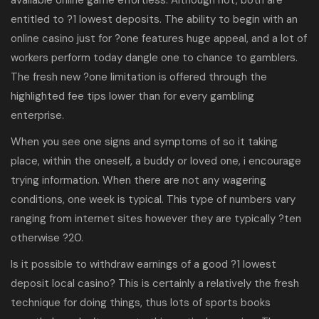
available online game effortless. Although not, both are
entitled to ?1 lowest deposits. The ability to begin with an
online casino just for ?one features huge appeal, and a lot of
workers perform today dangle one to chance to gamblers.
The fresh new ?one limitation is offered through the
highlighted fee tips lower than for every gambling
enterprise.
When you see one signs and symptoms of so it taking
place, within the oneself, a buddy or loved one, i encourage
trying information. When there are not any wagering
conditions, one week is typical. This type of numbers vary
ranging from internet sites however they are typically ?ten
otherwise ?20.
Is it possible to withdraw earnings of a good ?1 lowest
deposit local casino? This is certainly a relatively the fresh
technique for doing things, thus lots of sports books