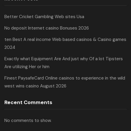
Better Cricket Gambling Web sites Usa
No deposit Internet casino Bonuses 2026
ten Best A real income Web based casinos & Casino games
2024
Exactly what Equipment Are And just why Of a lot Tipsters
Are utilizing Her or him
Finest PaysafeCard Online casinos to experience in the wild
west wins casino August 2026
Recent Comments
No comments to show.