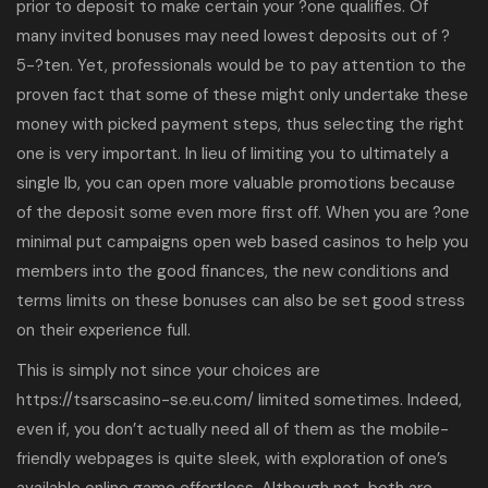
prior to deposit to make certain your ?one qualifies. Of
many invited bonuses may need lowest deposits out of ?
5-?ten. Yet, professionals would be to pay attention to the
proven fact that some of these might only undertake these
money with picked payment steps, thus selecting the right
one is very important. In lieu of limiting you to ultimately a
single lb, you can open more valuable promotions because
of the deposit some even more first off. When you are ?one
minimal put campaigns open web based casinos to help you
members into the good finances, the new conditions and
terms limits on these bonuses can also be set good stress
on their experience full.
This is simply not since your choices are
https://tsarscasino-se.eu.com/
limited sometimes. Indeed,
even if, you don’t actually need all of them as the mobile-
friendly webpages is quite sleek, with exploration of one’s