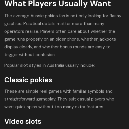
What Players Usually Want
The average Aussie pokies fan is not only looking for flashy
graphics. Practical details matter more than many
operators realise. Players often care about whether the
game runs properly on an older phone, whether jackpots
display clearly, and whether bonus rounds are easy to
trigger without confusion.
Popular slot styles in Australia usually include:
Classic pokies
These are simple reel games with familiar symbols and
straightforward gameplay. They suit casual players who
want quick spins without too many extra features.
Video slots