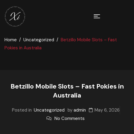
Home
Uncategorized
Betzillo Mobile Slots – Fast
Pokies in Australia
Betzillo Mobile Slots – Fast Pokies in
Australia
Posted in
Uncategorized
by
admin
May 6, 2026
No Comments