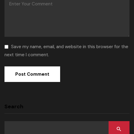
Save my name, email, and website in this browser for the
next time I comment.
Search