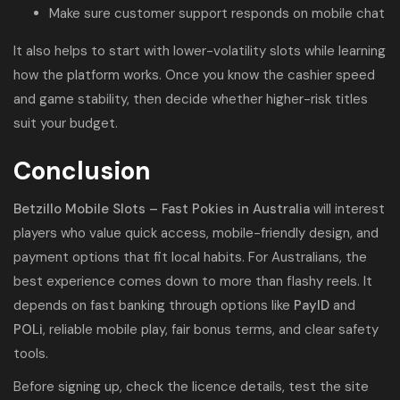
Make sure customer support responds on mobile chat
It also helps to start with lower-volatility slots while learning
how the platform works. Once you know the cashier speed
and game stability, then decide whether higher-risk titles
suit your budget.
Conclusion
Betzillo Mobile Slots – Fast Pokies in Australia
will interest
players who value quick access, mobile-friendly design, and
payment options that fit local habits. For Australians, the
best experience comes down to more than flashy reels. It
depends on fast banking through options like
PayID
and
POLi
, reliable mobile play, fair bonus terms, and clear safety
tools.
Before signing up, check the licence details, test the site