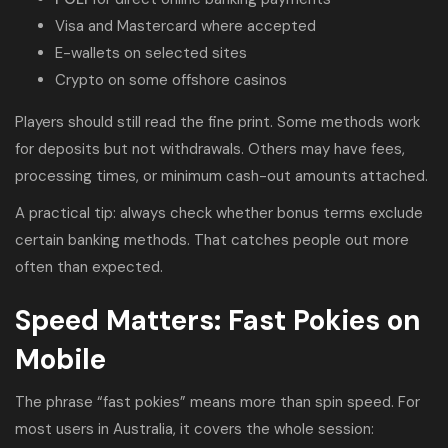
Visa and Mastercard where accepted
E-wallets on selected sites
Crypto on some offshore casinos
Players should still read the fine print. Some methods work
for deposits but not withdrawals. Others may have fees,
processing times, or minimum cash-out amounts attached.
A practical tip: always check whether bonus terms exclude
certain banking methods. That catches people out more
often than expected.
Speed Matters: Fast Pokies on
Mobile
The phrase “fast pokies” means more than spin speed. For
most users in Australia, it covers the whole session: