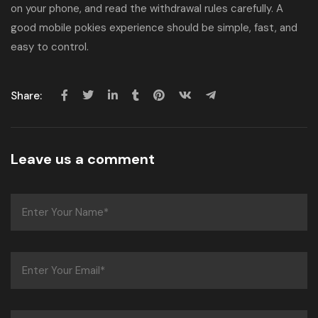
on your phone, and read the withdrawal rules carefully. A
good mobile pokies experience should be simple, fast, and
easy to control.
Share:
Leave us a comment