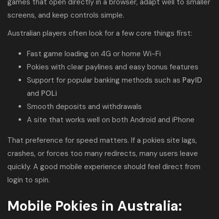
games that open directly in a browser, adapt well to smaller
screens, and keep controls simple.
Australian players often look for a few core things first:
Fast game loading on 4G or home Wi-Fi
Pokies with clear paylines and easy bonus features
Support for popular banking methods such as
PayID
and
POLi
Smooth deposits and withdrawals
A site that works well on both Android and iPhone
That preference for speed matters. If a pokies site lags,
crashes, or forces too many redirects, many users leave
quickly. A good mobile experience should feel direct from
login to spin.
Mobile Pokies in Australia: