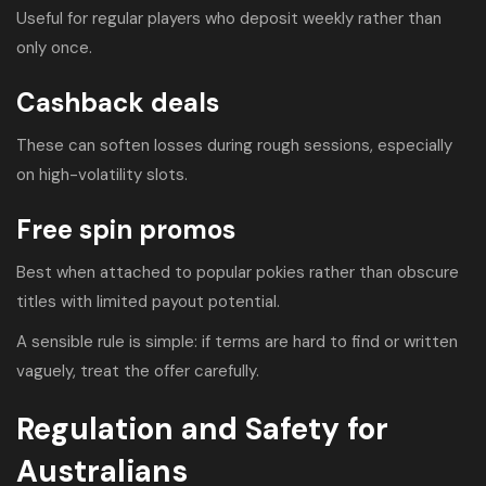
Useful for regular players who deposit weekly rather than
only once.
Cashback deals
These can soften losses during rough sessions, especially
on high-volatility slots.
Free spin promos
Best when attached to popular pokies rather than obscure
titles with limited payout potential.
A sensible rule is simple: if terms are hard to find or written
vaguely, treat the offer carefully.
Regulation and Safety for
Australians