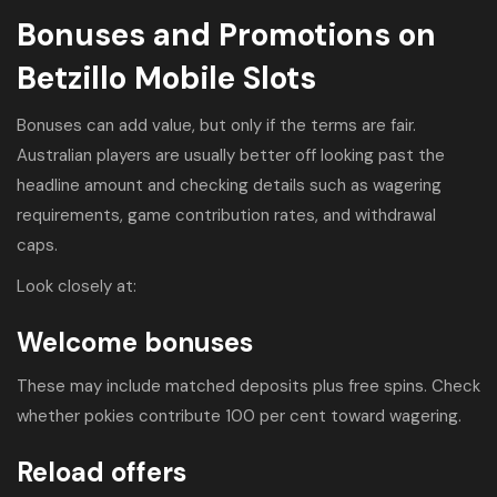
Bonuses and Promotions on
Betzillo Mobile Slots
Bonuses can add value, but only if the terms are fair.
Australian players are usually better off looking past the
headline amount and checking details such as wagering
requirements, game contribution rates, and withdrawal
caps.
Look closely at:
Welcome bonuses
These may include matched deposits plus free spins. Check
whether pokies contribute 100 per cent toward wagering.
Reload offers