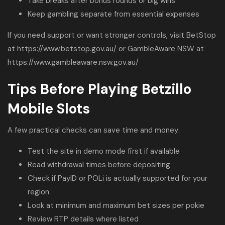
Take breaks after bonus rounds or big wins
Keep gambling separate from essential expenses
If you need support or want stronger controls, visit BetStop
at
https://www.betstop.gov.au/
or GambleAware NSW at
https://www.gambleaware.nsw.gov.au/
Tips Before Playing Betzillo
Mobile Slots
A few practical checks can save time and money:
Test the site in demo mode first if available
Read withdrawal times before depositing
Check if PayID or POLi is actually supported for your
region
Look at minimum and maximum bet sizes per pokie
Review RTP details where listed