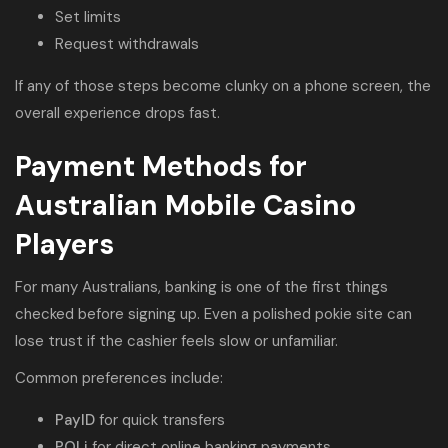
Set limits
Request withdrawals
If any of those steps become clunky on a phone screen, the
overall experience drops fast.
Payment Methods for
Australian Mobile Casino
Players
For many Australians, banking is one of the first things
checked before signing up. Even a polished pokie site can
lose trust if the cashier feels slow or unfamiliar.
Common preferences include:
PayID
for quick transfers
POLi
for direct online banking payments