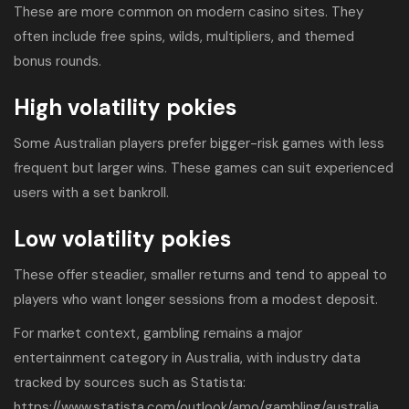
These are more common on modern casino sites. They
often include free spins, wilds, multipliers, and themed
bonus rounds.
High volatility pokies
Some Australian players prefer bigger-risk games with less
frequent but larger wins. These games can suit experienced
users with a set bankroll.
Low volatility pokies
These offer steadier, smaller returns and tend to appeal to
players who want longer sessions from a modest deposit.
For market context, gambling remains a major
entertainment category in Australia, with industry data
tracked by sources such as Statista:
https://www.statista.com/outlook/amo/gambling/australia