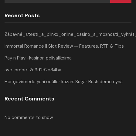
Recent Posts
Zábavné_štěstí_a_plinko_online_casino_s_možností_vyhrát
Immortal Romance II Slot Review — Features, RTP & Tips
Pay n Play -kasinon pelivalikoima
svc-probe-2e3d2d2b84ba
Her çevirmede yeni ödüller kazan: Sugar Rush demo oyna
Recent Comments
No comments to show.