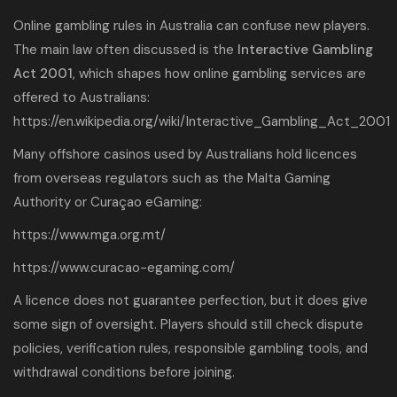
Online gambling rules in Australia can confuse new players.
The main law often discussed is the
Interactive Gambling
Act 2001
, which shapes how online gambling services are
offered to Australians:
https://en.wikipedia.org/wiki/Interactive_Gambling_Act_2001
Many offshore casinos used by Australians hold licences
from overseas regulators such as the Malta Gaming
Authority or Curaçao eGaming:
https://www.mga.org.mt/
https://www.curacao-egaming.com/
A licence does not guarantee perfection, but it does give
some sign of oversight. Players should still check dispute
policies, verification rules, responsible gambling tools, and
withdrawal conditions before joining.