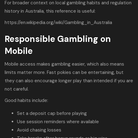
For broader context on local gambling habits and regulation
history in Australia, this reference is useful:
https://en.wikipedia.org/wiki/Gambling_in_Australia
Responsible Gambling on
Mobile
Mobile access makes gambling easier, which also means
limits matter more. Fast pokies can be entertaining, but
they can also encourage longer play than intended if you are
not careful.
Good habits include:
Set a deposit cap before playing
Use session reminders where available
Avoid chasing losses