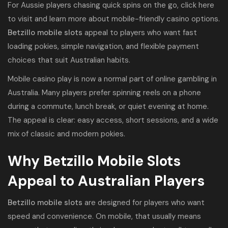
For Aussie players chasing quick spins on the go,
click here
to visit
and learn more about mobile-friendly casino options.
Betzillo mobile slots
appeal to players who want fast
loading pokies, simple navigation, and flexible payment
choices that suit Australian habits.
Mobile casino play is now a normal part of online gambling in
Australia. Many players prefer spinning reels on a phone
during a commute, lunch break, or quiet evening at home.
The appeal is clear: easy access, short sessions, and a wide
mix of classic and modern pokies.
Why Betzillo Mobile Slots
Appeal to Australian Players
Betzillo mobile slots
are designed for players who want
speed and convenience. On mobile, that usually means