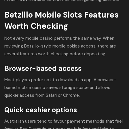
Betzillo Mobile Slots Features
Worth Checking
Not every mobile casino performs the same way. When
reviewing Betzillo-style mobile pokies access, there are
several features worth checking before depositing.
Browser-based access
Most players prefer not to download an app. A browser-
based mobile casino saves storage space and allows
quicker access from Safari or Chrome.
Quick cashier options
Australian users tend to favour payment methods that feel