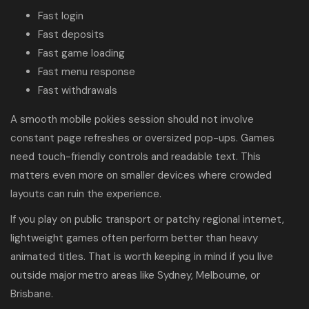
Fast login
Fast deposits
Fast game loading
Fast menu response
Fast withdrawals
A smooth mobile pokies session should not involve
constant page refreshes or oversized pop-ups. Games
need touch-friendly controls and readable text. This
matters even more on smaller devices where crowded
layouts can ruin the experience.
If you play on public transport or patchy regional internet,
lightweight games often perform better than heavy
animated titles. That is worth keeping in mind if you live
outside major metro areas like Sydney, Melbourne, or
Brisbane.