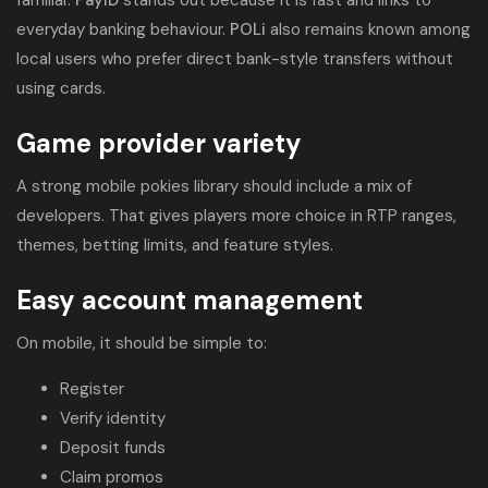
familiar.
PayID
stands out because it is fast and links to
everyday banking behaviour.
POLi
also remains known among
local users who prefer direct bank-style transfers without
using cards.
Game provider variety
A strong mobile pokies library should include a mix of
developers. That gives players more choice in RTP ranges,
themes, betting limits, and feature styles.
Easy account management
On mobile, it should be simple to:
Register
Verify identity
Deposit funds
Claim promos