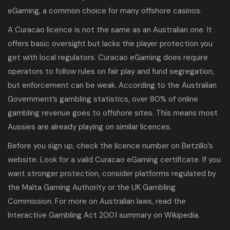
eGaming, a common choice for many offshore casinos.
A Curacao licence is not the same as an Australian one. It
offers basic oversight but lacks the player protection you
get with local regulators. Curacao eGaming does require
operators to follow rules on fair play and fund segregation,
but enforcement can be weak. According to the Australian
Government’s gambling statistics, over 80% of online
gambling revenue goes to offshore sites. This means most
Aussies are already playing on similar licences.
Before you sign up, check the licence number on Betzillo’s
website. Look for a valid Curacao eGaming certificate. If you
want stronger protection, consider platforms regulated by
the Malta Gaming Authority or the UK Gambling
Commission. For more on Australian laws, read the
Interactive Gambling Act 2001 summary on Wikipedia.