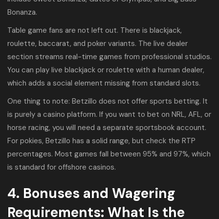
Bonanza.
Table game fans are not left out. There is blackjack,
roulette, baccarat, and poker variants. The live dealer
section streams real-time games from professional studios.
You can play live blackjack or roulette with a human dealer,
which adds a social element missing from standard slots.
One thing to note: Betzillo does not offer sports betting. It
is purely a casino platform. If you want to bet on NRL, AFL, or
horse racing, you will need a separate sportsbook account.
For pokies, Betzillo has a solid range, but check the RTP
percentages. Most games fall between 95% and 97%, which
is standard for offshore casinos.
4. Bonuses and Wagering
Requirements: What Is the