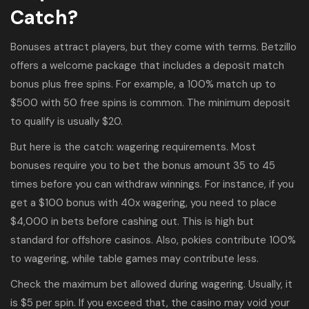
Catch?
Bonuses attract players, but they come with terms. Betzillo
offers a welcome package that includes a deposit match
bonus plus free spins. For example, a 100% match up to
$500 with 50 free spins is common. The minimum deposit
to qualify is usually $20.
But here is the catch: wagering requirements. Most
bonuses require you to bet the bonus amount 35 to 45
times before you can withdraw winnings. For instance, if you
get a $100 bonus with 40x wagering, you need to place
$4,000 in bets before cashing out. This is high but
standard for offshore casinos. Also, pokies contribute 100%
to wagering, while table games may contribute less.
Check the maximum bet allowed during wagering. Usually, it
is $5 per spin. If you exceed that, the casino may void your