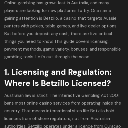
Online gambling has grown fast in Australia, and many
players are looking for new platforms to try. One name
gaining attention is
Betzillo
, a casino that targets Aussie
punters with pokies, table games, and live dealer options.
But before you deposit any cash, there are five critical
things you need to know. This guide covers licensing,
payment methods, game variety, bonuses, and responsible
gambling tools. Let’s cut through the noise.
1. Licensing and Regulation:
Where Is Betzillo Licensed?
Australian law is strict. The Interactive Gambling Act 2001
bans most online casino services from operating inside the
country. That means international sites like Betzillo hold
licences from offshore regulators, not from Australian
authorities. Betzillo operates under a licence from Curacao