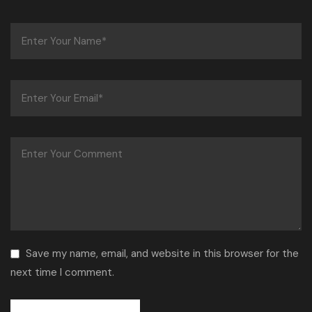
Save my name, email, and website in this browser for the
next time I comment.