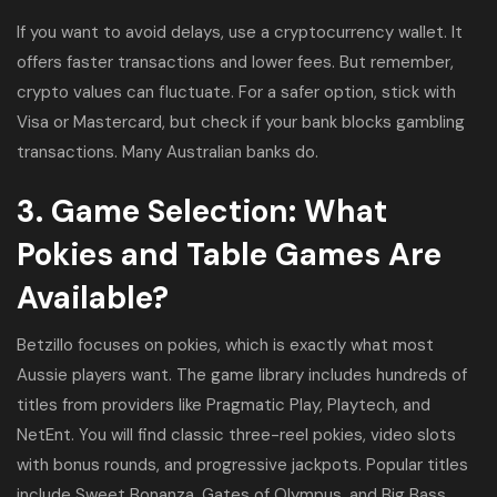
If you want to avoid delays, use a cryptocurrency wallet. It
offers faster transactions and lower fees. But remember,
crypto values can fluctuate. For a safer option, stick with
Visa or Mastercard, but check if your bank blocks gambling
transactions. Many Australian banks do.
3. Game Selection: What
Pokies and Table Games Are
Available?
Betzillo focuses on pokies, which is exactly what most
Aussie players want. The game library includes hundreds of
titles from providers like Pragmatic Play, Playtech, and
NetEnt. You will find classic three-reel pokies, video slots
with bonus rounds, and progressive jackpots. Popular titles
include Sweet Bonanza, Gates of Olympus, and Big Bass