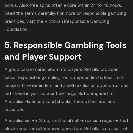
bonus. Also, free spins often expire within 24 to 48 hours.
Read the terms carefully. For more on responsible gambling
practices, visit the Victorian Responsible Gambling
Foundation.
5. Responsible Gambling Tools
and Player Support
A good casino cares about its players. Betzillo provides
basic responsible gambling tools: deposit limits, loss limits,
session time reminders, and a self-exclusion option. You can
set these in your account settings. But compared to
Australian-licensed sportsbooks, the options are less
advanced.
Australia has BetStop, a national self-exclusion register that
blocks you from all licensed operators. Betzillo is not part of