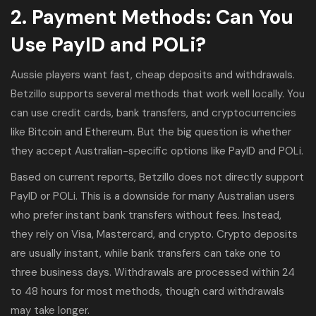
2. Payment Methods: Can You
Use PayID and POLi?
Aussie players want fast, cheap deposits and withdrawals.
Betzillo supports several methods that work well locally. You
can use credit cards, bank transfers, and cryptocurrencies
like Bitcoin and Ethereum. But the big question is whether
they accept Australian-specific options like PayID and POLi.
Based on current reports, Betzillo does not directly support
PayID or POLi. This is a downside for many Australian users
who prefer instant bank transfers without fees. Instead,
they rely on Visa, Mastercard, and crypto. Crypto deposits
are usually instant, while bank transfers can take one to
three business days. Withdrawals are processed within 24
to 48 hours for most methods, though card withdrawals
may take longer.