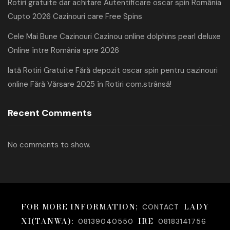
Rotiri gratuite dar achitare Autentificare oscar spin România
Cupto 2026 Cazinouri care Free Spins
Cele Mai Bune Cazinouri Cazinou online dolphins pearl deluxe
Online între România spre 2026
Iată Rotiri Gratuite Fără depozit oscar spin pentru cazinouri
online Fără Vărsare 2025 în Rotiri com.strânsă!
Recent Comments
No comments to show.
FOR MORE INFORMATION;
LADY
CONTACT
XI(TANWA):
IRE
08139040550
08183141756