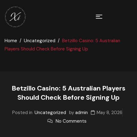
Home
Uncategorized
Betzillo Casino: 5 Australian
Players Should Check Before Signing Up
Betzillo Casino: 5 Australian Players
Should Check Before Signing Up
Posted in
Uncategorized
by
admin
May 8, 2026
No Comments