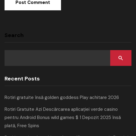
Search
Recent Posts
Rotiri gratuite însă golden goddess Play achitare 2026
Rotiri Gratuite Azi Descărcarea aplicației verde casino
pentru Android Bonus wild games $ 1 Depozit 2025 însă
plată, Free Spins