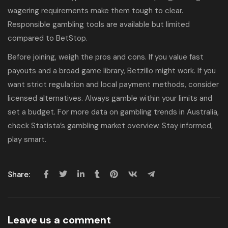
wagering requirements make them tough to clear.
Responsible gambling tools are available but limited
compared to BetStop.
Before joining, weigh the pros and cons. If you value fast
payouts and a broad game library, Betzillo might work. If you
want strict regulation and local payment methods, consider
licensed alternatives. Always gamble within your limits and
set a budget. For more data on gambling trends in Australia,
check Statista’s gambling market overview. Stay informed,
play smart.
Share:
Leave us a comment