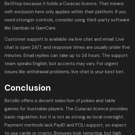
BetStop because it holds a Curacao licence. That means
self-exclusion here only applies within their platform. If you
need stronger controls, consider using third-party software
like Gamban or GamCare.
Customer support is available via live chat and email. Live
chat is open 24/7, and response times are usually under five
minutes. Email replies can take up to 24 hours. The support
team speaks English, but accents may vary. For urgent
issues like withdrawal problems, live chat is your best bet.
Conclusion
Betzillo offers a decent selection of pokies and table
games for Australian players. The Curacao licence provides
basic regulation, but it is not as strong as local oversight.
Payment methods lack PayID and POLi support, so expect
to use cards or crypto. Bonuses look tempting, but high