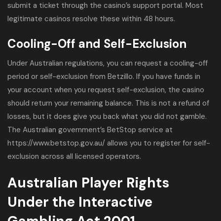
submit a ticket through the casino’s support portal. Most
legitimate casinos resolve these within 48 hours.
Cooling-Off and Self-Exclusion
Under Australian regulations, you can request a cooling-off
period or self-exclusion from Betzillo. If you have funds in
your account when you request self-exclusion, the casino
should return your remaining balance. This is not a refund of
losses, but it does give you back what you did not gamble.
The Australian government’s BetStop service at
https://www.betstop.gov.au/
allows you to register for self-
exclusion across all licensed operators.
Australian Player Rights
Under the Interactive