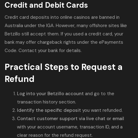
Credit and Debit Cards
Credit card deposits into online casinos are banned in
Australia under the IGA. However, many offshore sites like
Betzillo still accept them. If you used a credit card, your
bank may offer chargeback rights under the ePayments
Code. Contact your bank for details.
Practical Steps to Request a
Refund
Log into your Betzillo account
and go to the
transaction history section.
Identify the specific deposit
you want refunded.
Contact customer support via live chat or email
with your account username, transaction ID, and a
clear reason for the refund request.