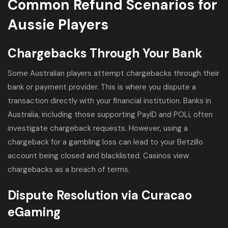
Common Refund Scenarios for
Aussie Players
Chargebacks Through Your Bank
Some Australian players attempt chargebacks through their
bank or payment provider. This is where you dispute a
transaction directly with your financial institution. Banks in
Australia, including those supporting PayID and POLi, often
investigate chargeback requests. However, using a
chargeback for a gambling loss can lead to your Betzillo
account being closed and blacklisted. Casinos view
chargebacks as a breach of terms.
Dispute Resolution via Curacao
eGaming