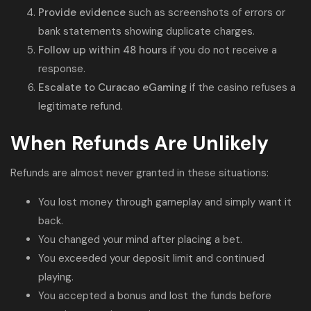
Provide evidence
such as screenshots of errors or
bank statements showing duplicate charges.
Follow up within 48 hours
if you do not receive a
response.
Escalate to Curacao eGaming
if the casino refuses a
legitimate refund.
When Refunds Are Unlikely
Refunds are almost never granted in these situations:
You lost money through gameplay and simply want it
back.
You changed your mind after placing a bet.
You exceeded your deposit limit and continued
playing.
You accepted a bonus and lost the funds before