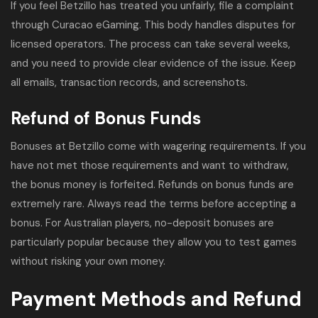
If you feel Betzillo has treated you unfairly, file a complaint
through Curacao eGaming. This body handles disputes for
licensed operators. The process can take several weeks,
and you need to provide clear evidence of the issue. Keep
all emails, transaction records, and screenshots.
Refund of Bonus Funds
Bonuses at Betzillo come with wagering requirements. If you
have not met those requirements and want to withdraw,
the bonus money is forfeited. Refunds on bonus funds are
extremely rare. Always read the terms before accepting a
bonus. For Australian players, no-deposit bonuses are
particularly popular because they allow you to test games
without risking your own money.
Payment Methods and Refund