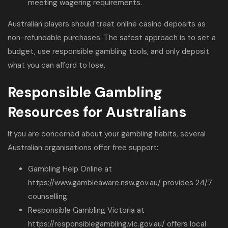
meeting wagering requirements.
Australian players should treat online casino deposits as
non-refundable purchases. The safest approach is to set a
budget, use responsible gambling tools, and only deposit
what you can afford to lose.
Responsible Gambling
Resources for Australians
If you are concerned about your gambling habits, several
Australian organisations offer free support:
Gambling Help Online at
https://www.gambleaware.nsw.gov.au/
provides 24/7
counselling.
Responsible Gambling Victoria at
https://responsiblegambling.vic.gov.au/
offers local