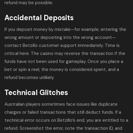
refund may be possible.
Accidental Deposits
If you deposit money by mistake—for example, entering the
wrong amount or depositing into the wrong account—
contact Betzillo customer support immediately. Time is
critical here. The casino may reverse the transaction if the
funds have not been used for gameplay. Once you place a
bet or spin a reel, the money is considered spent, and a
refund becomes unlikely.
Technical Glitches
Australian players sometimes face issues like duplicate
charges or failed transactions that still deduct funds. If a
technical error occurs on Betzillo’s end, you are entitled to a
refund. Screenshot the error, note the transaction ID, and