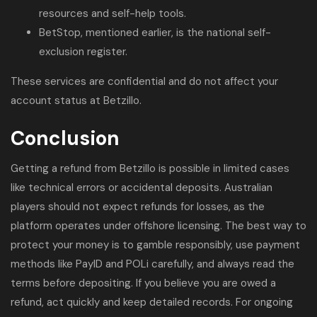
resources and self-help tools.
BetStop, mentioned earlier, is the national self-
exclusion register.
These services are confidential and do not affect your
account status at Betzillo.
Conclusion
Getting a refund from Betzillo is possible in limited cases
like technical errors or accidental deposits. Australian
players should not expect refunds for losses, as the
platform operates under offshore licensing. The best way to
protect your money is to gamble responsibly, use payment
methods like PayID and POLi carefully, and always read the
terms before depositing. If you believe you are owed a
refund, act quickly and keep detailed records. For ongoing