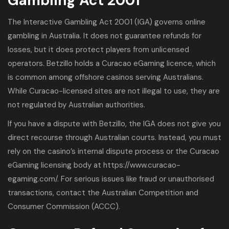
Gambling Act 2001
The Interactive Gambling Act 2001 (IGA) governs online
gambling in Australia. It does not guarantee refunds for
losses, but it does protect players from unlicensed
operators. Betzillo holds a Curacao eGaming licence, which
is common among offshore casinos serving Australians.
While Curacao-licensed sites are not illegal to use, they are
not regulated by Australian authorities.
If you have a dispute with Betzillo, the IGA does not give you
direct recourse through Australian courts. Instead, you must
rely on the casino’s internal dispute process or the Curacao
eGaming licensing body at
https://www.curacao-
egaming.com/
. For serious issues like fraud or unauthorised
transactions, contact the Australian Competition and
Consumer Commission (ACCC).