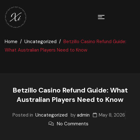
Home
Uncategorized
Betzillo Casino Refund Guide:
What Australian Players Need to Know
Betzillo Casino Refund Guide: What
Australian Players Need to Know
Posted in
Uncategorized
by
admin
May 8, 2026
No Comments