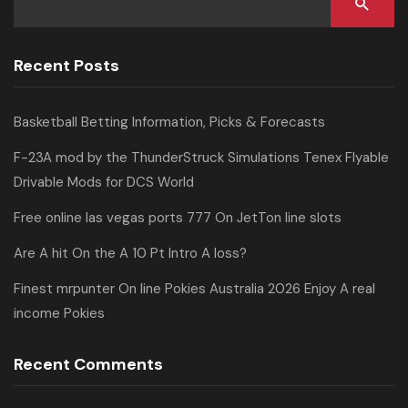
Recent Posts
Basketball Betting Information, Picks & Forecasts
F-23A mod by the ThunderStruck Simulations Tenex Flyable
Drivable Mods for DCS World
Free online las vegas ports 777 On JetTon line slots
Are A hit On the A 10 Pt Intro A loss?
Finest mrpunter On line Pokies Australia 2026 Enjoy A real
income Pokies
Recent Comments