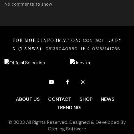
No comments to show.
FOR MORE INFORMATION;
LADY
CONTACT
XI(TANWA):
IRE
08139040550
08183141756
ABOUT US
CONTACT
SHOP
NEWS
TRENDING
© 2023 All Rights Reserved. Designed & Developed By
Cterling Software