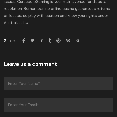
issues, Curacao eGaming is your main avenue for dispute
resolution. Remember, no online casino guarantees returns
on losses, so play with caution and know your rights under
Australian law.
Share:
Leave us a comment