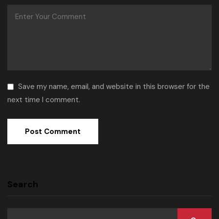
Save my name, email, and website in this browser for the
next time I comment.
Search