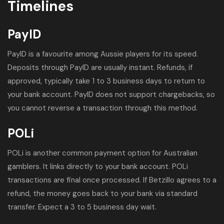
Timelines
PayID
PayID is a favourite among Aussie players for its speed.
Deposits through PayID are usually instant. Refunds, if
approved, typically take 1 to 3 business days to return to
your bank account. PayID does not support chargebacks, so
you cannot reverse a transaction through this method.
POLi
POLi is another common payment option for Australian
gamblers. It links directly to your bank account. POLi
transactions are final once processed. If Betzillo agrees to a
refund, the money goes back to your bank via standard
transfer. Expect a 3 to 5 business day wait.