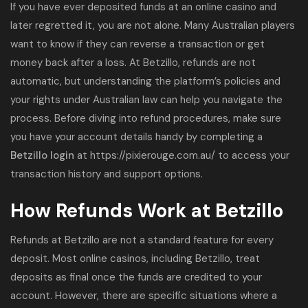
If you have ever deposited funds at an online casino and
later regretted it, you are not alone. Many Australian players
want to know if they can reverse a transaction or get
money back after a loss. At Betzillo, refunds are not
automatic, but understanding the platform’s policies and
your rights under Australian law can help you navigate the
process. Before diving into refund procedures, make sure
you have your account details handy by completing a
Betzillo login
at
https://pixierouge.com.au/
to access your
transaction history and support options.
How Refunds Work at Betzillo
Refunds at Betzillo are not a standard feature for every
deposit. Most online casinos, including Betzillo, treat
deposits as final once the funds are credited to your
account. However, there are specific situations where a