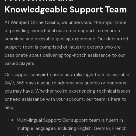
Knowledgeable Support Team
At WinSpirit Online Casino, we understand the importance
of providing exceptional customer support to ensure a
seamless and enjoyable gaming experience. Our dedicated
support team is comprised of industry experts who are
passionate about delivering top-notch assistance to our
valued players.
Our support
winspirit casino australia login
team is available
24/7, 365 days a year, to address any queries or concerns
you may have. Whether you’re experiencing technical issues
or need assistance with your account, our team is here to
help.
Multi-lingual Support: Our support team is fluent in
multiple languages, including English, German, French,