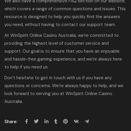
We also have a comprehensive FAQ section on our website,
which covers a range of common questions and issues. This
resource is designed to help you quickly find the answers
you need, without having to contact our support team.
At WinSpirit Online Casino Australia, we’re committed to
providing the highest level of customer service and
support. Our goal is to ensure that you have an enjoyable
and hassle-free gaming experience, and we’re always here
to help if you need us.
Don’t hesitate to get in touch with us if you have any
questions or concerns. We’re always happy to help, and we
look forward to serving you at WinSpirit Online Casino
Australia.
Share: