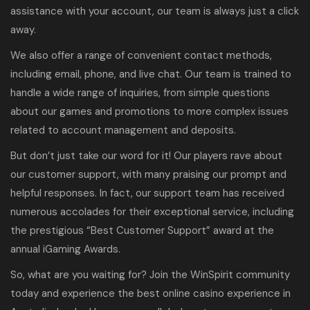
assistance with your account, our team is always just a click
away.
We also offer a range of convenient contact methods,
including email, phone, and live chat. Our team is trained to
handle a wide range of inquiries, from simple questions
about our games and promotions to more complex issues
related to account management and deposits.
But don’t just take our word for it! Our players rave about
our customer support, with many praising our prompt and
helpful responses. In fact, our support team has received
numerous accolades for their exceptional service, including
the prestigious “Best Customer Support” award at the
annual iGaming Awards.
So, what are you waiting for? Join the WinSpirit community
today and experience the best online casino experience in