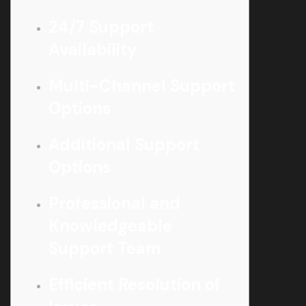
24/7 Support
Availability
Multi-Channel Support
Options
Additional Support
Options
Professional and
Knowledgeable
Support Team
Efficient Resolution of