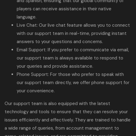
and Spanish, ensuring that our global community of
players can receive assistance in their native
language.
Live Chat: Our live chat feature allows you to connect
with our support team in real-time, providing instant
answers to your questions and concerns.
Email Support: If you prefer to communicate via email,
our support team is always available to respond to
your queries and provide assistance.
Phone Support: For those who prefer to speak with
our support team directly, we offer phone support for
your convenience.
Our support team is also equipped with the latest
technology and tools to ensure that they can resolve your
issues efficiently and effectively. They are trained to handle
a wide range of queries, from account management to