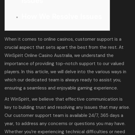
Issues
How We Resolve Issues
When it comes to online casinos, customer support is a
crucial aspect that sets apart the best from the rest. At
WinSpirit Online Casino Australia, we understand the
importance of providing top-notch support to our valued
players. In this article, we will delve into the various ways in
which our dedicated team is always ready to assist you,
ensuring a seamless and enjoyable gaming experience.
At WinSpirit, we believe that effective communication is
key to building trust and resolving any issues that may arise.
Our customer support team is available 24/7, 365 days a
year, to address any concerns or questions you may have.
Whether you’re experiencing technical difficulties or need