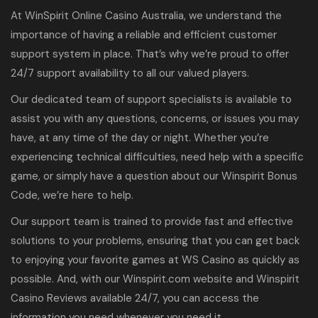
At WinSpirit Online Casino Australia, we understand the
importance of having a reliable and efficient customer
support system in place. That’s why we’re proud to offer
24/7 support availability to all our valued players.
Our dedicated team of support specialists is available to
assist you with any questions, concerns, or issues you may
have, at any time of the day or night. Whether you’re
experiencing technical difficulties, need help with a specific
game, or simply have a question about our Winspirit Bonus
Code, we’re here to help.
Our support team is trained to provide fast and effective
solutions to your problems, ensuring that you can get back
to enjoying your favorite games at WS Casino as quickly as
possible. And, with our Winspirit.com website and Winspirit
Casino Reviews available 24/7, you can access the
information you need whenever you need it.