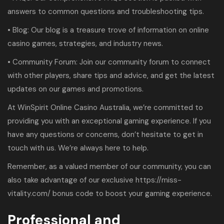
answers to common questions and troubleshooting tips.
• Blog: Our blog is a treasure trove of information on online
casino games, strategies, and industry news.
• Community Forum: Join our community forum to connect
with other players, share tips and advice, and get the latest
updates on our games and promotions.
At WinSpirit Online Casino Australia, we’re committed to
providing you with an exceptional gaming experience. If you
have any questions or concerns, don’t hesitate to get in
touch with us. We’re always here to help.
Remember, as a valued member of our community, you can
also take advantage of our exclusive https://miss-
vitality.com/ bonus code to boost your gaming experience.
Professional and