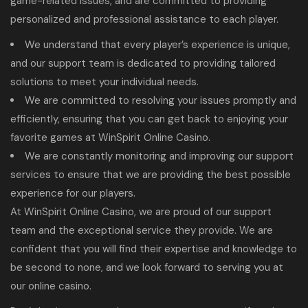
game-related issues, and are committed to providing
personalized and professional assistance to each player.
We understand that every player’s experience is unique,
and our support team is dedicated to providing tailored
solutions to meet your individual needs.
We are committed to resolving your issues promptly and
efficiently, ensuring that you can get back to enjoying your
favorite games at WinSpirit Online Casino.
We are constantly monitoring and improving our support
services to ensure that we are providing the best possible
experience for our players.
At WinSpirit Online Casino, we are proud of our support
team and the exceptional service they provide. We are
confident that you will find their expertise and knowledge to
be second to none, and we look forward to serving you at
our online casino.