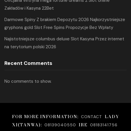
Oficjalna Witryna mega fortune dreams 2 Slot online
Zakładów i Kasyna 22Bet
Darmowe Spiny Z brakiem Depozytu 2026 Najkorzystniejsze
gryphons gold Slot Free Spins Propozycje Bez Wpłaty
Najistotniejsze columbus deluxe Slot Kasyna Przez internet
na terytorium polski 2026
Recent Comments
No comments to show.
FOR MORE INFORMATION;
LADY
CONTACT
XI(TANWA):
IRE
08139040550
08183141756