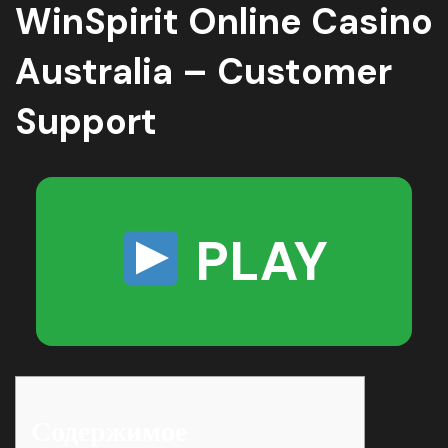
WinSpirit Online Casino
Australia – Customer
Support
PLAY
Содержимое