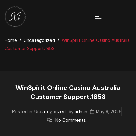
Home
Uncategorized
WinSpirit Online Casino Australia
Customer Support.1858
WinSpirit Online Casino Australia
Customer Support.1858
Posted in
Uncategorized
by
admin
May 9, 2026
No Comments