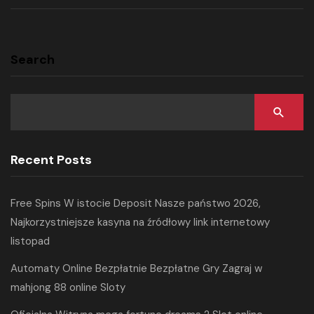
Search
Recent Posts
Free Spins W istocie Deposit Nasze państwo 2026,
Najkorzystniejsze kasyna na źródłowy link internetowy
listopad
Automaty Online Bezpłatnie Bezpłatne Gry Zagraj w
mahjong 88 online Sloty