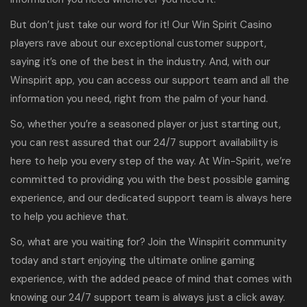
But don’t just take our word for it! Our Win Spirit Casino
players rave about our exceptional customer support,
saying it’s one of the best in the industry. And, with our
Winspirit app, you can access our support team and all the
information you need, right from the palm of your hand.
So, whether you’re a seasoned player or just starting out,
you can rest assured that our 24/7 support availability is
here to help you every step of the way. At Win-Spirit, we’re
committed to providing you with the best possible gaming
experience, and our dedicated support team is always here
to help you achieve that.
So, what are you waiting for? Join the Winspirit community
today and start enjoying the ultimate online gaming
experience, with the added peace of mind that comes with
knowing our 24/7 support team is always just a click away.