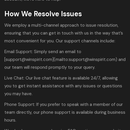
How We Resolve Issues
We employ a multi-channel approach to issue resolution,
ensuring that you can get in touch with us in the way that’s
most convenient for you. Our support channels include:
Email Support: Simply send an email to
[support@winspirit.com](mailto:support@winspirit.com) and
our team will respond promptly to your query.
Live Chat: Our live chat feature is available 24/7, allowing
you to get instant assistance with any issues or questions
you may have.
Phone Support: If you prefer to speak with a member of our
team directly, our phone support is available during business
hours.