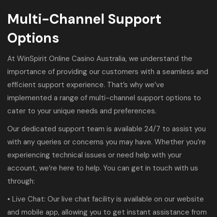
Multi-Channel Support
Options
At WinSpirit Online Casino Australia, we understand the
importance of providing our customers with a seamless and
efficient support experience. That’s why we’ve
implemented a range of multi-channel support options to
cater to your unique needs and preferences.
Our dedicated support team is available 24/7 to assist you
with any queries or concerns you may have. Whether you’re
experiencing technical issues or need help with your
account, we’re here to help. You can get in touch with us
through:
• Live Chat: Our live chat facility is available on our website
and mobile app, allowing you to get instant assistance from