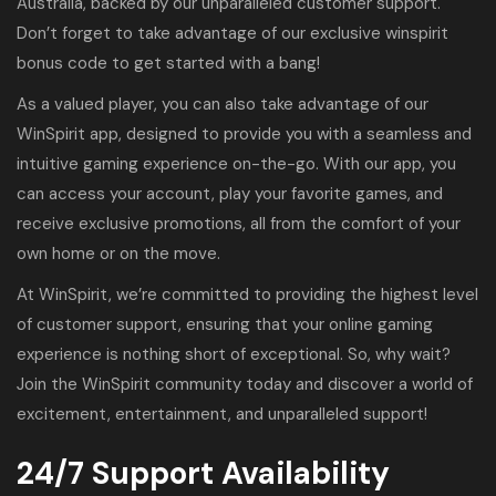
Australia, backed by our unparalleled customer support.
Don’t forget to take advantage of our exclusive winspirit
bonus code to get started with a bang!
As a valued player, you can also take advantage of our
WinSpirit app, designed to provide you with a seamless and
intuitive gaming experience on-the-go. With our app, you
can access your account, play your favorite games, and
receive exclusive promotions, all from the comfort of your
own home or on the move.
At WinSpirit, we’re committed to providing the highest level
of customer support, ensuring that your online gaming
experience is nothing short of exceptional. So, why wait?
Join the WinSpirit community today and discover a world of
excitement, entertainment, and unparalleled support!
24/7 Support Availability