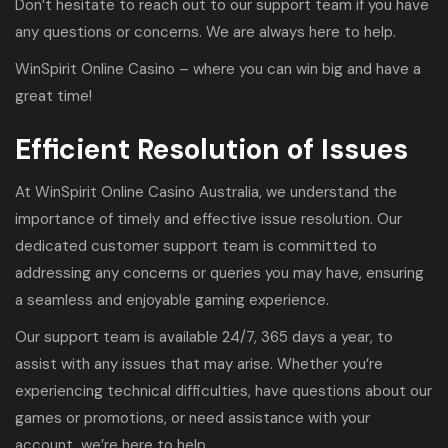
Don’t hesitate to reach out to our support team if you have
any questions or concerns. We are always here to help.
WinSpirit Online Casino – where you can win big and have a
great time!
Efficient Resolution of Issues
At WinSpirit Online Casino Australia, we understand the
importance of timely and effective issue resolution. Our
dedicated customer support team is committed to
addressing any concerns or queries you may have, ensuring
a seamless and enjoyable gaming experience.
Our support team is available 24/7, 365 days a year, to
assist with any issues that may arise. Whether you’re
experiencing technical difficulties, have questions about our
games or promotions, or need assistance with your
account, we’re here to help.