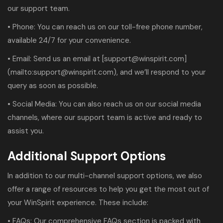
our support team.
• Phone: You can reach us on our toll-free phone number,
available 24/7 for your convenience.
• Email: Send us an email at [support@winspirit.com]
(mailto:support@winspirit.com), and we’ll respond to your
query as soon as possible.
• Social Media: You can also reach us on our social media
channels, where our support team is active and ready to
assist you.
Additional Support Options
In addition to our multi-channel support options, we also
offer a range of resources to help you get the most out of
your WinSpirit experience. These include:
• FAQs: Our comprehensive FAQs section is packed with