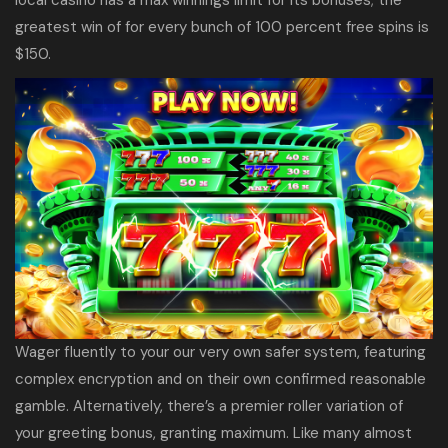
local casino has a max winnings limit for its bonuses; the
greatest win of for every bunch of 100 percent free spins is
$150.
Wager fluently to your our very own safer system, featuring
complex encryption and on their own confirmed reasonable
gamble. Alternatively, there’s a premier roller variation of
your greeting bonus, granting maximum. Like many almost