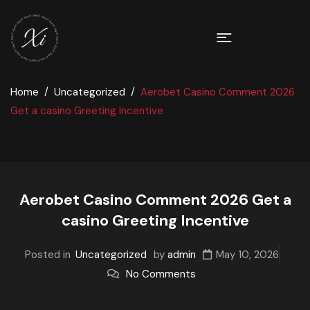
Home
Uncategorized
Aerobet Casino Comment 2026
Get a casino Greeting Incentive
Aerobet Casino Comment 2026 Get a
casino Greeting Incentive
Posted in
Uncategorized
by
admin
May 10, 2026
No Comments