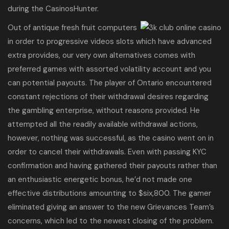
during the CasinosHunter.
Out of antique fresh fruit computers
in order to progressive videos slots which have advanced
extra provides, our very own alternatives comes with
preferred games with assorted volatility account and you
can potential payouts. The player of Ontario encountered
constant rejections of their withdrawal desires regarding
the gambling enterprise, without reasons provided. He
attempted all the readily available withdrawal actions,
however, nothing was successful, as the casino went on in
order to cancel their withdrawals. Even with passing KYC
confirmation and having gathered their payouts rather than
an enthusiastic energetic bonus, he’d not made one
effective distributions amounting to $six,800. The gamer
eliminated giving an answer to the new Grievances Team’s
concerns, which led to the newest closing of the problem.