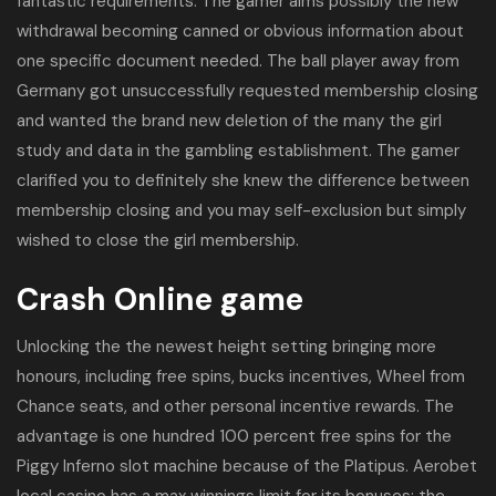
fantastic requirements. The gamer aims possibly the new
withdrawal becoming canned or obvious information about
one specific document needed. The ball player away from
Germany got unsuccessfully requested membership closing
and wanted the brand new deletion of the many the girl
study and data in the gambling establishment. The gamer
clarified you to definitely she knew the difference between
membership closing and you may self-exclusion but simply
wished to close the girl membership.
Crash Online game
Unlocking the the newest height setting bringing more
honours, including free spins, bucks incentives, Wheel from
Chance seats, and other personal incentive rewards. The
advantage is one hundred 100 percent free spins for the
Piggy Inferno slot machine because of the Platipus. Aerobet