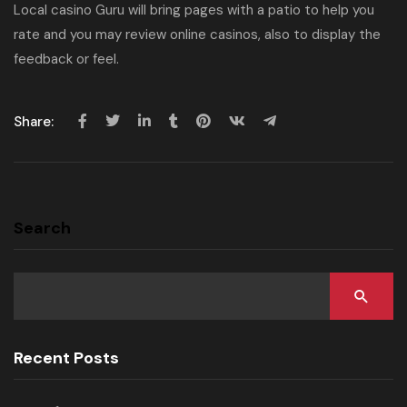
Local casino Guru will bring pages with a patio to help you
rate and you may review online casinos, also to display the
feedback or feel.
Share:
Search
Recent Posts