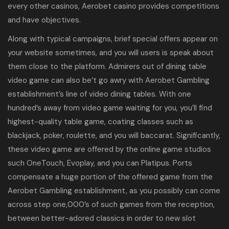
every other casinos, Aerobet casino provides competitions
and have objectives.
Along with typical campaigns, brief special offers appear on
your website sometimes, and you will users is speak about
them close to the platform. Admirers out of dining table
video game can also be’t go awry with Aerobet Gambling
establishment’s line of video dining tables. With one
hundred’s away from video game waiting for you, you’ll find
highest-quality table game, coating classes such as
blackjack, poker, roulette, and you will baccarat. Significantly,
these video game are offered by the online game studios
such OneTouch, Evoplay, and you can Platipus. Ports
compensate a huge portion of the offered game from the
Aerobet Gambling establishment, as you possibly can come
across step one,000’s of such games from the reception,
between better-adored classics in order to new slot