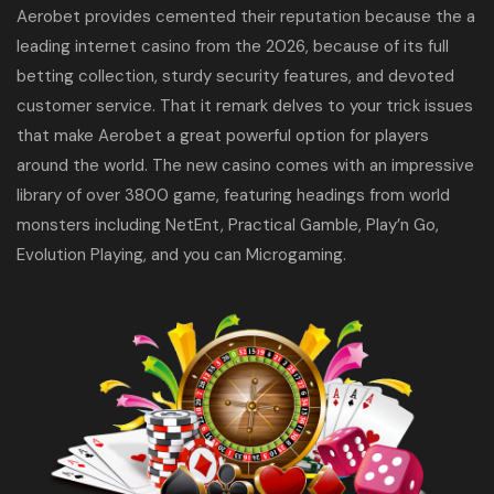
Aerobet provides cemented their reputation because the a
leading internet casino from the 2026, because of its full
betting collection, sturdy security features, and devoted
customer service. That it remark delves to your trick issues
that make Aerobet a great powerful option for players
around the world. The new casino comes with an impressive
library of over 3800 game, featuring headings from world
monsters including NetEnt, Practical Gamble, Play’n Go,
Evolution Playing, and you can Microgaming.