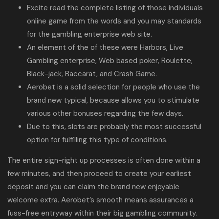
Excite read the complete listing of those individuals
online game from the words and you may standards
for the gambling enterprise web site.
An element of the of these were Harbors, Live
Gambling enterprise, Web based poker, Roulette,
Black-jack, Baccarat, and Crash Game.
Aerobet is a solid selection for people who use the
brand new typical, because allows you to stimulate
various other bonuses regarding the few days.
Due to this, slots are probably the most successful
option for fulfilling this type of conditions.
The entire sign-right up processes is often done within a
few minutes, and then proceed to create your earliest
deposit and you can claim the brand new enjoyable
welcome extra. Aerobet’s smooth means assurances a
fuss-free entryway within their big gambling community.