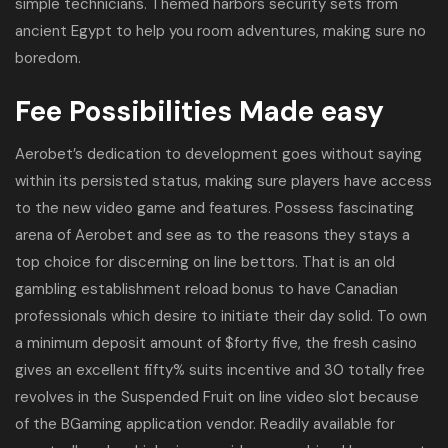
simple technicians. Themed harbors security sets from
ancient Egypt to help you room adventures, making sure no
boredom.
Fee Possibilities Made easy
Aerobet’s dedication to development goes without saying
within its persisted status, making sure players have access
to the new video game and features. Possess fascinating
arena of Aerobet and see as to the reasons they stays a
top choice for discerning on line bettors. That is an old
gambling establishment reload bonus to have Canadian
professionals which desire to initiate their day solid. To own
a minimum deposit amount of $forty five, the fresh casino
gives an excellent fifty% suits incentive and 30 totally free
revolves in the Suspended Fruit on line video slot because
of the BGaming application vendor. Readily available for