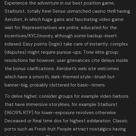
Experience the adventure in our best position game,
Starburst, totally free! Sense unmatched casino thrill having
Aerobet, in which huge gains and fascinating video game
wait for. Representatives are polite, educated for the
incentives/KYC/money, although some backup-insert
indexed. Easy points (login) take care of instantly; complex
(disputes) might require pursue-ups. Tone elite group;
resolutions fair however, user grievances cite delays inside
the bonus clarifications.
Aerobet’s web site welcomes
which have a smooth, dark-themed style—brush but
banner-big, probably cluttered for basic-timers.
To delve higher, consider groups for example video harbors
that have immersive storylines, for example Starburst
(96.09% RTP) for lower-exposure revolves otherwise
Deceased or Real time dos for highest exhilaration. Classic
ports such as Fresh fruit People attract nostalgics having