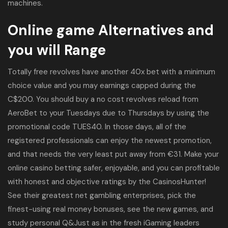
machines.
Online game Alternatives and
you will Range
Totally free revolves have another 40x bet with a minimum
choice value and you may earnings capped during the
C$200. You should buy a no cost revolves reload from
AeroBet to your Tuesdays due to Thursdays by using the
promotional code TUES40. In those days, all of the
registered professionals can enjoy the newest promotion,
and that needs the very least put away from €31. Make your
online casino betting safer, enjoyable, and you can profitable
with honest and objective ratings by the CasinosHunter!
See their greatest net gambling enterprises, pick the
finest-using real money bonuses, see the new games, and
study personal Q&Just as in the fresh iGaming leaders