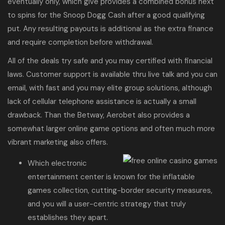
eventually only, which give provides a combined bonus next
to spins for the Snoop Dogg Cash after a good qualifying
put. Any resulting payouts is additional as the extra finance
and require completion before withdrawal.
All of the deals try safe and you may certified with financial
laws. Customer support is available thru live talk and you can
email, with fast and you may elite group solutions, although
lack of cellular telephone assistance is actually a small
drawback. Than the Betway, Aerobet also provides a
somewhat larger online game options and often much more
vibrant marketing also offers.
Which electronic
entertainment center is known for the inflatable
games collection, cutting-border security measures,
and you will a user-centric strategy that truly
establishes they apart.