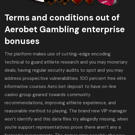
Terms and conditions out of
Aerobet Gambling enterprise
bonuses
The platform makes use of cutting-edge encoding
technical to guard athlete research and you may monetary
deals, having regular security audits to spot and you may
address prospective vulnerabilities. 100 percent free elite
informative courses
Aero bet deposit
to have on-line
casino group geared towards community
recommendations, improving athlete experience, and
reasonable method to playing. The brand new VIP manager
won’t identify and this data files try allegedly missing, when
you’re support representatives prove there aren’t any a