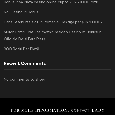
Bonus Însă Plată casino online cupto 2026 1000 rotir ..
Noi Cazinouri Bonusi
Dans Starburst slot în România: Câștigă până în 5 000x
Million Rotiri Gratuite mythic maiden Casino 15 Bonusuri
Oficiale De si Fara Plată
300 Rotiri Dar Plată
Recent Comments
No comments to show.
FOR MORE INFORMATION;
LADY
CONTACT