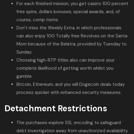
For each finished mission, you get casino 100 percent
free spins, dollars bonuses, special awards, and, of
course, comp items.
Don’t miss the Weekly Extra, in which professionals
can also enjoy 100 Totally free Revolves on the Santa
Mom because of the Belatra, provided by Tuesday to
Sunday.
Choosing high-RTP titles also can improve your
complete likelihood of getting worth whilst you
gamble.
Bitcoin, Ethereum, and you will Dogecoin deals today
process quicker with enhanced security measures.
Detachment Restrictions
The purchases explore SSL encoding to safeguard
debt investigation away from unauthorized availability.