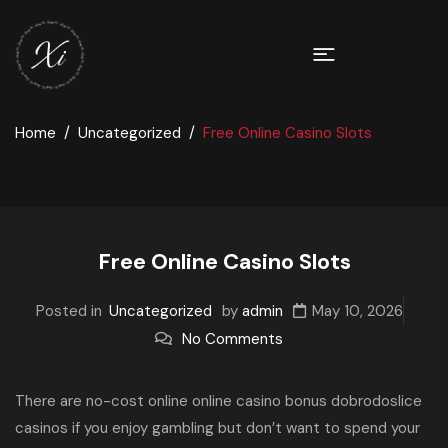
Home
Uncategorized
Free Online Casino Slots
Free Online Casino Slots
Posted in
Uncategorized
by
admin
May 10, 2026
No Comments
There are no-cost online
online casino bonus dobrodoslice
casinos if you enjoy gambling but don’t want to spend your