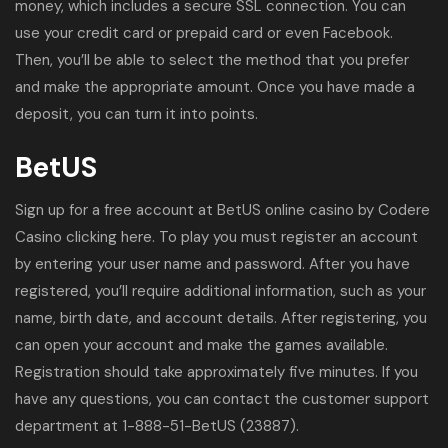
money, which includes a secure SSL connection. You can
use your credit card or prepaid card or even Facebook.
Then, you’ll be able to select the method that you prefer
and make the appropriate amount. Once you have made a
deposit, you can turn it into points.
BetUS
Sign up for a free account at BetUS online casino by
Codere
Casino
clicking here. To play you must register an account
by entering your user name and password. After you have
registered, you’ll require additional information, such as your
name, birth date, and account details. After registering, you
can open your account and make the games available.
Registration should take approximately five minutes. If you
have any questions, you can contact the customer support
department at 1-888-51-BetUS (23887).