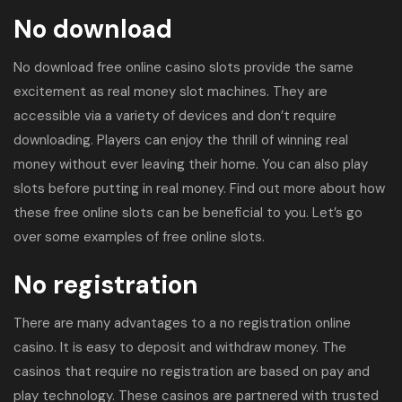
No download
No download free online casino slots provide the same
excitement as real money slot machines. They are
accessible via a variety of devices and don’t require
downloading. Players can enjoy the thrill of winning real
money without ever leaving their home. You can also play
slots before putting in real money. Find out more about how
these free online slots can be beneficial to you. Let’s go
over some examples of free online slots.
No registration
There are many advantages to a no registration online
casino. It is easy to deposit and withdraw money. The
casinos that require no registration are based on pay and
play technology. These casinos are partnered with trusted