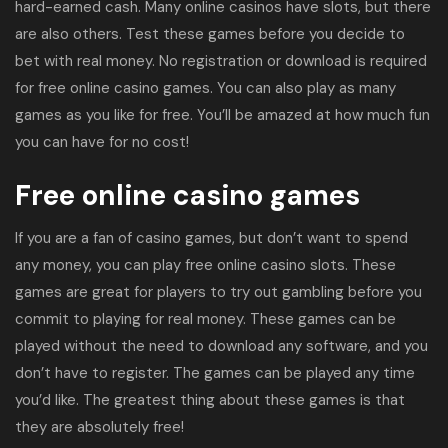
hard-earned cash. Many online casinos have slots, but there
are also others. Test these games before you decide to
bet with real money. No registration or download is required
for free online casino games. You can also play as many
games as you like for free. You’ll be amazed at how much fun
you can have for no cost!
Free online casino games
If you are a fan of casino games, but don’t want to spend
any money, you can play free online casino slots. These
games are great for players to try out gambling before you
commit to playing for real money. These games can be
played without the need to download any software, and you
don’t have to register. The games can be played any time
you’d like. The greatest thing about these games is that
they are absolutely free!