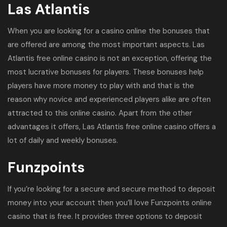
Las Atlantis
When you are looking for a casino online the bonuses that
are offered are among the most important aspects. Las
Atlantis free online casino is not an exception, offering the
most lucrative bonuses for players. These bonuses help
players have more money to play with and that is the
reason why novice and experienced players alike are often
attracted to this online casino. Apart from the other
advantages it offers, Las Atlantis free online casino offers a
lot of daily and weekly bonuses.
Funzpoints
If you’re looking for a secure and secure method to deposit
money into your account then you’ll love Funzpoints online
casino that is free. It provides three options to deposit