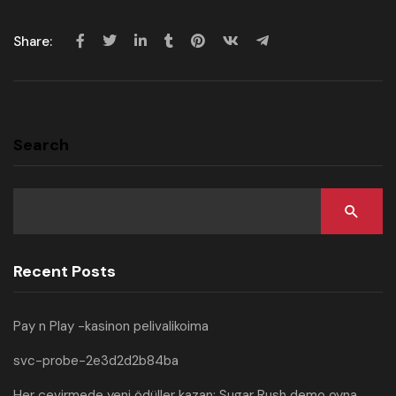
Share:
Search
Recent Posts
Pay n Play -kasinon pelivalikoima
svc-probe-2e3d2d2b84ba
Her çevirmede yeni ödüller kazan: Sugar Rush demo oyna