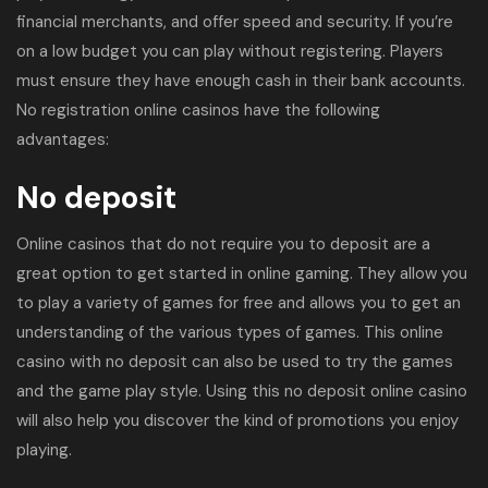
financial merchants, and offer speed and security. If you’re
on a low budget you can play without registering. Players
must ensure they have enough cash in their bank accounts.
No registration online casinos have the following
advantages:
No deposit
Online casinos that do not require you to deposit are a
great option to get started in online gaming. They allow you
to play a variety of games for free and allows you to get an
understanding of the various types of games. This online
casino with no deposit can also be used to try the games
and the game play style. Using this no deposit online casino
will also help you discover the kind of promotions you enjoy
playing.