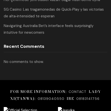
SG Casino: Las tragamonedas de Quick‑Play y las victorias
de alta‑intensidad te esperan
Navigating Australia Bet’s interface feels surprisingly
intuitive for newcomers
Recent Comments
No comments to show.
FOR MORE INFORMATION;
LADY
CONTACT
XI(TANWA):
IRE
08139040550
08183141756