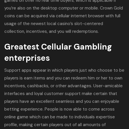
games on offer no real time buyers; which is applicable if
you’re also on the desktop computer or mobile. Crown Gold
coins can be acquired via cellular internet browser with full
usage of the newest local casino’s slot-centered
collection, incentives, and you will redemptions.
Greatest Cellular Gambling
enterprises
Support apps appear in which players just who choose to be
players is earn items and you can redeem him or her to own
incentives, cashbacks, or other advantages. User-amicable
interfaces and loyal customer support make certain that
players have an excellent seamless and you can enjoyable
betting experience. People is now able to come across
online game which can be made to individuals expertise
profile, making certain players out of all amounts of