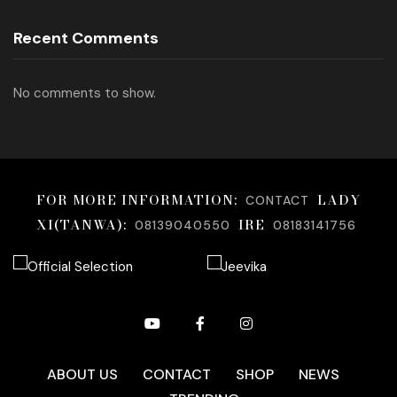
Recent Comments
No comments to show.
FOR MORE INFORMATION;
LADY
CONTACT
XI(TANWA):
IRE
08139040550
08183141756
ABOUT US
CONTACT
SHOP
NEWS