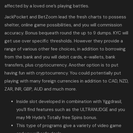
affected by a loved one’s playing battles.
JackPocket and BetZoom lead the fresh charts to possess
shelter, online game possibilities, and you will commission
accuracy. Bonus bequeath round the up to 9 dumps. KYC will
get use over specific thresholds. However they provide a
range of various other fee choices, in addition to borrowing
from the bank and you will debit cards, e-wallets, bank
transfers, plus cryptocurrency. Another option is to put
having fun with cryptocurrency. You could potentially put
playing with many foreign currencies in addition to CAD, NZD,
ZAR, INR, GBP, AUD and much more.
Inside slot developed in combination with Yggdrasil,
you’ll find features such as the ULTRANUDGE and you
may Mr Hyde’s Totally free Spins bonus.
This type of programs give a variety of video game