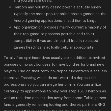
and you will safe deals.
Harbors and you may casino poker is actually surely
typically the most popular online casino games on the
Android gaming applications, in addition to bingo.
App organization provides mainly current a majority of
their top game to possess portable and tablet
compatibility if you are almost all freshly released
games headings is actually cellular appropriate.
Totally free spin incentives usually are in addition to invited
bonuses or no put bonuses to make bundles for brand new
players. True on their term, no-deposit incentives is actually
incentive financing which do not wanted a deposit for
professionals so you can allege her or him. You can utilize
certainly its applications to play over step 1,300 harbors as
well as real time dealer titles away from home. Table games
fans is generally remaining looking and there’s partners RNG