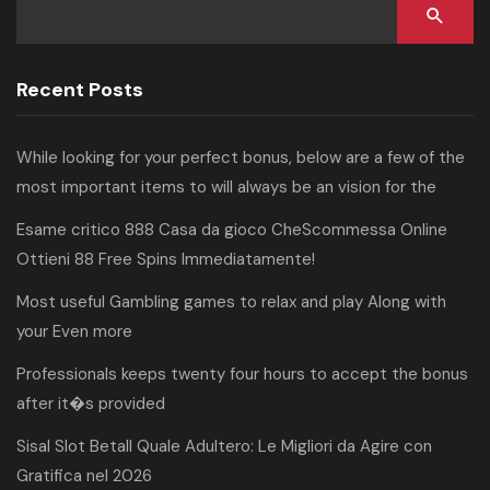
Recent Posts
While looking for your perfect bonus, below are a few of the
most important items to will always be an vision for the
Esame critico 888 Casa da gioco CheScommessa Online
Ottieni 88 Free Spins Immediatamente!
Most useful Gambling games to relax and play Along with
your Even more
Professionals keeps twenty four hours to accept the bonus
after it�s provided
Sisal Slot Betall Quale Adultero: Le Migliori da Agire con
Gratifica nel 2026