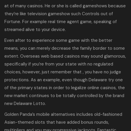
at of many casinos.
He or she is called gameshows because
they’re like television gameshow such Controls out of
Fortune. For example real time agent game, speaking of
streamed alive to your device.
Even after to experience some game with the better
means, you can merely decrease the family border to some
extent. Overseas web based casinos may sound glamorous,
specifically if you’re from your state with no regulated
choices, however, just remember that , you have no judge
protections. As an example, even though Delaware try one
of the primary states in order to legalize online casinos, the
new market continues to be totally controlled by the brand
new Delaware Lotto.
Golden Panda’s mobile alternatives includes old-fashioned
Asian-themed slots that have added bonus rounds,
multipliers and you may progressive jackpots. Fantastic