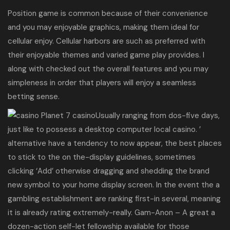
Position game is common because of their convenience
and you may enjoyable graphics, making them ideal for
cellular enjoy. Cellular harbors are such as preferred with
their enjoyable themes and varied game play provides. I
along with checked out the overall features and you may
simpleness in order that players will enjoy a seamless
betting sense.
Usually ranging from dos-five days,
just like to possess a desktop computer local casino. ’
alternative have a tendency to now appear, the best places
to stick to the on the-display guidelines, sometimes
clicking ‘Add’ otherwise dragging and shedding the brand
new symbol to your home display screen. In the event the a
gambling establishment are ranking first-in several, meaning
it is already rating extremely-really. Gam-Anon – A great a
dozen-action self-let fellowship available for those