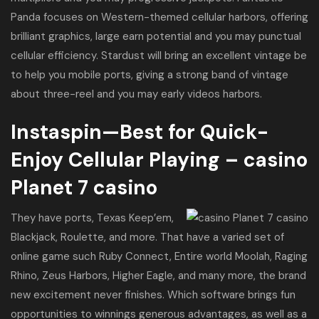
Panda focuses on Western-themed cellular harbors, offering
brilliant graphics, large earn potential and you may punctual
cellular efficiency. Stardust will bring an excellent vintage be
to help you mobile ports, giving a strong band of vintage
about three-reel and you may early videos harbors.
Instaspin—Best for Quick-
Enjoy Cellular Playing – casino
Planet 7 casino
They have ports, Texas Keep’em,
Blackjack, Roulette, and more. That have a varied set of
online game such Ruby Connect, Entire world Moolah, Raging
Rhino, Zeus Harbors, Higher Eagle, and many more, the brand
new excitement never finishes. Which software brings fun
opportunities to winnings generous advantages, as well as a