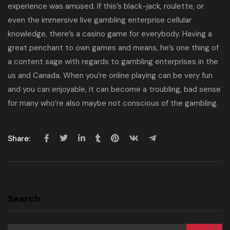
experience was amused. If this’s black-jack, roulette, or
even the immersive live gambling enterprise cellular
knowledge, there’s a casino game for everybody. Having a
great penchant to own games and means, he’s one thing of
a content sage with regards to gambling enterprises in the
us and Canada. When you’re online playing can be very fun
and you can enjoyable, it can become a troubling, bad sense
for many who’re also maybe not conscious of the gambling.
Share:
Search