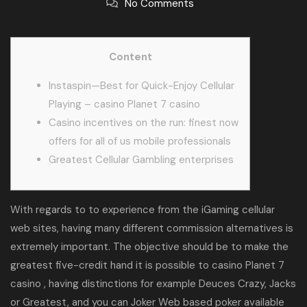
No Comments
Content
Instaspin—Best for Quick-Enjoy Cellular
Playing – casino Planet 7 casino
Casino incentives on the run: finest now
offers for all of us mobile professionals
Greatest Cellular Gambling enterprises
With regards to to experience from the iGaming cellular
web sites, having many different commission alternatives is
extremely important. The objective should be to make the
greatest five-credit hand it is possible to
casino Planet 7
casino
, having distinctions for example Deuces Crazy, Jacks
or Greatest, and you can Joker Web based poker available