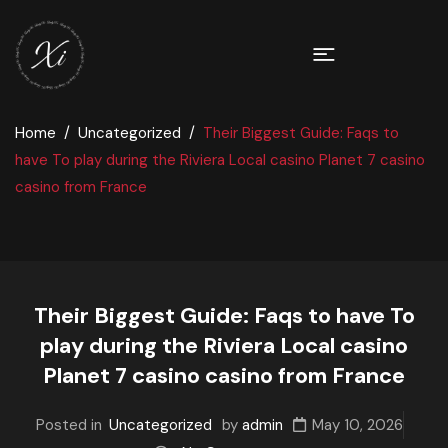
Home
Uncategorized
Their Biggest Guide: Faqs to
have To play during the Riviera Local casino Planet 7 casino
casino from France
Their Biggest Guide: Faqs to have To
play during the Riviera Local casino
Planet 7 casino casino from France
Posted in
Uncategorized
by
admin
May 10, 2026