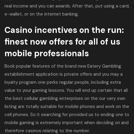
real income and you can awards. After that, put using a card,
e-wallet, or on the internet banking.
Casino incentives on the run:
finest now offers for all of us
mobile professionals
Book popular features of the brand new Eatery Gambling
establishment application is private offers and you may a
loyalty program one perks regular people, including extra
value to your gaming lessons. You will end up certain that all
the best cellular gambling enterprises on the our very own
listing are totally suitable for mobile phones and work on the
cell phones. So it searching for provided us to ending one to
mobile gaming is extremely important when deciding on and
therefore casinos relating to the number.