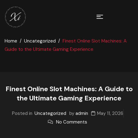
Home
Uncategorized
Finest Online Slot Machines: A
Guide to the Ultimate Gaming Experience
Finest Online Slot Machines: A Guide to
the Ultimate Gaming Experience
Posted in
Uncategorized
by
admin
May 11, 2026
No Comments