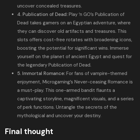
uncover concealed treasures.
4. Publication of Dead:
Play ‘n GO’s Publication of
Dead takes gamers on an Egyptian adventure, where
they can discover old artifacts and treasures. This
slots offers cost-free rotates with broadening icons,
boosting the potential for significant wins. Immerse
yourself on the planet of ancient Egypt and quest for
the legendary Publication of Dead.
5. Immortal Romance:
For fans of vampire-themed
enjoyment, Microgaming’s Never-ceasing Romance is
a must-play. This one-armed bandit flaunts a
captivating storyline, magnificent visuals, and a series
of perk functions. Untangle the secrets of the
mythological and uncover your destiny.
Final thought