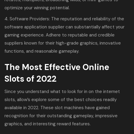
optimize your winning potential.
4. Software Providers: The reputation and reliability of the
software application supplier can substantially affect your
gaming experience. Adhere to reputable and credible
suppliers known for their high-grade graphics, innovative
functions, and reasonable gameplay.
The Most Effective Online
Slots of 2022
Since you understand what to look for in on the internet
slots, allow’s explore some of the best choices readily
available in 2022. These slot machines have gained
recognition for their outstanding gameplay, impressive
graphics, and interesting reward features.