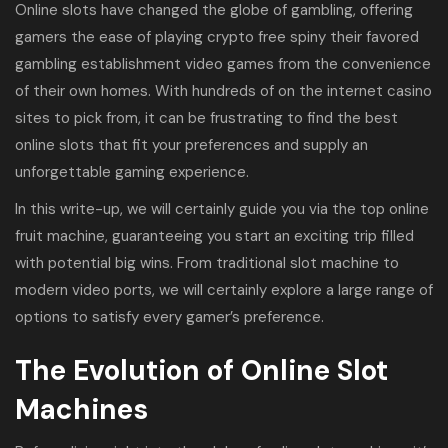
Online slots have changed the globe of gambling, offering
gamers the ease of playing
crypto free spiny
their favored
gambling establishment video games from the convenience
of their own homes. With hundreds of on the internet casino
sites to pick from, it can be frustrating to find the best
online slots
that fit your preferences and supply an
unforgettable gaming experience.
In this write-up, we will certainly guide you via the top online
fruit machine, guaranteeing you start an exciting trip filled
with potential big wins. From traditional slot machine to
modern video ports, we will certainly explore a large range of
options to satisfy every gamer’s preference.
The Evolution of Online Slot
Machines