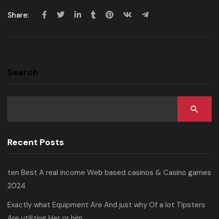
Share:
Search
Recent Posts
ten Best A real income Web based casinos & Casino games
2024
Exactly what Equipment Are And just why Of a lot Tipsters
Are utilizing Her or him