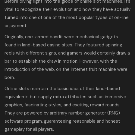
Before diving right into the globe of online slot machines, it’s
vital to recognize their evolution and how they have actually
turned into one of one of the most popular types of on-line
enjoyment.
Originally, one-armed bandit were mechanical gadgets
found in land-based casino sites. They featured spinning
reels with different signs, and gamers would certainly draw a
bar to establish the draw in motion. However, with the
introduction of the web, on the internet fruit machine were
born.
Online slots maintain the basic idea of their land-based
equivalents but supply extra attributes such as immersive
graphics, fascinating styles, and exciting reward rounds.
They are powered by arbitrary number generator (RNG)
software program, guaranteeing reasonable and honest
gameplay for all players.