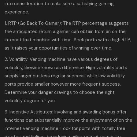
into consideration to make sure a satisfying gaming
experience.
1. RTP (Go Back To Gamer): The RTP percentage suggests
the anticipated return a gamer can obtain from an on the
internet fruit machine with time. Seek ports with a high RTP,
as it raises your opportunities of winning over time.
2. Volatility: Vending machine have various degrees of
volatility, likewise known as difference. High volatility ports
supply larger but less regular success, while low volatility
ports provide smaller however more frequent success.
Determine your danger cravings to choose the right
volatility degree for you.
3. Incentive Attributes: Involving and awarding bonus offer
functions can substantially improve the enjoyment of on the
internet vending machine. Look for ports with totally free
rotates, multipliers, broadening wilds, or mini-games to