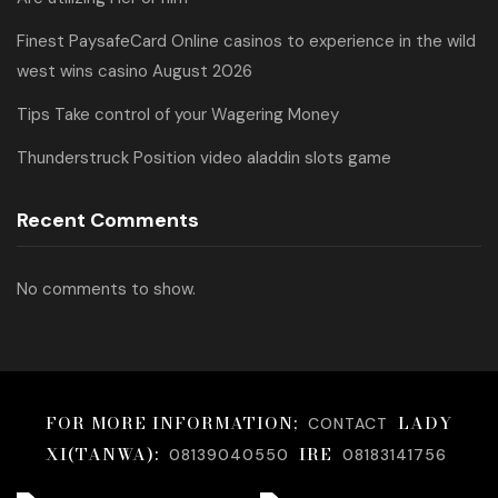
Finest PaysafeCard Online casinos to experience in the wild
west wins casino August 2026
Tips Take control of your Wagering Money
Thunderstruck Position video aladdin slots game
Recent Comments
No comments to show.
FOR MORE INFORMATION;
LADY
CONTACT
XI(TANWA):
IRE
08139040550
08183141756