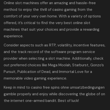
Online slot machines offer an amazing and hassle-free
method to enjoy the thrill of casino gaming from the
comfort of your very own home. With a variety of options
offered, it’s critical to find the very best online slot
machines that suit your choices and provide a rewarding
experience.
Consider aspects such as RTP, volatility, incentive features,
and the track record of the software program service
provider when selecting a slot machine. Additionally, check
out preferred choices like Mega Moolah, Starburst, Gonzo’s
Pursuit, Publication of Dead, and Immortal Love for a
memorable video gaming experience.
Keep in mind to
casino free spins ohne umsatzbedingungen
gamble properly and enjoy while discovering the globe of on
the internet one-armed bandit. Best of luck!