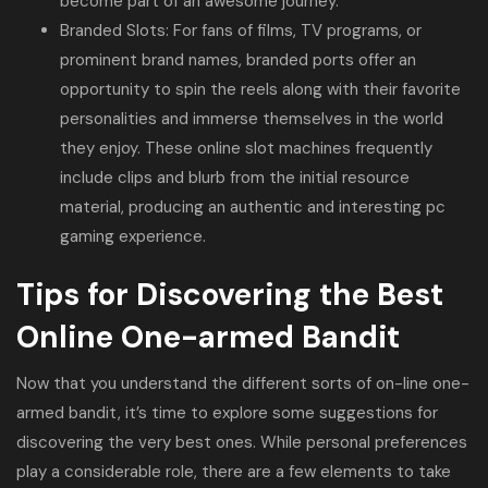
become part of an awesome journey.
Branded Slots: For fans of films, TV programs, or
prominent brand names, branded ports offer an
opportunity to spin the reels along with their favorite
personalities and immerse themselves in the world
they enjoy. These online slot machines frequently
include clips and blurb from the initial resource
material, producing an authentic and interesting pc
gaming experience.
Tips for Discovering the Best
Online One-armed Bandit
Now that you understand the different sorts of on-line one-
armed bandit, it’s time to explore some suggestions for
discovering the very best ones. While personal preferences
play a considerable role, there are a few elements to take