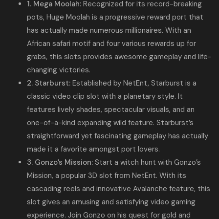
1. Mega Moolah:
Recognized for its record-breaking
pots, Huge Moolah is a progressive reward port that
has actually made numerous millionaires. With an
African safari motif and four various rewards up for
grabs, this slots provides awesome gameplay and life-
changing victories.
2. Starburst:
Established by NetEnt, Starburst is a
classic video clip slot with a planetary style. It
features lively shades, spectacular visuals, and an
one-of-a-kind expanding wild feature. Starburst’s
straightforward yet fascinating gameplay has actually
made it a favorite amongst port lovers.
3. Gonzo’s Mission:
Start a witch hunt with Gonzo’s
Mission, a popular 3D slot from NetEnt. With its
cascading reels and innovative Avalanche feature, this
slot gives an amusing and satisfying video gaming
experience. Join Gonzo on his quest for gold and