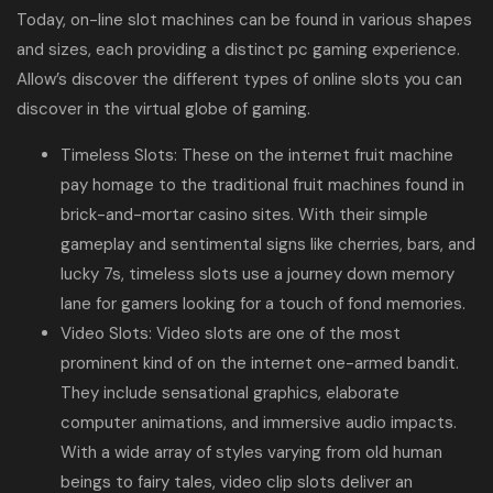
Today, on-line slot machines can be found in various shapes
and sizes, each providing a distinct pc gaming experience.
Allow’s discover the different types of online slots you can
discover in the virtual globe of gaming.
Timeless Slots: These on the internet fruit machine
pay homage to the traditional fruit machines found in
brick-and-mortar casino sites. With their simple
gameplay and sentimental signs like cherries, bars, and
lucky 7s, timeless slots use a journey down memory
lane for gamers looking for a touch of fond memories.
Video Slots: Video slots are one of the most
prominent kind of on the internet one-armed bandit.
They include sensational graphics, elaborate
computer animations, and immersive audio impacts.
With a wide array of styles varying from old human
beings to fairy tales, video clip slots deliver an