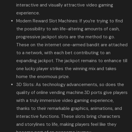
interactive and visually attractive video gaming
experience.
Modern Reward Slot Machines: If you’re trying to find
the possibility to win life-altering amounts of cash,
progressive jackpot slots are the method to go.
These on the internet one-armed bandit are attached
to a network, with each bet contributing to an
expanding jackpot. The jackpot remains to enhance till
one lucky player strikes the winning mix and takes
home the enormous prize.
3D Slots: As technology advancements, so does the
quality of online vending machine.3D ports give players
with a truly immersive video gaming experience,
thanks to their remarkable graphics, animations, and
interactive functions. These slots bring characters
and storylines to life, making players feel like they