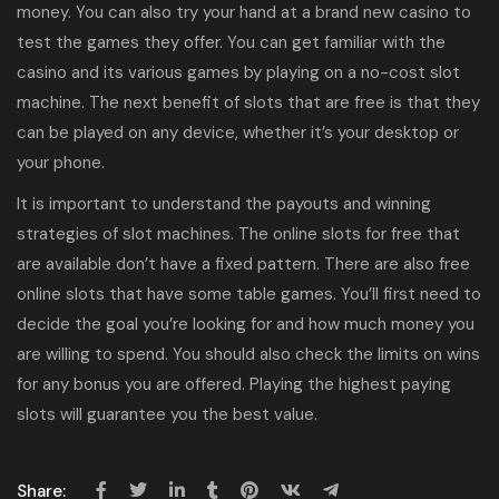
money. You can also try your hand at a brand new casino to
test the games they offer. You can get familiar with the
casino and its various games by playing on a no-cost slot
machine. The next benefit of slots that are free is that they
can be played on any device, whether it’s your desktop or
your phone.
It is important to understand the payouts and winning
strategies of slot machines. The online slots for free that
are available don’t have a fixed pattern. There are also free
online slots that have some table games. You’ll first need to
decide the goal you’re looking for and how much money you
are willing to spend. You should also check the limits on wins
for any bonus you are offered. Playing the highest paying
slots will guarantee you the best value.
Share: