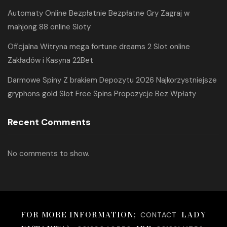
Automaty Online Bezpłatnie Bezpłatne Gry Zagraj w
mahjong 88 online Sloty
Oficjalna Witryna mega fortune dreams 2 Slot online
Zakładów i Kasyna 22Bet
Darmowe Spiny Z brakiem Depozytu 2026 Najkorzystniejsze
gryphons gold Slot Free Spins Propozycje Bez Wpłaty
Recent Comments
No comments to show.
FOR MORE INFORMATION;
LADY
CONTACT