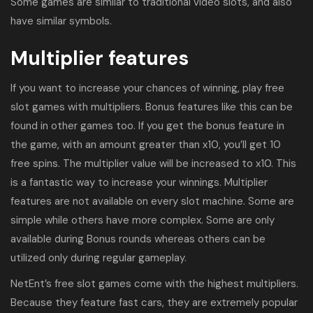
Some games are similar to traditional video slots, and also
have similar symbols.
Multiplier features
If you want to increase your chances of winning, play free
slot games with multipliers. Bonus features like this can be
found in other games too. If you get the bonus feature in
the game, with an amount greater than x10, you’ll get 10
free spins. The multiplier value will be increased to x10. This
is a fantastic way to increase your winnings. Multiplier
features are not available on every slot machine. Some are
simple while others have more complex. Some are only
available during Bonus rounds whereas others can be
utilized only during regular gameplay.
NetEnt’s free slot games come with the highest multipliers.
Because they feature fast cars, they are extremely popular