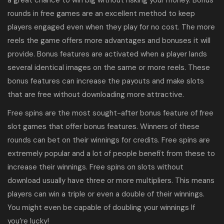
a great chance to win big without risking your money. Bonus
rounds in free games are an excellent method to keep
players engaged even when they play for no cost. The more
reels the game offers more advantages and bonuses it will
provide. Bonus features are activated when a player lands
several identical images on the same or more reels. These
bonus features can increase the payouts and make slots
that are free without downloading more attractive.
Free spins are the most sought-after bonus feature of free
slot games that offer bonus features. Winners of these
rounds can bet on their winnings for credits. Free spins are
extremely popular and a lot of people benefit from these to
increase their winnings. Free spins on slots without
download usually have three or more multipliers. This means
players can win a triple or even a double of their winnings.
You might even be capable of doubling your winnings If
you’re lucky!