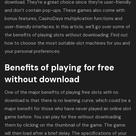
download. They’re a great choice since they’re user-friendly
and don’t contain pop-ups. These games also come with
bonus features,
CasinoDays
multiplication functions and
user-friendly interfaces. In this article, we’ll go over some of
the benefits of playing slots without downloading. Find out
how to choose the most suitable slot machines for you and
your personal preferences.
Benefits of playing for free
without download
One of the major benefits of playing free slots with no
download is that there is no learning curve, which could be a
major benefit for those who have never played an online slot
game before. You can play for free without downloading
them by clicking on the thumbnail of the game. The game
will then load after a brief delay. The specifications of your