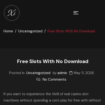
Home
Uncategorized
Free Slots With No Download
Free Slots With No Download
Posted in
Uncategorized
by
admin
May 11, 2026
No Comments
If you want to experience the thrill of real casino slot
machines without spending a cent play for free with without