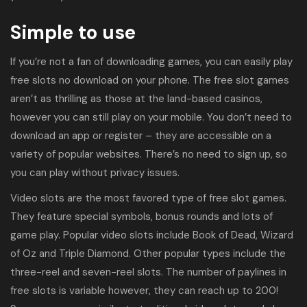
Simple to use
If you’re not a fan of downloading games, you can easily play
free slots no download on your phone. The free slot games
aren’t as thrilling as those at the land-based casinos,
however you can still play on your mobile. You don’t need to
download an app or register – they are accessible on a
variety of popular websites. There’s no need to sign up, so
you can play without privacy issues.
Video slots are the most favored type of free slot games.
They feature special symbols, bonus rounds and lots of
game play. Popular video slots include Book of Dead, Wizard
of Oz and Triple Diamond. Other popular types include the
three-reel and seven-reel slots. The number of paylines in
free slots is variable however, they can reach up to 200!