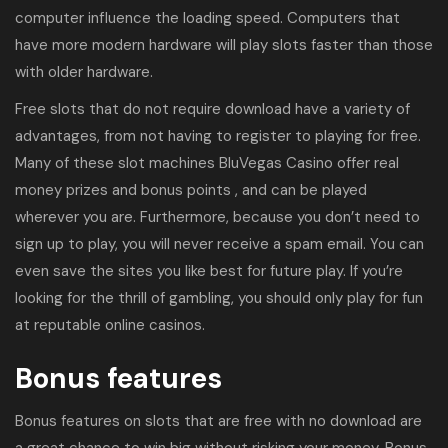
computer influence the loading speed. Computers that
have more modern hardware will play slots faster than those
with older hardware.
Free slots that do not require download have a variety of
advantages, from not having to register to playing for free.
Many of these slot machines
BluVegas Casino
offer real
money prizes and bonus points , and can be played
wherever you are. Furthermore, because you don’t need to
sign up to play, you will never receive a spam email. You can
even save the sites you like best for future play. If you’re
looking for the thrill of gambling, you should only play for fun
at reputable online casinos.
Bonus features
Bonus features on slots that are free with no download are