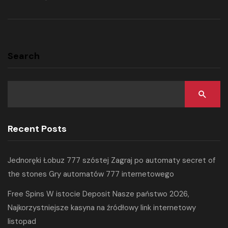
Search
Recent Posts
Jednoręki Łobuz 777 szóstej Zagraj po automaty secret of
the stones Gry automatów 777 internetowego
Free Spins W istocie Deposit Nasze państwo 2026,
Najkorzystniejsze kasyna na źródłowy link internetowy
listopad