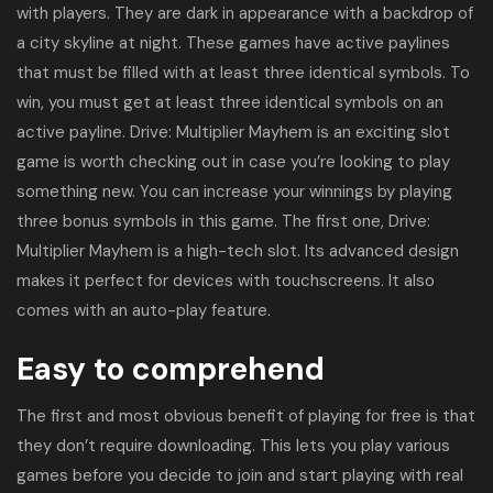
with players. They are dark in appearance with a backdrop of
a city skyline at night. These games have active paylines
that must be filled with at least three identical symbols. To
win, you must get at least three identical symbols on an
active payline. Drive: Multiplier Mayhem is an exciting slot
game is worth checking out in case you’re looking to play
something new. You can increase your winnings by playing
three bonus symbols in this game. The first one, Drive:
Multiplier Mayhem is a high-tech slot. Its advanced design
makes it perfect for devices with touchscreens. It also
comes with an auto-play feature.
Easy to comprehend
The first and most obvious benefit of playing for free is that
they don’t require downloading. This lets you play various
games before you decide to join and start playing with real