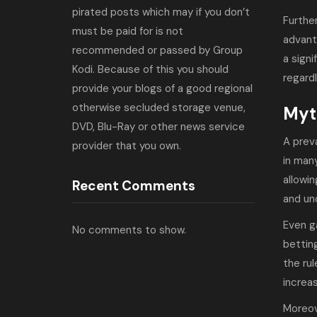
pirated posts which may if you don’t
Furthe
must be paid for is not
advant
recommended or passed by Group
a sign
Kodi. Because of this you should
regardl
provide your blogs of a good regional
otherwise secluded storage venue,
Myt
DVD, Blu-Ray or other news service
A prev
provider that you own.
in many
allowi
Recent Comments
and un
Even g
No comments to show.
betting
the ru
increa
Moreov