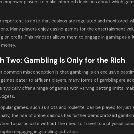
an empower players to make informed decisions about which game
.
so important to note that casinos are regulated and monitored, whi
ons. Many players enjoy casino games for the entertainment value
g on profit. This mindset allows them to engage in gaming as a fu
 money.
 Two: Gambling is Only for the Rich
r common misconception is that gambling is an exclusive pastime 
games cater to affluent players, many forms of gambling are acces
 typically offer a range of games with varying betting limits, mak
budgets.
pular games, such as slots and roulette, can be played for just a 
nally, the rise of online casinos has further democratized gamblin
ion to participate without the need to travel to a physical casin
aphic engaging in gambling activities.