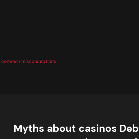
ng common misconceptions
Myths about casinos De