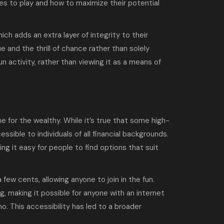
s to play and how to maximize their potential
ch adds an extra layer of integrity to their
 and the thrill of chance rather than solely
n activity, rather than viewing it as a means of
for the wealthy. While it’s true that some high-
sible to individuals of all financial backgrounds.
ing it easy for people to find options that suit
few cents, allowing anyone to join in the fun.
g, making it possible for anyone with an internet
o. This accessibility has led to a broader