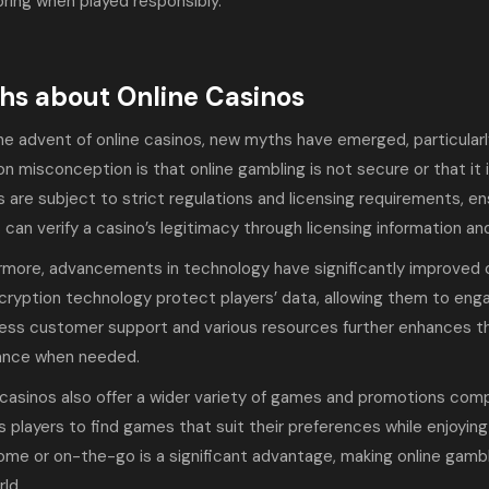
bring when played responsibly.
hs about Online Casinos
he advent of online casinos, new myths have emerged, particularly
misconception is that online gambling is not secure or that it is 
 are subject to strict regulations and licensing requirements, ens
 can verify a casino’s legitimacy through licensing information an
rmore, advancements in technology have significantly improved
cryption technology protect players’ data, allowing them to engag
ess customer support and various resources further enhances th
ance when needed.
 casinos also offer a wider variety of games and promotions compa
 players to find games that suit their preferences while enjoying
ome or on-the-go is a significant advantage, making online gambl
ld.