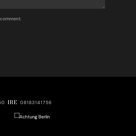
I comment.
IRE
50
08183141756