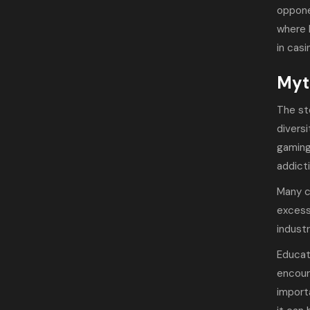
opponen
where 
in casi
Myt
The ste
diversi
gaming
addicti
Many c
excess
indust
Educati
encoura
import