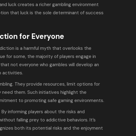
l and luck creates a richer gambling environment
tion that luck is the sole determinant of success
ction for Everyone
ddiction is a harmful myth that overlooks the
sue for some, the majority of players engage in
 that not everyone who gambles will develop an
 activities.
ling. They provide resources, limit options for
need them. Such initiatives highlight the
ommitment to promoting safe gaming environments.
 By informing players about the risks and
thout falling prey to addictive behaviors. It’s
nizes both its potential risks and the enjoyment