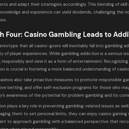
ts and adapt their strategies accordingly. This blending of skil
knowledge and experience can yield dividends, challenging the no
nos.
h Four: Casino Gambling Leads to Addi
reotype that all casino-goers will inevitably fall into gambling a
ty of player experiences. While gambling addiction is a serious is
 responsibly and view it as a form of entertainment. Recognizing
on is crucial in fostering a more balanced understanding of casino
asinos also take proactive measures to promote responsible gamb
ive betting, and offer self-exclusion programs for those who may 
ry’s awareness of the potential for problem gambling and its c
on plays a key role in preventing gambling-related issues as well.
ging them to set personal limits, they can enjoy casino gaming wi
ant to approach gambling with a balanced perspective that recog