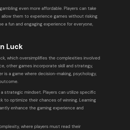
ambling even more affordable. Players can take
t allow them to experience games without risking
be a fun and engaging experience for everyone,
on Luck
ck, which oversimplifies the complexities involved
ce, other games incorporate skill and strategy,
ker is a game where decision-making, psychology,
 outcome.
 strategic mindset. Players can utilize specific
k to optimize their chances of winning. Learning
cantly enhance the gaming experience and
omplexity, where players must read their