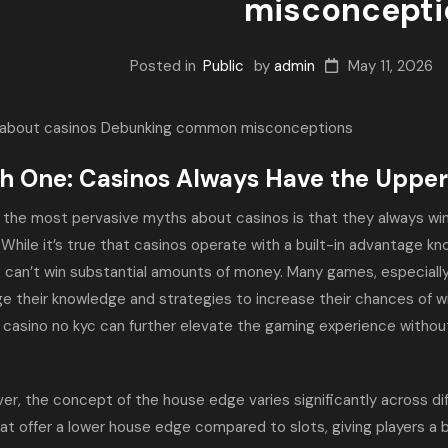
misconcepti
Posted in
Public
by
admin
May 11, 2026
about casinos Debunking common misconceptions
h One: Casinos Always Have the Uppe
 the most pervasive myths about casinos is that they always win
 While it’s true that casinos operate with a built-in advantage k
 can’t win substantial amounts of money. Many games, especially t
e their knowledge and strategies to increase their chances of win
 casino no kyc
can further elevate the gaming experience without 
er, the concept of the house edge varies significantly across dif
at offer a lower house edge compared to slots, giving players a 