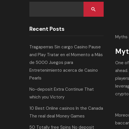
Recent Posts
Myths 
Tragaperras Sin cargo Casino Pause
Myt
and Play Tratar en el Momento a Más
de 5000 Juegos para
One of
Entretenimiento acerca de Casino
ahead.
Pearls
players
leverag
No-deposit Extra Continue That
crypto
which you Victory
10 Best Online casinos In the Canada
Moreov
The real deal Money Games
baccar
50 Totally free Spins No deposit