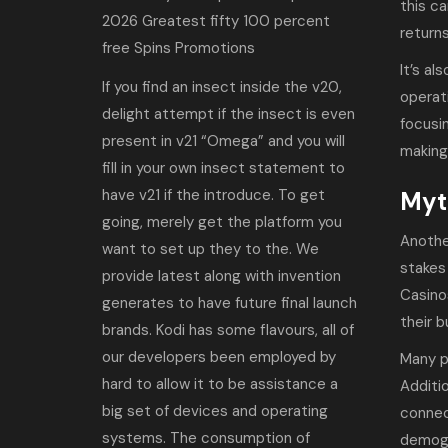
this c
2026 Greatest fifty 100 percent
returns
free Spins Promotions
It’s al
If you find an insect inside the v20,
operati
delight attempt if the insect is even
focusin
present in v21 “Omega” and you will
making
fill in your own insect statement to
have v21 if the introduce. To get
Myth
going, merely get the platform you
Anothe
want to set up they to the. We
stakes 
provide latest along with invention
Casinos
generates to have future final launch
their 
brands. Kodi has some flavours, all of
our developers been employed by
Many po
hard to allow it to be assistance a
Additio
big set of devices and operating
connect
systems. The consumption of
demogr