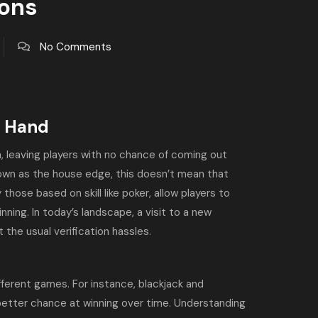
ons
No Comments
r Hand
, leaving players with no chance of coming out
nown as the house edge, this doesn’t mean that
hose based on skill like poker, allow players to
ning. In today’s landscape, a visit to a
new
the usual verification hassles.
ferent games. For instance, blackjack and
better chance at winning over time. Understanding