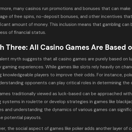
rmore, many casinos run promotions and bonuses that can make g
age of free spins, no-deposit bonuses, and other incentives tha
ificant amount of money. This inclusion means that gambling can 
ess of financial status.
h Three: All Casino Games Are Based 
alent myth suggests that all casino games are purely based on lu
 gaming experiences. While games like slots rely heavily on chan
ng knowledgeable players to improve their odds. For instance, po
derstanding opponents can play critical roles in determining the
ames traditionally viewed as luck-based can be approached with a
 systems in roulette or develop strategies in games like blackjac
les and understanding the dynamics of various games can signifi
se potential payouts.
er, the social aspect of games like poker adds another layer of c