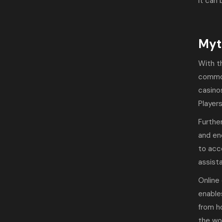
it can 
Myt
With t
common 
casinos
Players
Furthe
and en
to acc
assist
Online
enables
from h
the wor