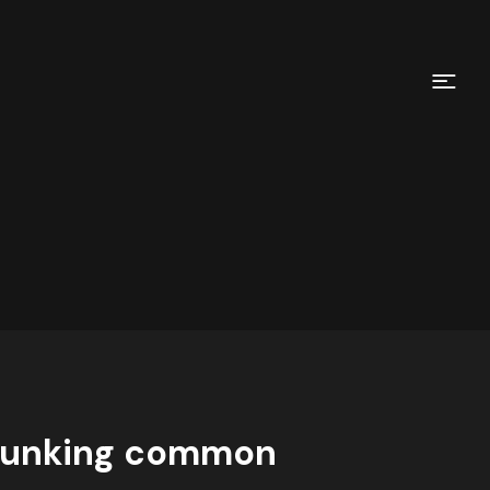
bunking common