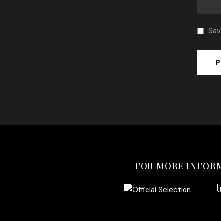
Sav
FOR MORE INFOR