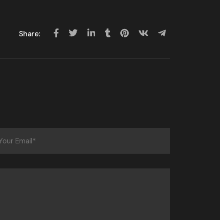
Share: