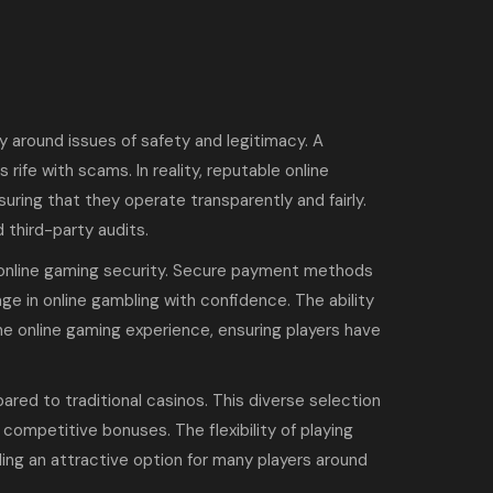
 around issues of safety and legitimacy. A
rife with scams. In reality, reputable online
uring that they operate transparently and fairly.
d third-party audits.
 online gaming security. Secure payment methods
e in online gambling with confidence. The ability
e online gaming experience, ensuring players have
red to traditional casinos. This diverse selection
 competitive bonuses. The flexibility of playing
ing an attractive option for many players around