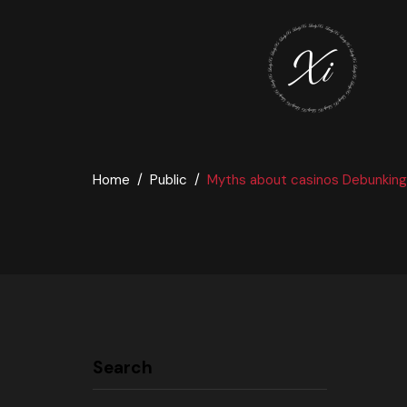
Home
Public
Myths about casinos Debunki
Search