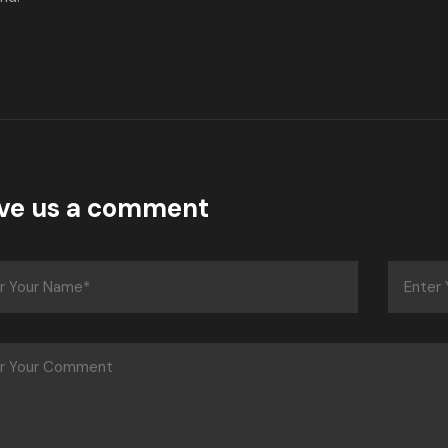
ve us a comment