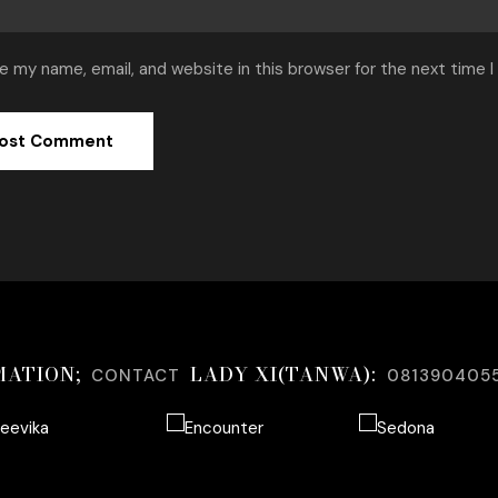
e my name, email, and website in this browser for the next time 
MATION;
LADY XI(TANWA):
CONTACT
081390405