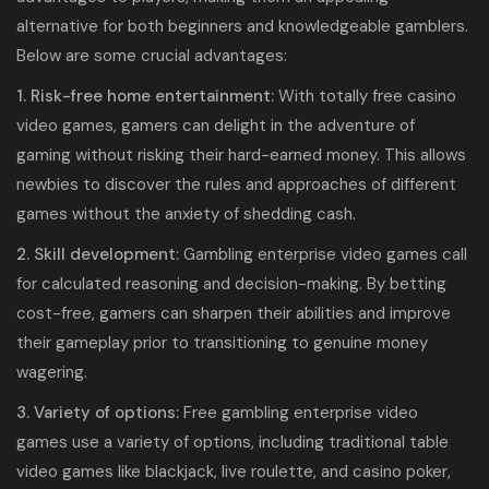
alternative for both beginners and knowledgeable gamblers.
Below are some crucial advantages:
1. Risk-free home entertainment:
With totally free casino
video games, gamers can delight in the adventure of
gaming without risking their hard-earned money. This allows
newbies to discover the rules and approaches of different
games without the anxiety of shedding cash.
2. Skill development:
Gambling enterprise video games call
for calculated reasoning and decision-making. By betting
cost-free, gamers can sharpen their abilities and improve
their gameplay prior to transitioning to genuine money
wagering.
3. Variety of options:
Free gambling enterprise video
games use a variety of options, including traditional table
video games like blackjack, live roulette, and casino poker,