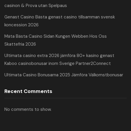
casinon & Prova utan Spelpaus
Genast Casino Bästa genast casino tillsamman svensk
koncession 2026
Mäta Bästa Casino Sidan Kungen Webben Hos Oss
Skattefria 2026
Ultimata casino extra 2026 jämföra 80+ kasino genast
Kaboo casinobonusar inom Sverige Partner2Connect
Ultimata Casino Bonusarna 2025 Jämföra Välkomstbonusar
Recent Comments
No comments to show.