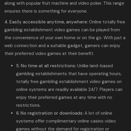
along with popular fruit machine and video poker. This range
ensures there is something for everyone.
4. Easily accessible anytime, anywhere:
Online totally free
gambling establishment video games can be played from
the convenience of your own home or on the go. With just a
web connection and a suitable gadget, gamers can enjoy
their preferred video games at their benefit.
5. No time at all restrictions:
Unlike land-based
gambling establishments that have operating hours,
totally free gambling establishment video games on
online systems are readily available 24/7. Players can
enjoy their preferred games at any time with no
restrictions.
6. No registration or downloads:
A lot of online
systems offer complimentary online casino video
games without the demand for registration or