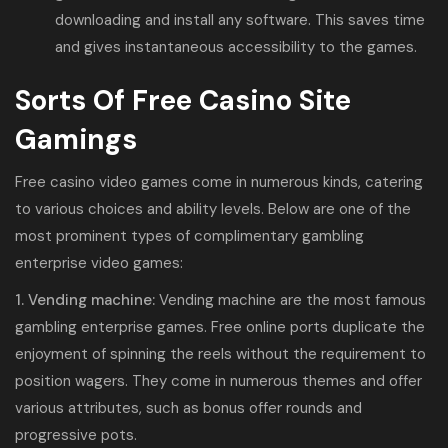
downloading and install any software. This saves time
and gives instantaneous accessibility to the games.
Sorts Of Free Casino Site
Gamings
Free casino video games come in numerous kinds, catering
to various choices and ability levels. Below are one of the
most prominent types of complimentary gambling
enterprise video games:
1. Vending machine:
Vending machine are the most famous
gambling enterprise games. Free online ports duplicate the
enjoyment of spinning the reels without the requirement to
position wagers. They come in numerous themes and offer
various attributes, such as bonus offer rounds and
progressive pots.