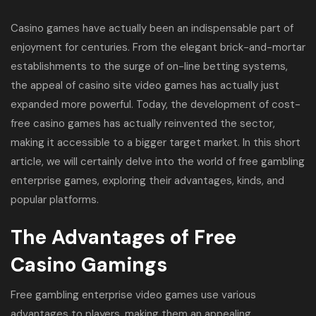
Casino games have actually been an indispensable part of
enjoyment for centuries. From the elegant brick-and-mortar
establishments to the surge of on-line betting systems,
the appeal of casino site video games has actually just
expanded more powerful. Today, the development of cost-
free casino games has actually reinvented the sector,
making it accessible
to a bigger target market. In this short
article, we will certainly delve into the world of free gambling
enterprise games, exploring their advantages, kinds, and
popular platforms.
The Advantages of Free
Casino Gamings
Free gambling enterprise video games use various
advantages to players, making them an appealing