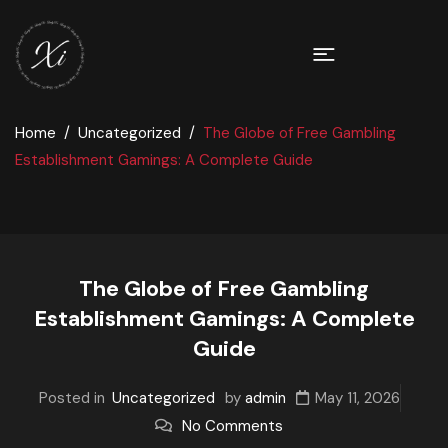
Home
Uncategorized
The Globe of Free Gambling
Establishment Gamings: A Complete Guide
The Globe of Free Gambling
Establishment Gamings: A Complete
Guide
Posted in
Uncategorized
by
admin
May 11, 2026
No Comments