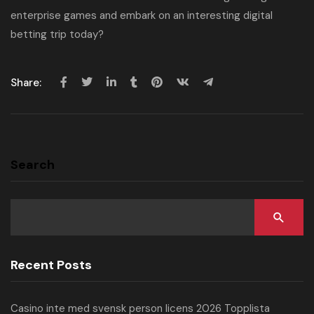
enterprise games and embark on an interesting digital
betting trip today?
Share:
Search
Recent Posts
Casino inte med svensk person licens 2026 Topplista