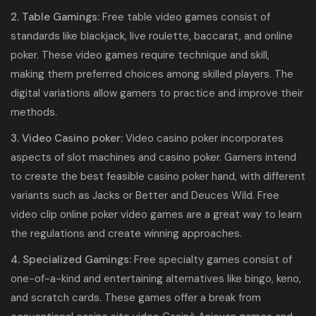
2. Table Gamings:
Free table video games consist of
standards like blackjack, live roulette, baccarat, and online
poker. These video games require technique and skill,
making them preferred choices among skilled players. The
digital variations allow gamers to practice and improve their
methods.
3. Video Casino poker:
Video casino poker incorporates
aspects of slot machines and casino poker. Gamers intend
to create the best feasible casino poker hand, with different
variants such as Jacks or Better and Deuces Wild. Free
video clip online poker video games are a great way to learn
the regulations and create winning approaches.
4. Specialized Gamings:
Free specialty games consist of
one-of-a-kind and entertaining alternatives like bingo, keno,
and scratch cards. These games offer a break from