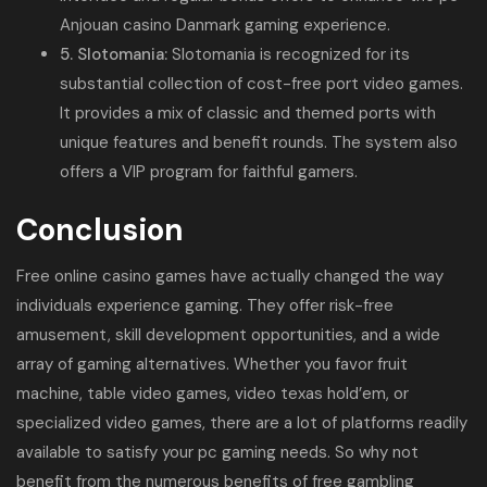
Anjouan casino Danmark
gaming experience.
5. Slotomania:
Slotomania is recognized for its
substantial collection of cost-free port video games.
It provides a mix of classic and themed ports with
unique features and benefit rounds. The system also
offers a VIP program for faithful gamers.
Conclusion
Free online casino games have actually changed the way
individuals experience gaming. They offer risk-free
amusement, skill development opportunities, and a wide
array of gaming alternatives. Whether you favor fruit
machine, table video games, video texas hold’em, or
specialized video games, there are a lot of platforms readily
available to satisfy your pc gaming needs. So why not
benefit from the numerous benefits of free gambling