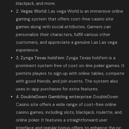
blackjack, and more.
2. Vegas World:
Las vega World is an immersive online
gaming system that offers cost-free casino site
games along with social attributes. Gamers can
personalize their characters, fulfill various other
customers, and appreciate a genuine Las Las vega
experience.
3. Zynga Texas hold’em:
Zynga Texas hold’em is a
prominent system free of cost on-line poker games. It
permits players to sign up with online tables, compete
with good friends, and join events. The system also
uses in-app purchases for extra features.
4. DoubleDown Gambling enterprise:
DoubleDown
Casino site offers a wide range of cost-free online
casino games, including slots, blackjack, roulette, and
online poker. It features a straightforward user
interface and regular bonus offers to enhance the pc