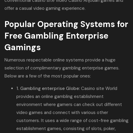
conventional casino site video
Casinò Anjouan
games and
offer a casual video gaming experience.
Popular Operating Systems for
Free Gambling Enterprise
Gamings
Numerous respectable online systems provide a huge
selection of complimentary gambling enterprise games.
Below are a few of the most popular ones:
1. Gambling enterprise Globe:
Casino site World
provides an online gambling establishment
environment where gamers can check out different
video games and connect with various other
customers. It uses a wide range of cost-free gambling
establishment games, consisting of slots, poker,