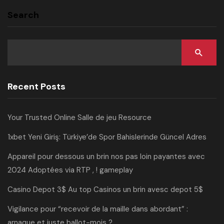
Search
Recent Posts
Your Trusted Online Salle de jeu Resource
1xbet Yeni Giriş: Türkiye’de Spor Bahislerinde Güncel Adres
Appareil pour dessous un brin nos pas loin payantes avec
2024 Adoptées via RTP , ! gameplay
Casino Depot 3$ Au top Casinos un brin avesc depot 5$
Vigilance pour “recevoir de la maille dans abordant” :
arnaque et juste ballot-mois ?