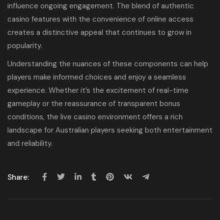
influence ongoing engagement. The blend of authentic
casino features with the convenience of online access
creates a distinctive appeal that continues to grow in
popularity.
Understanding the nuances of these components can help
players make informed choices and enjoy a seamless
experience. Whether it’s the excitement of real-time
gameplay or the reassurance of transparent bonus
conditions, the live casino environment offers a rich
landscape for Australian players seeking both entertainment
and reliability.
Share: