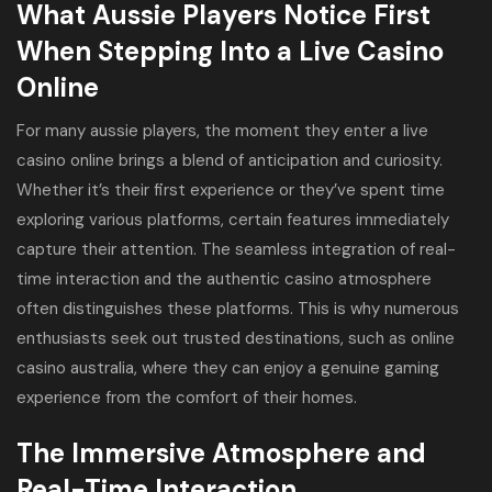
What Aussie Players Notice First
When Stepping Into a Live Casino
Online
For many aussie players, the moment they enter a live
casino online brings a blend of anticipation and curiosity.
Whether it’s their first experience or they’ve spent time
exploring various platforms, certain features immediately
capture their attention. The seamless integration of real-
time interaction and the authentic casino atmosphere
often distinguishes these platforms. This is why numerous
enthusiasts seek out trusted destinations, such as
online
casino australia
, where they can enjoy a genuine gaming
experience from the comfort of their homes.
The Immersive Atmosphere and
Real-Time Interaction