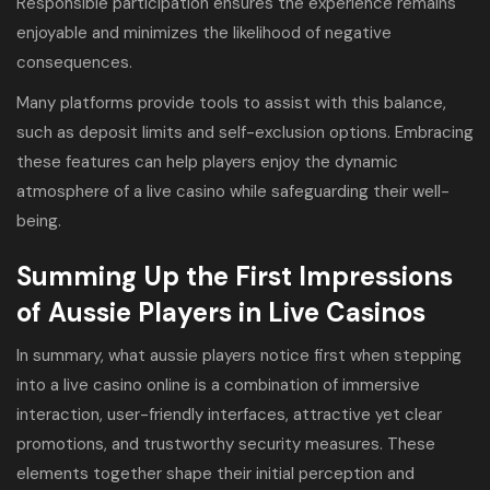
Responsible participation ensures the experience remains
enjoyable and minimizes the likelihood of negative
consequences.
Many platforms provide tools to assist with this balance,
such as deposit limits and self-exclusion options. Embracing
these features can help players enjoy the dynamic
atmosphere of a live casino while safeguarding their well-
being.
Summing Up the First Impressions
of Aussie Players in Live Casinos
In summary, what aussie players notice first when stepping
into a live casino online is a combination of immersive
interaction, user-friendly interfaces, attractive yet clear
promotions, and trustworthy security measures. These
elements together shape their initial perception and