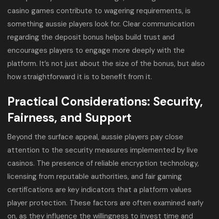
casino games contribute to wagering requirements, is
something aussie players look for. Clear communication
regarding the deposit bonus helps build trust and
encourages players to engage more deeply with the
platform. It’s not just about the size of the bonus, but also
how straightforward it is to benefit from it.
Practical Considerations: Security,
Fairness, and Support
Beyond the surface appeal, aussie players pay close
attention to the security measures implemented by live
casinos. The presence of reliable encryption technology,
licensing from reputable authorities, and fair gaming
certifications are key indicators that a platform values
player protection. These factors are often examined early
on, as they influence the willingness to invest time and