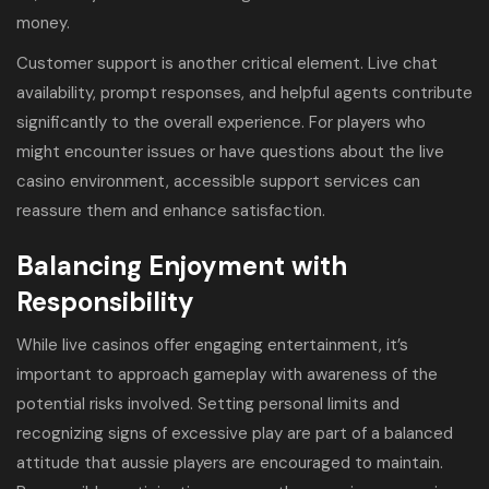
money.
Customer support is another critical element. Live chat
availability, prompt responses, and helpful agents contribute
significantly to the overall experience. For players who
might encounter issues or have questions about the live
casino environment, accessible support services can
reassure them and enhance satisfaction.
Balancing Enjoyment with
Responsibility
While live casinos offer engaging entertainment, it’s
important to approach gameplay with awareness of the
potential risks involved. Setting personal limits and
recognizing signs of excessive play are part of a balanced
attitude that aussie players are encouraged to maintain.