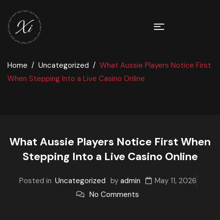
Home
Uncategorized
What Aussie Players Notice First
When Stepping Into a Live Casino Online
What Aussie Players Notice First When
Stepping Into a Live Casino Online
Posted in
Uncategorized
by
admin
May 11, 2026
No Comments