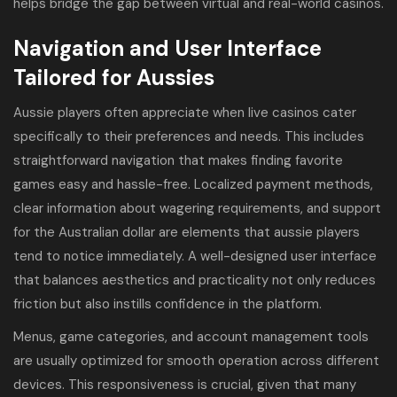
helps bridge the gap between virtual and real-world casinos.
Navigation and User Interface
Tailored for Aussies
Aussie players often appreciate when live casinos cater
specifically to their preferences and needs. This includes
straightforward navigation that makes finding favorite
games easy and hassle-free. Localized payment methods,
clear information about wagering requirements, and support
for the Australian dollar are elements that aussie players
tend to notice immediately. A well-designed user interface
that balances aesthetics and practicality not only reduces
friction but also instills confidence in the platform.
Menus, game categories, and account management tools
are usually optimized for smooth operation across different
devices. This responsiveness is crucial, given that many