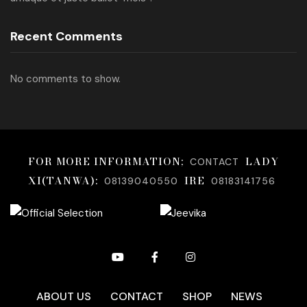
Recent Comments
No comments to show.
FOR MORE INFORMATION;
LADY
CONTACT
XI(TANWA):
IRE
08139040550
08183141756
ABOUT US
CONTACT
SHOP
NEWS