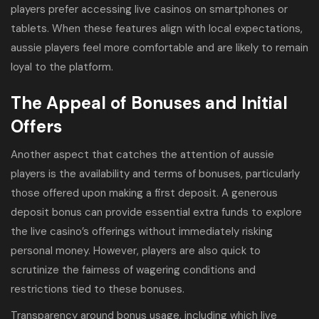
players prefer accessing live casinos on smartphones or
tablets. When these features align with local expectations,
aussie players feel more comfortable and are likely to remain
loyal to the platform.
The Appeal of Bonuses and Initial
Offers
Another aspect that catches the attention of aussie
players is the availability and terms of bonuses, particularly
those offered upon making a first deposit. A generous
deposit bonus can provide essential extra funds to explore
the live casino’s offerings without immediately risking
personal money. However, players are also quick to
scrutinize the fairness of wagering conditions and
restrictions tied to these bonuses.
Transparency around bonus usage, including which live