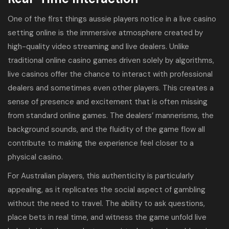
One of the first things aussie players notice in a live casino
setting online is the immersive atmosphere created by
high-quality video streaming and live dealers. Unlike
traditional online casino games driven solely by algorithms,
live casinos offer the chance to interact with professional
dealers and sometimes even other players. This creates a
sense of presence and excitement that is often missing
from standard online games. The dealers’ mannerisms, the
background sounds, and the fluidity of the game flow all
contribute to making the experience feel closer to a
physical casino.
For Australian players, this authenticity is particularly
appealing, as it replicates the social aspect of gambling
without the need to travel. The ability to ask questions,
place bets in real time, and witness the game unfold live