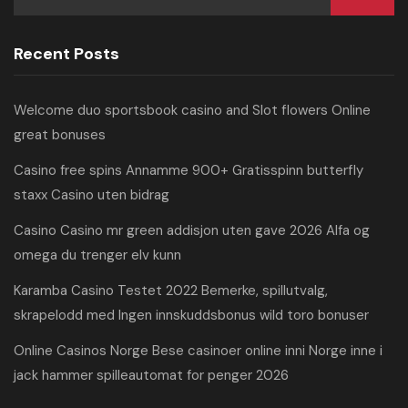
Recent Posts
Welcome duo sportsbook casino and Slot flowers Online
great bonuses
Casino free spins Annamme 900+ Gratisspinn butterfly
staxx Casino uten bidrag
Casino Casino mr green addisjon uten gave 2026 Alfa og
omega du trenger elv kunn
Karamba Casino Testet 2022 Bemerke, spillutvalg,
skrapelodd med Ingen innskuddsbonus wild toro bonuser
Online Casinos Norge Bese casinoer online inni Norge inne i
jack hammer spilleautomat for penger 2026