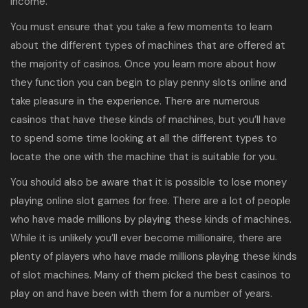
income.
You must ensure that you take a few moments to learn
about the different types of machines that are offered at
the majority of casinos. Once you learn more about how
they function you can begin to play penny slots online and
take pleasure in the experience. There are numerous
casinos that have these kinds of machines, but you’ll have
to spend some time looking at all the different types to
locate the one with the machine that is suitable for you.
You should also be aware that it is possible to lose money
playing online slot games for free. There are a lot of people
who have made millions by playing these kinds of machines.
While it is unlikely you’ll ever become millionaire, there are
plenty of players who have made millions playing these kinds
of slot machines. Many of them picked the best casinos to
play on and have been with them for a number of years.