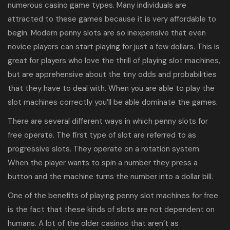
numerous casino game types. Many individuals are
attracted to these games because it is very affordable to
begin. Modern penny slots are so inexpensive that even
novice players can start playing for just a few dollars. This is
great for players who love the thrill of playing slot machines,
but are apprehensive about the tiny odds and probabilities
that they have to deal with. When you are able to play the
slot machines correctly you’ll be able dominate the games.
There are several different ways in which penny slots for
free operate. The first type of slot are referred to as
progressive slots. They operate on a rotation system.
When the player wants to spin a number they press a
button and the machine turns the number into a dollar bill.
One of the benefits of playing penny slot machines for free
is the fact that these kinds of slots are not dependent on
humans. A lot of the older casinos that aren’t as