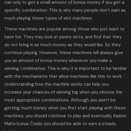
can only to get a small amount of bonus money if you get a
specific combination. This is why many people don’t earn as
much playing these types of slot machines.
These machines are popular among those who just want to
have fun. They may look at penny slots, and find that they
do not bring in as much money as they would like. So they
continue playing. However, these machines will always give
you an amount of bonus money whenever you make a
winning combination. This is why it is important to be familiar
with the mechanisms that allow machines like this to work.
Understanding how the machine works can help you
increase your chances of winning big when you choose the
most appropriate combinations. Although you won’t be
getting much money when you first start playing with these
machines, you should continue to play and eventually,
Kasino
Malta bonus Česko
you should be able to earn a steady