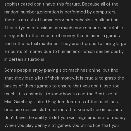
sophisticated don’t have this feature. Because all of the
random number generation is performed by computers,
there is no risk of human error or mechanical malfunction.
These types of casinos are much more secure and reliable
in regards to the amount of money that is used in games
and in the actual machines. They aren’t prone to losing large
amounts of money due to human error which can be costly
in certain situations.
Some people enjoy playing slot machines online, but find
that they lose a lot of their money. It is crucial to grasp the
basics of these games to ensure that you don’t lose too
much. It is essential to know how to use the
Best Isle of
Man Gambling United Kingdom
features of the machines,
because certain slot machines that you will see in casinos
don’t have the ability to let you win large amounts of money.
When you play penny slot games you will notice that you