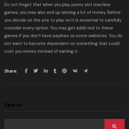
Do not forget that when you play penny slot machine
games, you may also end up winning a lot of money. Before
you decide on the site to play on it is essential to carefully
consider every option. You may get addicted to these
games if you don’t have paylines on some websites. You do
not want to become dependent on something that could
cost you money instead of earning it.
Share:
Search