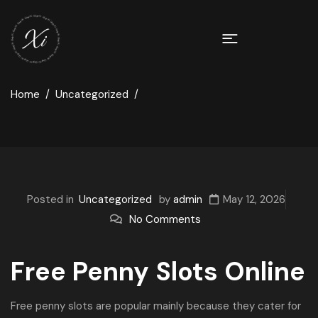
Home
Uncategorized
Posted in
Uncategorized
by
admin
May 12, 2026
No Comments
Free Penny Slots Online
Free penny slots are popular mainly because they cater for