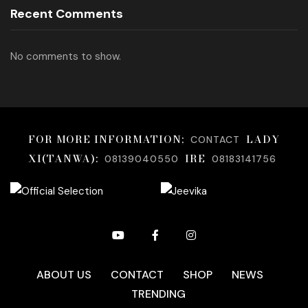
Recent Comments
No comments to show.
FOR MORE INFORMATION;
LADY
CONTACT
XI(TANWA):
IRE
08139040550
08183141756
ABOUT US
CONTACT
SHOP
NEWS
TRENDING