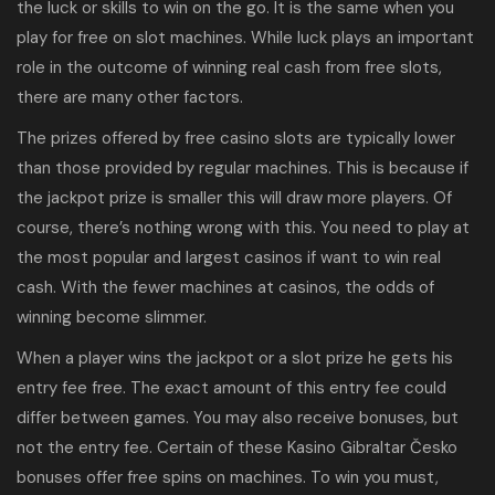
the luck or skills to win on the go. It is the same when you
play for free on slot machines. While luck plays an important
role in the outcome of winning real cash from free slots,
there are many other factors.
The prizes offered by free casino slots are typically lower
than those provided by regular machines. This is because if
the jackpot prize is smaller this will draw more players. Of
course, there’s nothing wrong with this. You need to play at
the most popular and largest casinos if want to win real
cash. With the fewer machines at casinos, the odds of
winning become slimmer.
When a player wins the jackpot or a slot prize he gets his
entry fee free. The exact amount of this entry fee could
differ between games. You may also receive bonuses, but
not the entry fee. Certain of these
Kasino Gibraltar Česko
bonuses offer free spins on machines. To win you must,