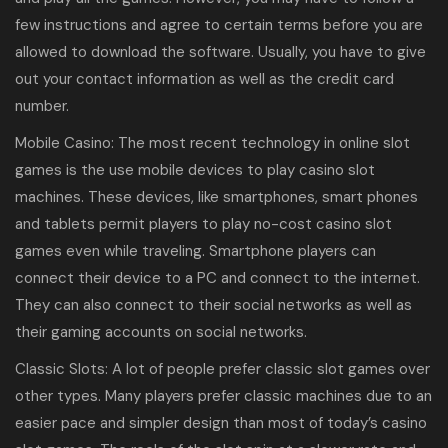
few instructions and agree to certain terms before you are
allowed to download the software. Usually, you have to give
out your contact information as well as the credit card
number.
Mobile Casino: The most recent technology in online slot
games is the use mobile devices to play casino slot
machines. These devices, like smartphones, smart phones
and tablets permit players to play no-cost casino slot
games even while traveling. Smartphone players can
connect their device to a PC and connect to the internet.
They can also connect to their social networks as well as
their gaming accounts on social networks.
Classic Slots: A lot of people prefer classic slot games over
other types. Many players prefer classic machines due to an
easier pace and simpler design than most of today’s casino