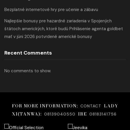
Bezplatné internetové hry pre učenie a zábavu
Najlepšie bonusy pre hazardné zariadenia v Spojených
štátoch amerických, ktoré budú Prihlásenie agenta goldbet
mať v júni 2026 potvrdené americké bonusy
Recent Comments
No comments to show.
FOR MORE INFORMATION;
LADY
CONTACT
XI(TANWA):
IRE
08139040550
08183141756