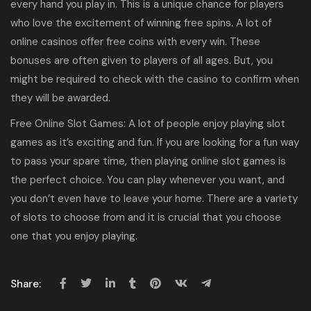
every hand you play in. This is a unique chance for players
who love the excitement of winning free spins. A lot of
online casinos offer free coins with every win. These
bonuses are often given to players of all ages. But, you
might be required to check with the casino to confirm when
they will be awarded.
Free Online Slot Games: A lot of people enjoy playing slot
games as it’s exciting and fun. If you are looking for a fun way
to pass your spare time, then playing online slot games is
the perfect choice. You can play whenever you want, and
you don’t even have to leave your home. There are a variety
of slots to choose from and it is crucial that you choose
one that you enjoy playing.
Share: