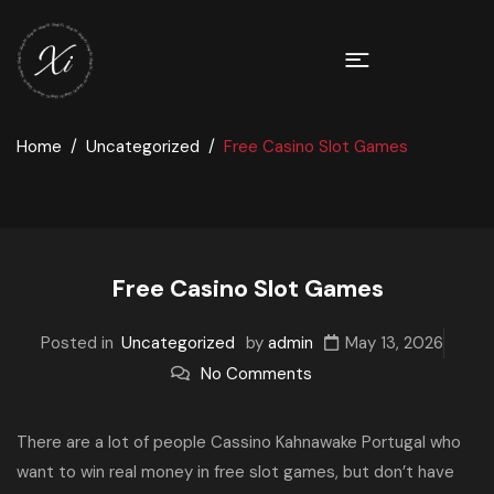
Home
Uncategorized
Free Casino Slot Games
Free Casino Slot Games
Posted in
Uncategorized
by
admin
May 13, 2026
No Comments
There are a lot of people
Cassino Kahnawake Portugal
who
want to win real money in free slot games, but don’t have