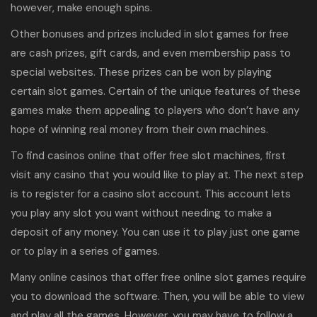
however, make enough spins.
Other bonuses and prizes included in slot games for free
are cash prizes, gift cards, and even membership pass to
special websites. These prizes can be won by playing
certain slot games. Certain of the unique features of these
games make them appealing to players who don’t have any
hope of winning real money from their own machines.
To find casinos online that offer free slot machines, first
visit any casino that you would like to play at. The next step
is to register for a casino slot account. This account lets
you play any slot you want without needing to make a
deposit of any money. You can use it to play just one game
or to play in a series of games.
Many online casinos that offer free online slot games require
you to download the software. Then, you will be able to view
and play all the games. However, you may have to follow a