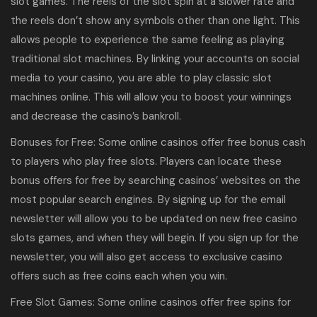
slot games. The reels of the slot spin at a slower rate and
the reels don’t show any symbols other than one light. This
allows people to experience the same feeling as playing
traditional slot machines. By linking your accounts on social
media to your casino, you are able to play classic slot
machines online. This will allow you to boost your winnings
and decrease the casino’s bankroll.
Bonuses for Free: Some online casinos offer free bonus cash
to players who play free slots. Players can locate these
bonus offers for free by searching casinos’ websites on the
most popular search engines. By signing up for the email
newsletter will allow you to be updated on new free casino
slots games, and when they will begin. If you sign up for the
newsletter, you will also get access to exclusive casino
offers such as free coins each when you win.
Free Slot Games: Some online casinos offer free spins for