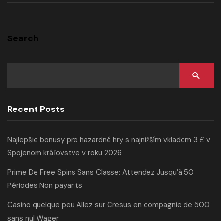
Search
Recent Posts
Najlepšie bonusy pre hazardné hry s najnižším vkladom 3 £ v
Spojenom kráľovstve v roku 2026
Prime De Free Spins Sans Classe: Attendez Jusqu’à 50
Périodes Non payants
Casino quelque peu Allez sur Cresus en compagnie de 500
sans nul Wager