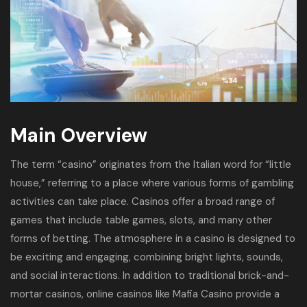
Main Overview
The term “casino” originates from the Italian word for “little
house,” referring to a place where various forms of gambling
activities can take place. Casinos offer a broad range of
games that include table games, slots, and many other
forms of betting. The atmosphere in a casino is designed to
be exciting and engaging, combining bright lights, sounds,
and social interactions. In addition to traditional brick-and-
mortar casinos, online casinos like Mafia Casino provide a