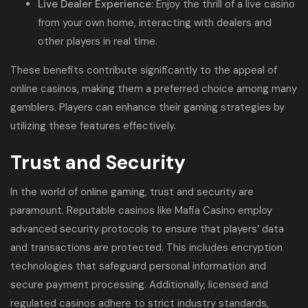
Live Dealer Experience:
Enjoy the thrill of a live casino
from your own home, interacting with dealers and
other players in real time.
These benefits contribute significantly to the appeal of
online casinos, making them a preferred choice among many
gamblers. Players can enhance their gaming strategies by
utilizing these features effectively.
Trust and Security
In the world of online gaming, trust and security are
paramount. Reputable casinos like Mafia Casino employ
advanced security protocols to ensure that players’ data
and transactions are protected. This includes encryption
technologies that safeguard personal information and
secure payment processing. Additionally, licensed and
regulated casinos adhere to strict industry standards,