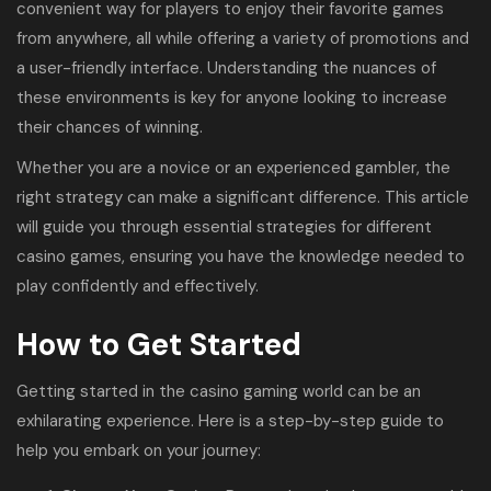
convenient way for players to enjoy their favorite games
from anywhere, all while offering a variety of promotions and
a user-friendly interface. Understanding the nuances of
these environments is key for anyone looking to increase
their chances of winning.
Whether you are a novice or an experienced gambler, the
right strategy can make a significant difference. This article
will guide you through essential strategies for different
casino games, ensuring you have the knowledge needed to
play confidently and effectively.
How to Get Started
Getting started in the casino gaming world can be an
exhilarating experience. Here is a step-by-step guide to
help you embark on your journey: