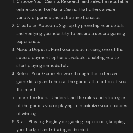
Choose Your Casino:
Research and select a reputable
online casino like Mafia Casino that offers a wide
variety of games and attractive bonuses.
Create an Account:
Sign up by providing your details
and verifying your identity to ensure a secure gaming
experience.
Make a Deposit:
Fund your account using one of the
secure payment options available, enabling you to
start playing immediately.
Select Your Game:
Browse through the extensive
game library and choose the games that interest you
the most.
Learn the Rules:
Understand the rules and strategies
of the games you’re playing to maximize your chances
of winning.
Start Playing:
Begin your gaming experience, keeping
your budget and strategies in mind.