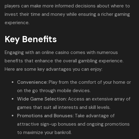
players can make more informed decisions about where to
invest their time and money while ensuring a richer gaming
experience.
Key Benefits
Engaging with an online casino comes with numerous
benefits that enhance the overall gambling experience.
Here are some key advantages you can enjoy:
Convenience:
Play from the comfort of your home or
on the go through mobile devices.
Wide Game Selection:
Access an extensive array of
games that suit all interests and skill levels.
Promotions and Bonuses:
Take advantage of
attractive sign-up bonuses and ongoing promotions
to maximize your bankroll.