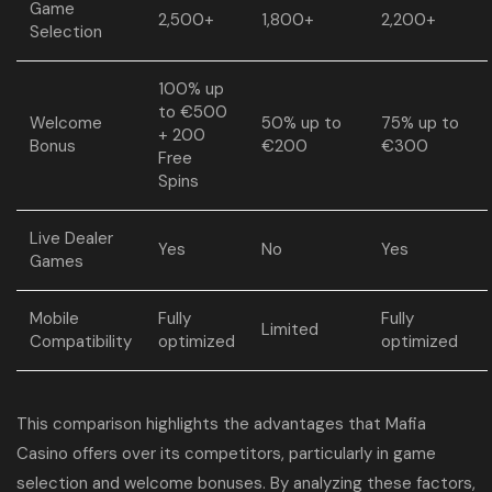
Game
2,500+
1,800+
2,200+
Selection
100% up
to €500
Welcome
50% up to
75% up to
+ 200
Bonus
€200
€300
Free
Spins
Live Dealer
Yes
No
Yes
Games
Mobile
Fully
Fully
Limited
Compatibility
optimized
optimized
This comparison highlights the advantages that Mafia
Casino offers over its competitors, particularly in game
selection and welcome bonuses. By analyzing these factors,