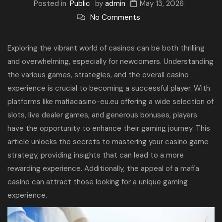
Posted in
Public
by
admin
May 13, 2026
No Comments
Exploring the vibrant world of casinos can be both thrilling
and overwhelming, especially for newcomers. Understanding
the various games, strategies, and the overall casino
experience is crucial to becoming a successful player. With
platforms like
mafiacasino-eu.eu
offering a wide selection of
slots, live dealer games, and generous bonuses, players
have the opportunity to enhance their gaming journey. This
article unlocks the secrets to mastering your casino game
strategy, providing insights that can lead to a more
rewarding experience. Additionally, the appeal of a mafia
casino can attract those looking for a unique gaming
experience.