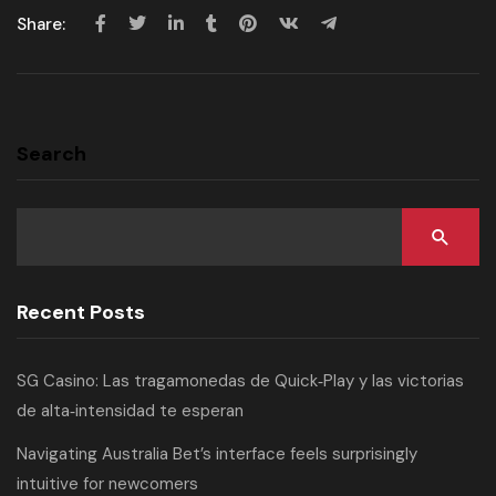
Share:
Search
Recent Posts
SG Casino: Las tragamonedas de Quick‑Play y las victorias
de alta‑intensidad te esperan
Navigating Australia Bet’s interface feels surprisingly
intuitive for newcomers