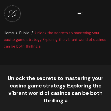
Home
Public
Unlock the secrets to mastering your
casino game strategy Exploring the vibrant world of casinos
can be both thrilling a
Unlock the secrets to mastering your
casino game strategy Exploring the
vibrant world of casinos can be both
thrilling a