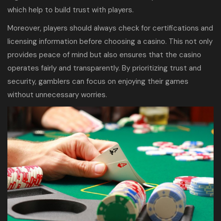
which help to build trust with players.
Moreover, players should always check for certifications and
licensing information before choosing a casino. This not only
provides peace of mind but also ensures that the casino
operates fairly and transparently. By prioritizing trust and
security, gamblers can focus on enjoying their games
without unnecessary worries.