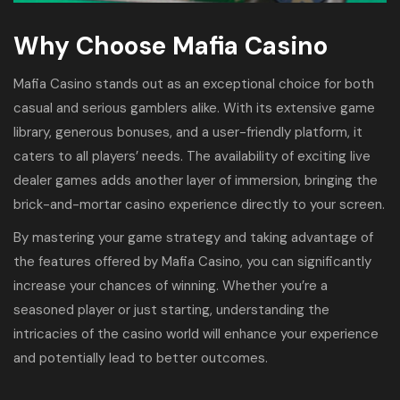
Why Choose Mafia Casino
Mafia Casino stands out as an exceptional choice for both
casual and serious gamblers alike. With its extensive game
library, generous bonuses, and a user-friendly platform, it
caters to all players’ needs. The availability of exciting live
dealer games adds another layer of immersion, bringing the
brick-and-mortar casino experience directly to your screen.
By mastering your game strategy and taking advantage of
the features offered by Mafia Casino, you can significantly
increase your chances of winning. Whether you’re a
seasoned player or just starting, understanding the
intricacies of the casino world will enhance your experience
and potentially lead to better outcomes.