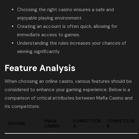
Choosing the right casino ensures a safe and
enjoyable playing environment.
Creating an account is often quick, allowing for
immediate access to games.
Understanding the rules increases your chances of
winning significantly.
Feature Analysis
When choosing an online casino, various features should be
considered to enhance your gaming experience. Below is a
comparison of critical attributes between Mafia Casino and
its competitors:
MAFIA
COMPETITOR
COMPETITOR
FEATURE
CASINO
A
B