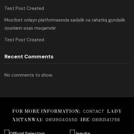
Test Post Created
Mostbet onlayn platformasında sadəlik və rahatlıq gündəlik
oyunların əsas məqamıdır
Test Post Created
Recent Comments
No comments to show.
FOR MORE INFORMATION;
LADY
CONTACT
XI(TANWA):
IRE
08139040550
08183141756