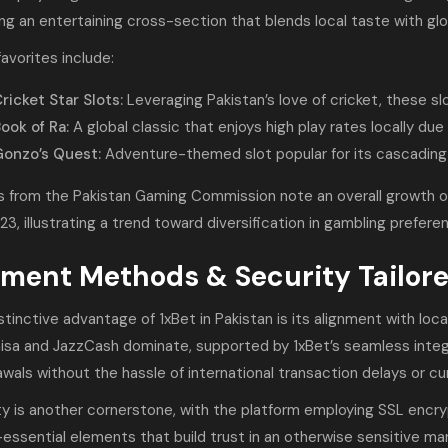
ng an entertaining cross-section that blends local taste with glo
avorites include:
ricket Star Slots:
Leveraging Pakistan’s love of cricket, these sl
ook of Ra:
A global classic that enjoys high play rates locally due 
onzo’s Quest:
Adventure-themed slot popular for its cascading 
s from the Pakistan Gaming Commission note an overall growth of
3, illustrating a trend toward diversification in gambling prefere
ment Methods & Security Tailore
tinctive advantage of 1xBet in Pakistan is its alignment with loc
isa and JazzCash dominate, supported by 1xBet’s seamless integr
wals without the hassle of international transaction delays or c
ty is another cornerstone, with the platform employing SSL encry
essential elements that build trust in an otherwise sensitive mar