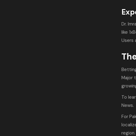
Exp
Dr. Imr
like 1
Users 
The
Betting
Major 
growing
To lear
News
.
For Pa
locali
region.