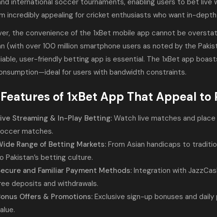
and international soccer tournaments, enabling users to bet live
rm incredibly appealing for cricket enthusiasts who want in-dept
er, the convenience of the 1xBet mobile app cannot be overstate
an (with over 100 million smartphone users as noted by the Paki
liable, user-friendly betting app is essential. The 1xBet app boas
onsumption—ideal for users with bandwidth constraints.
Features of 1xBet App That Appeal to 
ive Streaming & In-Play Betting:
Watch live matches and place b
occer matches.
ide Range of Betting Markets:
From Asian handicaps to traditiona
o Pakistan’s betting culture.
ecure and Familiar Payment Methods:
Integration with JazzCash
ree deposits and withdrawals.
onus Offers & Promotions:
Exclusive sign-up bonuses and daily 
alue.