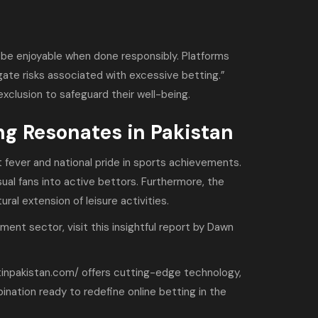
an be enjoyable when done responsibly. Platforms
gate risks associated with excessive betting.”
xclusion to safeguard their well-being.
ng Resonates in Pakistan
et fever and national pride in sports achievements.
al fans into active bettors. Furthermore, the
al extension of leisure activities.
ent sector, visit this insightful report by
Dawn
tinpakistan.com/
offers cutting-edge technology,
ation ready to redefine online betting in the