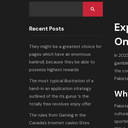
Ex
Recent Posts
On
They might be a greatest choice for
pages which have an enormous
In 2023
bankroll, because they be able to
gambli
possess highest rewards
the co
Pakista
The most typical illustration of a
hand-in an application strategy
Why
outlined of the its gurus ‘s the
totally free revolves enjoy offer
Pakista
cultur
The rules from Gaming in the
sporti
Canada’s Internet casino Sites