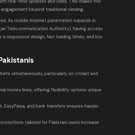
 with real-time updates and odds. This makes the
h engagement beyond traditional viewing.
d. As mobile internet penetration expands in
stan Telecommunication Authority), having access
ts a responsive design, fast loading times, and low
Pakistanis
ets simultaneously, particularly on cricket and
l money lines, offering flexibility options unique
, EasyPaisa, and bank transfers ensures hassle-
promotions tailored for Pakistani users increase