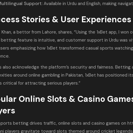
ultilingual Support:
Available in Urdu and English, making naviga
cess Stories & User Experiences 
Khan, a bettor from Lahore, shares, “Using the 1xBet app, I won 
 betting feature is intuitive, and customer support in Urdu was v
sers emphasizing how 1xBet transformed casual sports watching 
ence.
s also acknowledge the platform’s security and fairness. Betting 
ities around online gambling in Pakistan, 1xBet has positioned it
s critical for attracting serious players.”
ular Online Slots & Casino Game
yers
ports betting drives traffic, online slots and casino games on
ht
ni players gravitate toward slots themed around cricket legends, c