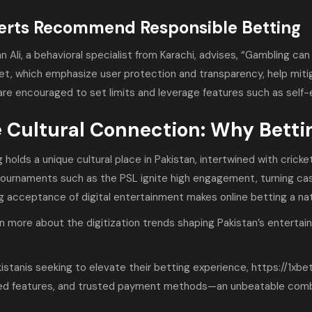
erts Recommend Responsible Betting
an Ali, a behavioral specialist from Karachi, advises, “Gambling c
xBet, which emphasize user protection and transparency, help miti
are encouraged to set limits and leverage features such as self-e
 Cultural Connection: Why Betti
 holds a unique cultural place in Pakistan, intertwined with crick
tournaments such as the PSL ignite high engagement, turning casu
 acceptance of digital entertainment makes online betting a natur
n more about the digitization trends shaping Pakistan’s entertainm
kistanis seeking to elevate their betting experience,
https://1xbe
zed features, and trusted payment methods—an unbeatable combin