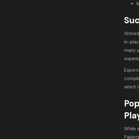
M
Suc
Ahmed 
in-play
many u
experi
Expert
complex
which i
Pop
Pla
While s
Pakista