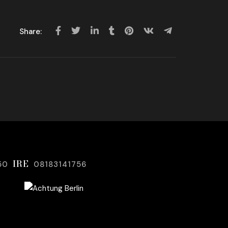
Share:
IRE
50
08183141756