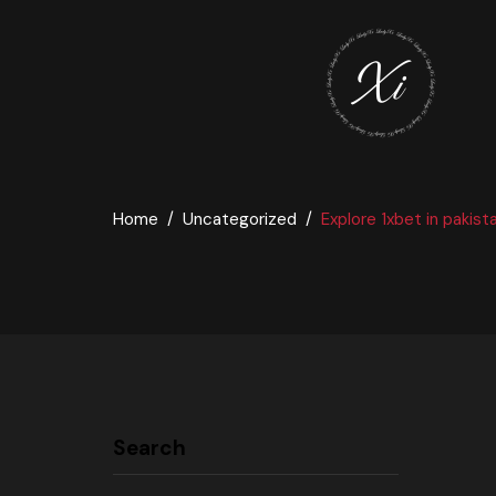
Home
Uncategorized
Explore 1xbet in pakist
Search