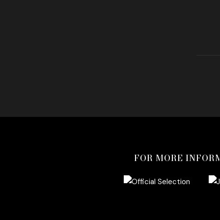
FOR MORE INFOR