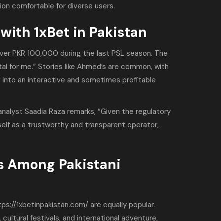
tion comfortable for diverse users.
with 1xBet in Pakistan
over PKR 100,000 during the last PSL season. The
ital for me.” Stories like Ahmed’s are common, with
into an interactive and sometimes profitable
analyst Saadia Raza remarks, “Given the regulatory
self as a trustworthy and transparent operator,
s Among Pakistani
tps://1xbetinpakistan.com/
are equally popular.
ultural festivals, and international adventure,