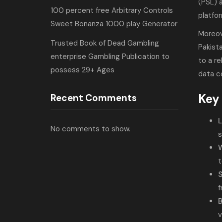
(PSL) 
100 percent free Arbitrary Controls
platfo
Sweet Bonanza 1000 play Generator
Moreov
Trusted Book of Dead Gambling
Pakist
enterprise Gambling Publication to
to a re
possess 29+ Ages
data c
Key 
Recent Comments
L
No comments to show.
s
W
t
S
f
B
v