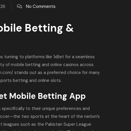
026
No Comments
obile Betting &
ns turning to platforms like 1xBet for a seamless
ty of mobile betting and online casinos across
an.com/
stands out as a preferred choice for many
ports betting and online slots.
et Mobile Betting App
 specifically to their unique preferences and
occer—the two sports at the heart of the nation’s
et leagues such as the Pakistan Super League