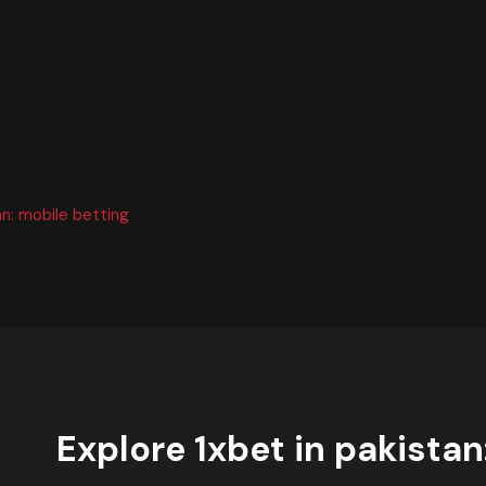
an: mobile betting
Explore 1xbet in pakistan