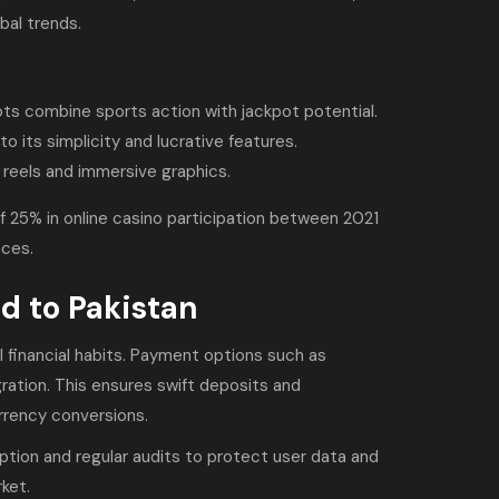
bal trends.
ots combine sports action with jackpot potential.
to its simplicity and lucrative features.
reels and immersive graphics.
 25% in online casino participation between 2021
nces.
d to Pakistan
al financial habits. Payment options such as
ation. This ensures swift deposits and
urrency conversions.
ption and regular audits to protect user data and
ket.