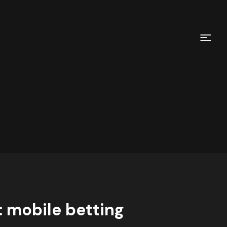
: mobile betting