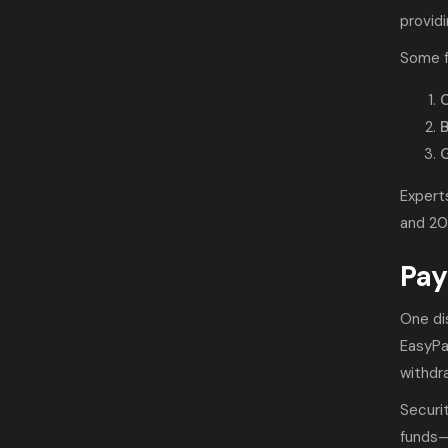
providi
Some f
C
B
G
Expert
and 202
Pay
One dis
EasyPa
withdra
Securi
funds—