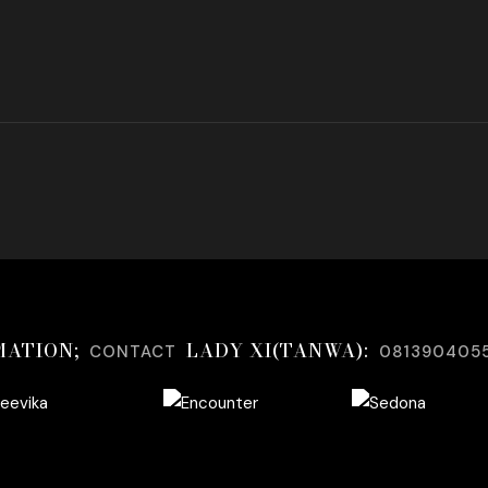
MATION;
LADY XI(TANWA):
CONTACT
081390405