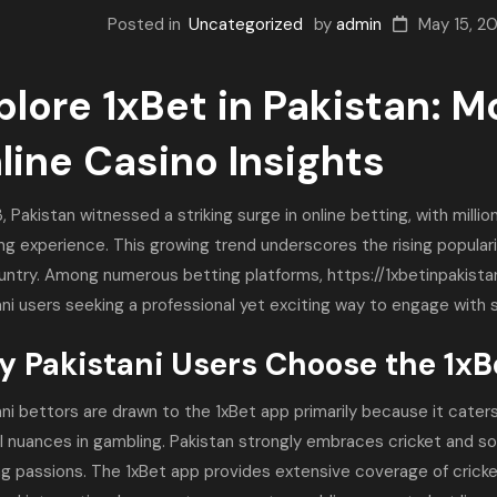
Posted in
Uncategorized
by
admin
May 15, 2
plore 1xBet in Pakistan: M
line Casino Insights
, Pakistan witnessed a striking surge in online betting, with millio
ng experience. This growing trend underscores the rising populari
untry. Among numerous betting platforms,
https://1xbetinpakist
ni users seeking a professional yet exciting way to engage with s
 Pakistani Users Choose the 1xB
ni bettors are drawn to the 1xBet app primarily because it caters
al nuances in gambling. Pakistan strongly embraces cricket and s
ng passions. The 1xBet app provides extensive coverage of crick