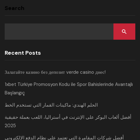
Search
Recent Posts
Залагайте казино без депозит verde casino днес!
1xbet Türkiye Promosyon Kodu ile Spor Bahislerinde Avantajlı
Başlangıç
الحلم الهندي: ماكينات القمار التي تستخدم الخط
أفضل ألعاب البوكر على الإنترنت في أستراليا، اللعب بعملة حقيقية
2025
أفضل شركات المقامرة التي تعتمد على نظام الدفع الإلكتروني