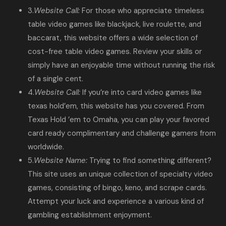
3.
Website Call:
For those who appreciate timeless
table video games like blackjack, live roulette, and
baccarat, this website offers a wide selection of
cost-free table video games. Review your skills or
simply have an enjoyable time without running the risk
of a single cent.
4.
Website Call:
If you’re into card video games like
texas hold’em, this website has you covered. From
Texas Hold ’em to Omaha, you can play your favored
card ready complimentary and challenge gamers from
worldwide.
5.
Website Name:
Trying to find something different?
This site uses an unique collection of specialty video
games, consisting of bingo, keno, and scrape cards.
Attempt your luck and experience a various kind of
gambling establishment enjoyment.