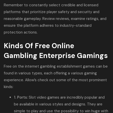
Remember to constantly select credible and licensed
platforms that prioritize player safety and security and
reasonable gameplay. Review reviews, examine ratings, and
ensure the platform adheres to industry-standard
protection actions.
Kinds Of Free Online
Gambling Enterprise Gamings
Free on the internet gambling establishment games can be
found in various types, each offering a various gaming
experience. Allow’s check out some of the most prominent
kinds:
1. Ports:
Slot video games are incredibly popular and
be available in various styles and designs. They are
simple to play and use the possibility to win huge with