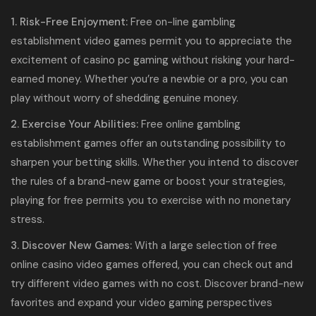
1. Risk-Free Enjoyment:
Free on-line gambling
establishment video games permit you to appreciate the
excitement of casino pc gaming without risking your hard-
earned money. Whether you’re a newbie or a pro, you can
play without worry of shedding genuine money.
2. Exercise Your Abilities:
Free online gambling
establishment games offer an outstanding possibility to
sharpen your betting skills. Whether you intend to discover
the rules of a brand-new game or boost your strategies,
playing for free permits you to exercise with no monetary
stress.
3. Discover New Games:
With a large selection of free
online casino video games offered, you can check out and
try different video games with no cost. Discover brand-new
favorites and expand your video gaming perspectives