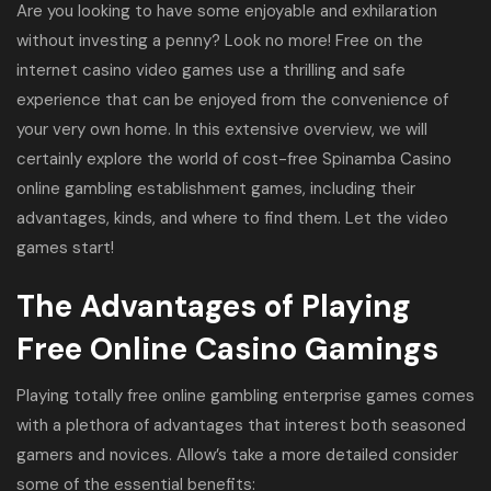
Are you looking to have some enjoyable and exhilaration
without investing a penny? Look no more! Free on the
internet casino video games use a thrilling and safe
experience that can be enjoyed from the convenience of
your very own home. In this extensive overview, we will
certainly explore the world of cost-free
Spinamba
Casino
online gambling establishment games, including their
advantages, kinds, and where to find them. Let the video
games start!
The Advantages of Playing
Free Online Casino Gamings
Playing totally free online gambling enterprise games comes
with a plethora of advantages that interest both seasoned
gamers and novices. Allow’s take a more detailed consider
some of the essential benefits: