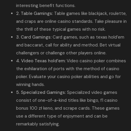
interesting benefit functions.
2. Table Gamings:
Table games like blackjack, roulette,
and craps are online casino standards. Take pleasure in
the thrill of these typical games with no risk.
3. Card Gamings:
Card games, such as texas hold’em
and baccarat, call for ability and method. Bet virtual
challengers or challenge other players online.
4. Video Texas hold’em:
Video casino poker combines
the exhilaration of ports with the method of casino
poker. Evaluate your casino poker abilities and go for
winning hands.
5. Specialized Gamings:
Specialized video games
consist of one-of-a-kind titles like bingo,
f1 casino
bonus 100 zł
keno, and scrape cards. These games
use a different type of enjoyment and can be
remarkably satisfying.