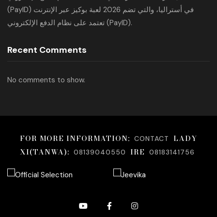
(PayID) في أستراليا، والتي تضم 2026 لعبة بوكيز عبر الإنترنت
تعتمد على نظام الدفع الإلكتروني (PayID).
Recent Comments
No comments to show.
FOR MORE INFORMATION;
LADY
CONTACT
XI(TANWA):
IRE
08139040550
08183141756