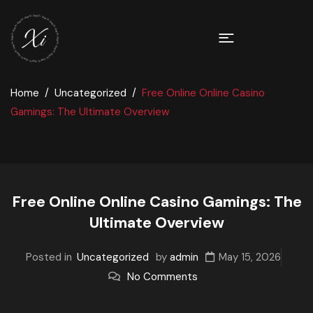
Home
Uncategorized
Free Online Online Casino
Gamings: The Ultimate Overview
Free Online Online Casino Gamings: The
Ultimate Overview
Posted in
Uncategorized
by
admin
May 15, 2026
No Comments