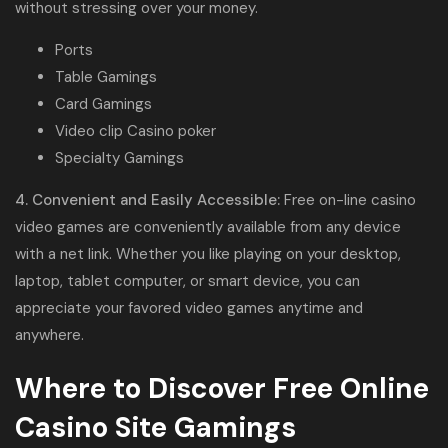
without stressing over your money.
Ports
Table Gamings
Card Gamings
Video clip Casino poker
Specialty Gamings
4. Convenient and Easily Accessible:
Free on-line casino
video games are conveniently available from any device
with a net link. Whether you like playing on your desktop,
laptop, tablet computer, or smart device, you can
appreciate your favored video games anytime and
anywhere.
Where to Discover Free Online
Casino Site Gamings