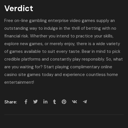
Verdict
Free on-line gambling enterprise video games supply an
outstanding way to indulge in the thrill of betting with no
financial risk. Whether you intend to practice your skills,
explore new games, or merely enjoy, there is a wide variety
of games available to suit every taste. Bear in mind to pick
credible platforms and constantly play responsibly. So, what
are you waiting for? Start playing complimentary online
casino site games today and experience countless home
entertainment!
Share: