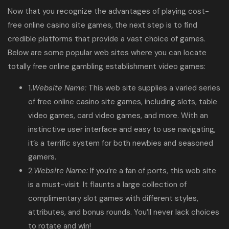
Now that you recognize the advantages of playing cost-
free online casino site games, the next step is to find
credible platforms that provide a vast choice of games.
Below are some popular web sites where you can locate
totally free online gambling establishment video games:
1.
Website Name:
This web site supplies a varied series
of free online casino site games, including slots, table
video games, card video games, and more. With an
instinctive user interface and easy to use navigating,
it’s a terrific system for both newbies and seasoned
gamers.
2.
Website Name:
If you’re a fan of ports, this web site
is a must-visit. It flaunts a large collection of
complimentary slot games with different styles,
attributes, and bonus rounds. You’ll never lack choices
to rotate and win!