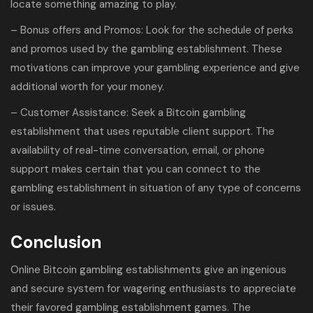
locate something amazing to play.
– Bonus offers and Promos: Look for the schedule of perks
and promos used by the gambling establishment. These
motivations can improve your gambling experience and give
additional worth for your money.
– Customer Assistance: Seek a Bitcoin gambling
establishment that uses reputable client support. The
availability of real-time conversation, email, or phone
support makes certain that you can connect to the
gambling establishment in situation of any type of concerns
or issues.
Conclusion
Online Bitcoin gambling establishments give an ingenious
and secure system for wagering enthusiasts to appreciate
their favored gambling establishment games. The