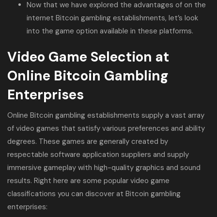
Now that we have explored the advantages of on the
internet Bitcoin gambling establishments, let’s look
into the game option available in these platforms.
Video Game Selection at
Online Bitcoin Gambling
Enterprises
Online Bitcoin gambling establishments supply a vast array
of video games that satisfy various preferences and ability
degrees. These games are generally created by
respectable software application suppliers and supply
immersive gameplay with high-quality graphics and sound
results. Right here are some popular video game
classifications you can discover at Bitcoin gambling
enterprises: