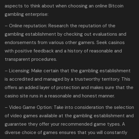
aspects to think about when choosing an online Bitcoin
gambling enterprise:
– Online reputation: Research the reputation of the
gambling establishment by checking out evaluations and
endorsements from various other gamers. Seek casinos
with positive feedback and a history of reasonable and
transparent procedures.
– Licensing: Make certain that the gambling establishment
is accredited and managed by a trustworthy territory. This
offers an added layer of protection and makes sure that the
casino site runs in a reasonable and honest manner.
– Video Game Option: Take into consideration the selection
of video games available at the gambling establishment and
guarantee they offer your recommended game types. A
diverse choice of games ensures that you will constantly