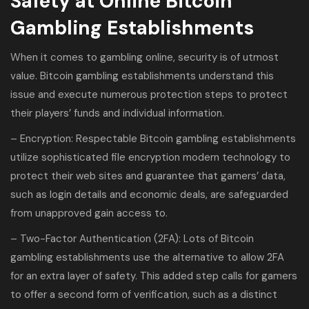
Safety at Online Bitcoin
Gambling Establishments
When it comes to gambling online, security is of utmost
value. Bitcoin gambling establishments understand this
issue and execute numerous protection steps to protect
their players’ funds and individual information.
– Encryption: Respectable Bitcoin gambling establishments
utilize sophisticated file encryption modern technology to
protect their web sites and guarantee that gamers’ data,
such as login details and economic deals, are safeguarded
from unapproved gain access to.
– Two-Factor Authentication (2FA): Lots of Bitcoin
gambling establishments use the alternative to allow 2FA
for an extra layer of safety. This added step calls for gamers
to offer a second form of verification, such as a distinct