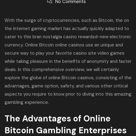
No Comments
With the surge of cryptocurrencies, such as Bitcoin, the on
the internet gaming market has actually quickly adapted to
cater to this bran
nostalgia casino rewards
d-new electronic
currency. Online Bitcoin online casinos use an unique and
secure way to play your favorite casino site video games
while taking
pleasure in the benefits of anonymity and faster
deals. In this comprehensive overview, we will certainly
explore the globe of online Bitcoin casinos, consisting of the
advantages, game option, safety, and various other critical
aspects you require to know prior to diving into this amazing
gambling experience.
The Advantages of Online
Bitcoin Gambling Enterprises