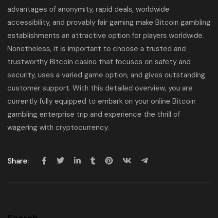
advantages of anonymity, rapid deals, worldwide
accessibility, and provably fair gaming make Bitcoin gambling
establishments an attractive option for players worldwide.
Nonetheless, it is important to choose a trusted and
trustworthy Bitcoin casino that focuses on safety and
security, uses a varied game option, and gives outstanding
customer support. With this detailed overview, you are
currently fully equipped to embark on your online Bitcoin
gambling enterprise trip and experience the thrill of
wagering with cryptocurrency.
Share: