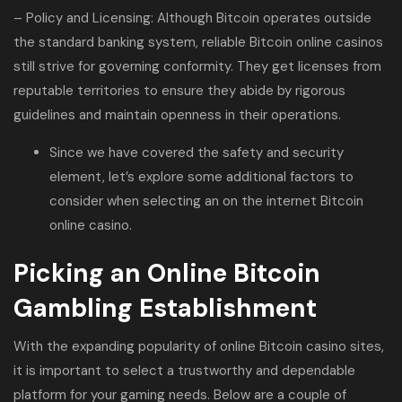
– Policy and Licensing: Although Bitcoin operates outside
the standard banking system, reliable Bitcoin online casinos
still strive for governing conformity. They get licenses from
reputable territories to ensure they abide by rigorous
guidelines and maintain openness in their operations.
Since we have covered the safety and security
element, let’s explore some additional factors to
consider when selecting an on the internet Bitcoin
online casino.
Picking an Online Bitcoin
Gambling Establishment
With the expanding popularity of online Bitcoin casino sites,
it is important to select a trustworthy and dependable
platform for your gaming needs. Below are a couple of