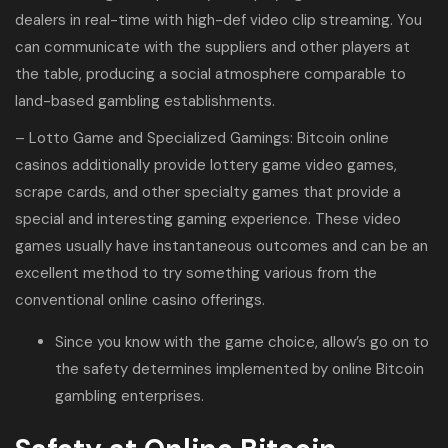
dealers in real-time with high-def video clip streaming. You
can communicate with the suppliers and other players at
the table, producing a social atmosphere comparable to
land-based gambling establishments.
– Lotto Game and Specialized Gamings: Bitcoin online
casinos additionally provide lottery game video games,
scrape cards, and other specialty games that provide a
special and interesting gaming experience. These video
games usually have instantaneous outcomes and can be an
excellent method to try something various from the
conventional online casino offerings.
Since you know with the game choice, allow’s go on to
the safety determines implemented by online Bitcoin
gambling enterprises.