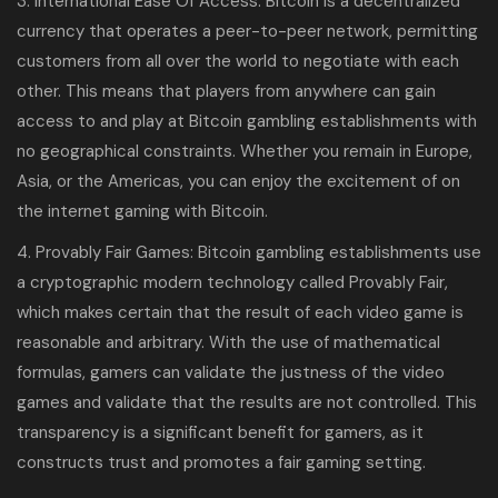
3. International Ease Of Access: Bitcoin is a decentralized
currency that operates a peer-to-peer network, permitting
customers from all over the world to negotiate with each
other. This means that players from anywhere can gain
access to and play at Bitcoin gambling establishments with
no geographical constraints. Whether you remain in Europe,
Asia, or the Americas, you can enjoy the excitement of on
the internet gaming with Bitcoin.
4. Provably Fair Games: Bitcoin gambling establishments use
a cryptographic modern technology called Provably Fair,
which makes certain that the result of each video game is
reasonable and arbitrary. With the use of mathematical
formulas, gamers can validate the justness of the video
games and validate that the results are not controlled. This
transparency is a significant benefit for gamers, as it
constructs trust and promotes a fair gaming setting.