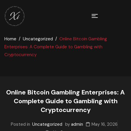
Home
Uncategorized
Online Bitcoin Gambling
Enterprises: A Complete Guide to Gambling with
Cryptocurrency
Online Bitcoin Gambling Enterprises: A
Complete Guide to Gambling with
Cryptocurrency
Posted in
Uncategorized
by
admin
May 16, 2026