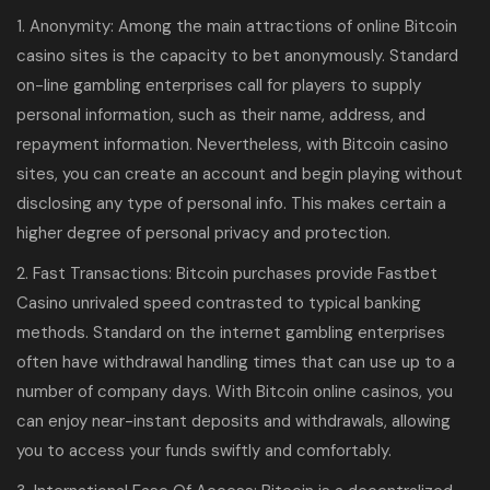
1. Anonymity: Among the main attractions of online Bitcoin
casino sites is the capacity to bet anonymously. Standard
on-line gambling enterprises call for players to supply
personal information, such as their name, address, and
repayment information. Nevertheless, with Bitcoin casino
sites, you can create an account and begin playing without
disclosing any type of personal info. This makes certain a
higher degree of personal privacy and protection.
2. Fast Transactions: Bitcoin purchases provide
Fastbet
Casino
unrivaled speed contrasted to typical banking
methods. Standard on the internet gambling enterprises
often have withdrawal handling times that can use up to a
number of company days. With Bitcoin online casinos, you
can enjoy near-instant deposits and withdrawals, allowing
you to access your funds swiftly and comfortably.