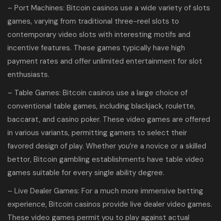
– Port Machines: Bitcoin casinos use a wide variety of slots
games, varying from traditional three-reel slots to
contemporary video slots with interesting motifs and
incentive features. These games typically have high
payment rates and offer unlimited entertainment for slot
enthusiasts.
– Table Games: Bitcoin casinos use a large choice of
conventional table games, including blackjack, roulette,
baccarat, and casino poker. These video games are offered
in various variants, permitting gamers to select their
favored design of play. Whether you’re a novice or a skilled
bettor, Bitcoin gambling establishments have table video
games suitable for every single ability degree.
– Live Dealer Games: For a much more immersive betting
experience, Bitcoin casinos provide live dealer video games.
These video games permit you to play against actual