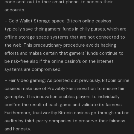
code sent out to their smart phone, to access their
accounts.
– Cold Wallet Storage space: Bitcoin online casinos
typically save their gamers’ funds in chilly purses, which are
offline storage space systems that are not connected to
the web. This precautionary procedure avoids hacking
efforts and makes certain that gamers’ funds continue to
be risk-free also if the online casino’s on the internet
systems are compromised.
– Fair Video gaming: As pointed out previously, Bitcoin online
casinos make use of Provably Fair innovation to ensure fair
gameplay. This innovation enables players to individually
confirm the result of each game and validate its fairness.
Furthermore, trustworthy Bitcoin casinos go through routine
audits by third-party companies to preserve their fairness
and honesty.