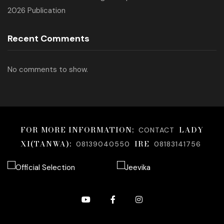
2026 Publication
Recent Comments
No comments to show.
FOR MORE INFORMATION;
LADY
CONTACT
XI(TANWA):
IRE
08139040550
08183141756