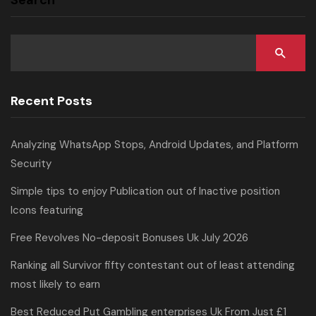
Search
Recent Posts
Analyzing WhatsApp Stops, Android Updates, and Platform
Security
Simple tips to enjoy Publication out of Inactive position
Icons featuring
Free Revolves No-deposit Bonuses Uk July 2026
Ranking all Survivor fifty contestant out of least attending
most likely to earn
Best Reduced Put Gambling enterprises Uk From Just £1