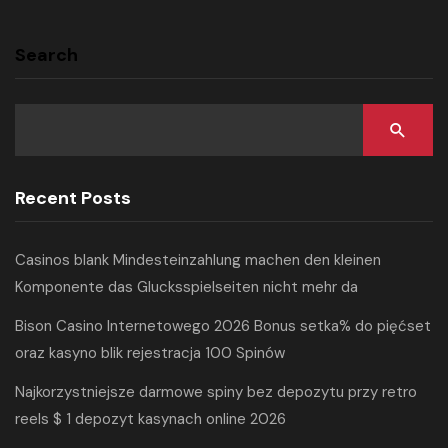
Search
Recent Posts
Casinos blank Mindesteinzahlung machen den kleinen
Komponente das Glucksspielseiten nicht mehr da
Bison Casino Internetowego 2026 Bonus setka% do pięćset
oraz kasyno blik rejestracja 100 Spinów
Najkorzystniejsze darmowe spiny bez depozytu przy retro
reels $ 1 depozyt kasynach online 2026