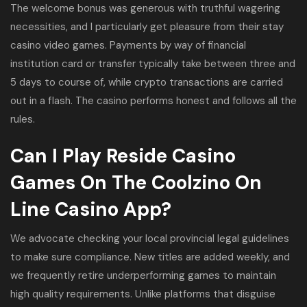
The welcome bonus was generous with truthful wagering
necessities, and I particularly get pleasure from their stay
casino video games. Payments by way of financial
institution card or transfer typically take between three and
5 days to course of, while crypto transactions are carried
out in a flash. The casino performs honest and follows all the
rules.
Can I Play Reside Casino
Games On The Coolzino On
Line Casino App?
We advocate checking your local provincial legal guidelines
to make sure compliance. New titles are added weekly, and
we frequently retire underperforming games to maintain
high quality requirements. Unlike platforms that disguise