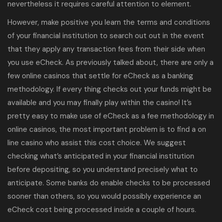
nevertheless it requires careful attention to element.
However, make positive you learn the terms and conditions
of your financial institution to search out out in the event
that they apply any transaction fees from their side when
you use eCheck. As previously talked about, there are only a
few online casinos that settle for eCheck as a banking
methodology. If every thing checks out your funds might be
available and you may finally play within the casino! It’s
pretty easy to make use of eCheck as a fee methodology in
online casinos, the most important problem is to find a on
line casino who assist this cost choice. We suggest
checking what’s anticipated in your financial institution
before depositing, so you understand precisely what to
anticipate. Some banks do enable checks to be processed
sooner than others, so you would possibly experience an
eCheck cost being processed inside a couple of hours.