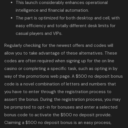
This launch considerably enhances operational
intelligence and financial automation.
The part is optimized for both desktop and cell, with
easy efficiency and totally different desk limits for
casual players and VIPs.
Regularly checking for the newest offers and codes will
allow you to take advantage of these alternatives. These
codes are often required when signing up for the on line
casino or completing a specific task, such as opting in by
way of the promotions web page. A $500 no deposit bonus
code is a novel combination of letters and numbers that
you have to enter through the registration process to
assert the bonus. During the registration process, you may
be prompted to opt-in for bonuses and enter a selected
bonus code to activate the $500 no deposit provide.
Claiming a $500 no deposit bonus is an easy process,