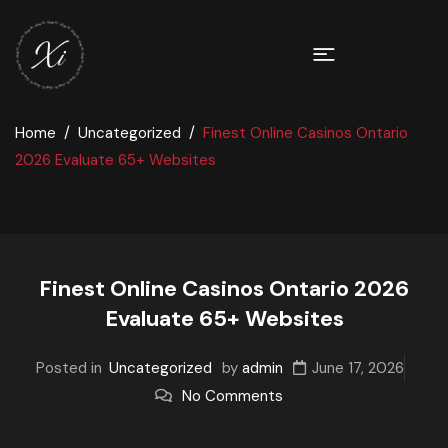
Home
Uncategorized
Finest Online Casinos Ontario
2026 Evaluate 65+ Websites
Finest Online Casinos Ontario 2026
Evaluate 65+ Websites
Posted in
Uncategorized
by
admin
June 17, 2026
No Comments