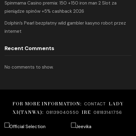
Spinmama Casino premia: 150 +150 iron man 2 Slot za
pieniądze spinów +5% cashback 2026
Dolphin’s Pearl bezpłatny wild gambler kasyno robot przez
internet
Recent Comments
No comments to show.
FOR MORE INFORMATION;
LADY
CONTACT
XI(TANWA):
IRE
08139040550
08183141756