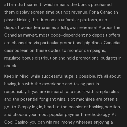
attain that summit, which means the bonus purchased
them display screen time but not revenue. For a Canadian
player kicking the tires on an unfamiliar platform, a no
deposit bonus features as a full gown rehearsal. Across the
Canadian market, most code-dependent no deposit offers
are channelled via particular promotional pipelines. Canadian
casinos lean on these codes to monitor campaigns,
regulate bonus distribution and hold promotional budgets in
check.
Keep In Mind, while successful huge is possible, it’s all about
having fun with the experience and taking part in
responsibly. If you are in search of a sport with simple rules
and the potential for giant wins, slot machines are often a
go-to. Simply log in, head to the cashier or banking section,
and choose your most popular payment methodology. At
Cool Casino, you can win real money whereas enjoying a