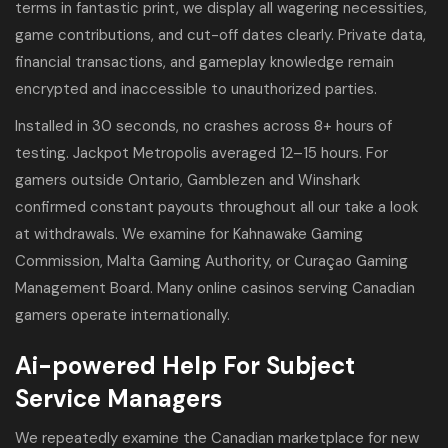
terms in fantastic print, we display all wagering necessities,
game contributions, and cut-off dates clearly. Private data,
financial transactions, and gameplay knowledge remain
encrypted and inaccessible to unauthorized parties.
Installed in 30 seconds, no crashes across 8+ hours of
testing. Jackpot Metropolis averaged 12–15 hours. For
gamers outside Ontario, Gamblezen and Winshark
confirmed constant payouts throughout all our take a look
at withdrawals. We examine for Kahnawake Gaming
Commission, Malta Gaming Authority, or Curaçao Gaming
Management Board. Many online casinos serving Canadian
gamers operate internationally.
Ai-powered Help For Subject
Service Managers
We repeatedly examine the Canadian marketplace for new