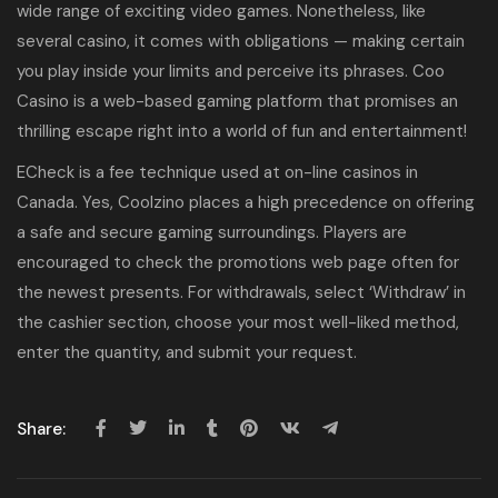
wide range of exciting video games. Nonetheless, like
several casino, it comes with obligations — making certain
you play inside your limits and perceive its phrases. Coo
Casino is a web-based gaming platform that promises an
thrilling escape right into a world of fun and entertainment!
ECheck is a fee technique used at on-line casinos in
Canada. Yes, Coolzino places a high precedence on offering
a safe and secure gaming surroundings. Players are
encouraged to check the promotions web page often for
the newest presents. For withdrawals, select ‘Withdraw’ in
the cashier section, choose your most well-liked method,
enter the quantity, and submit your request.
Share: