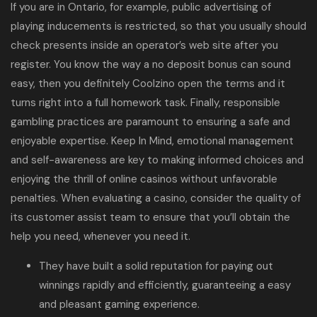
If you are in Ontario, for example, public advertising of
playing inducements is restricted, so that you usually should
check presents inside an operator’s web site after you
register. You know the way a no deposit bonus can sound
easy, then you definitely
Coolzino
open the terms and it
turns right into a full homework task. Finally, responsible
gambling practices are paramount to ensuring a safe and
enjoyable expertise. Keep In Mind, emotional management
and self-awareness are key to making informed choices and
enjoying the thrill of online casinos without unfavorable
penalties. When evaluating a casino, consider the quality of
its customer assist team to ensure that you’ll obtain the
help you need, whenever you need it.
They have built a solid reputation for paying out
winnings rapidly and efficiently, guaranteeing a easy
and pleasant gaming experience.