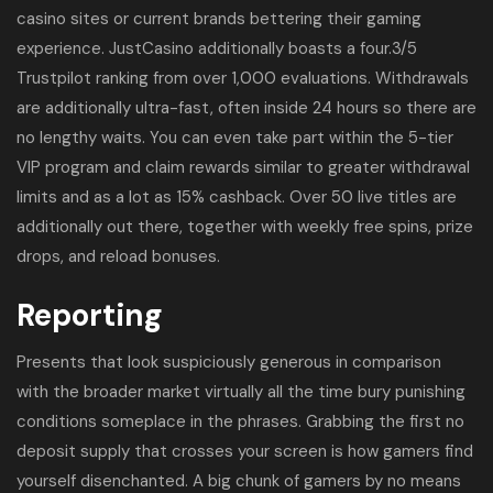
casino sites or current brands bettering their gaming
experience. JustCasino additionally boasts a four.3/5
Trustpilot ranking from over 1,000 evaluations. Withdrawals
are additionally ultra-fast, often inside 24 hours so there are
no lengthy waits. You can even take part within the 5-tier
VIP program and claim rewards similar to greater withdrawal
limits and as a lot as 15% cashback. Over 50 live titles are
additionally out there, together with weekly free spins, prize
drops, and reload bonuses.
Reporting
Presents that look suspiciously generous in comparison
with the broader market virtually all the time bury punishing
conditions someplace in the phrases. Grabbing the first no
deposit supply that crosses your screen is how gamers find
yourself disenchanted. A big chunk of gamers by no means