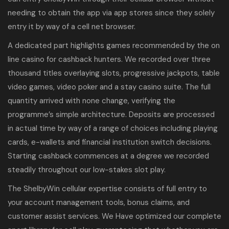
needing to obtain the app via app stores since they solely
entry it by way of a cell net browser.
A dedicated part highlights games recommended by the on
line casino for cashback hunters. We recorded over three
thousand titles overlaying slots, progressive jackpots, table
video games, video poker and a stay casino suite. The full
quantity arrived with none change, verifying the
programme’s simple architecture. Deposits are processed
in actual time by way of a range of choices including playing
cards, e-wallets and financial institution switch decisions.
Starting cashback commences at a degree we recorded
steadily throughout our low-stakes slot play.
The ShelbyWin cellular expertise consists of full entry to
your account management tools, bonus claims, and
customer assist services. We Have optimized our complete