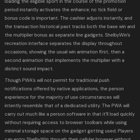
loading the eligible sport in the course of the promotion
period instantly activates the enhance; no tick field or
bonus code is important. The cashier adjusts instantly, and
the transaction historical past tracks both the base win and
the multiplier bonus as separate line gadgets. ShelbyWin’s
recreation interface separates the display throughout
occasions, showing the usual win animation first, then a
second animation that implements the multiplier with a
distinct sound impact.
Though PWA’s will not permit for traditional push
notifications offered by native applications, the person
experience for the majority of use circumstances will
intently resemble that of a dedicated utility. The PWA will
carry out much like a person software in that it’ll load quickly
without requiring access to browser toolbars while using
minimal storage space on the gadget getting used. Players
can entry ShelbyWin through their cellular browser without