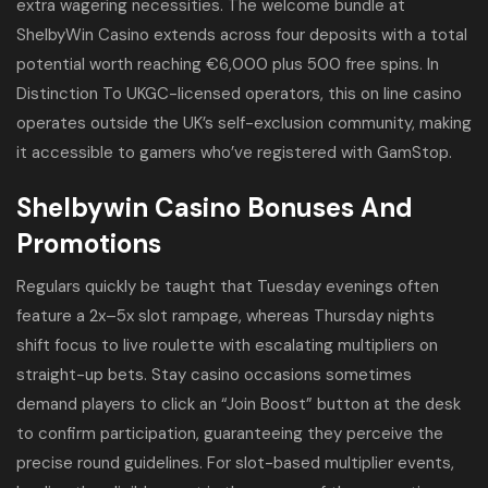
extra wagering necessities. The welcome bundle at
ShelbyWin Casino extends across four deposits with a total
potential worth reaching €6,000 plus 500 free spins. In
Distinction To UKGC-licensed operators, this on line casino
operates outside the UK’s self-exclusion community, making
it accessible to gamers who’ve registered with GamStop.
Shelbywin Casino Bonuses And
Promotions
Regulars quickly be taught that Tuesday evenings often
feature a 2x–5x slot rampage, whereas Thursday nights
shift focus to live roulette with escalating multipliers on
straight-up bets. Stay casino occasions sometimes
demand players to click an “Join Boost” button at the desk
to confirm participation, guaranteeing they perceive the
precise round guidelines. For slot-based multiplier events,