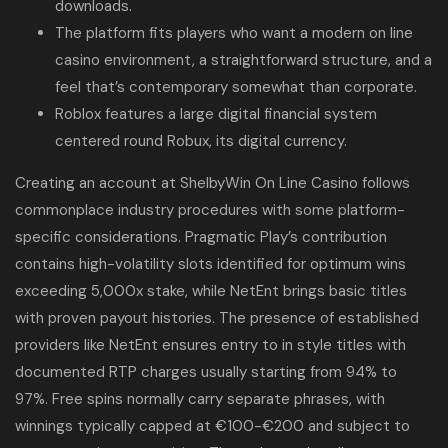
downloads.
The platform fits players who want a modern on line
casino environment, a straightforward structure, and a
feel that’s contemporary somewhat than corporate.
Roblox features a large digital financial system
centered round Robux, its digital currency.
Creating an account at ShelbyWin On Line Casino follows
commonplace industry procedures with some platform-
specific considerations. Pragmatic Play’s contribution
contains high-volatility slots identified for optimum wins
exceeding 5,000x stake, while NetEnt brings basic titles
with proven payout histories. The presence of established
providers like NetEnt ensures entry to in style titles with
documented RTP charges usually starting from 94% to
97%. Free spins normally carry separate phrases, with
winnings typically capped at €100-€200 and subject to