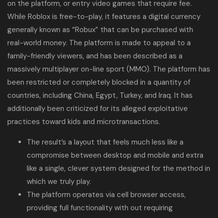
on the platform, or entry video games that require fee.
While Roblox is free-to-play, it features a digital currency
generally known as “Robux” that can be purchased with
real-world money. The platform is made to appeal to a
family-friendly viewers, and has been described as a
massively multiplayer on-line sport (MMO). The platform has
been restricted or completely blocked in a quantity of
countries, including China, Egypt, Turkey, and Iraq. It has
additionally been criticized for its alleged exploitative
practices toward kids and microtransactions.
The result’s a layout that feels much less like a
compromise between desktop and mobile and extra
like a single, clever system designed for the method in
which we truly play.
The platform operates via cell browser access,
providing full functionality with out requiring