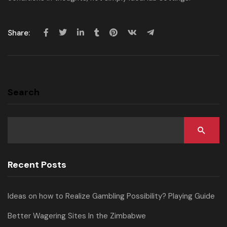
Share:
Search
Recent Posts
Ideas on how to Realize Gambling Possibility? Playing Guide
Better Wagering Sites In the Zimbabwe