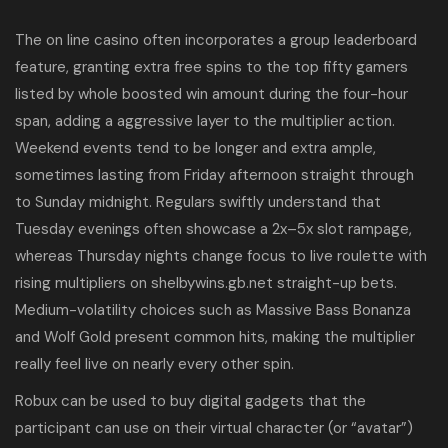
The on line casino often incorporates a group leaderboard
feature, granting extra free spins to the top fifty gamers
listed by whole boosted win amount during the four-hour
span, adding a aggressive layer to the multiplier action.
Weekend events tend to be longer and extra ample,
sometimes lasting from Friday afternoon straight through
to Sunday midnight. Regulars swiftly understand that
Tuesday evenings often showcase a 2x–5x slot rampage,
whereas Thursday nights change focus to live roulette with
rising multipliers on
shelbywins.gb.net
straight-up bets.
Medium-volatility choices such as Massive Bass Bonanza
and Wolf Gold present common hits, making the multiplier
really feel live on nearly every other spin.
Robux can be used to buy digital gadgets that the
participant can use on their virtual character (or “avatar”)