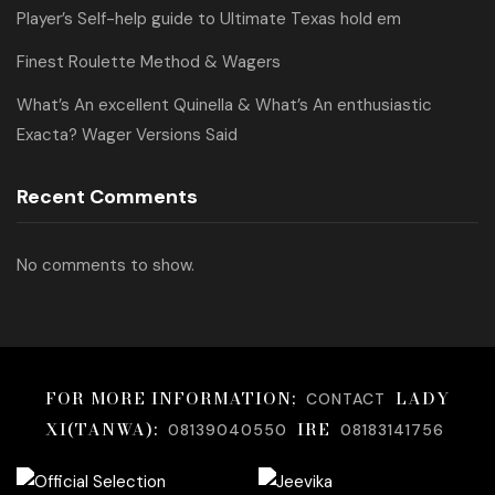
Player’s Self-help guide to Ultimate Texas hold em
Finest Roulette Method & Wagers
What’s An excellent Quinella & What’s An enthusiastic
Exacta? Wager Versions Said
Recent Comments
No comments to show.
FOR MORE INFORMATION;
LADY
CONTACT
XI(TANWA):
IRE
08139040550
08183141756