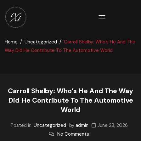
Home
Uncategorized
Carroll Shelby: Who’s He And The
Way Did He Contribute To The Automotive World
Carroll Shelby: Who’s He And The Way
Did He Contribute To The Automotive
World
Posted in
Uncategorized
by
admin
June 28, 2026
No Comments