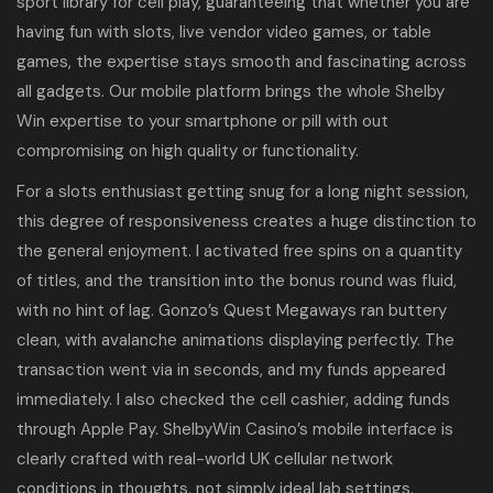
sport library for cell play, guaranteeing that whether you are
having fun with slots, live vendor video games, or table
games, the expertise stays smooth and fascinating across
all gadgets. Our mobile platform brings the whole Shelby
Win expertise to your smartphone or pill with out
compromising on high quality or functionality.
For a slots enthusiast getting snug for a long night session,
this degree of responsiveness creates a huge distinction to
the general enjoyment. I activated free spins on a quantity
of titles, and the transition into the bonus round was fluid,
with no hint of lag. Gonzo’s Quest Megaways ran buttery
clean, with avalanche animations displaying perfectly. The
transaction went via in seconds, and my funds appeared
immediately. I also checked the cell cashier, adding funds
through Apple Pay. ShelbyWin Casino’s mobile interface is
clearly crafted with real-world UK cellular network
conditions in thoughts, not simply ideal lab settings.