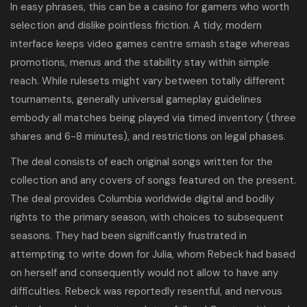
In easy phrases, this can be a casino for gamers who worth
selection and dislike pointless friction. A tidy, modern
interface keeps video games centre
smash
stage whereas
promotions, menus and the stability stay within simple
reach. While rulesets might vary between totally different
tournaments, generally universal gameplay guidelines
embody all matches being played via timed inventory (three
shares and 6-8 minutes), and restrictions on legal phases.
The deal consists of each original songs written for the
collection and any covers of songs featured on the present.
The deal provides Columbia worldwide digital and bodily
rights to the primary season, with choices to subsequent
seasons. They had been significantly frustrated in
attempting to write down for Julia, whom Rebeck had based
on herself and consequently would not allow to have any
difficulties. Rebeck was reportedly resentful, and nervous