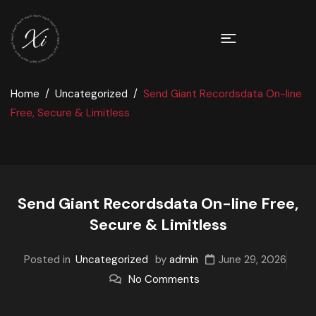
Home
Uncategorized
Send Giant Recordsdata On-line
Free, Secure & Limitless
Send Giant Recordsdata On-line Free,
Secure & Limitless
Posted in
Uncategorized
by
admin
June 29, 2026
No Comments