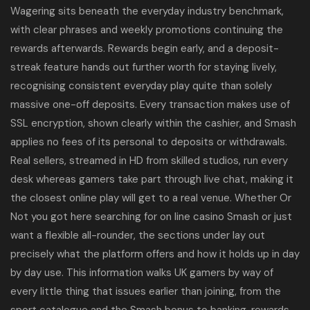
Wagering sits beneath the everyday industry benchmark,
with clear phrases and weekly promotions continuing the
rewards afterwards. Rewards begin early, and a deposit-
streak feature hands out further worth for staying lively,
recognising consistent everyday play quite than solely
massive one-off deposits. Every transaction makes use of
SSL encryption, shown clearly within the cashier, and Smash
applies no fees of its personal to deposits or withdrawals.
Real sellers, streamed in HD from skilled studios, run every
desk whereas gamers take part through live chat, making it
the closest online play will get to a real venue. Whether Or
Not you got here searching for on line casino Smash or just
want a flexible all-rounder, the sections under lay out
precisely what the platform offers and how it holds up in day
by day use. This information walks UK gamers by way of
every little thing that issues earlier than joining, from the