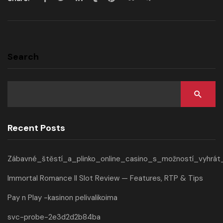
Search
Recent Posts
Zábavné_štěstí_a_plinko_online_casino_s_možností_vyhrát
Immortal Romance II Slot Review — Features, RTP & Tips
Pay n Play -kasinon pelivalikoima
svc-probe-2e3d2d2b84ba