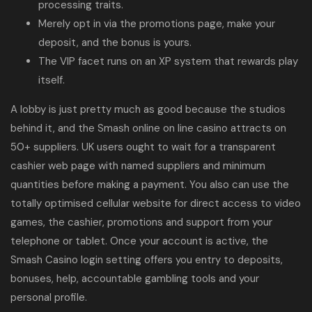
processing traits.
Merely opt in via the promotions page, make your
deposit, and the bonus is yours.
The VIP facet runs on an XP system that rewards play
itself.
A lobby is just pretty much as good because the studios
behind it, and the Smash online on line casino attracts on
50+ suppliers. UK users ought to wait for a transparent
cashier web page with named suppliers and minimum
quantities before making a payment. You also can use the
totally optimised cellular website for direct access to video
games, the cashier, promotions and support from your
telephone or tablet. Once your account is active, the
Smash Casino login setting offers you entry to deposits,
bonuses, help, accountable gambling tools and your
personal profile.