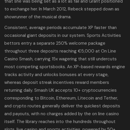
that she was being set as a lot as fail and Grant positioned
to exchange her. In March 2012, Rebeck stepped down as
showrunner of the musical drama.
Consistent, average periods accumulate XP faster than
occasional giant deposits in our system. Sports Activities
bettors entry a separate 250% welcome package
throughout three deposits reaching €5,000 at On Line
Casino Smash, carrying 15x wagering that still undercuts
most competing sportsbooks. An XP-based rewards engine
tracks activity and unlocks bonuses at every stage,
whereas deposit streak incentives reward members
returning daily. Smash UK accepts 10+ cryptocurrencies
corresponding to Bitcoin, Ethereum, Litecoin and Tether,
and crypto routes generally deliver the quickest deposits
and payouts, with no charges added by the on line casino
itself. The library reaches into the hundreds throughout
slots, live casino and sports activities, powered by 50+