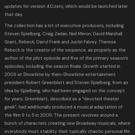
updates for version 4.0.zero, which would be launched later
that day.
The collection has a lot of executive producers, including
Steven Spielberg, Craig Zadan, Neil Meron, David Marshall
Grant, Rebeck, Darryl Frank and Justin Falvey. Theresa
Rebeck is the creator of the sequence, as properly as the
author of the pilot episode and five of the primary season’s
episodes, including the season finale. Growth started in
2009 at Showtime by then-Showtime entertainment
president Robert Greenblatt and Steven Spielberg, from an
idea by Spielberg, who had been engaged on the concept
for years; Greenblatt, described as a “devoted theater
geek”, had additionally produced a musical adaptation of
the film 9 to 5 in 2009. The present revolves around a
bunch of characters creating new Broadway musicals, where
everybody must stability their typically chaotic personal life