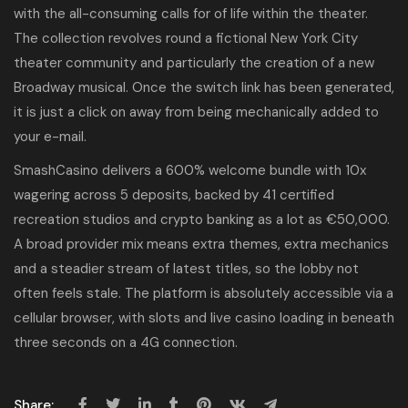
with the all-consuming calls for of life within the theater.
The collection revolves round a fictional New York City
theater community and particularly the creation of a new
Broadway musical. Once the switch link has been generated,
it is just a click on away from being mechanically added to
your e-mail.
SmashCasino delivers a 600% welcome bundle with 10x
wagering across 5 deposits, backed by 41 certified
recreation studios and crypto banking as a lot as €50,000.
A broad provider mix means extra themes, extra mechanics
and a steadier stream of latest titles, so the lobby not
often feels stale. The platform is absolutely accessible via a
cellular browser, with slots and live casino loading in beneath
three seconds on a 4G connection.
Share: