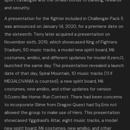
sport catalogue and the Smash bonus to banking, rewards
and security.
A presentation for the fighter included in Challenger Pack 5
was announced on January 14, 2020, for a premiere date on
the sixteenth. Terry later acquired a presentation on
November sixth, 2019, which showcased King of Fighters
Stadium, 50 music tracks, a model new spirit board, Mii
costumes, amiibo, and different updates for model 6.zero.0,
launched the same day. The presentation revealed a launch
date of that day, Spiral Mountain, 10 music tracks (11 if
MEGALOVANIA is counted), a new spirit board, Mii
costumes, new amiibo, and other updates for version
5.0.zero like Home-Run Contest. There had been concerns
to incorporate Slime from Dragon Quest had Sq Enix not
allowed the group to make use of Hero. This presentation
showcased Yggdrasil’s Altar, eight music tracks, a model
new spirit board, Mii costumes, new amiibo, and other