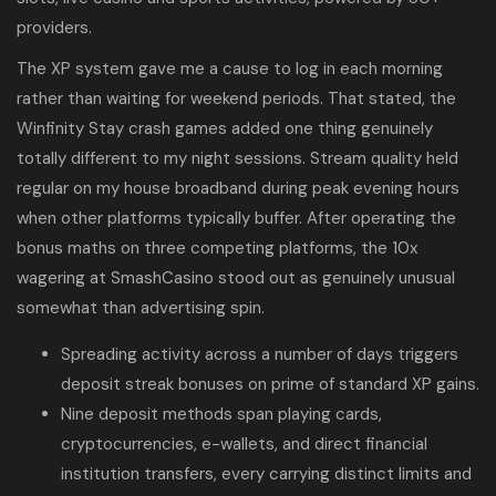
providers.
The XP system gave me a cause to log in each morning
rather than waiting for weekend periods. That stated, the
Winfinity Stay crash games added one thing genuinely
totally different to my night sessions. Stream quality held
regular on my house broadband during peak evening hours
when other platforms typically buffer. After operating the
bonus maths on three competing platforms, the 10x
wagering at SmashCasino stood out as genuinely unusual
somewhat than advertising spin.
Spreading activity across a number of days triggers
deposit streak bonuses on prime of standard XP gains.
Nine deposit methods span playing cards,
cryptocurrencies, e-wallets, and direct financial
institution transfers, every carrying distinct limits and