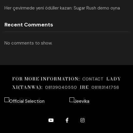
Her çevirmede yeni ödüller kazan: Sugar Rush demo oyna
Recent Comments
No comments to show.
FOR MORE INFORMATION;
LADY
CONTACT
XI(TANWA):
IRE
08139040550
08183141756