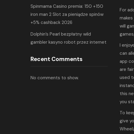
Spinmama Casino premia: 150 +150
For add
iron man 2 Slot za pieniądze spinów
makes 
+5% cashback 2026
will g
Dolphin’s Pearl bezpłatny wild
games,
gambler kasyno robot przez internet
I enjoy
can all
Recent Comments
app co
are fa
used t
No comments to show.
instan
this n
you sta
To kee
give y
Wheelz