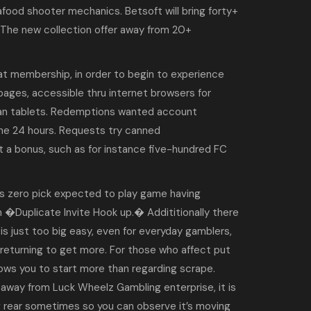
afood shooter mechanics. Betsoft will bring forty+
 The new collection offer away from 20+
t membership, in order to begin to experience
ages, accessible thru internet browsers for
 can tablets. Redemptions wanted account
 the 24 hours. Requests try canned
at a bonus, such as for instance five-hundred FC
 is zero pick expected to play game having
 �Duplicate Invite Hook up.� Addititionally there
is just too big easy, even for everyday gamblers,
 returning to get more. For those who affect put
lows you to start more than regarding scrape.
 away from Luck Wheelz Gambling enterprise, it is
ing rear sometimes so you can observe it’s moving