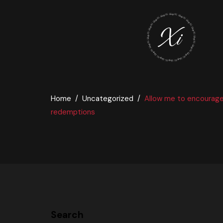
Home
Uncategorized
Allow me to encourage
redemptions
Search