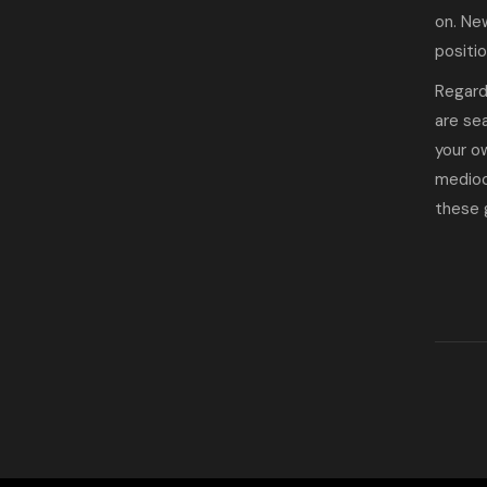
on. Ne
positi
Regard
are se
your o
medioc
these 