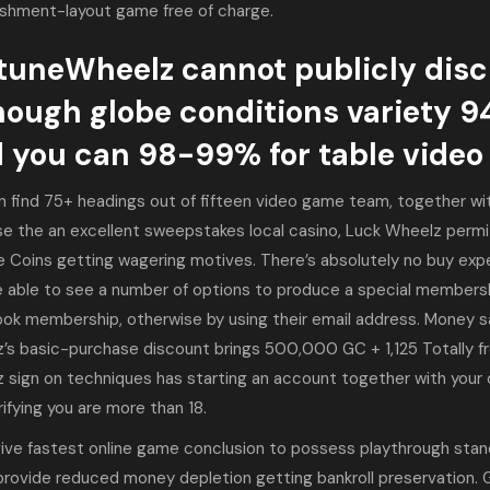
ishment-layout game free of charge.
tuneWheelz cannot publicly discl
hough globe conditions variety 
 you can 98-99% for table vide
n find 75+ headings out of fifteen video game team, together wit
e the an excellent sweepstakes local casino, Luck Wheelz permi
 Coins getting wagering motives. There’s absolutely no buy exp
e able to see a number of options to produce a special membersh
ok membership, otherwise by using their email address. Money sal
’s basic-purchase discount brings 500,000 GC + 1,125 Totally f
 sign on techniques has starting an account together with your c
ifying you are more than 18.
give fastest online game conclusion to possess playthrough stand
rovide reduced money depletion getting bankroll preservation. Ga