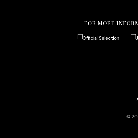
FOR MORE INFOR
© 202