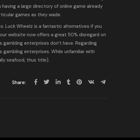
having a large directory of online game already
rticular games as they wade.
 Luck Wheelz is a fantastic alternatives if you
Your website now offers a great 50% disregard on
s gambling enterprises don’t have. Regarding
ambling enterprises. While unfamiliar with
y seafood, thus title).
Share: