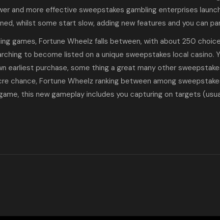
wer and more effective sweepstakes gambling enterprises launch 
oned, whilst some start slow, adding new features and you can pa
ing games, Fortune Wheelz falls between, with about 250 choices.
arching to become listed on a unique sweepstakes local casino. 
wn earliest purchase, some thing a great many other sweepstake
re chance, Fortune Wheelz ranking between among sweepstakes g
game, this new gameplay includes you capturing on targets (usuall