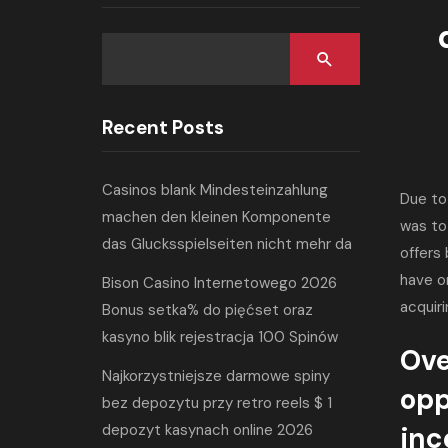
Recent Posts
Casinos blank Mindesteinzahlung
Due to 
machen den kleinen Komponente
was to 
das Glucksspielseiten nicht mehr da
offers
have on
Bison Casino Internetowego 2026
acquir
Bonus setka% do pięćset oraz
kasyno blik rejestracja 100 Spinów
Ove
Najkorzystniejsze darmowe spiny
opp
bez depozytu przy retro reels $ 1
depozyt kasynach online 2026
inc