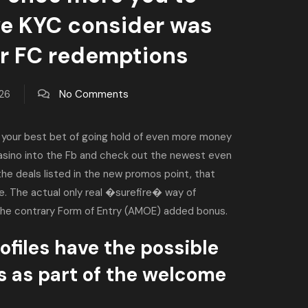
ive KYC consider was
r FC redemptions
026
No Comments
d, your best bet of going hold of even more money
l casino into the Fb and check out the newest even
he deals listed in the new promos point, that
se. The actual only real �surefire� way of
 the contrary Form of Entry (AMOE) added bonus.
ofiles have the possible
s as part of the welcome