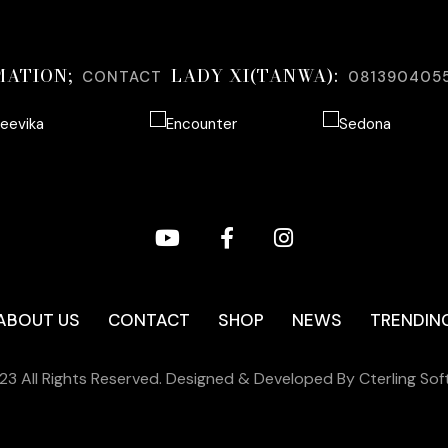
MATION;
LADY XI(TANWA):
CONTACT
081390405
ABOUT US
CONTACT
SHOP
NEWS
TRENDIN
3 All Rights Reserved. Designed & Developed By Cterling So