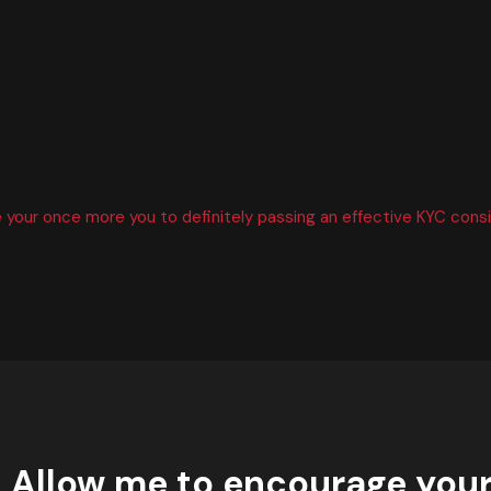
 your once more you to definitely passing an effective KYC con
Allow me to encourage you