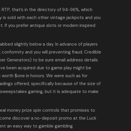
 RTP, that’s in the directory of 94-96%, which
y is sold with each other vintage jackpots and you
 If you prefer antique slots or modern inspired
abbed slightly below a day. In advance of players
 conformity and you will preventing fraud. Credible
r Generators) to be sure email address details
have been acquired due to game play might be
 worth $one in honors. We were such as for
ings offered, specifically because of the size of
in sweepstakes gaming, but it is adequate to make
real money
prize spin controls that promises to
ow come discover a no-deposit promo at the Luck
sent an easy way to gamble gambling