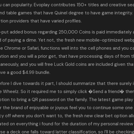
u can popularity. Evoplay contributes 150+ titles and creative se
and table games that have Quinel degree to have game integrity.
tion providers that have varied profiles.
-put added bonus regarding 250,000 Coins is paid immediately a
d of paying a dime. Yet not, the fresh new mobile-optimized webp
e Chrome or Safari, functions well into the cell phones and you
ation and you will a prior get, that have processing days of from
aneously, and you will free Luck Gold coins are included given th
ave a good $4.99 bundle.
fore I dive towards it part, I should summarize that there surely
e Wheelz. So it required me to simply click �Send a friend� then
ption to bring a QR password on the family. The latest game play 
er the brand of enjoyable or joyous feel you to continue some one
cy off where you don’t want to, the fresh new clear bet option al
ated on everything i found for the duration of my personal review
se a deck one falls toward latter classification, so I’ll be check