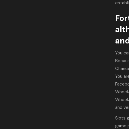
establ
For
alt
and
You ca
Becaus
Chance
You ar
Facebo
Wheelz
Wheelz
and ver
Slots 
game p