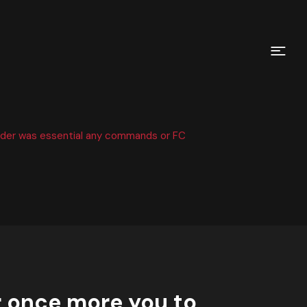
sider was essential any commands or FC
r once more you to