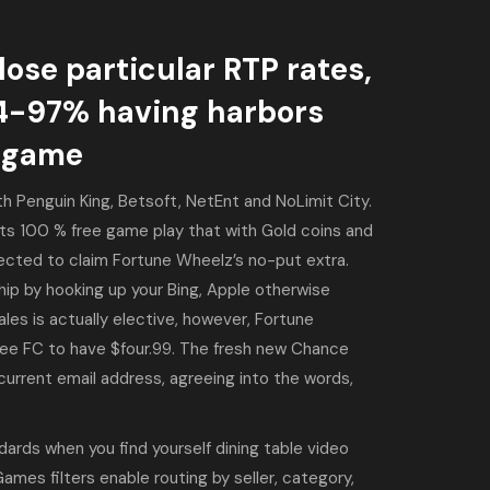
ose particular RTP rates,
94-97% having harbors
o game
h Penguin King, Betsoft, NetEnt and NoLimit City.
ts 100 % free game play that with Gold coins and
ected to claim Fortune Wheelz’s no-put extra.
ip by hooking up your Bing, Apple otherwise
es is actually elective, however, Fortune
ree FC to have $four.99. The fresh new Chance
urrent email address, agreeing into the words,
ards when you find yourself dining table video
mes filters enable routing by seller, category,