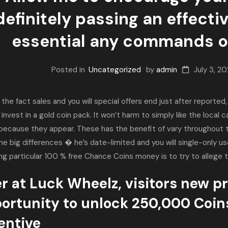
definitely passing an effect
essential any commands o
Posted in
Uncategorized
by
admin
July 3, 2
the fact sales and you will special offers end just after reporte
invest in a gold coin pack. It won’t harm to simply like the loca
 because they appear. These has the benefit of vary throughout t
e big differences � he’s date-limited and you will single-only u
ing particular 100 % free Chance Coins money is to try to allege
r at Luck Wheelz, visitors new pr
ortunity to unlock 250,000 Coin
entive