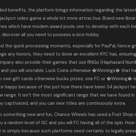
ed benefits, the platform brings information regarding the latest
jackpot video game a whole lot more attractive. Brand new librar
ames which have modern award pools one to develop with each bet.
 discover all you need to possess a nice hobby.
ed the quick processing moments, especially for PayPal, hence gr
ege any honors, they need to done an excellent KYC has, ensuring
mpany also provide their games that use RNGs (Haphazard Numbe
ir and you will unstable. Luck Coins otherwise �Winnings� that 
o own gift cards otherwise bucks prizes; one FC or �Winning� is
ce happy because of the just how there have been 34 jackpot head
ew range. It isn’t the most significant range that we have found 
y captivated, and you can new titles are continuously extra.
p something new and fun, Chance Wheelz has used a
Fruit Shop 
ou a random level of GC and you will FC having all of the spin. H
 is simply because such platforms need certainly to legally pre