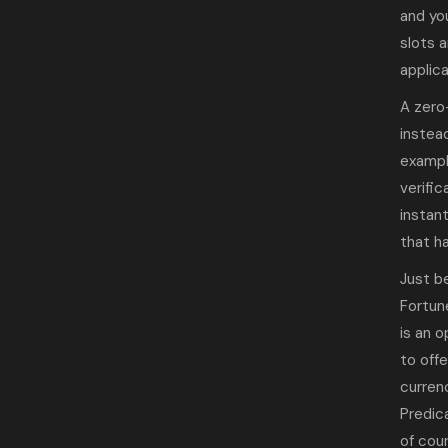
and yo
slots 
applica
A zero
instea
exampl
verific
instant
that h
Just be
Fortun
is an o
to off
curren
Predic
of cour