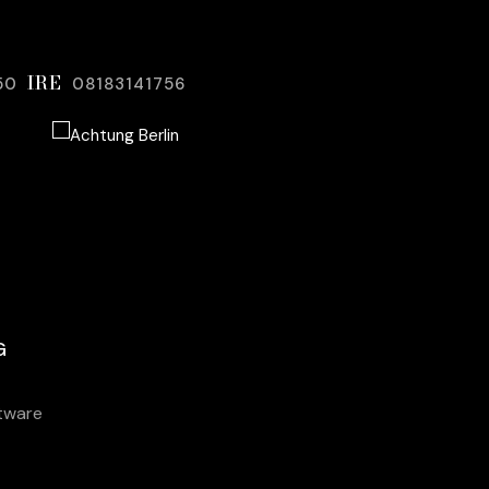
IRE
50
08183141756
G
ftware