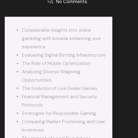
No Comments
Considerable insights into online
gambling with bovada enhancing your
experience
Evaluating Digital Betting Infrastructure
The Role of Mobile Optimization
Analyzing Diverse Wagering
Opportunities
The Evolution of Live Dealer Games
Financial Management and Security
Protocols
Strategies for Responsible Gaming
Comparing Market Positioning and User
Incentives