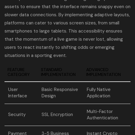
assets to ensure that the interface remains snappy even on
slower data connections. By implementing adaptive layouts,
platforms can cater to various screen sizes, from small
smartphones to large tablets. This accessibility ensures
that the momentum of a live game is never lost, allowing
users to react instantly to shifting odds or emerging
situations in a sporting event.
FEATURE
STANDARD
ADVANCED
CATEGORY
IMPLEMENTATION
IMPLEMENTATION
User
Basic Responsive
Fully Native
Interface
Design
Application
Multi-Factor
Security
SSL Encryption
Authentication
Payment
3-5 Business
Instant Crypto