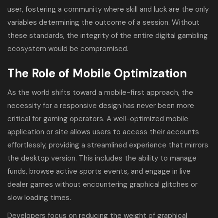
user, fostering a community where skill and luck are the only
variables determining the outcome of a session. Without
these standards, the integrity of the entire digital gambling
ecosystem would be compromised.
The Role of Mobile Optimization
As the world shifts toward a mobile-first approach, the
necessity for a responsive design has never been more
critical for gaming operators. A well-optimized mobile
application or site allows users to access their accounts
effortlessly, providing a streamlined experience that mirrors
the desktop version. This includes the ability to manage
funds, browse active sports events, and engage in live
dealer games without encountering graphical glitches or
slow loading times.
Developers focus on reducing the weight of graphical