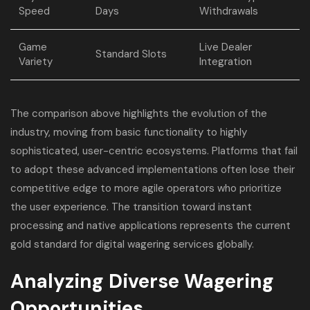
Speed
Days
Withdrawals
Game
Live Dealer
Standard Slots
Variety
Integration
The comparison above highlights the evolution of the
industry, moving from basic functionality to highly
sophisticated, user-centric ecosystems. Platforms that fail
to adopt these advanced implementations often lose their
competitive edge to more agile operators who prioritize
the user experience. The transition toward instant
processing and native applications represents the current
gold standard for digital wagering services globally.
Analyzing Diverse Wagering
Opportunities