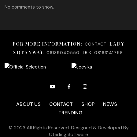
No comments to show.
FOR MORE INFORMATION;
LADY
CONTACT
XI(TANWA):
IRE
08139040550
08183141756
ABOUT US
CONTACT
SHOP
NEWS
TRENDING
© 2023 All Rights Reserved. Designed & Developed By
Cterling Software