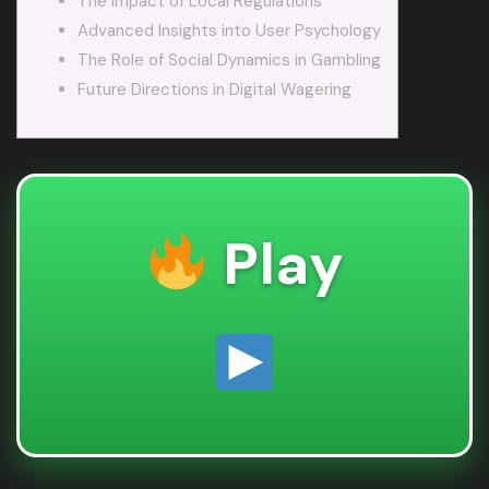
The Impact of Local Regulations
Advanced Insights into User Psychology
The Role of Social Dynamics in Gambling
Future Directions in Digital Wagering
Play