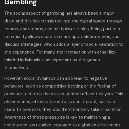
Gambling
The social aspect of gambling has always been a major
draw, and this has translated into the digital space through
forums, chat rooms, and multiplayer tables. Being part of a
community allows users to share tips, celebrate wins, and
discuss strategies, which adds a layer of social validation to
the experience. For many, the interaction with other like-
minded individuals is as important as the games
themselves.
However, social dynamics can also lead to negative
behaviors, such as competitive betting or the feeling of
pressure to match the stakes of more affluent players. This
phenomenon, often referred to as social proof, can lead
users to take risks they would not normally take in isolation.
Awareness of these pressures is key to maintaining a
healthy and sustainable approach to digital entertainment.