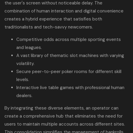
the user's screen without noticeable delay. The
combination of human interaction and digital convenience
creates a hybrid experience that satisfies both
traditionalists and tech-savvy newcomers.
Competitive odds across multiple sporting events
and leagues.
A vast library of thematic slot machines with varying
volatility.
Secure peer-to-peer poker rooms for different skill
levels.
Interactive live table games with professional human
dealers.
By integrating these diverse elements, an operator can
create a comprehensive hub that eliminates the need for
users to maintain multiple accounts across different sites.
This consolidation simplifies the management of bankrolls