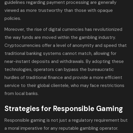
guidelines regarding payment processing are generally
viewed as more trustworthy than those with opaque
policies.
Moreover, the rise of digital currencies has revolutionized
the way funds are moved within the gambling industry.
Cryptocurrencies offer a level of anonymity and speed that
traditional banking systems cannot match, allowing for
near-instant deposits and withdrawals. By adopting these
technologies, operators can bypass the bureaucratic
hurdles of traditional finance and provide a more efficient
service to their global clientele, who may face restrictions
from local banks.
Strategies for Responsible Gaming
Responsible gaming is not just a regulatory requirement but
a moral imperative for any reputable gambling operator.