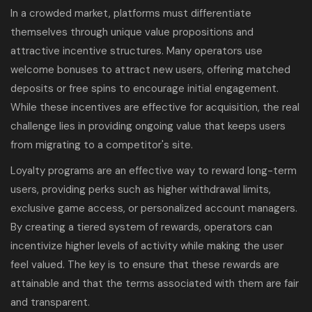
In a crowded market, platforms must differentiate
themselves through unique value propositions and
attractive incentive structures. Many operators use
welcome bonuses to attract new users, offering matched
deposits or free spins to encourage initial engagement.
While these incentives are effective for acquisition, the real
challenge lies in providing ongoing value that keeps users
from migrating to a competitor's site.
Loyalty programs are an effective way to reward long-term
users, providing perks such as higher withdrawal limits,
exclusive game access, or personalized account managers.
By creating a tiered system of rewards, operators can
incentivize higher levels of activity while making the user
feel valued. The key is to ensure that these rewards are
attainable and that the terms associated with them are fair
and transparent.