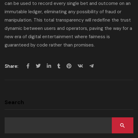
can be used to record every single bet and outcome on an
immutable ledger, eliminating any possibility of fraud or
manipulation. This total transparency will redefine the trust
dynamic between users and operators, paving the way for a
new era of digital entertainment where fairness is
guaranteed by code rather than promises.
Share:
Search