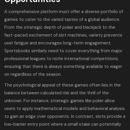
A comprehensive platform must offer a diverse portfolio of
games to cater to the varied tastes of a global audience.
From the strategic depth of poker and blackjack to the
fast-paced excitement of slot machines, variety prevents
user fatigue and encourages long-term engagement.
Sportsbooks similarly need to cover everything from major
professional leagues to niche international competitions,
ensuring that there is always something available to wager
on regardless of the season.
The psychological appeal of these games often lies in the
balance between calculated risk and the thrill of the
unknown. For instance, strategic games like poker allow
users to apply mathematical models and behavioral analysis
to gain an edge over opponents. In contrast, slots provide a
low-barrier entry point where a small stake can potentially