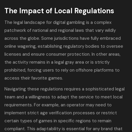
The Impact of Local Regulations
The legal landscape for digital gambling is a complex
patchwork of national and regional laws that vary wildly
across the globe. Some jurisdictions have fully embraced
online wagering, establishing regulatory bodies to oversee
licenses and ensure consumer protection. In other areas,
the activity remains in a legal gray area or is strictly
prohibited, forcing users to rely on offshore platforms to
access their favorite games.
Navigating these regulations requires a sophisticated legal
team and a willingness to adapt the service to meet local
requirements. For example, an operator may need to
implement strict age verification processes or restrict
certain types of games in specific regions to remain
compliant. This adaptability is essential for any brand that