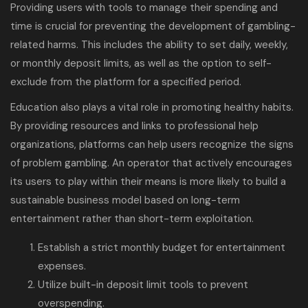
Providing users with tools to manage their spending and
time is crucial for preventing the development of gambling-
related harms. This includes the ability to set daily, weekly,
or monthly deposit limits, as well as the option to self-
exclude from the platform for a specified period.
Education also plays a vital role in promoting healthy habits.
By providing resources and links to professional help
organizations, platforms can help users recognize the signs
of problem gambling. An operator that actively encourages
its users to play within their means is more likely to build a
sustainable business model based on long-term
entertainment rather than short-term exploitation.
Establish a strict monthly budget for entertainment
expenses.
Utilize built-in deposit limit tools to prevent
overspending.