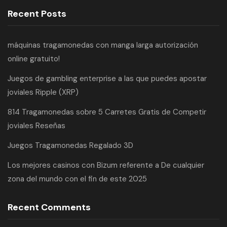
Recent Posts
máquinas tragamonedas con manga larga autorización
online gratuito!
Juegos de gambling enterprise a las que puedes apostar
joviales Ripple (XRP)
814 Tragamonedas sobre 5 Carretes Gratis de Competir
joviales Reseñas
Juegos Tragamonedas Regalado 3D
Los mejores casinos con Bizum referente a De cualquier
zona del mundo con el fin de este 2025
Recent Comments