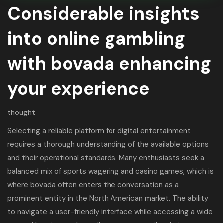
Considerable insights
into online gambling
with bovada enhancing
your experience
thought
Selecting a reliable platform for digital entertainment
requires a thorough understanding of the available options
and their operational standards. Many enthusiasts seek a
balanced mix of sports wagering and casino games, which is
where
bovada
often enters the conversation as a
prominent entity in the North American market. The ability
to navigate a user-friendly interface while accessing a wide