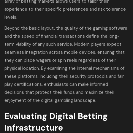
array of betting markets allows users to tailor their
experience to their specific preferences and risk tolerance
levels.
Beyond the basic layout, the quality of the gaming software
and the speed of financial transactions define the long-
term viability of any such service. Modern players expect
seamless integration across mobile devices, ensuring that
they can place wagers or spin reels regardless of their
physical location. By examining the internal mechanisms of
these platforms, including their security protocols and fair
play certifications, enthusiasts can make informed
decisions that protect their funds and maximize their
enjoyment of the digital gambling landscape.
Evaluating Digital Betting
Infrastructure