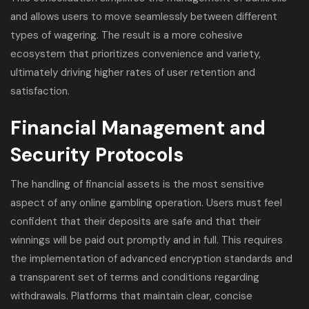
and allows users to move seamlessly between different
types of wagering. The result is a more cohesive
ecosystem that prioritizes convenience and variety,
ultimately driving higher rates of user retention and
satisfaction.
Financial Management and
Security Protocols
The handling of financial assets is the most sensitive
aspect of any online gambling operation. Users must feel
confident that their deposits are safe and that their
winnings will be paid out promptly and in full. This requires
the implementation of advanced encryption standards and
a transparent set of terms and conditions regarding
withdrawals. Platforms that maintain clear, concise