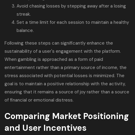
Avoid chasing losses by stepping away after a losing
streak.
Set a time limit for each session to maintain a healthy
balance.
Following these steps can significantly enhance the
sustainability of a user's engagement with the platform.
When gambling is approached as a form of paid
entertainment rather than a primary source of income, the
stress associated with potential losses is minimized. The
goal is to maintain a positive relationship with the activity,
ensuring that it remains a source of joy rather than a source
of financial or emotional distress.
Comparing Market Positioning
and User Incentives