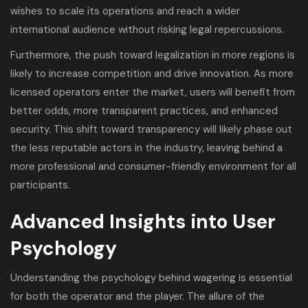
wishes to scale its operations and reach a wider
international audience without risking legal repercussions.
Furthermore, the push toward legalization in more regions is
likely to increase competition and drive innovation. As more
licensed operators enter the market, users will benefit from
better odds, more transparent practices, and enhanced
security. This shift toward transparency will likely phase out
the less reputable actors in the industry, leaving behind a
more professional and consumer-friendly environment for all
participants.
Advanced Insights into User
Psychology
Understanding the psychology behind wagering is essential
for both the operator and the player. The allure of the