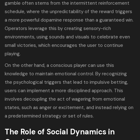
gamble often stems from the intermittent reinforcement
schedule, where the unpredictability of the reward triggers
a more powerful dopamine response than a guaranteed win.
Operators leverage this by creating sensory-rich
environments, using sounds and visuals to celebrate even
small victories, which encourages the user to continue
playing.
On the other hand, a conscious player can use this
knowledge to maintain emotional control. By recognizing
the psychological triggers that lead to impulsive betting,
users can implement a more disciplined approach. This
involves decoupling the act of wagering from emotional
states, such as anger or excitement, and instead relying on
a predetermined strategy or set of rules.
The Role of Social Dynamics in