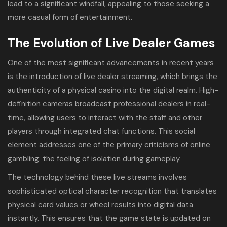
lead to a significant windfall, appealing to those seeking a
more casual form of entertainment.
The Evolution of Live Dealer Games
One of the most significant advancements in recent years
is the introduction of live dealer streaming, which brings the
authenticity of a physical casino into the digital realm. High-
definition cameras broadcast professional dealers in real-
time, allowing users to interact with the staff and other
players through integrated chat functions. This social
element addresses one of the primary criticisms of online
gambling: the feeling of isolation during gameplay.
The technology behind these live streams involves
sophisticated optical character recognition that translates
physical card values or wheel results into digital data
instantly. This ensures that the game state is updated on