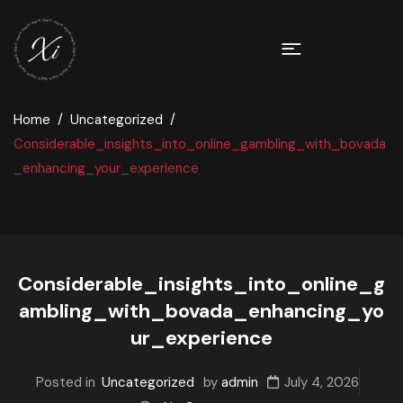
Home
Uncategorized
Considerable_insights_into_online_gambling_with_bovada
_enhancing_your_experience
Considerable_insights_into_online_g
ambling_with_bovada_enhancing_yo
ur_experience
Posted in
Uncategorized
by
admin
July 4, 2026