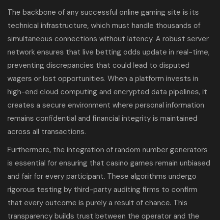
The backbone of any successful online gaming site is its
technical infrastructure, which must handle thousands of
simultaneous connections without latency. A robust server
network ensures that live betting odds update in real-time,
preventing discrepancies that could lead to disputed
wagers or lost opportunities. When a platform invests in
high-end cloud computing and encrypted data pipelines, it
creates a secure environment where personal information
remains confidential and financial integrity is maintained
across all transactions.
Furthermore, the integration of random number generators
is essential for ensuring that casino games remain unbiased
and fair for every participant. These algorithms undergo
rigorous testing by third-party auditing firms to confirm
that every outcome is purely a result of chance. This
transparency builds trust between the operator and the