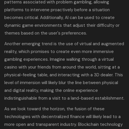
patterns associated with problem gambling, allowing
platforms to intervene proactively before a situation
becomes critical. Additionally, AI can be used to create
dynamic game environments that adjust their difficulty or
themes based on the user's preferences.
Another emerging trend is the use of virtual and augmented
reality, which promises to create even more immersive
gambling experiences. Imagine walking through a virtual
casino with your friends from around the world, sitting at a
physical-feeling table, and interacting with a 3D dealer. This
level of immersion will likely blur the line between physical
and digital reality, making the online experience
indistinguishable from a visit to a land-based establishment.
As we look toward the horizon, the fusion of these
technologies with decentralized finance will likely lead to a
more open and transparent industry. Blockchain technology