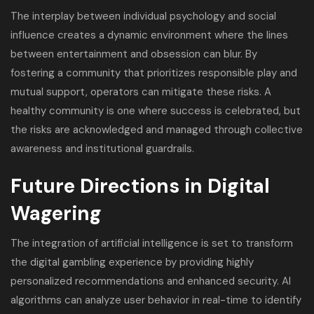
The interplay between individual psychology and social
influence creates a dynamic environment where the lines
between entertainment and obsession can blur. By
fostering a community that prioritizes responsible play and
mutual support, operators can mitigate these risks. A
healthy community is one where success is celebrated, but
the risks are acknowledged and managed through collective
awareness and institutional guardrails.
Future Directions in Digital
Wagering
The integration of artificial intelligence is set to transform
the digital gambling experience by providing highly
personalized recommendations and enhanced security. AI
algorithms can analyze user behavior in real-time to identify