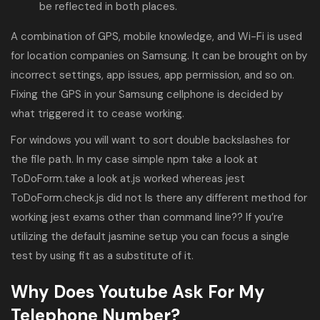
be reflected in both places.
A combination of GPS, mobile knowledge, and Wi-Fi is used
for location companies on Samsung. It can be brought on by
incorrect settings, app issues, app permission, and so on.
Fixing the GPS in your Samsung cellphone is decided by
what triggered it to cease working.
For windows you will want to sort double backslashes for
the file path. In my case simple npm take a look at
ToDoForm.take a look at.js worked whereas jest
ToDoForm.check.js did not Is there any different method for
working jest exams other than command line?? If you’re
utilizing the default jasmine setup you can focus a single
test by using fit as a substitute of it.
Why Does Youtube Ask For My
Telephone Number?