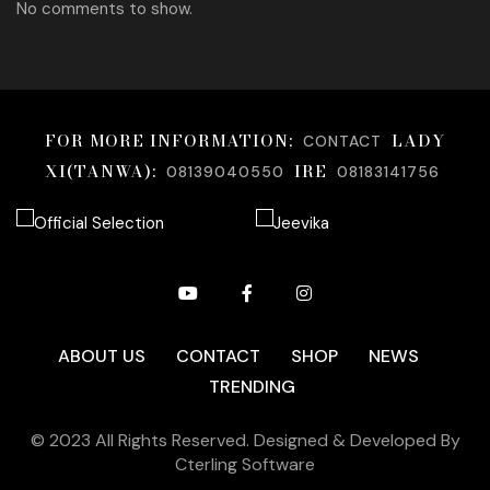
No comments to show.
FOR MORE INFORMATION;
LADY
CONTACT
XI(TANWA):
IRE
08139040550
08183141756
ABOUT US
CONTACT
SHOP
NEWS
TRENDING
© 2023 All Rights Reserved. Designed & Developed By
Cterling Software