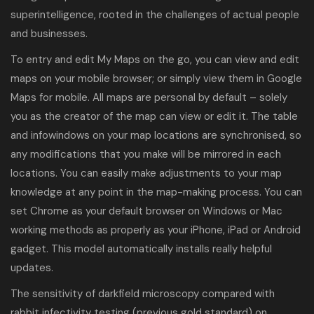
superintelligence, rooted in the challenges of actual people
and businesses.
To entry and edit My Maps on the go, you can view and edit
maps on your mobile browser; or simply view them in Google
Maps for mobile. All maps are personal by default – solely
you as the creator of the map can view or edit it. The table
and infowindows on your map locations are synchronised, so
any modifications that you make will be mirrored in each
locations. You can easily make adjustments to your map
knowledge at any point in the map-making process. You can
set Chrome as your default browser on Windows or Mac
working methods as properly as your iPhone, iPad or Android
gadget. This model automatically installs really helpful
updates.
The sensitivity of darkfield microscopy compared with
rabbit infectivity testing (previous gold standard) on