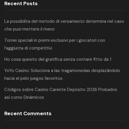
Recent Posts
La possibilita del metodo di versamento determina nel caso
che puoi mettere il meno
Tornei speciali in premi esclusivi per i giocatori con
l’aggiunta di competitivi
Ho cosa quesito del gratifica senza contare fitto da 1
YoYo Casino: Soluciona a las tragamonedas desplazándolo
hacia el pelo juegos favoritos
Códigos sobre Casino Carente Depósito 2026 Probados
así­ como Dinámicos
Recent Comments