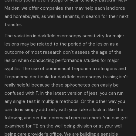
can help you at every stage of your tenancy. Based in New
Malden, we offer companies that may help each landlords
and homebuyers, as well as tenants, in search for their next
transfer.
The variation in darkfield microscopy sensitivity for major
lesions may be related to the period of the lesion as a
outcome of most research don’t assess the age of the
lesion when conducting performance studies for major
syphilis. The use of commensal Treponema refringens and
Treponema denticola for darkfield microscopy training isn’t
really helpful because these spirochetes can easily be
confused with T. In the latest version of jest, you can run
any single test in multiple methods. Or the other way you
can do is simply add .only with your take a look at like the
following and run the command npm run check You can get
examined for TB on the well being division or at your well
being care provider’s office. We are building a sensible