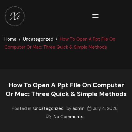
Home
Uncategorized
How To Open A Ppt File On
Computer Or Mac: Three Quick & Simple Methods
How To Open A Ppt File On Computer
Or Mac: Three Quick & Simple Methods
Posted in
Uncategorized
by
admin
July 4, 2026
No Comments