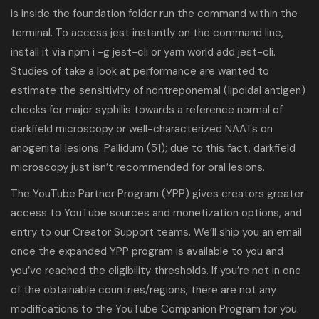
is inside the foundation folder run the command within the
terminal. To access jest instantly on the command line,
install it via npm i -g jest-cli or yarn world add jest-cli.
Studies of take a look at performance are wanted to
estimate the sensitivity of nontreponemal (lipoidal antigen)
checks for major syphilis towards a reference normal of
darkfield microscopy or well-characterized NAATs on
anogenital lesions. Pallidum (51); due to this fact, darkfield
microscopy just isn’t recommended for oral lesions.
The YouTube Partner Program (YPP) gives creators greater
access to YouTube sources and monetization options, and
entry to our Creator Support teams. We’ll ship you an email
once the expanded YPP program is available to you and
you’ve reached the eligibility thresholds. If you’re not in one
of the obtainable countries/regions, there are not any
modifications to the YouTube Companion Program for you.