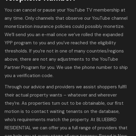
You can cancel or pause your YouTube TV membership at
any time. Only channels that observe our YouTube channel
monetization insurance policies could possibly monetize.
We’ll send you an e-mail once we’ve rolled the expanded
YPP program to you and you’ve reached the eligibility
thresholds. If you’re not in one of many countries/regions
above, there are not any adjustments to the YouTube
Partner Program for you. We use the phone number to ship
you a verification code.
Through our advice and providers we assist shoppers fulfil
their actual property wants – whatever and wherever
they’re. As properties turn out to be obtainable, our first
motion is to contact waiting tenants on the database,
who’s requirements match the property. At BLUEBIRD
RESIDENTIAL we can offer you a full range of providers that