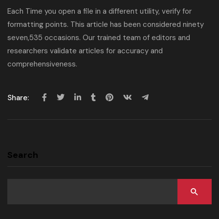
Each Time you open a file in a different utility, verify for
formatting points. This article has been considered ninety
seven,535 occasions. Our trained team of editors and
researchers validate articles for accuracy and
comprehensiveness.
Share:
Search