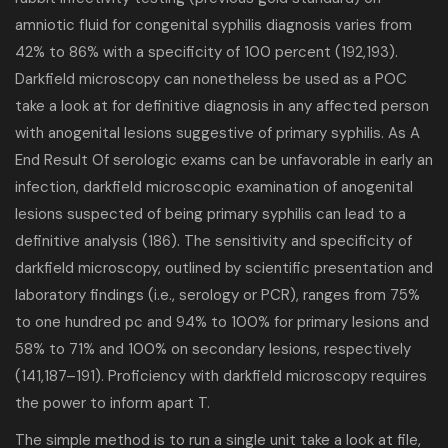
amniotic fluid for congenital syphilis diagnosis varies from
42% to 86% with a specificity of 100 percent (192,193).
Darkfield microscopy can nonetheless be used as a POC
take a look at for definitive diagnosis in any affected person
with anogenital lesions suggestive of primary syphilis. As A
End Result Of serologic exams can be unfavorable in early an
infection, darkfield microscopic examination of anogenital
lesions suspected of being primary syphilis can lead to a
definitive analysis (186). The sensitivity and specificity of
darkfield microscopy, outlined by scientific presentation and
laboratory findings (i.e., serology or PCR), ranges from 75%
to one hundred pc and 94% to 100% for primary lesions and
58% to 71% and 100% on secondary lesions, respectively
(141,187–191). Proficiency with darkfield microscopy requires
the power to inform apart T.
The simple method is to run a single unit take a look at file,