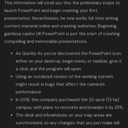
This information will stroll you thru the preliminary steps to
launch PowerPoint and begin creating your first
presentation. Nevertheless, he now works full time writing
content material online and creating websites. Beginning
gambiva casino UK
PowerPoint is just the start of creating
compelling and memorable presentations.
As Quickly As you’ve discovered the PowerPoint icon,
either on your desktop, begin menu, or taskbar, give it
a click, and the program will open.
Using an outdated version of the working system
might result in bugs that affect the camera’s
performance.
In 2016, the company purchased the 32-acre (13 ha)
campus, with plans to renovate and broaden it by 25%.
The desk and infowindows on your map areas are
synchronised, so any changes that you just make will