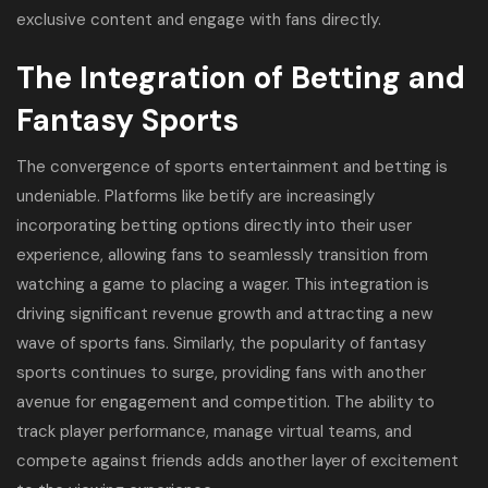
exclusive content and engage with fans directly.
The Integration of Betting and
Fantasy Sports
The convergence of sports entertainment and betting is
undeniable. Platforms like betify are increasingly
incorporating betting options directly into their user
experience, allowing fans to seamlessly transition from
watching a game to placing a wager. This integration is
driving significant revenue growth and attracting a new
wave of sports fans. Similarly, the popularity of fantasy
sports continues to surge, providing fans with another
avenue for engagement and competition. The ability to
track player performance, manage virtual teams, and
compete against friends adds another layer of excitement