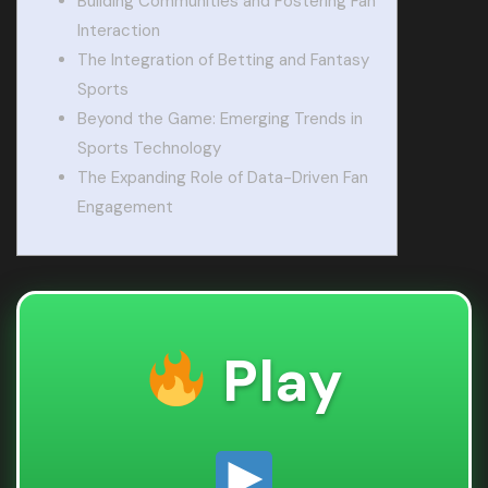
Building Communities and Fostering Fan
Interaction
The Integration of Betting and Fantasy
Sports
Beyond the Game: Emerging Trends in
Sports Technology
The Expanding Role of Data-Driven Fan
Engagement
Play