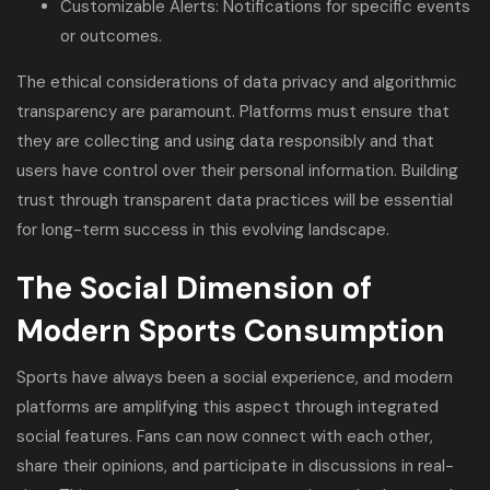
Customizable Alerts: Notifications for specific events
or outcomes.
The ethical considerations of data privacy and algorithmic
transparency are paramount. Platforms must ensure that
they are collecting and using data responsibly and that
users have control over their personal information. Building
trust through transparent data practices will be essential
for long-term success in this evolving landscape.
The Social Dimension of
Modern Sports Consumption
Sports have always been a social experience, and modern
platforms are amplifying this aspect through integrated
social features. Fans can now connect with each other,
share their opinions, and participate in discussions in real-