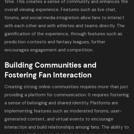
time. This creates a sense of community and enhances the
overall viewing experience. Features such as live chat,
forums, and social media integration allow fans to interact
with each other and with athletes and teams directly. The
gamification of the experience, through features such as
prediction contests and fantasy leagues, further
encourages engagement and competition.
Building Communities and
Fostering Fan Interaction
Creating strong online communities requires more than just
providing a platform for communication. It requires fostering
a sense of belonging and shared identity. Platforms are
implementing features such as moderated forums, user-
generated content, and virtual events to encourage
interaction and build relationships among fans. The ability to