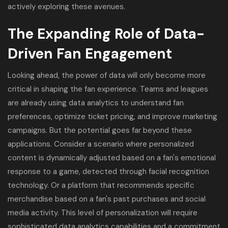
actively exploring these avenues.
The Expanding Role of Data-
Driven Fan Engagement
Looking ahead, the power of data will only become more
critical in shaping the fan experience. Teams and leagues
are already using data analytics to understand fan
preferences, optimize ticket pricing, and improve marketing
campaigns. But the potential goes far beyond these
applications. Consider a scenario where personalized
content is dynamically adjusted based on a fan's emotional
response to a game, detected through facial recognition
technology. Or a platform that recommends specific
merchandise based on a fan's past purchases and social
media activity. This level of personalization will require
sophisticated data analytics capabilities and a commitment