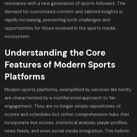
resonates with a new generation of sports followers. The
demand for customized content and tailored insights is
rapidly increasing, presenting both challenges and
opportunities for those involved in the sports media
ecosystem.
Understanding the Core
Features of Modern Sports
Platforms
Modern sports platforms, exemplified by services like betify,
are characterized by a multifaceted approach to fan
engagement. They are no longer simply repositories of
scores and schedules but rather comprehensive hubs that
incorporate live scores, statistical analysis, player profiles,
news feeds, and even social media integration. This holistic