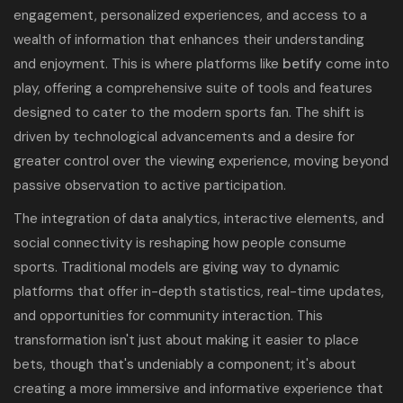
engagement, personalized experiences, and access to a
wealth of information that enhances their understanding
and enjoyment. This is where platforms like
betify
come into
play, offering a comprehensive suite of tools and features
designed to cater to the modern sports fan. The shift is
driven by technological advancements and a desire for
greater control over the viewing experience, moving beyond
passive observation to active participation.
The integration of data analytics, interactive elements, and
social connectivity is reshaping how people consume
sports. Traditional models are giving way to dynamic
platforms that offer in-depth statistics, real-time updates,
and opportunities for community interaction. This
transformation isn't just about making it easier to place
bets, though that's undeniably a component; it's about
creating a more immersive and informative experience that