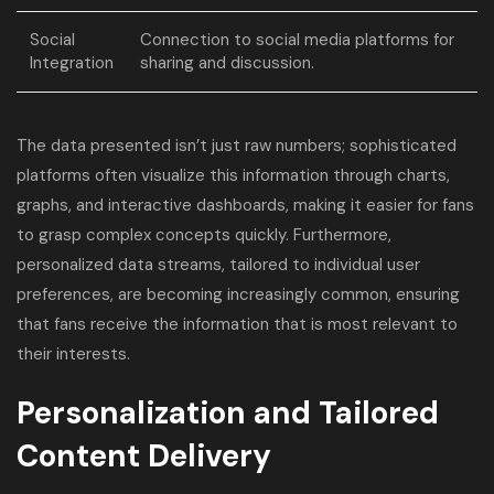
Social
Connection to social media platforms for
Integration
sharing and discussion.
The data presented isn’t just raw numbers; sophisticated
platforms often visualize this information through charts,
graphs, and interactive dashboards, making it easier for fans
to grasp complex concepts quickly. Furthermore,
personalized data streams, tailored to individual user
preferences, are becoming increasingly common, ensuring
that fans receive the information that is most relevant to
their interests.
Personalization and Tailored
Content Delivery