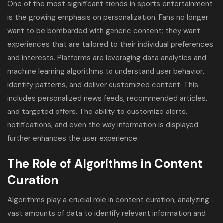
One of the most significant trends in sports entertainment
is the growing emphasis on personalization. Fans no longer
want to be bombarded with generic content; they want
experiences that are tailored to their individual preferences
and interests. Platforms are leveraging data analytics and
machine learning algorithms to understand user behavior,
identify patterns, and deliver customized content. This
includes personalized news feeds, recommended articles,
and targeted offers. The ability to customize alerts,
notifications, and even the way information is displayed
further enhances the user experience.
The Role of Algorithms in Content
Curation
Algorithms play a crucial role in content curation, analyzing
vast amounts of data to identify relevant information and