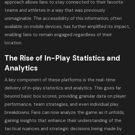
approach allows fans to stay connected to their favorite
teams and athletes in a way that was previously
unimaginable. The accessibility of this information, often
available on mobile devices, has further amplified its impact,
enabling fans to remain engaged regardless of their
location.
The Rise of In-Play Statistics and
Analytics
A key component of these platforms is the real-time
delivery of in-play statistics and analytics. This goes far
beyond basic box scores, providing granular data on player
performance, team strategies, and even individual play
breakdowns. Fans can now analyze the game as it unfolds,
gaining insights that enhance their understanding of the
tactical nuances and strategic decisions being made by