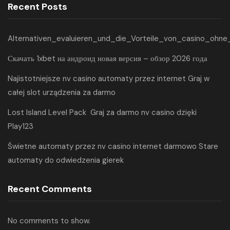
Recent Posts
Alternativen_evaluieren_und_die_Vorteile_von_casino_ohne
Скачать 1xbet на андроид новая версия – обзор 2026 года
Najistotniejsze nv casino automaty przez internet Graj w
całej slot urządzenia za darmo
Lost Island Level Pack ️ Graj za darmo nv casino dzięki
Play123
Świetne automaty przez nv casino internet darmowo Stare
automaty do odwiedzenia gierek
Recent Comments
No comments to show.