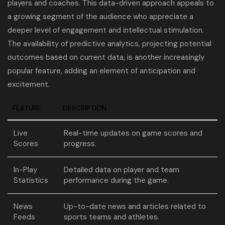
players and coaches. This data-driven approach appeals to
a growing segment of the audience who appreciate a
deeper level of engagement and intellectual stimulation.
The availability of predictive analytics, projecting potential
outcomes based on current data, is another increasingly
popular feature, adding an element of anticipation and
excitement.
FEATURE
DESCRIPTION
Live
Real-time updates on game scores and
Scores
progress.
In-Play
Detailed data on player and team
Statistics
performance during the game.
News
Up-to-date news and articles related to
Feeds
sports teams and athletes.