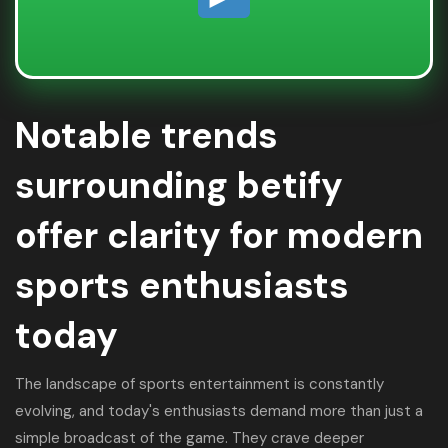
Notable trends
surrounding betify
offer clarity for modern
sports enthusiasts
today
The landscape of sports entertainment is constantly
evolving, and today's enthusiasts demand more than just a
simple broadcast of the game. They crave deeper