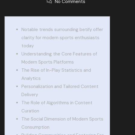
No Comments
Notable trends surrounding betify offer
clarity for modern sports enthusiasts
today
Understanding the Core Features of
Modern Sports Platforms
The Rise of In-Play Statistics and
Analytics
Personalization and Tailored Content
Delivery
The Role of Algorithms in Content
Curation
The Social Dimension of Modern Sports
Consumption