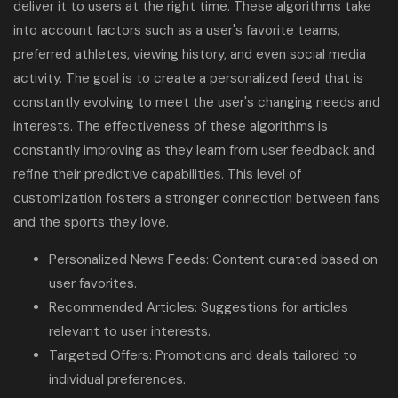
deliver it to users at the right time. These algorithms take
into account factors such as a user's favorite teams,
preferred athletes, viewing history, and even social media
activity. The goal is to create a personalized feed that is
constantly evolving to meet the user's changing needs and
interests. The effectiveness of these algorithms is
constantly improving as they learn from user feedback and
refine their predictive capabilities. This level of
customization fosters a stronger connection between fans
and the sports they love.
Personalized News Feeds: Content curated based on
user favorites.
Recommended Articles: Suggestions for articles
relevant to user interests.
Targeted Offers: Promotions and deals tailored to
individual preferences.