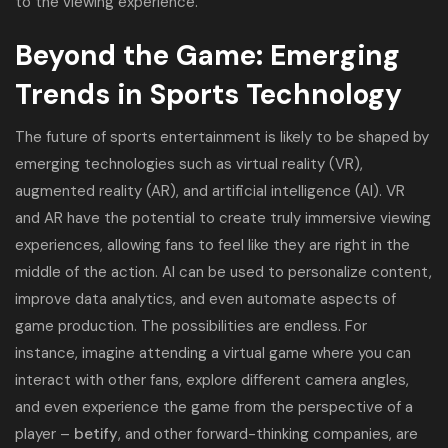
to the viewing experience.
Beyond the Game: Emerging
Trends in Sports Technology
The future of sports entertainment is likely to be shaped by
emerging technologies such as virtual reality (VR),
augmented reality (AR), and artificial intelligence (AI). VR
and AR have the potential to create truly immersive viewing
experiences, allowing fans to feel like they are right in the
middle of the action. AI can be used to personalize content,
improve data analytics, and even automate aspects of
game production. The possibilities are endless. For
instance, imagine attending a virtual game where you can
interact with other fans, explore different camera angles,
and even experience the game from the perspective of a
player –
betify
, and other forward-thinking companies, are