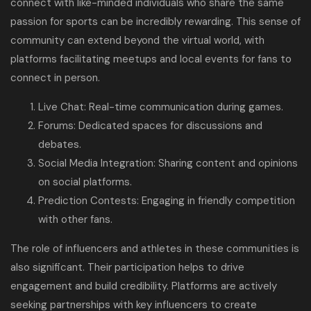
connect with like-minded individuals who share the same
passion for sports can be incredibly rewarding. This sense of
community can extend beyond the virtual world, with
platforms facilitating meetups and local events for fans to
connect in person.
Live Chat: Real-time communication during games.
Forums: Dedicated spaces for discussions and
debates.
Social Media Integration: Sharing content and opinions
on social platforms.
Prediction Contests: Engaging in friendly competition
with other fans.
The role of influencers and athletes in these communities is
also significant. Their participation helps to drive
engagement and build credibility. Platforms are actively
seeking partnerships with key influencers to create