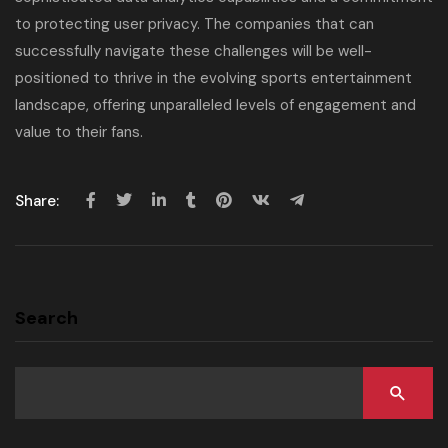
to protecting user privacy. The companies that can
successfully navigate these challenges will be well-
positioned to thrive in the evolving sports entertainment
landscape, offering unparalleled levels of engagement and
value to their fans.
Share:
Search