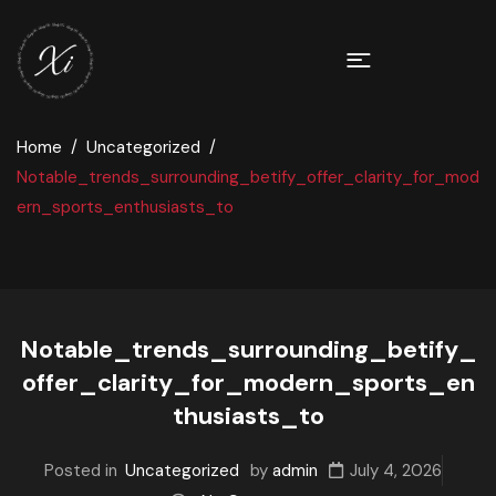
Home
Uncategorized
Notable_trends_surrounding_betify_offer_clarity_for_mod
ern_sports_enthusiasts_to
Notable_trends_surrounding_betify_
offer_clarity_for_modern_sports_en
thusiasts_to
Posted in
Uncategorized
by
admin
July 4, 2026