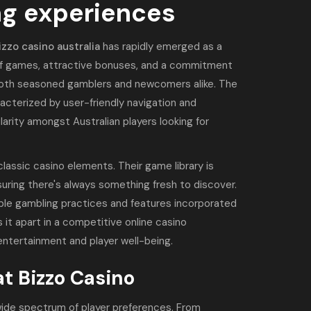
ing experiences
izzo casino australia
has rapidly emerged as a
n of games, attractive bonuses, and a commitment
m both seasoned gamblers and newcomers alike. The
acterized by user-friendly navigation and
rity amongst Australian players looking for
classic casino elements. Their game library is
suring there's always something fresh to discover.
ble gambling practices and features incorporated
it apart in a competitive online casino
entertainment and player well-being.
t Bizzo Casino
wide spectrum of player preferences. From