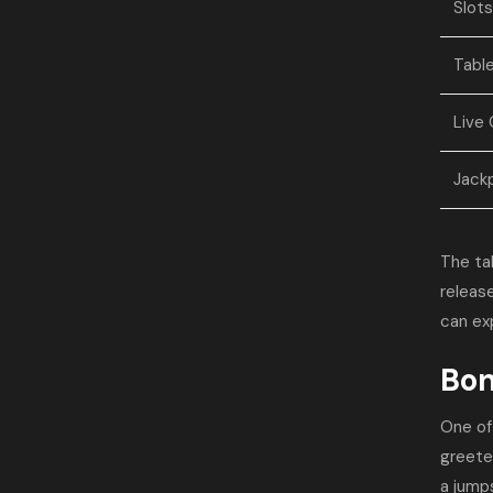
Slots
Tabl
Live 
Jack
The ta
release
can exp
Bon
One of
greete
a jump