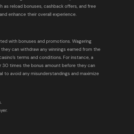
h as reload bonuses, cashback offers, and free
and enhance their overall experience.
ciated with bonuses and promotions. Wagering
they can withdraw any winnings earned from the
sino’s terms and conditions. For instance, a
r 30 times the bonus amount before they can
tial to avoid any misunderstandings and maximize
.
yer.