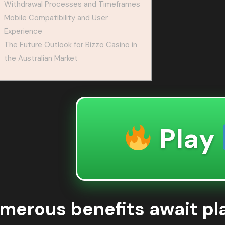
Withdrawal Processes and Timeframes
Mobile Compatibility and User
Experience
The Future Outlook for Bizzo Casino in
the Australian Market
Play
merous benefits await pla