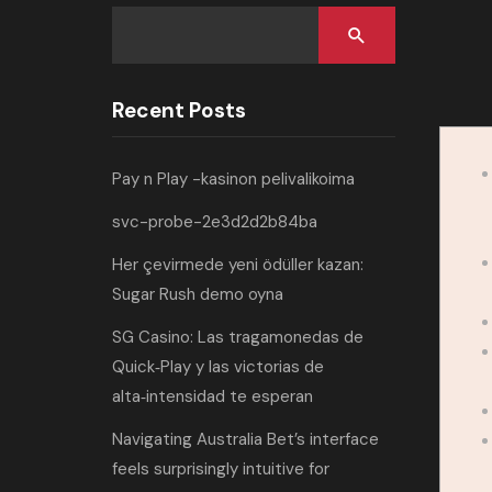
Recent Posts
Pay n Play -kasinon pelivalikoima
svc-probe-2e3d2d2b84ba
Her çevirmede yeni ödüller kazan:
Sugar Rush demo oyna
SG Casino: Las tragamonedas de
Quick‑Play y las victorias de
alta‑intensidad te esperan
Navigating Australia Bet’s interface
feels surprisingly intuitive for