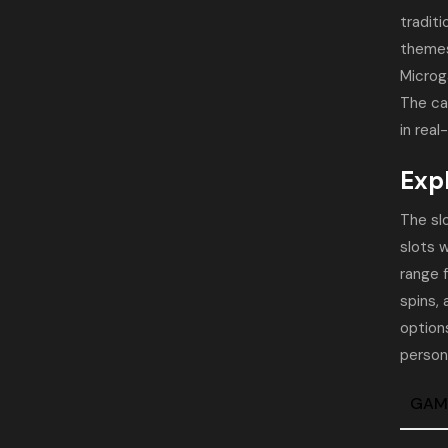
traditi
themes 
Microg
The cas
in rea
Expl
The sl
slots 
range 
spins, 
options
person
GAM