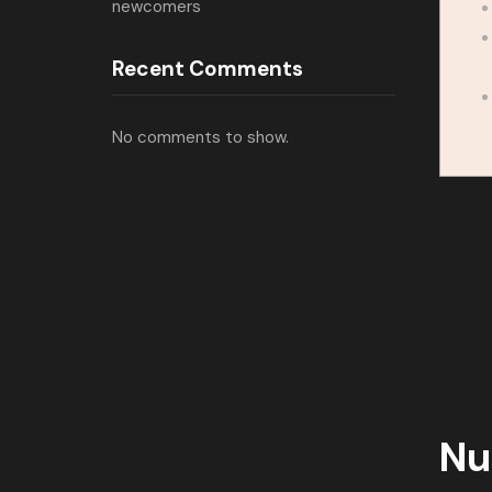
newcomers
Recent Comments
No comments to show.
Nu