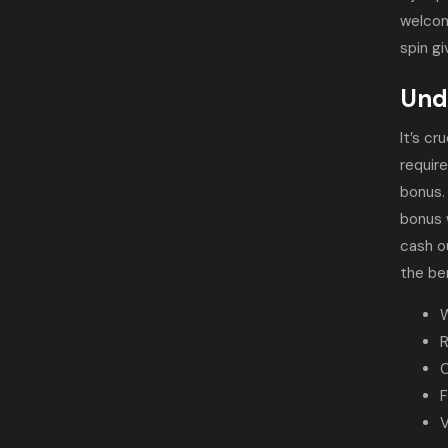
welcom
spin g
Und
It’s c
requir
bonus.
bonus 
cash o
the be
W
R
C
F
V