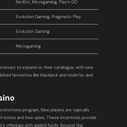
NetEnt, Microgaming, Play'n GO
Evolution Gaming, Pragmatic Play
Evolution Gaming
Microgaming
ontinues to expand on their catalogue, with new
ished favourites like blackjack and roulette, and
sino
promotions program. New players are typically
h bonus and free spins. These incentives provide
o's offerings with added funds. Beyond the