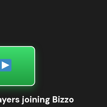
yers joining Bizzo