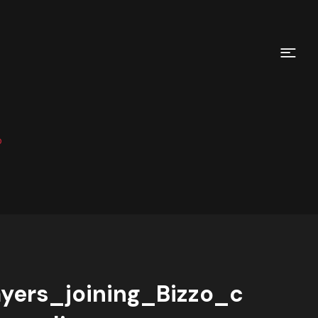
p
yers_joining_Bizzo_c