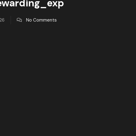
rewarding_exp
026
No Comments