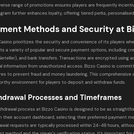
verse range of promotions ensures players are frequently incenti
gram further enhances loyalty, offering tiered perks, personalis
ment Methods and Security at Bi
Casino prioritizes the security and convenience of its players 
ts a variety of popular and secure payment options, including cre
, Neteller), and bank transfers. Transactions are encrypted using
ial information from unauthorized access. Bizzo Casino is commi
es to prevent fraud and money laundering. This comprehensive a
orthy environment for players to deposit and withdraw funds.
hdrawal Processes and Timeframes
hdrawal process at Bizzo Casino is designed to be as straightfor
h their account dashboard, selecting their preferred payment m
awal requests are typically processed within 24-48 hours, alth
t method and the player's verification status. It’s important for