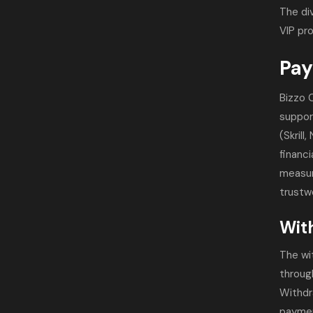
The di
VIP pro
Pay
Bizzo 
suppor
(Skrill
financ
measur
trustw
Wit
The wit
throug
Withdr
paymen