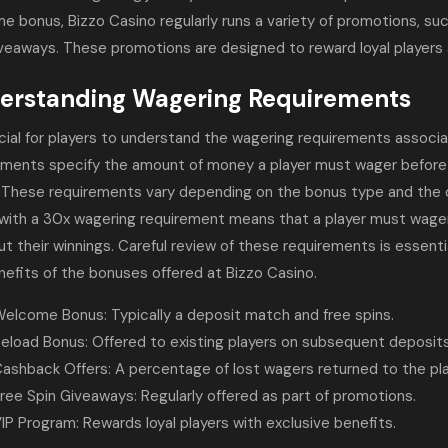
e bonus, Bizzo Casino regularly runs a variety of promotions, suc
iveaways. These promotions are designed to reward loyal players 
erstanding Wagering Requirements
rucial for players to understand the wagering requirements asso
ements specify the amount of money a player must wager before 
 These requirements vary depending on the bonus type and the ca
with a 30x wagering requirement means that a player must wage
ut their winnings. Careful review of these requirements is essen
nefits of the bonuses offered at Bizzo Casino.
elcome Bonus: Typically a deposit match and free spins.
eload Bonus: Offered to existing players on subsequent deposits
ashback Offers: A percentage of lost wagers returned to the pla
ree Spin Giveaways: Regularly offered as part of promotions.
IP Program: Rewards loyal players with exclusive benefits.