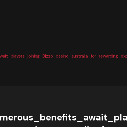
ait_players_joining_Bizzo_casino_australia_for_rewarding_ex
merous_benefits_await_pla