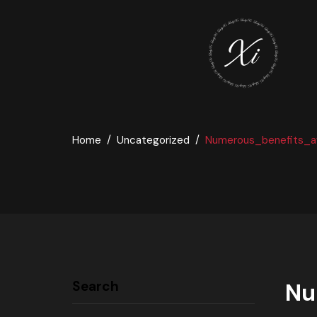
Home
Uncategorized
Numerous_benefits_aw
Search
Nu