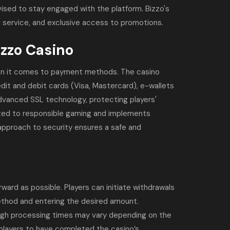
vised to stay engaged with the platform. Bizzo's
ed service, and exclusive access to promotions.
zzo Casino
when it comes to payment methods. The casino
dit and debit cards (Visa, Mastercard), e-wallets
 advanced SSL technology, protecting players'
tted to responsible gaming and implements
pproach to security ensures a safe and
ward as possible. Players can initiate withdrawals
ethod and entering the desired amount.
ough processing times may vary depending on the
 players to have completed the casino’s