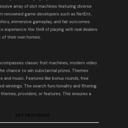
ressive array of slot machines featuring diverse
s from renowned game developers such as NetEnt,
aphics, immersive gameplay, and fair outcomes.
o experience the thrill of playing with real dealers
t of their own homes.
 encompasses classic fruit machines, modern video
 the chance to win substantial prizes. Themes
 and music. Features like bonus rounds, free
ed winnings. The search functionality and filtering
 themes, providers, or features. This ensures a
KEY PROVIDERS