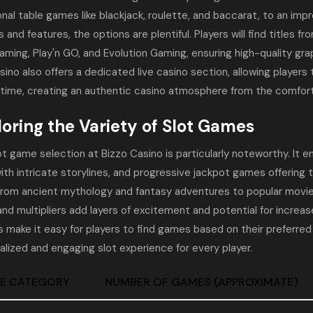
onal table games like blackjack, roulette, and baccarat, to an imp
and features, the options are plentiful. Players will find title
aming, Play'n GO, and Evolution Gaming, ensuring high-quality gr
ino also offers a dedicated live casino section, allowing players t
l-time, creating an authentic casino atmosphere from the comfor
oring the Variety of Slot Games
ot game selection at Bizzo Casino is particularly noteworthy. It
with intricate storylines, and progressive jackpot games offering
from ancient mythology and fantasy adventures to popular movies
and multipliers add layers of excitement and potential for increas
 make it easy for players to find games based on their preferred
alized and engaging slot experience for every player.
E CATEGORY
NUMBER OF GAMES (APPROXIMATE)