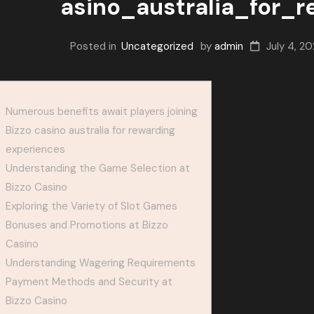
asino_australia_for_
Posted in
Uncategorized
by
admin
July 4, 2
Numerous benefits await players joining
Bizzo casino australia for rewarding
experiences
Understanding the Game Selection at
Bizzo Casino
Exploring the Variety of Slot Games
Bonuses and Promotions at Bizzo
Casino
Understanding Wagering Requirements
Payment Methods and Security at
Bizzo Casino