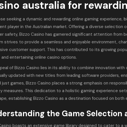
sino australia for reward
ose seeking a dynamic and rewarding online gaming experience,
b
ent player in the Australian market. Offering a diverse selectio
yer safety, Bizzo Casino has garnered significant attention fro
rm strives to provide a seamless and enjoyable environment, char
sive customer support. This has contributed to its growing popula
e and entertaining online casino options.
eal of Bizzo Casino lies in its ability to combine innovation with 
ally updated with new titles from leading software providers, en
 just games, Bizzo Casino places a strong emphasis on responsi
y measures. This dedication to a holistic gaming experience sets 
ape, establishing Bizzo Casino as a destination focused on both 
erstanding the Game Selection a
Casino boasts an extensive game library designed to cater to a 