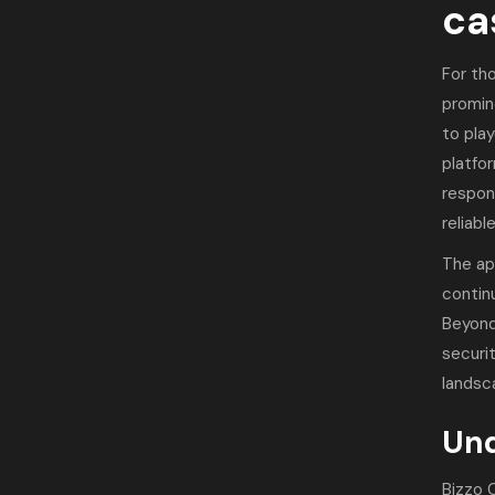
ca
For th
promin
to pla
platfo
respon
reliabl
The app
continu
Beyond
securit
landsc
Und
Bizzo 