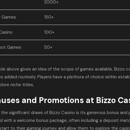
2000+
e Games
150+
Casino
100+
pot Games
50+
ble above gives an idea of the scope of games available. Bizzo c
s added routinely. Players have a plethora of choice within establ
lore niche titles.
uses and Promotions at Bizzo Ca
 the significant draws of Bizzo Casino is its generous bonus and 
d with a welcome bonus package, often including a deposit matc
start to their gaming journey and allow them to explore the casin